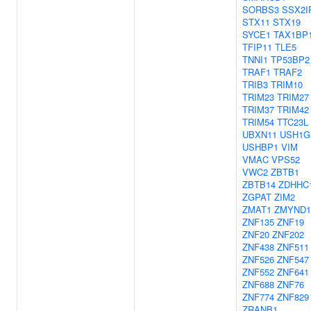
SORBS3
SSX2I
STX11
STX19
SYCE1
TAX1BP
TFIP11
TLE5
TNNI1
TP53BP2
TRAF1
TRAF2
TRIB3
TRIM10
TRIM23
TRIM27
TRIM37
TRIM42
TRIM54
TTC23L
UBXN11
USH1G
USHBP1
VIM
VMAC
VPS52
VWC2
ZBTB1
ZBTB14
ZDHHC
ZGPAT
ZIM2
ZMAT1
ZMYND1
ZNF135
ZNF19
ZNF20
ZNF202
ZNF438
ZNF511
ZNF526
ZNF547
ZNF552
ZNF641
ZNF688
ZNF76
ZNF774
ZNF829
ZRANB1