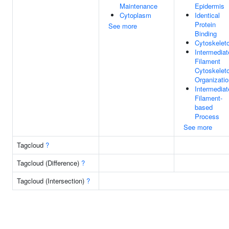
Maintenance
Epidermis
Cytoplasm
Identical
Protein
See more
Binding
Cytoskelet
Intermediat
Filament
Cytoskelet
Organizatio
Intermediat
Filament-
based
Process
See more
Tagcloud
?
Tagcloud (Difference)
?
Tagcloud (Intersection)
?