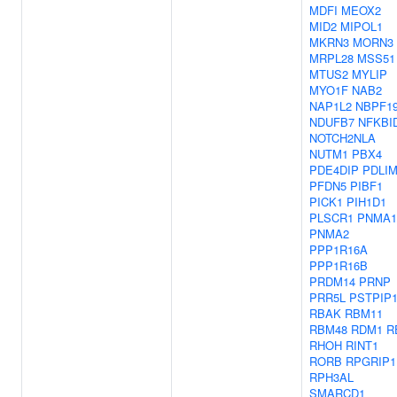
MDFI
MEOX2
MID2
MIPOL1
MKRN3
MORN3
MRPL28
MSS51
MTUS2
MYLIP
MYO1F
NAB2
NAP1L2
NBPF1
NDUFB7
NFKBI
NOTCH2NLA
NUTM1
PBX4
PDE4DIP
PDLI
PFDN5
PIBF1
PICK1
PIH1D1
PLSCR1
PNMA1
PNMA2
PPP1R16A
PPP1R16B
PRDM14
PRNP
PRR5L
PSTPIP
RBAK
RBM11
RBM48
RDM1
R
RHOH
RINT1
RORB
RPGRIP1
RPH3AL
SMARCD1