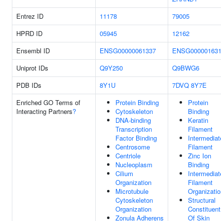
Entrez ID
11178
79005
HPRD ID
05945
12162
Ensembl ID
ENSG00000061337
ENSG000001631
Uniprot IDs
Q9Y250
Q9BWG6
PDB IDs
8Y1U
7DVQ
8Y7E
Enriched GO Terms of
Protein Binding
Protein
Interacting Partners
?
Cytoskeleton
Binding
DNA-binding
Keratin
Transcription
Filament
Factor Binding
Intermediat
Centrosome
Filament
Centriole
Zinc Ion
Nucleoplasm
Binding
Cilium
Intermediat
Organization
Filament
Microtubule
Organizatio
Cytoskeleton
Structural
Organization
Constituent
Zonula Adherens
Of Skin