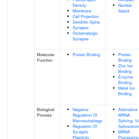
Density
Nuclear
Membrane
Speck
Cell Projection
Dendritic Spine
Synapse
Glutamatergic
Synapse
Molecular
Protein Binding
Protein
Function
Binding
Zinc Ion
Binding
Enzyme
Binding
Metal Ion
Binding
Biological
Negative
Alternative
Process
Regulation Of
MRNA
Macroautophagy
Splicing, V
Regulation Of
Spliceoso
Synaptic
MRNA
Plasticity
Processing