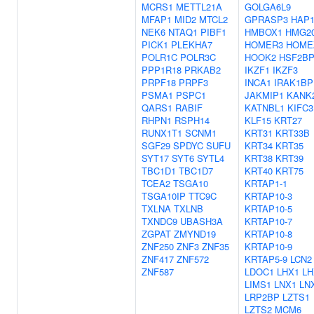
MCRS1
METTL21A
GOLGA6L9
MFAP1
MID2
MTCL2
GPRASP3
HAP
NEK6
NTAQ1
PIBF1
HMBOX1
HMG2
PICK1
PLEKHA7
HOMER3
HOME
POLR1C
POLR3C
HOOK2
HSF2B
PPP1R18
PRKAB2
IKZF1
IKZF3
PRPF18
PRPF3
INCA1
IRAK1BP
PSMA1
PSPC1
JAKMIP1
KANK
QARS1
RABIF
KATNBL1
KIFC3
RHPN1
RSPH14
KLF15
KRT27
RUNX1T1
SCNM1
KRT31
KRT33B
SGF29
SPDYC
SUFU
KRT34
KRT35
SYT17
SYT6
SYTL4
KRT38
KRT39
TBC1D1
TBC1D7
KRT40
KRT75
TCEA2
TSGA10
KRTAP1-1
TSGA10IP
TTC9C
KRTAP10-3
TXLNA
TXLNB
KRTAP10-5
TXNDC9
UBASH3A
KRTAP10-7
ZGPAT
ZMYND19
KRTAP10-8
ZNF250
ZNF3
ZNF35
KRTAP10-9
ZNF417
ZNF572
KRTAP5-9
LCN2
ZNF587
LDOC1
LHX1
LH
LIMS1
LNX1
LN
LRP2BP
LZTS1
LZTS2
MCM6