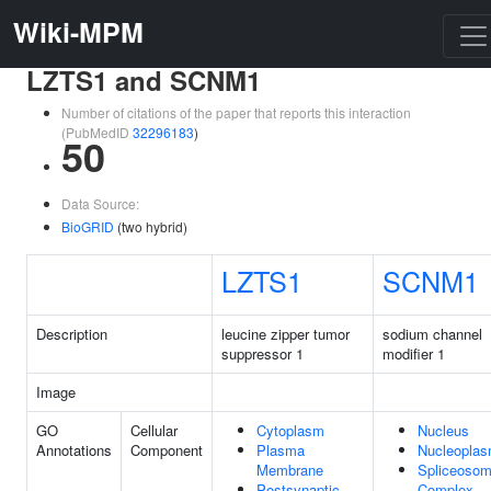
Wiki-MPM
LZTS1 and SCNM1
Number of citations of the paper that reports this interaction
(PubMedID
32296183
)
50
Data Source:
BioGRID
(two hybrid)
LZTS1
SCNM1
Description
leucine zipper tumor
sodium channel
suppressor 1
modifier 1
Image
GO
Cellular
Cytoplasm
Nucleus
Annotations
Component
Plasma
Nucleopla
Membrane
Spliceosom
Postsynaptic
Complex