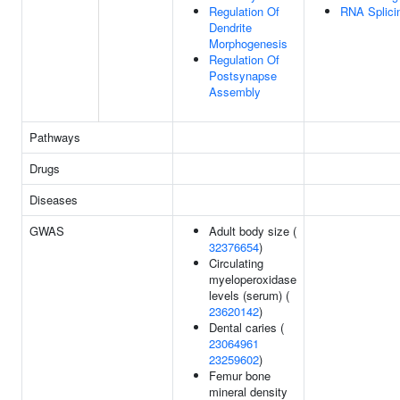
Regulation Of
RNA Splici
Dendrite
Morphogenesis
Regulation Of
Postsynapse
Assembly
Pathways
Drugs
Diseases
GWAS
Adult body size (
32376654
)
Circulating
myeloperoxidase
levels (serum) (
23620142
)
Dental caries (
23064961
23259602
)
Femur bone
mineral density