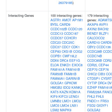
26379185
)
Interacting Genes
100 interacting genes:
179 interacting
AGTR1
AMOT
AP1M1
genes:
ADAMTS
BYSL
CARD9
AKAP9
AVPI1
CCDC102B
CCDC120
AXIN2
BACH2
CCDC13
CCDC187
BEND7
BLZF1
CCDC57
CCHCR1
CALCOCO2
CDC23
CDC25C
CARD10
CARD9
CDC37
CDC7
CDK1
CBY2
CCDC136
CEP83
CKS1B
COG2
CCDC28B
CCDC
COPB1
CWF19L2
CCDC74B
DDX6
DRC4
EEF1G
CCDC85B
CDR2
ELOA
ENKD1
EXOC8
CDR2L
CEP44
FAM161A
FAM161B
CEP70
CEP76
FAM50B
FAM81B
CHIC2
CIB3
CO
FAM90A1
GARIN1B
CTDSP1
CYSRT
GOLGA1
GPKOW
CYTIP
DRC4
DV
HMGB2
IDO2
KANK2
EZHIP
FAM161
KAT5
KAZN
KDM1A
FAM228A
FANC
KIF9
KIFC3
LENG1
FHL2
FHL5
LMNB2
LMO1
LMO2
FNDC11
FRS3
LMO3
LMO4
LNX1
FSD2
GIGYF1
LSM2
MAPK9
GOLGA2