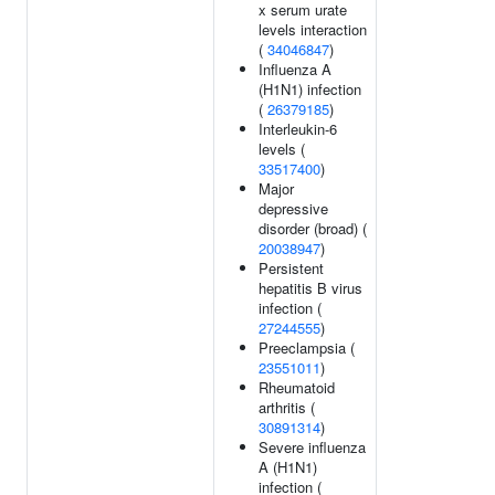
x serum urate
levels interaction
(
34046847
)
Influenza A
(H1N1) infection
(
26379185
)
Interleukin-6
levels (
33517400
)
Major
depressive
disorder (broad) (
20038947
)
Persistent
hepatitis B virus
infection (
27244555
)
Preeclampsia (
23551011
)
Rheumatoid
arthritis (
30891314
)
Severe influenza
A (H1N1)
infection (