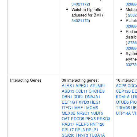
34021172
)
32888
Waist-to-hip ratio
Metabo
adjusted for BMI (
(
2382
34021172
)
Platel
32888
Red ce
distri
(
2786
32888
Syste
eryth
33272
Interacting Genes
36 interacting genes:
16 interact
ALAS1
APEX1
ARL6IP1
ACP5
CDC
ASB13
CCL11
CHCHD3
CEP126
E
DBN1
DDR1
DNAJA1
KDM1A
LR
EEF1G
FXYD3
HES1
OTUD5
PIC
ITFG1
MAF1
MCM5
TRIM35
UB
MEX3B
NR2C1
NUDT5
UTP14A
V
OAT
PDCD5
PEX5
PRKD3
RAB17
REEP5
RNF126
RPL17
RPL8
RPLP1
SOX30
TNNT3
TUBA1A