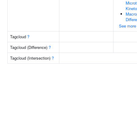
Microt
Kinet
Macro
Differe
See more
Tagcloud
?
Tagcloud (Difference)
?
Tagcloud (Intersection)
?