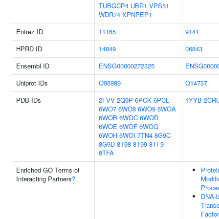
TUBGCP4
UBR1
VPS51
WDR74
XPNPEP1
Entrez ID
11165
9141
HPRD ID
14849
06843
Ensembl ID
ENSG00000272325
ENSG00000
Uniprot IDs
O95989
O14737
PDB IDs
2FVV
2Q9P
6PCK
6PCL
1YYB
2CR
6WO7
6WO8
6WO9
6WOA
6WOB
6WOC
6WOD
6WOE
6WOF
6WOG
6WOH
6WOI
7TN4
8G9C
8G9D
8T98
8T99
8TF9
8TFA
Enriched GO Terms of
Protei
Interacting Partners
?
Modifi
Proce
DNA-b
Transc
Factor