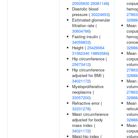
20935630
29381148
)
corpus
Diastolic blood
hemogl
pressure (
30224653
)
27863
Estimated glomerular
32888
filtration rate (
Mean
30604766
)
corpus
Fasting insulin (
hemog
34059833
)
concen
Height (
25429064
32888
31562340
19893584
)
Mean
Hip circumference (
corpus
25673412
)
volum
Hip circumference
27863
adjusted for BMI (
32888
34021172
)
Mean p
Myeloproliferative
volum
neoplasms (
27863
33057200
)
32888
Refractive error (
Mean
32231278
)
reticu
Waist circumference
volum
adjusted for body
32888
mass index (
Mean 
34021172
)
corpus
Waist-hip index (
volum