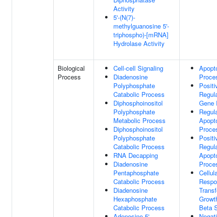
Activity
5'-(N(7)-
methylguanosine 5'-
triphospho)-[mRNA]
Hydrolase Activity
Biological
Cell-cell Signaling
Apopto
Process
Diadenosine
Proce
Polyphosphate
Positi
Catabolic Process
Regula
Diphosphoinositol
Gene 
Polyphosphate
Regula
Metabolic Process
Apopto
Diphosphoinositol
Proce
Polyphosphate
Positi
Catabolic Process
Regula
RNA Decapping
Apopto
Diadenosine
Proce
Pentaphosphate
Cellul
Catabolic Process
Respo
Diadenosine
Trans
Hexaphosphate
Growt
Catabolic Process
Beta 
Adenosine 5'-
Negat