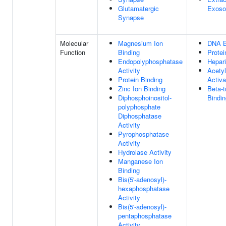
Glutamatergic
Exos
Synapse
Molecular
Magnesium Ion
DNA B
Function
Binding
Protei
Endopolyphosphatase
Hepari
Activity
Acetyl
Protein Binding
Activa
Zinc Ion Binding
Beta-t
Diphosphoinositol-
Bindin
polyphosphate
Diphosphatase
Activity
Pyrophosphatase
Activity
Hydrolase Activity
Manganese Ion
Binding
Bis(5'-adenosyl)-
hexaphosphatase
Activity
Bis(5'-adenosyl)-
pentaphosphatase
Activity