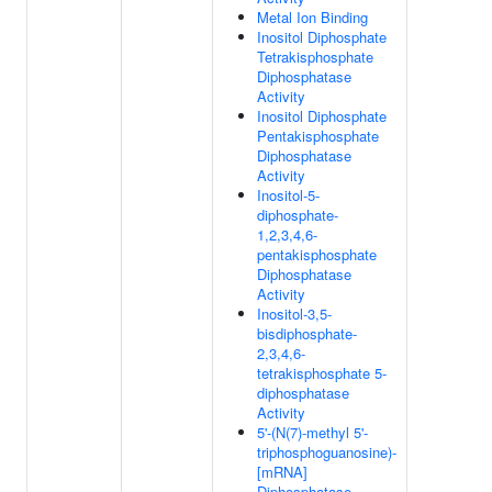
Metal Ion Binding
Inositol Diphosphate
Tetrakisphosphate
Diphosphatase
Activity
Inositol Diphosphate
Pentakisphosphate
Diphosphatase
Activity
Inositol-5-
diphosphate-
1,2,3,4,6-
pentakisphosphate
Diphosphatase
Activity
Inositol-3,5-
bisdiphosphate-
2,3,4,6-
tetrakisphosphate 5-
diphosphatase
Activity
5'-(N(7)-methyl 5'-
triphosphoguanosine)-
[mRNA]
Diphosphatase