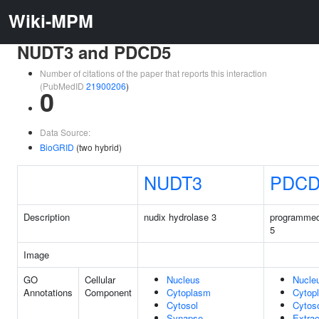
Wiki-MPM
NUDT3 and PDCD5
Number of citations of the paper that reports this interaction
(PubMedID
21900206
)
0
Data Source:
BioGRID
(two hybrid)
NUDT3
PDCD
Description
nudix hydrolase 3
programmed
5
Image
GO
Cellular
Nucleus
Nucle
Annotations
Component
Cytoplasm
Cytop
Cytosol
Cytos
Synapse
Extrac