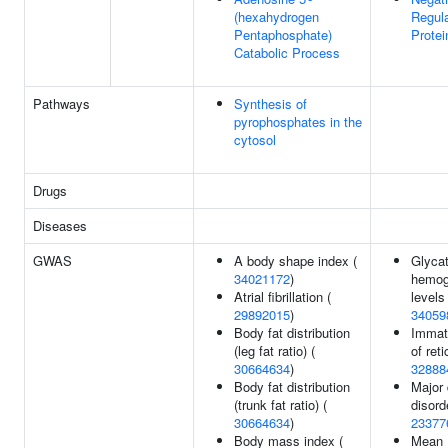
(hexahydrogen
Regula
Pentaphosphate)
Protei
Catabolic Process
Pathways
Synthesis of
pyrophosphates in the
cytosol
Drugs
Diseases
GWAS
A body shape index (
Glyca
34021172
)
hemog
Atrial fibrillation (
levels 
29892015
)
34059
Body fat distribution
Immatu
(leg fat ratio) (
of ret
30664634
)
32888
Body fat distribution
Major
(trunk fat ratio) (
disord
30664634
)
23377
Body mass index (
Mean