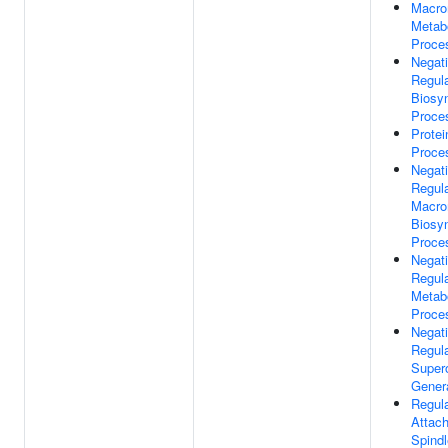
Macro
Metab
Proce
Negat
Regula
Biosyn
Proce
Protei
Proce
Negat
Regula
Macro
Biosyn
Proce
Negat
Regula
Metab
Proce
Negat
Regula
Super
Gener
Regula
Attac
Spindl