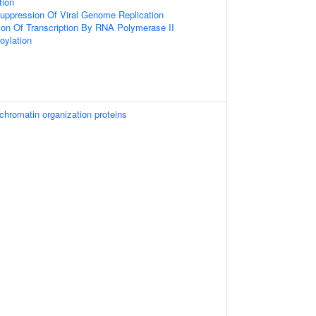
tion
uppression Of Viral Genome Replication
ion Of Transcription By RNA Polymerase II
oylation
hromatin organization proteins