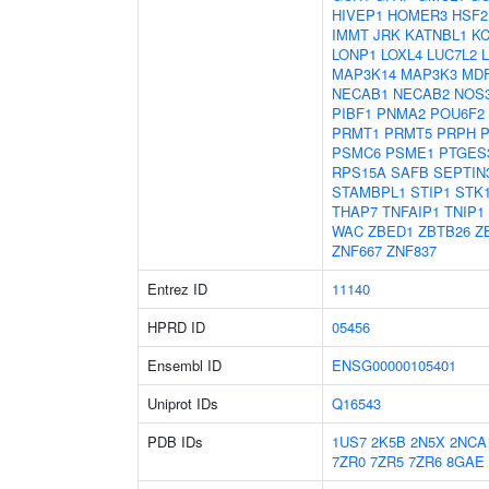
HIVEP1
HOMER3
HSF2
IMMT
JRK
KATNBL1
KC
LONP1
LOXL4
LUC7L2
MAP3K14
MAP3K3
MDF
NECAB1
NECAB2
NOS
PIBF1
PNMA2
POU6F2
PRMT1
PRMT5
PRPH
PSMC6
PSME1
PTGES
RPS15A
SAFB
SEPTIN
STAMBPL1
STIP1
STK
THAP7
TNFAIP1
TNIP1
WAC
ZBED1
ZBTB26
Z
ZNF667
ZNF837
Entrez ID
11140
HPRD ID
05456
Ensembl ID
ENSG00000105401
Uniprot IDs
Q16543
PDB IDs
1US7
2K5B
2N5X
2NCA
7ZR0
7ZR5
7ZR6
8GAE