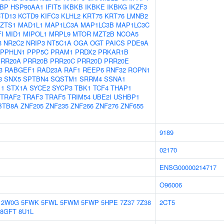
BP
HSP90AA1
IFIT5
IKBKB
IKBKE
IKBKG
IKZF3
TD13
KCTD9
KIFC3
KLHL2
KRT75
KRT76
LMNB2
LZTS1
MAD1L1
MAP1LC3A
MAP1LC3B
MAP1LC3C
I
MID1
MIPOL1
MRPL9
MTOR
MZT2B
NCOA5
3
NR2C2
NRIP3
NT5C1A
OGA
OGT
PAICS
PDE9A
PPHLN1
PPP5C
PRAM1
PRDX2
PRKAR1B
PRR20A
PRR20B
PRR20C
PRR20D
PRR20E
3
RABGEF1
RAD23A
RAF1
REEP6
RNF32
ROPN1
3
SNX5
SPTBN4
SQSTM1
SRRM4
SSNA1
11
STX1A
SYCE2
SYCP3
TBK1
TCF4
THAP1
TRAF2
TRAF3
TRAF5
TRIM54
UBE2I
USHBP1
BTB8A
ZNF205
ZNF235
ZNF266
ZNF276
ZNF655
9189
02170
ENSG00000214717
O96006
2W0G
5FWK
5FWL
5FWM
5FWP
5HPE
7Z37
7Z38
2CT5
8GFT
8U1L