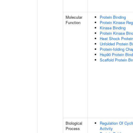
Molecular
Protein Binding
Function
Protein Kinase Regu
Kinase Binding
Protein Kinase Bin
Heat Shock Protein
Unfolded Protein B
Protein-folding Ch
Hsp90 Protein Bind
Scaffold Protein Bi
Biological
Regulation Of Cycl
Process
Activity