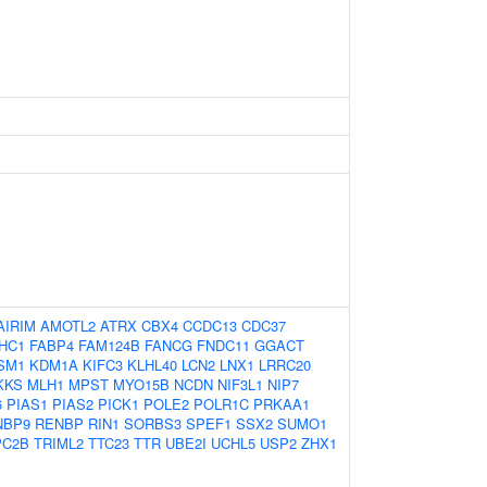
AIRIM
AMOTL2
ATRX
CBX4
CCDC13
CDC37
HC1
FABP4
FAM124B
FANCG
FNDC11
GGACT
SM1
KDM1A
KIFC3
KLHL40
LCN2
LNX1
LRRC20
KKS
MLH1
MPST
MYO15B
NCDN
NIF3L1
NIP7
6
PIAS1
PIAS2
PICK1
POLE2
POLR1C
PRKAA1
NBP9
RENBP
RIN1
SORBS3
SPEF1
SSX2
SUMO1
PC2B
TRIML2
TTC23
TTR
UBE2I
UCHL5
USP2
ZHX1