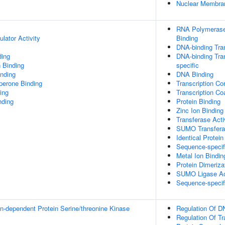
Nuclear Membra
RNA Polymerase 
lator Activity
Binding
DNA-binding Tran
ding
DNA-binding Tran
 Binding
specific
inding
DNA Binding
aperone Binding
Transcription Cor
ing
Transcription Coa
nding
Protein Binding
Zinc Ion Binding
Transferase Acti
SUMO Transferas
Identical Protein
Sequence-specif
Metal Ion Bindin
Protein Dimerizat
SUMO Ligase Act
Sequence-specif
in-dependent Protein Serine/threonine Kinase
Regulation Of D
Regulation Of T