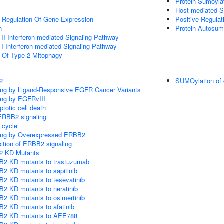
Protein Sumoyla
Host-mediated S
al Regulation Of Gene Expression
Positive Regulat
n
Protein Autosum
 II Interferon-mediated Signaling Pathway
 I Interferon-mediated Signaling Pathway
n Of Type 2 Mitophagy
2
SUMOylation of c
ling by Ligand-Responsive EGFR Cancer Variants
ling by EGFRvIII
ptotic cell death
ERBB2 signaling
cycle
aling by Overexpressed ERBB2
bition of ERBB2 signaling
2 KD Mutants
B2 KD mutants to trastuzumab
2 KD mutants to sapitinib
B2 KD mutants to tesevatinib
B2 KD mutants to neratinib
B2 KD mutants to osimertinib
2 KD mutants to afatinib
BB2 KD mutants to AEE788