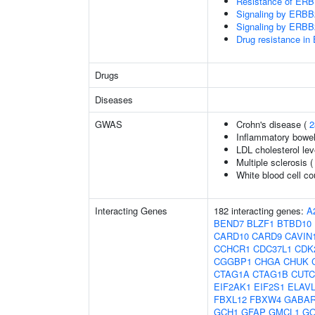
Resistance of ERBB
Signaling by ERB
Signaling by ERB
Drug resistance 
Drugs
Diseases
GWAS
Crohn's disease (
2
Inflammatory bowel
LDL cholesterol lev
Multiple sclerosis 
White blood cell co
Interacting Genes
182 interacting genes:
A
BEND7
BLZF1
BTBD10
CARD10
CARD9
CAVIN
CCHCR1
CDC37L1
CDK
CGGBP1
CHGA
CHUK
CTAG1A
CTAG1B
CUTC
EIF2AK1
EIF2S1
ELAV
FBXL12
FBXW4
GABA
GCH1
GFAP
GMCL1
GO