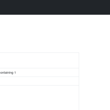
containing 1