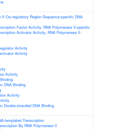
ne
II Cis-regulatory Region Sequence-specific DNA
scription Factor Activity, RNA Polymerase II-specific
scription Activator Activity, RNA Polymerase II-
egulator Activity
ctivator Activity
vity
e Activity
 Binding
ic DNA Binding
g
ion Activity
ivity
ic Double-stranded DNA Binding
NA-templated Transcription
ranscription By RNA Polymerase II