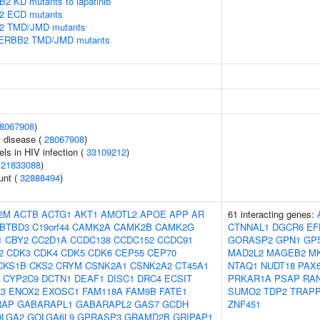
2 KD mutants to lapatinib
B2 ECD mutants
B2 TMD/JMD mutants
in ERBB2 TMD/JMD mutants
8067908
)
 disease (
28067908
)
els in HIV infection (
33109212
)
(
21833088
)
unt (
32888494
)
2M
ACTB
ACTG1
AKT1
AMOTL2
APOE
APP
AR
61 interacting genes:
BTBD3
C19orf44
CAMK2A
CAMK2B
CAMK2G
CTNNAL1
DGCR6
EF
1
CBY2
CC2D1A
CCDC138
CCDC152
CCDC91
GORASP2
GPN1
GP
2
CDK3
CDK4
CDK5
CDK6
CEP55
CEP70
MAD2L2
MAGEB2
M
CKS1B
CKS2
CRYM
CSNK2A1
CSNK2A2
CT45A1
NTAQ1
NUDT18
PAX
CYP2C9
DCTN1
DEAF1
DISC1
DRC4
ECSIT
PRKAR1A
PSAP
RA
L3
ENOX2
EXOSC1
FAM118A
FAM9B
FATE1
SUMO2
TDP2
TRAP
RAP
GABARAPL1
GABARAPL2
GAS7
GCDH
ZNF451
LGA2
GOLGA6L9
GPRASP3
GRAMD2B
GRIPAP1