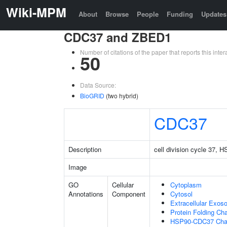
Wiki-MPM
About
Browse
People
Funding
Updates
CDC37 and ZBED1
Number of citations of the paper that reports this in
50
Data Source:
BioGRID
(two hybrid)
CDC37
Description
cell division cycle 37,
Image
GO
Cellular
Cytoplasm
Annotations
Component
Cytosol
Extracellular Exo
Protein Folding C
HSP90-CDC37 Cha