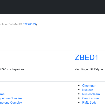
teraction (PubMedID
32296183
)
ZBED1
 HSP90 cochaperone
zinc finger BED-type 
Chromatin
Nucleus
some
Nucleoplasm
haperone Complex
Centrosome
perone Complex
PML Body