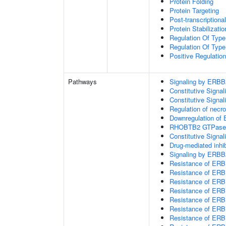
Protein Folding
Protein Targeting
Post-transcription
Protein Stabilizatio
Regulation Of Type
Regulation Of Type
Positive Regulatio
Pathways
Signaling by ERBB
Constitutive Signa
Constitutive Signa
Regulation of necro
Downregulation of 
RHOBTB2 GTPase 
Constitutive Sign
Drug-mediated inhi
Signaling by ERBB
Resistance of ERB
Resistance of ERBB
Resistance of ERB
Resistance of ERB
Resistance of ERB
Resistance of ERBB
Resistance of ER