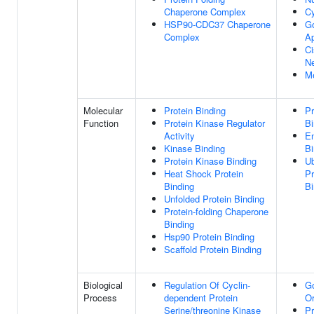
Chaperone Complex
C
HSP90-CDC37 Chaperone
Go
Complex
A
Ci
N
M
Molecular
Protein Binding
Pr
Function
Protein Kinase Regulator
Bi
Activity
E
Kinase Binding
Bi
Protein Kinase Binding
Ub
Heat Shock Protein
Pr
Binding
Bi
Unfolded Protein Binding
Protein-folding Chaperone
Binding
Hsp90 Protein Binding
Scaffold Protein Binding
Biological
Regulation Of Cyclin-
Go
Process
dependent Protein
Or
Serine/threonine Kinase
Pr