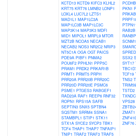
KCTD13
KCTD9
KIFC3
KLHL2
PCDHB
KRT75
KRT76
LMNB2
LONP1
PKN1
LOXL4
LUC7L2
LZTS1
PRKAB
MAD1L1
MAP1LC3A
PRPF1
MAP1LC3B
MAP1LC3C
PTPN1
MAP3K14
MAP3K3
MDFI
RAB2B
MID1
MIPOL1
MRPL9
MTOR
RANBP
MZT2B
NCOA5
NECAB1
SCNM1
NECAB2
NOS3
NR2C2
NRIP3
SMARC
NT5C1A
OGA
OGT
PAICS
SPRED
PDE9A
PIBF1
PNMA2
SSX2
POU6F2
PPHLN1
PPP5C
SYT17
PRAM1
PRDX2
PRKAR1B
TBC1D
PRMT1
PRMT5
PRPH
TCF19
PRR20A
PRR20B
PRR20C
TNS2
PRR20D
PRR20E
PSMC6
TRIM5
PSME1
PTGES3
RABGEF1
TSTD2
RAD23A
RAF1
REEP6
RNF32
TXNDC
ROPN1
RPS15A
SAFB
VPS28
SEPTIN3
SNX5
SPTBN4
ZBTB2
SQSTM1
SRRM4
SSNA1
ZMAT1
STAMBPL1
STIP1
STK11
ZNF41
STX1A
SYCE2
SYCP3
TBK1
ZNF76
TCF4
THAP1
THAP7
TNFAIP1
TNIP1
TRAF2
TRAF3
TRAF5