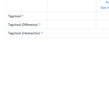
Po
See m
Tagcloud
?
Tagcloud (Difference)
?
Tagcloud (Intersection)
?