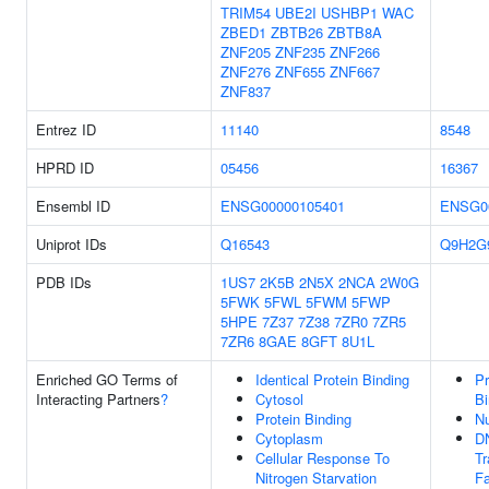
TRIM54
UBE2I
USHBP1
WAC
ZBED1
ZBTB26
ZBTB8A
ZNF205
ZNF235
ZNF266
ZNF276
ZNF655
ZNF667
ZNF837
Entrez ID
11140
8548
HPRD ID
05456
16367
Ensembl ID
ENSG00000105401
ENSG0
Uniprot IDs
Q16543
Q9H2G
PDB IDs
1US7
2K5B
2N5X
2NCA
2W0G
5FWK
5FWL
5FWM
5FWP
5HPE
7Z37
7Z38
7ZR0
7ZR5
7ZR6
8GAE
8GFT
8U1L
Enriched GO Terms of
Identical Protein Binding
Pr
Interacting Partners
?
Cytosol
Bi
Protein Binding
N
Cytoplasm
D
Cellular Response To
Tr
Nitrogen Starvation
Fa