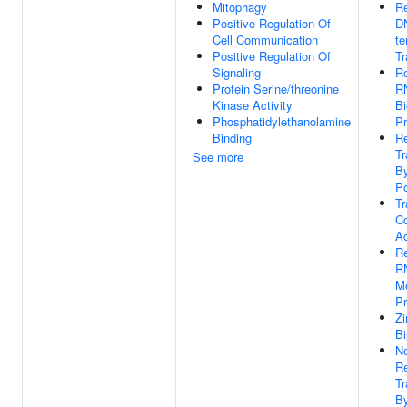
Mitophagy
Re
Positive Regulation Of
D
Cell Communication
te
Positive Regulation Of
Tr
Signaling
Re
Protein Serine/threonine
R
Kinase Activity
Bi
Phosphatidylethanolamine
P
Binding
Re
Tr
See more
B
Po
Tr
Co
Ac
Re
R
Me
P
Zi
Bi
Ne
Re
Tr
B