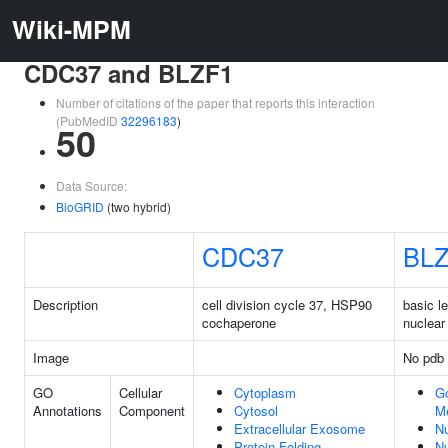
Wiki-MPM
CDC37 and BLZF1
Number of citations of the paper that reports this interaction
(PubMedID
32296183
)
50
Data Source:
BioGRID
(two hybrid)
CDC37
BLZ
Description
cell division cycle 37, HSP90
basic l
cochaperone
nuclear 
Image
No pdb 
GO
Cellular
Cytoplasm
Go
Annotations
Component
Cytosol
M
Extracellular Exosome
N
Protein Folding
N