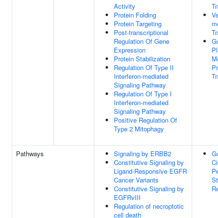
Activity
Tr
Protein Folding
Ve
Protein Targeting
m
Post-transcriptional
Tr
Regulation Of Gene
Go
Expression
P
Protein Stabilization
M
Regulation Of Type II
Pr
Interferon-mediated
Tr
Signaling Pathway
Regulation Of Type I
Interferon-mediated
Signaling Pathway
Positive Regulation Of
Type 2 Mitophagy
Pathways
Signaling by ERBB2
Go
Constitutive Signaling by
Ci
Ligand-Responsive EGFR
Pe
Cancer Variants
S
Constitutive Signaling by
Re
EGFRvIII
Regulation of necroptotic
cell death