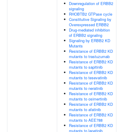
Downregulation of ERBB2
signaling
RHOBTB2 GTPase cycle
Constitutive Signaling by
Overexpressed ERBB2
Drug-mediated inhibition
of ERBB2 signaling
Signaling by ERBB2 KD
Mutants
Resistance of ERBB2 KD
mutants to trastuzumab
Resistance of ERBB2 KD
mutants to sapitinib
Resistance of ERBB2 KD
mutants to tesevatinib
Resistance of ERBB2 KD
mutants to neratinib
Resistance of ERBB2 KD
mutants to osimertinib
Resistance of ERBB2 KD
mutants to afatinib
Resistance of ERBB2 KD
mutants to AEE788
Resistance of ERBB2 KD
mutants to lapatinib