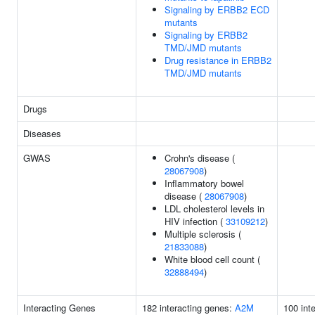
Signaling by ERBB2 ECD
mutants
Signaling by ERBB2
TMD/JMD mutants
Drug resistance in ERBB2
TMD/JMD mutants
Drugs
Diseases
GWAS
Crohn's disease (
28067908
)
Inflammatory bowel
disease (
28067908
)
LDL cholesterol levels in
HIV infection (
33109212
)
Multiple sclerosis (
21833088
)
White blood cell count (
32888494
)
Interacting Genes
182 interacting genes:
A2M
100 int