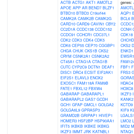
ACTB
ACTG1
AKT1
AMOTL2
genes:
APOE
APP
AR
BEND7
BLZF1
AMOTL
BTBD10
BTBD3
C19orf44
AQP1
CAMK2A
CAMK2B
CAMK2G
BCL6
B
CARD10
CARD9
CAVIN1
CBY2
CCDC1
CC2D1A
CCDC138
CCDC152
CCNH
CCDC91
CCHCR1
CDC37L1
CDK18
CDK2
CDK3
CDK4
CDK5
CHCHD
CDK6
CEP55
CEP70
CGGBP1
CKS2
CHGA
CHUK
CKS1B
CKS2
ENKD1
CRYM
CSNK2A1
CSNK2A2
EWSR
CT45A1
CTAG1A
CTAG1B
FAM12
CUTC
CYP2C9
DCTN1
DEAF1
FBF1
F
DISC1
DRC4
ECSIT
EIF2AK1
FRS3
EIF2S1
ELAVL3
ENOX2
GORAS
EXOSC1
FAM118A
FAM9B
HDAC4
FATE1
FBXL12
FBXW4
HOXC8
GABARAP
GABARAPL1
IKZF3
GABARAPL2
GAS7
GCDH
KANK2
GCH1
GFAP
GMCL1
GOLGA2
KCTD9
GOLGA6L9
GPRASP3
KIF9
K
GRAMD2B
GRIPAP1
HIVEP1
LGALS
HOMER3
HSF2BP
HSP90AA1
LMO2
IFIT5
IKBKB
IKBKE
IKBKG
MID2
M
IKZF3
IMMT
JRK
KATNBL1
NTAQ1