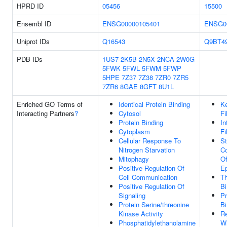
HPRD ID
05456
15500
Ensembl ID
ENSG00000105401
ENSG0
Uniprot IDs
Q16543
Q9BT4
PDB IDs
1US7
2K5B
2N5X
2NCA
2W0G
5FWK
5FWL
5FWM
5FWP
5HPE
7Z37
7Z38
7ZR0
7ZR5
7ZR6
8GAE
8GFT
8U1L
Enriched GO Terms of
Identical Protein Binding
Ke
Interacting Partners
?
Cytosol
Fi
Protein Binding
In
Cytoplasm
Fi
Cellular Response To
St
Nitrogen Starvation
Co
Mitophagy
Of
Positive Regulation Of
Ep
Cell Communication
Th
Positive Regulation Of
Bi
Signaling
Pr
Protein Serine/threonine
Bi
Kinase Activity
Re
Phosphatidylethanolamine
Wn