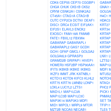
CDK6
CEP55
CEP70
CGGBP1
GABAR
CHGA
CHUK
CKS1B
CKS2
GNAI1
CRYM
CSNK2A1
CSNK2A2
GOLGA
CT45A1
CTAG1A
CTAG1B
H4C1
H
CUTC
CYP2C9
DCTN1
DEAF1
HDAC3
DISC1
DRC4
ECSIT
EIF2AK1
KRT27
EIF2S1
ELAVL3
ENOX2
KRT34
EXOSC1
FAM118A
FAM9B
KRTAP
FATE1
FBXL12
FBXW4
KRTAP
GABARAP
GABARAPL1
KRTAP
GABARAPL2
GAS7
GCDH
KRTAP
GCH1
GFAP
GMCL1
GOLGA2
KRTAP
GOLGA6L9
GPRASP3
LNX1
L
GRAMD2B
GRIPAP1
HIVEP1
LZTS2
HOMER3
HSF2BP
HSP90AA1
MAP1L
IFIT5
IKBKB
IKBKE
IKBKG
MDFI
M
IKZF3
IMMT
JRK
KATNBL1
MTUS2
KCTD13
KCTD9
KIFC3
KLHL2
NOTCH
KRT75
KRT76
LMNB2
LONP1
NTAQ1
LOXL4
LUC7L2
LZTS1
PHC2
MAD1L1
MAP1LC3A
PICK1
MAP1LC3B
MAP1LC3C
PNMA2
MAP3K14
MAP3K3
MDFI
SET
T
MID1
MIPOL1
MRPL9
MTOR
TFIP11
MZT2B
NCOA5
NECAB1
TLE5
T