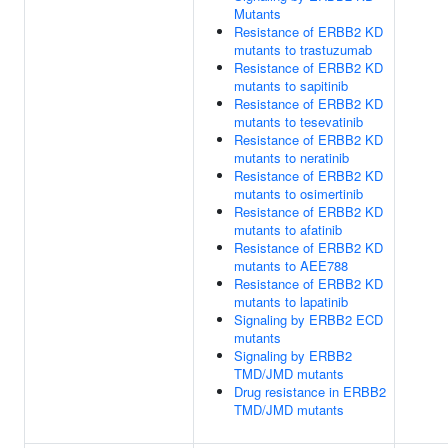
Mutants
Resistance of ERBB2 KD
mutants to trastuzumab
Resistance of ERBB2 KD
mutants to sapitinib
Resistance of ERBB2 KD
mutants to tesevatinib
Resistance of ERBB2 KD
mutants to neratinib
Resistance of ERBB2 KD
mutants to osimertinib
Resistance of ERBB2 KD
mutants to afatinib
Resistance of ERBB2 KD
mutants to AEE788
Resistance of ERBB2 KD
mutants to lapatinib
Signaling by ERBB2 ECD
mutants
Signaling by ERBB2
TMD/JMD mutants
Drug resistance in ERBB2
TMD/JMD mutants