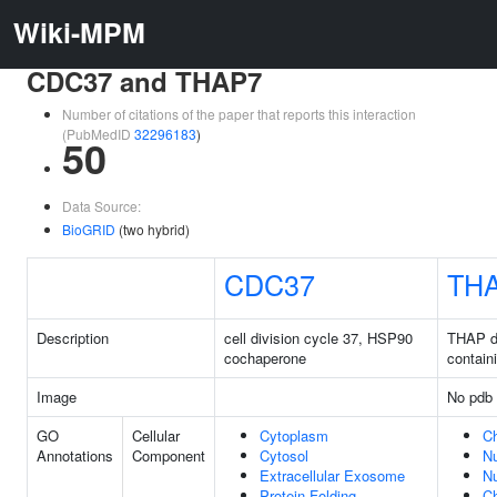
Wiki-MPM
CDC37 and THAP7
Number of citations of the paper that reports this interaction
(PubMedID
32296183
)
50
Data Source:
BioGRID
(two hybrid)
CDC37
TH
Description
cell division cycle 37, HSP90
THAP d
cochaperone
contain
Image
No pdb 
GO
Cellular
Cytoplasm
C
Annotations
Component
Cytosol
N
Extracellular Exosome
N
Protein Folding
C