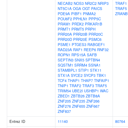
NECAB2
NOS3
NR2C2
NRIP3
TRAF1
NT5C1A
OGA
OGT
PAICS
TRAF5
PDE9A
PIBF1
PNMA2
ZRANB
POU6F2
PPHLN1
PPP5C
PRAM1
PRDX2
PRKAR1B
PRMT1
PRMT5
PRPH
PRR20A
PRR20B
PRR20C
PRR20D
PRR20E
PSMC6
PSME1
PTGES3
RABGEF1
RAD23A
RAF1
REEP6
RNF32
ROPN1
RPS15A
SAFB
SEPTIN3
SNX5
SPTBN4
SQSTM1
SRRM4
SSNA1
STAMBPL1
STIP1
STK11
STX1A
SYCE2
SYCP3
TBK1
TCF4
THAP1
THAP7
TNFAIP1
TNIP1
TRAF2
TRAF3
TRAF5
TRIM54
UBE2I
USHBP1
WAC
ZBED1
ZBTB26
ZBTB8A
ZNF205
ZNF235
ZNF266
ZNF276
ZNF655
ZNF667
ZNF837
Entrez ID
11140
80764