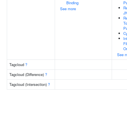
Binding
P
Re
See more
J
Re
To
P
Cy
In
Fi
Or
See m
Tagcloud
?
Tagcloud (Difference)
?
Tagcloud (Intersection)
?