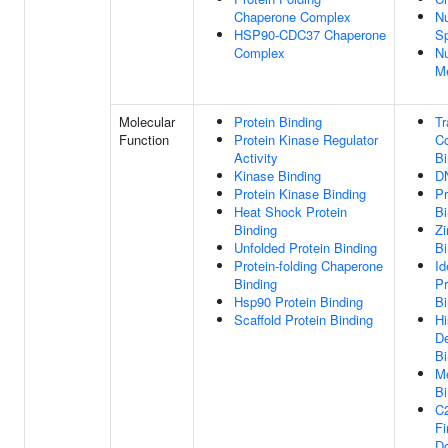
Chaperone Complex
Nu
HSP90-CDC37 Chaperone
S
Complex
Nu
M
Molecular
Protein Binding
Tr
Function
Protein Kinase Regulator
Co
Activity
Bi
Kinase Binding
D
Protein Kinase Binding
Pr
Heat Shock Protein
Bi
Binding
Zi
Unfolded Protein Binding
Bi
Protein-folding Chaperone
Id
Binding
Pr
Hsp90 Protein Binding
Bi
Scaffold Protein Binding
Hi
D
Bi
Me
Bi
C
Fi
D