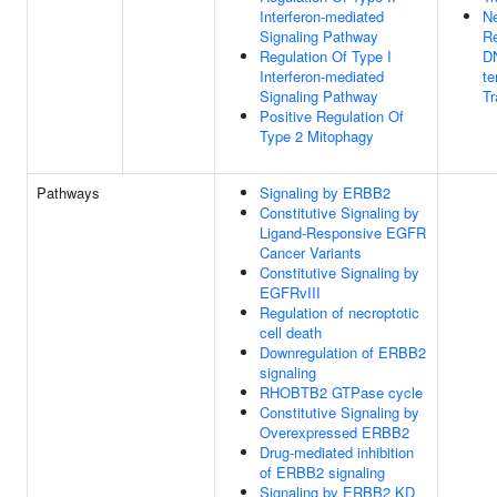
Interferon-mediated
Ne
Signaling Pathway
Re
Regulation Of Type I
D
Interferon-mediated
te
Signaling Pathway
Tr
Positive Regulation Of
Type 2 Mitophagy
Pathways
Signaling by ERBB2
Constitutive Signaling by
Ligand-Responsive EGFR
Cancer Variants
Constitutive Signaling by
EGFRvIII
Regulation of necroptotic
cell death
Downregulation of ERBB2
signaling
RHOBTB2 GTPase cycle
Constitutive Signaling by
Overexpressed ERBB2
Drug-mediated inhibition
of ERBB2 signaling
Signaling by ERBB2 KD