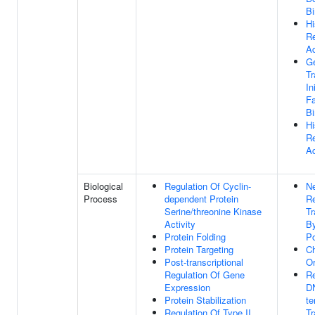
Bi
Hi
R
Ac
Ge
Tr
In
Fa
Bi
Hi
R
Ac
Biological
Regulation Of Cyclin-
Ne
Process
dependent Protein
Re
Serine/threonine Kinase
Tr
Activity
B
Protein Folding
Po
Protein Targeting
C
Post-transcriptional
Or
Regulation Of Gene
Re
Expression
D
Protein Stabilization
te
Regulation Of Type II
Tr