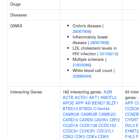
Drugs
Diseases
GWAS
Crohn's disease (
28067908
)
Inflammatory bowel
disease (
28067908
)
LDL cholesterol levels in
HIV infection (
33109212
)
Multiple sclerosis (
21833088
)
White blood cell count (
32888494
)
Interacting Genes
182 interacting genes:
A2M
63 inter
ACTB
ACTG1
AKT1
AMOTL2
genes:
APOE
APP
AR
BEND7
BLZF1
APP
C
BTBD10
BTBD3
C19orf44
CCDC8
CAMK2A
CAMK2B
CAMK2G
CCNDB
CARD10
CARD9
CAVIN1
CBY2
CYSRT
CC2D1A
CCDC138
CCDC152
DVL3
E
CCDC91
CCHCR1
CDC37L1
EHMT2
CDK2
CDK3
CDK4
CDK5
FHL3
F