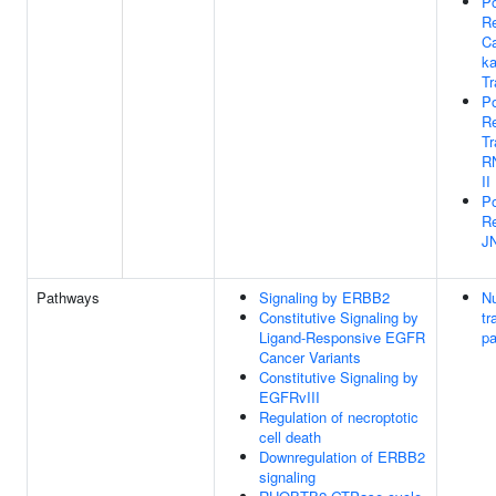
Po
Re
Ca
ka
Tr
Po
Re
Tr
R
II
Po
Re
J
Pathways
Signaling by ERBB2
Nu
Constitutive Signaling by
tr
Ligand-Responsive EGFR
p
Cancer Variants
Constitutive Signaling by
EGFRvIII
Regulation of necroptotic
cell death
Downregulation of ERBB2
signaling