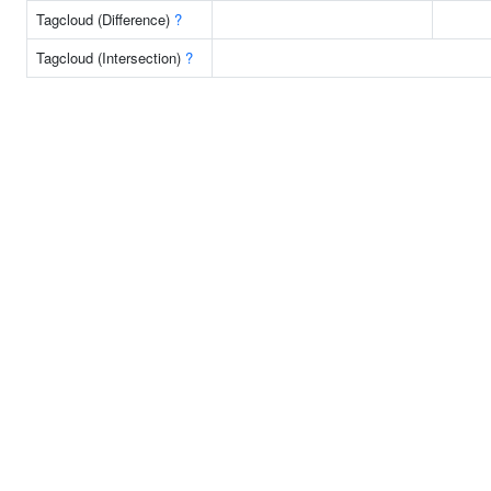
Tagcloud (Difference)
?
Tagcloud (Intersection)
?