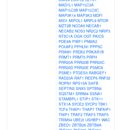
MAD1L1
MAP1LC3A
MAP1LC3B
MAP1LC3C
MAP3K14
MAP3K3
MDFI
MID1
MIPOL1
MRPL9
MTOR
MZT2B
NCOA5
NECAB1
NECAB2
NOS3
NR2C2
NRIP3
NT5C1A
OGA
OGT
PAICS
PDE9A
PIBF1
PNMA2
POU6F2
PPHLN1
PPP5C
PRAM1
PRDX2
PRKAR1B
PRMT1
PRMT5
PRPH
PRR20A
PRR20B
PRR20C
PRR20D
PRR20E
PSMC6
PSME1
PTGES3
RABGEF1
RAD23A
RAF1
REEP6
RNF32
ROPN1
RPS15A
SAFB
SEPTIN3
SNX5
SPTBN4
SQSTM1
SRRM4
SSNA1
STAMBPL1
STIP1
STK11
STX1A
SYCE2
SYCP3
TBK1
TCF4
THAP1
THAP7
TNFAIP1
TNIP1
TRAF2
TRAF3
TRAF5
TRIM54
UBE2I
USHBP1
WAC
ZBED1
ZBTB26
ZBTB8A