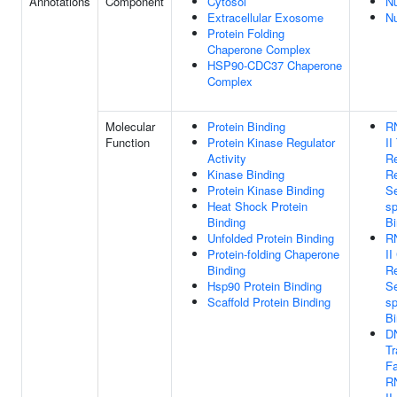
Annotations
Component
Cytosol
N
Extracellular Exosome
N
Protein Folding
Chaperone Complex
HSP90-CDC37 Chaperone
Complex
Molecular
Protein Binding
R
Function
Protein Kinase Regulator
II
Activity
Re
Kinase Binding
R
Protein Kinase Binding
S
Heat Shock Protein
sp
Binding
Bi
Unfolded Protein Binding
R
Protein-folding Chaperone
II
Binding
R
Hsp90 Protein Binding
S
Scaffold Protein Binding
sp
Bi
D
Tr
Fa
R