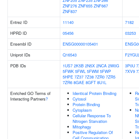
ZNF205
ZNF235
ZNF266
ZNF276
ZNF655
ZNF667
ZNF837
Entrez ID
11140
7182
HPRD ID
05456
03253
Ensembl ID
ENSG00000105401
ENSG0
Uniprot IDs
Q16543
F2YGU
PDB IDs
1US7
2K5B
2N5X
2NCA
2W0G
3P0U
7
5FWK
5FWL
5FWM
5FWP
7XV9
7
5HPE
7Z37
7Z38
7ZR0
7ZR5
7ZR6
8GAE
8GFT
8U1L
Enriched GO Terms of
Identical Protein Binding
Re
Interacting Partners
?
Cytosol
Si
Protein Binding
Tr
Cytoplasm
No
Cellular Response To
N
Nitrogen Starvation
Si
Mitophagy
Tr
Positive Regulation Of
Re
Cell Communication
In