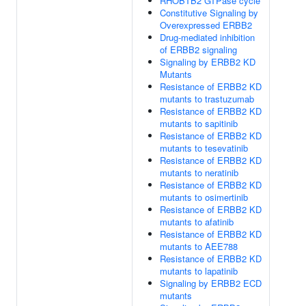
RHOBTB2 GTPase cycle
Constitutive Signaling by
Overexpressed ERBB2
Drug-mediated inhibition
of ERBB2 signaling
Signaling by ERBB2 KD
Mutants
Resistance of ERBB2 KD
mutants to trastuzumab
Resistance of ERBB2 KD
mutants to sapitinib
Resistance of ERBB2 KD
mutants to tesevatinib
Resistance of ERBB2 KD
mutants to neratinib
Resistance of ERBB2 KD
mutants to osimertinib
Resistance of ERBB2 KD
mutants to afatinib
Resistance of ERBB2 KD
mutants to AEE788
Resistance of ERBB2 KD
mutants to lapatinib
Signaling by ERBB2 ECD
mutants