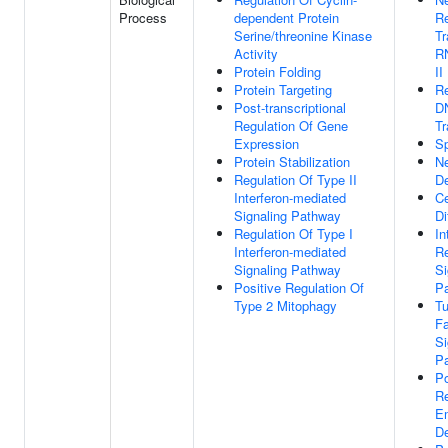
Process
dependent Protein
Re
Serine/threonine Kinase
Tr
Activity
R
Protein Folding
II
Protein Targeting
Re
Post-transcriptional
D
Regulation Of Gene
Tr
Expression
S
Protein Stabilization
N
Regulation Of Type II
D
Interferon-mediated
Ce
Signaling Pathway
Di
Regulation Of Type I
In
Interferon-mediated
Re
Signaling Pathway
Si
Positive Regulation Of
P
Type 2 Mitophagy
Tu
Fa
Si
P
Po
Re
E
D