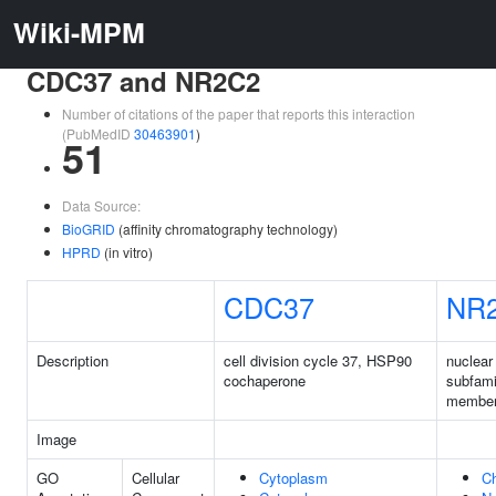
Wiki-MPM
CDC37 and NR2C2
Number of citations of the paper that reports this interaction
(PubMedID
30463901
)
51
Data Source:
BioGRID
(affinity chromatography technology)
HPRD
(in vitro)
CDC37
NR
Description
cell division cycle 37, HSP90
nuclear
cochaperone
subfami
member
Image
GO
Cellular
Cytoplasm
C