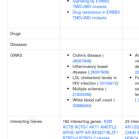
Signaling by ERBB2
TMD/JMD mutants
Drug resistance in ERBB2
TMD/JMD mutants
Drugs
Diseases
GWAS
Crohn's disease (
Al
28067908
)
ni
Inflammatory bowel
de
disease (
28067908
)
2
LDL cholesterol levels in
F
HIV infection (
33109212
)
mi
Multiple sclerosis (
se
21833088
)
le
White blood cell count (
(
32888494
)
Interacting Genes
182 interacting genes:
A2M
23 inte
ACTB
ACTG1
AKT1
AMOTL2
AR
CD
APOE
APP
AR
BEND7
BLZF1
CHUK
BTBD10
BTBD3
C19orf44
HDAC4