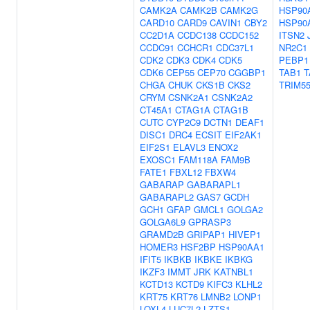
CAMK2A
CAMK2B
CAMK2G
HSP90
CARD10
CARD9
CAVIN1
CBY2
HSP90
CC2D1A
CCDC138
CCDC152
ITSN2
CCDC91
CCHCR1
CDC37L1
NR2C1
CDK2
CDK3
CDK4
CDK5
PEBP1
CDK6
CEP55
CEP70
CGGBP1
TAB1
T
CHGA
CHUK
CKS1B
CKS2
TRIM5
CRYM
CSNK2A1
CSNK2A2
CT45A1
CTAG1A
CTAG1B
CUTC
CYP2C9
DCTN1
DEAF1
DISC1
DRC4
ECSIT
EIF2AK1
EIF2S1
ELAVL3
ENOX2
EXOSC1
FAM118A
FAM9B
FATE1
FBXL12
FBXW4
GABARAP
GABARAPL1
GABARAPL2
GAS7
GCDH
GCH1
GFAP
GMCL1
GOLGA2
GOLGA6L9
GPRASP3
GRAMD2B
GRIPAP1
HIVEP1
HOMER3
HSF2BP
HSP90AA1
IFIT5
IKBKB
IKBKE
IKBKG
IKZF3
IMMT
JRK
KATNBL1
KCTD13
KCTD9
KIFC3
KLHL2
KRT75
KRT76
LMNB2
LONP1
LOXL4
LUC7L2
LZTS1