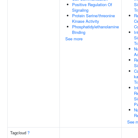
Positive Regulation Of
Si
Signaling
Tr
Protein Serine/threonine
Re
Kinase Activity
Ce
Phosphatidylethanolamine
C
Binding
In
Si
See more
Tr
Nu
Ac
Re
Si
Ca
ka
Tr
In
Re
Si
P
Nu
Re
See m
Tagcloud
?