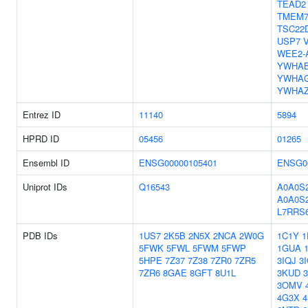
TEAD2
TMEM7
TSC22
USP7
WEE2-
YWHA
YWHA
YWHA
Entrez ID
11140
5894
HPRD ID
05456
01265
Ensembl ID
ENSG00000105401
ENSG0
Uniprot IDs
Q16543
A0A0S
A0A0S
L7RRS
PDB IDs
1US7
2K5B
2N5X
2NCA
2W0G
1C1Y
1
5FWK
5FWL
5FWM
5FWP
1GUA
5HPE
7Z37
7Z38
7ZR0
7ZR5
3IQJ
3
7ZR6
8GAE
8GFT
8U1L
3KUD
3OMV
4G3X
4