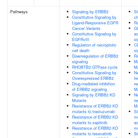
Pathways
Signaling by ERBB2
St
Constitutive Signaling by
ch
Ligand-Responsive EGFR
Ra
Cancer Variants
G
Constitutive Signaling by
ac
EGFRvIII
si
Regulation of necroptotic
C
cell death
si
Downregulation of ERBB2
RA
signaling
M
RHOBTB2 GTPase cycle
M
Constitutive Signaling by
Ne
Overexpressed ERBB2
f
Drug-mediated inhibition
re
of ERBB2 signaling
M
Signaling by ERBB2 KD
Ne
Mutants
re
Resistance of ERBB2 KD
M
mutants to trastuzumab
Si
Resistance of ERBB2 KD
mo
mutants to sapitinib
ac
Resistance of ERBB2 KD
m
mutants to tesevatinib
Si