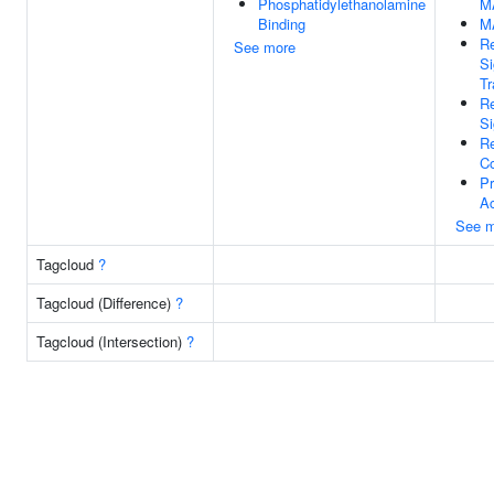
Phosphatidylethanolamine
M
Binding
M
Re
See more
Si
Tr
Re
Si
Re
C
Pr
Ac
See m
Tagcloud
?
Tagcloud (Difference)
?
Tagcloud (Intersection)
?