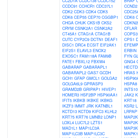
CC2D1A
CCDC138
CCDC152
BRAF
CCDC91
CCHCR1
CDC37L1
CCND2
CDK2
CDK3
CDK4
CDK5
CDC25
CDK6
CEP55
CEP70
CGGBP1
CDK6
CHGA
CHUK
CKS1B
CKS2
CDKN2
CRYM
CSNK2A1
CSNK2A2
CFLAR
CT45A1
CTAG1A
CTAG1B
COPS3
CUTC
CYP2C9
DCTN1
DEAF1
CPS1
DISC1
DRC4
ECSIT
EIF2AK1
EFEMP
EIF2S1
ELAVL3
ENOX2
ERBIN
EXOSC1
FAM118A
FAM9B
FYN
GL
FATE1
FBXL12
FBXW4
GNG4
GABARAP
GABARAPL1
HECTD
GABARAPL2
GAS7
GCDH
HRAS
GCH1
GFAP
GMCL1
GOLGA2
HSP90
GOLGA6L9
GPRASP3
HSPA8
GRAMD2B
GRIPAP1
HIVEP1
INTS10
HOMER3
HSF2BP
HSP90AA1
JAK2
K
IFIT5
IKBKB
IKBKE
IKBKG
KRT18
IKZF3
IMMT
JRK
KATNBL1
KSR2
L
KCTD13
KCTD9
KIFC3
KLHL2
LRPAP
KRT75
KRT76
LMNB2
LONP1
MAP2K
LOXL4
LUC7L2
LZTS1
MAP2K
MAD1L1
MAP1LC3A
MAP3K
MAP1LC3B
MAP1LC3C
MAPK1