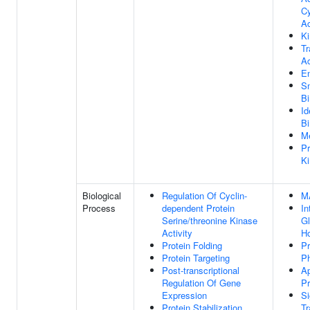
Cy
Ac
Ki
Tr
Ac
E
S
Bi
Id
Bi
Me
Pr
Ki
Biological
Regulation Of Cyclin-
M
Process
dependent Protein
In
Serine/threonine Kinase
G
Activity
H
Protein Folding
Pr
Protein Targeting
Ph
Post-transcriptional
Ap
Regulation Of Gene
P
Expression
Si
Protein Stabilization
Tr