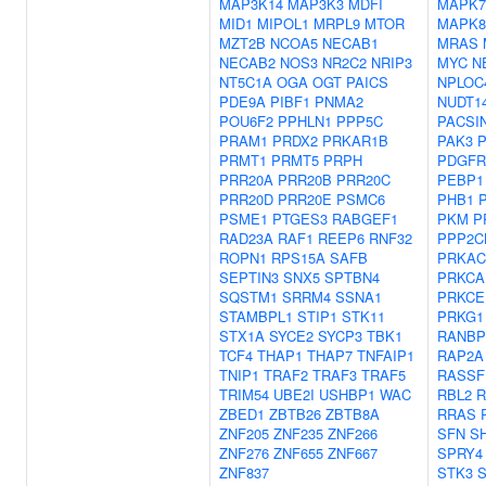
MAP3K14
MAP3K3
MDFI
MAPK7
MID1
MIPOL1
MRPL9
MTOR
MAPK8
MZT2B
NCOA5
NECAB1
MRAS
NECAB2
NOS3
NR2C2
NRIP3
MYC
N
NT5C1A
OGA
OGT
PAICS
NPLOC
PDE9A
PIBF1
PNMA2
NUDT1
POU6F2
PPHLN1
PPP5C
PACSI
PRAM1
PRDX2
PRKAR1B
PAK3
PRMT1
PRMT5
PRPH
PDGFR
PRR20A
PRR20B
PRR20C
PEBP1
PRR20D
PRR20E
PSMC6
PHB1
PSME1
PTGES3
RABGEF1
PKM
P
RAD23A
RAF1
REEP6
RNF32
PPP2C
ROPN1
RPS15A
SAFB
PRKAC
SEPTIN3
SNX5
SPTBN4
PRKCA
SQSTM1
SRRM4
SSNA1
PRKCE
STAMBPL1
STIP1
STK11
PRKG1
STX1A
SYCE2
SYCP3
TBK1
RANBP
TCF4
THAP1
THAP7
TNFAIP1
RAP2A
TNIP1
TRAF2
TRAF3
TRAF5
RASSF
TRIM54
UBE2I
USHBP1
WAC
RBL2
R
ZBED1
ZBTB26
ZBTB8A
RRAS
ZNF205
ZNF235
ZNF266
SFN
S
ZNF276
ZNF655
ZNF667
SPRY4
ZNF837
STK3