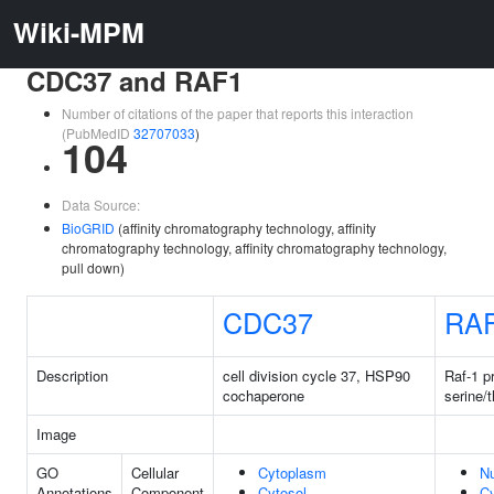
Wiki-MPM
CDC37 and RAF1
Number of citations of the paper that reports this interaction
(PubMedID
32707033
)
104
Data Source:
BioGRID
(affinity chromatography technology, affinity
chromatography technology, affinity chromatography technology,
pull down)
CDC37
RA
Description
cell division cycle 37, HSP90
Raf-1 p
cochaperone
serine/
Image
GO
Cellular
Cytoplasm
N
Annotations
Component
Cytosol
C