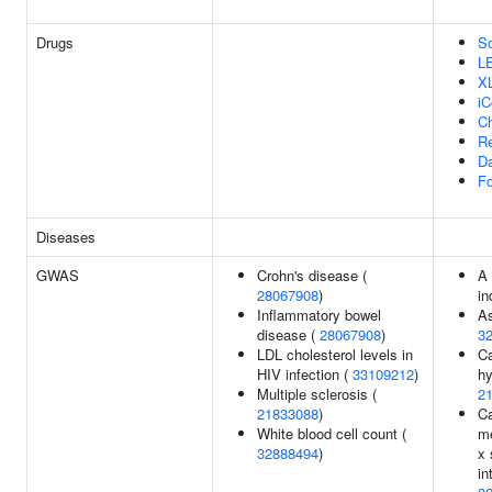
Drugs
So
L
X
iC
Ch
Re
Da
Fo
Diseases
GWAS
Crohn's disease (
A
28067908
)
in
Inflammatory bowel
A
disease (
28067908
)
3
LDL cholesterol levels in
Ca
HIV infection (
33109212
)
hy
Multiple sclerosis (
2
21833088
)
Ca
White blood cell count (
me
32888494
)
x
in