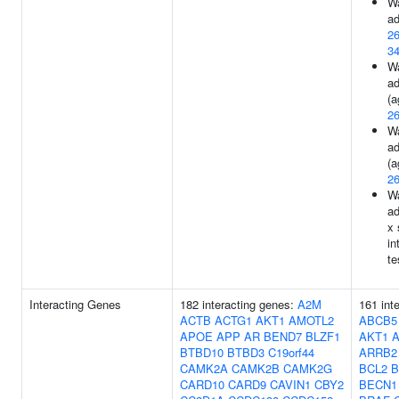
Wa
ad
2
3
Wa
ad
(a
2
Wa
ad
(a
2
Wa
ad
x 
in
te
Interacting Genes
182 interacting genes:
A2M
161 int
ACTB
ACTG1
AKT1
AMOTL2
ABCB5
APOE
APP
AR
BEND7
BLZF1
AKT1
BTBD10
BTBD3
C19orf44
ARRB2
CAMK2A
CAMK2B
CAMK2G
BCL2
B
CARD10
CARD9
CAVIN1
CBY2
BECN1