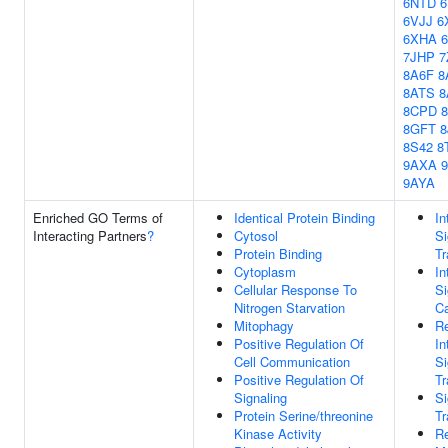
6NTD
6VJJ
6
6XHA
7JHP
7
8A6F
8
8ATS
8
8CPD
8GFT
8
8S42
8
9AXA
9AYA
Enriched GO Terms of
Identical Protein Binding
In
Interacting Partners
?
Cytosol
Si
Protein Binding
Tr
Cytoplasm
In
Cellular Response To
Si
Nitrogen Starvation
Ca
Mitophagy
Re
Positive Regulation Of
In
Cell Communication
Si
Positive Regulation Of
Tr
Signaling
Si
Protein Serine/threonine
Tr
Kinase Activity
Re