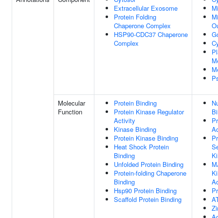
Extracellular Exosome
Mi
Protein Folding
Mi
Chaperone Complex
O
HSP90-CDC37 Chaperone
Go
Complex
Cy
P
M
M
P
Molecular
Protein Binding
Nu
Function
Protein Kinase Regulator
Bi
Activity
Pr
Kinase Binding
Ac
Protein Kinase Binding
Pr
Heat Shock Protein
Se
Binding
Ki
Unfolded Protein Binding
M
Protein-folding Chaperone
Ki
Binding
Ac
Hsp90 Protein Binding
Pr
Scaffold Protein Binding
A
Zi
Ad