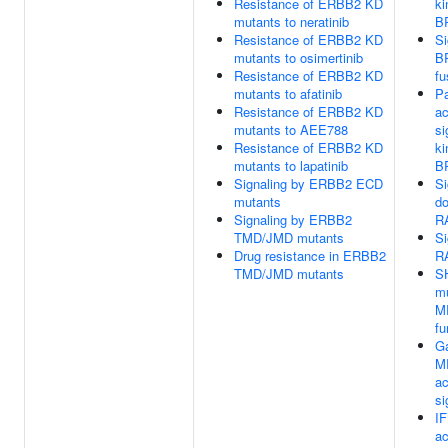
Resistance of ERBB2 KD
ki
mutants to neratinib
B
Resistance of ERBB2 KD
Si
mutants to osimertinib
B
Resistance of ERBB2 KD
fu
mutants to afatinib
Pa
Resistance of ERBB2 KD
ac
mutants to AEE788
si
Resistance of ERBB2 KD
ki
mutants to lapatinib
B
Signaling by ERBB2 ECD
Si
mutants
d
Signaling by ERBB2
R
TMD/JMD mutants
Si
Drug resistance in ERBB2
R
TMD/JMD mutants
S
mu
M
fu
Ga
M
ac
si
IF
a