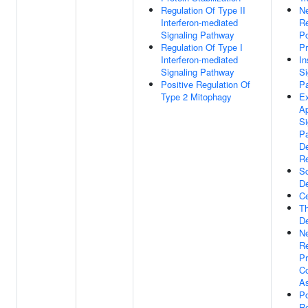
Regulation Of Type II
Ne
Interferon-mediated
Re
Signaling Pathway
Po
Regulation Of Type I
Pr
Interferon-mediated
In
Signaling Pathway
Si
Positive Regulation Of
P
Type 2 Mitophagy
Ex
Ap
Si
P
D
R
S
D
Ce
Th
D
Ne
Re
Pr
C
A
Po
Re