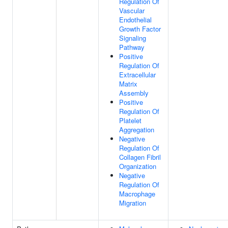
Regulation Of
Vascular
Endothelial
Growth Factor
Signaling
Pathway
Positive
Regulation Of
Extracellular
Matrix
Assembly
Positive
Regulation Of
Platelet
Aggregation
Negative
Regulation Of
Collagen Fibril
Organization
Negative
Regulation Of
Macrophage
Migration