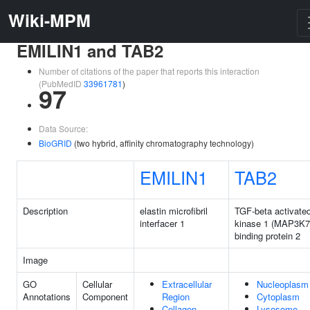
Wiki-MPM
EMILIN1 and TAB2
Number of citations of the paper that reports this interaction
(PubMedID
33961781
)
97
Data Source:
BioGRID
(two hybrid, affinity chromatography technology)
EMILIN1
TAB2
Description
elastin microfibril
TGF-beta activate
interfacer 1
kinase 1 (MAP3K7
binding protein 2
Image
GO
Cellular
Extracellular
Nucleoplasm
Annotations
Component
Region
Cytoplasm
Collagen
Lysosome