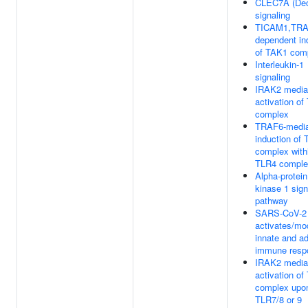
CLEC7A (Dec
signaling
TICAM1,TRA
dependent in
of TAK1 com
Interleukin-1
signaling
IRAK2 media
activation o
complex
TRAF6-media
induction of
complex with
TLR4 comple
Alpha-protein
kinase 1 sign
pathway
SARS-CoV-2
activates/mo
innate and a
immune resp
IRAK2 media
activation o
complex upo
TLR7/8 or 9