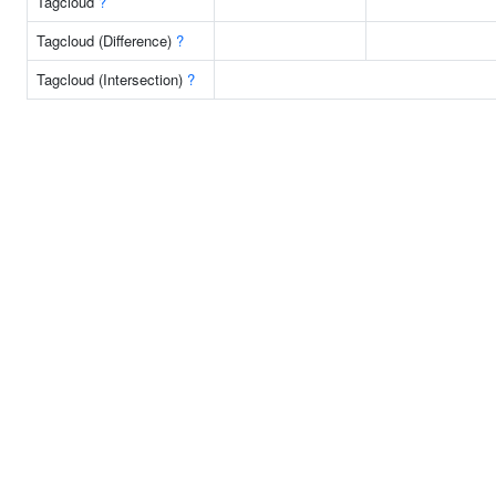
Tagcloud
?
Tagcloud (Difference)
?
Tagcloud (Intersection)
?