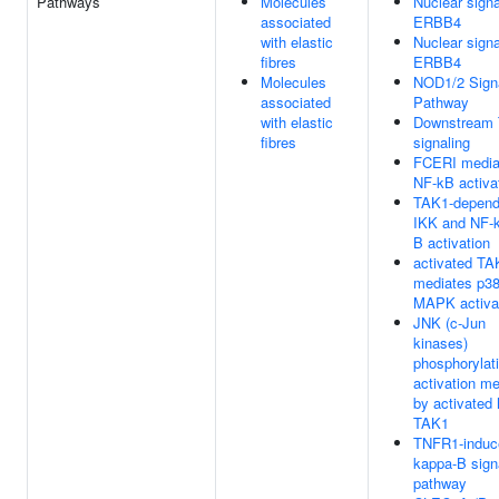
Pathways
Molecules
Nuclear signa
associated
ERBB4
with elastic
Nuclear signa
fibres
ERBB4
Molecules
NOD1/2 Sign
associated
Pathway
with elastic
Downstream
fibres
signaling
FCERI media
NF-kB activa
TAK1-depend
IKK and NF-
B activation
activated TA
mediates p3
MAPK activa
JNK (c-Jun
kinases)
phosphorylat
activation m
by activated
TAK1
TNFR1-induc
kappa-B sign
pathway