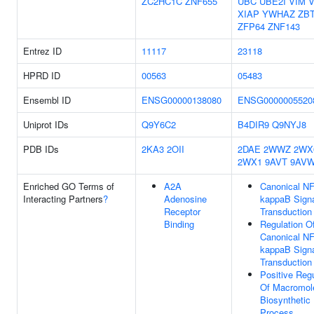
ZC2HC1C
ZNF655
UBC
UBE2I
VIM
XIAP
YWHAZ
ZB
ZFP64
ZNF143
Entrez ID
11117
23118
HPRD ID
00563
05483
Ensembl ID
ENSG00000138080
ENSG0000005520
Uniprot IDs
Q9Y6C2
B4DIR9
Q9NYJ8
PDB IDs
2KA3
2OII
2DAE
2WWZ
2WX
2WX1
9AVT
9AV
Enriched GO Terms of
A2A
Canonical NF
Interacting Partners
?
Adenosine
kappaB Sign
Receptor
Transduction
Binding
Regulation O
Canonical NF
kappaB Sign
Transduction
Positive Regu
Of Macromol
Biosynthetic
Process