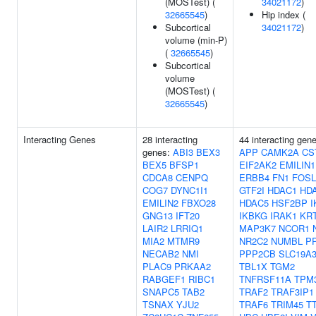
(MOSTest) (
34021172
)
32665545
)
Hip index (
Subcortical
34021172
)
volume (min-P)
(
32665545
)
Subcortical
volume
(MOSTest) (
32665545
)
Interacting Genes
28 interacting
44 interacting gen
genes:
ABI3
BEX3
APP
CAMK2A
CS
BEX5
BFSP1
EIF2AK2
EMILIN1
CDCA8
CENPQ
ERBB4
FN1
FOSL
COG7
DYNC1I1
GTF2I
HDAC1
HD
EMILIN2
FBXO28
HDAC5
HSF2BP
I
GNG13
IFT20
IKBKG
IRAK1
KR
LAIR2
LRRIQ1
MAP3K7
NCOR1
MIA2
MTMR9
NR2C2
NUMBL
PP
NECAB2
NMI
PPP2CB
SLC19A
PLAC9
PRKAA2
TBL1X
TGM2
RABGEF1
RIBC1
TNFRSF11A
TPM
SNAPC5
TAB2
TRAF2
TRAF3IP1
TSNAX
YJU2
TRAF6
TRIM45
T