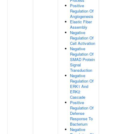
Process
Positive
Regulation Of
Angiogenesis
Elastic Fiber
Assembly
Negative
Regulation Of
Cell Activation
Negative
Regulation Of
SMAD Protein
Signal
Transduction
Negative
Regulation Of
ERK1 And
ERK2
Cascade
Positive
Regulation Of
Defense
Response To
Bacterium
Negative