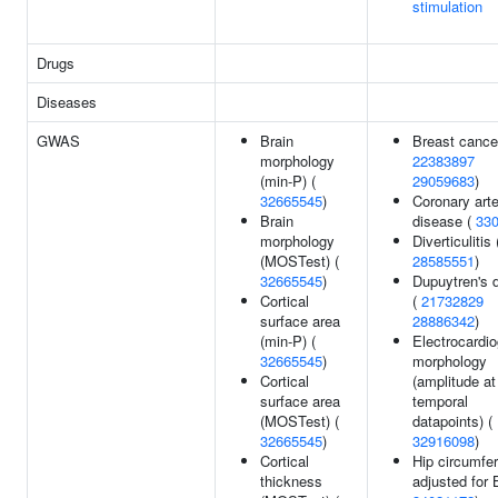
stimulation
Drugs
Diseases
GWAS
Brain
Breast cance
morphology
22383897
(min-P) (
29059683
)
32665545
)
Coronary art
Brain
disease (
33
morphology
Diverticulitis 
(MOSTest) (
28585551
)
32665545
)
Dupuytren's 
Cortical
(
21732829
surface area
28886342
)
(min-P) (
Electrocardi
32665545
)
morphology
Cortical
(amplitude at
surface area
temporal
(MOSTest) (
datapoints) (
32665545
)
32916098
)
Cortical
Hip circumfe
thickness
adjusted for 