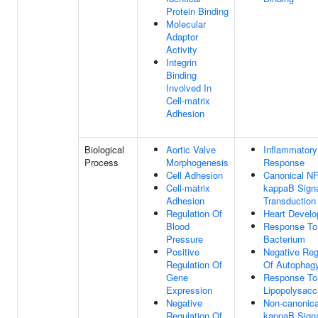
Protein Binding
Molecular
Adaptor
Activity
Integrin
Binding
Involved In
Cell-matrix
Adhesion
Biological
Aortic Valve
Inflammatory
Process
Morphogenesis
Response
Cell Adhesion
Canonical NF
Cell-matrix
kappaB Sign
Adhesion
Transduction
Regulation Of
Heart Devel
Blood
Response To
Pressure
Bacterium
Positive
Negative Reg
Regulation Of
Of Autophag
Gene
Response To
Expression
Lipopolysacc
Negative
Non-canonica
Regulation Of
kappaB Sign