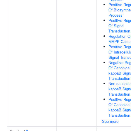
Positive Regu
Of Biosynthe
Process
Positive Regu
Of Signal
Transduction
Regulation O
MAPK Casc
Positive Regu
Of Intracellul
Signal Trans
Negative Reg
Of Canonical
kappaB Sign
Transduction
Non-canonica
kappaB Sign
Transduction
Positive Regu
Of Canonical
kappaB Sign
Transduction
See more