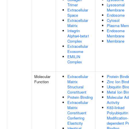
Trimer
Lysosomal
Extracellular
Membrane
Space
Endosome
Extracellular
Cytosol
Matrix
Plasma Mem
Integrin
Endosome
Alpha4-beta1
Membrane
Complex
Membrane
Extracellular
Exosome
EMILIN
Complex
Molecular
Extracellular
Protein Bindi
Function
Matrix
Zinc Ion Bind
Structural
Ubiquitin Bin
Constituent
Metal Ion Bi
Protein Binding
Molecular Ad
Extracellular
Activity
Matrix
K63-linked
Constituent
Polyubiquitin
Conferring
Modification-
Elasticity
dependent Pr
Identical
Binding