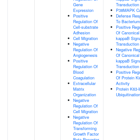
Gene
Transduction
Expression
P38MAPK C
Positive
Defense Res
Regulation Of
To Bacterium
Cell-substrate
Positive Regu
Adhesion
Of Canonical
Cell Migration
kappaB Sign
Negative
Transduction
Regulation Of
Negative Reg
Angiogenesis
Of Canonical
Positive
kappaB Sign
Regulation Of
Transduction
Blood
Positive Regu
Coagulation
Of Protein K
Extracellular
Activity
Matrix
Protein K63-l
Organization
Ubiquitinatio
Negative
Regulation Of
Cell Migration
Negative
Regulation Of
Transforming
Growth Factor
Beta Receptor