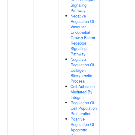
Signaling
Pathway
Negative
Regulation Of
Vascular
Endothelial
Growth Factor
Receptor
Signaling
Pathway
Negative
Regulation Of
Collagen
Biosynthetic
Process
Cell Adhesion
Mediated By
Integrin
Regulation Of
Cell Population
Proliferation
Positive
Regulation Of
Apoptotic