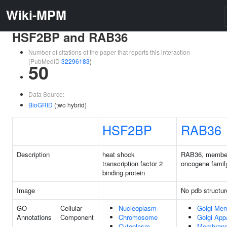
Wiki-MPM
HSF2BP and RAB36
Number of citations of the paper that reports this interaction
(PubMedID
32296183
)
50
Data Source:
BioGRID
(two hybrid)
HSF2BP
RAB36
Description
heat shock
RAB36, membe
transcription factor 2
oncogene famil
binding protein
Image
No pdb structur
GO
Cellular
Nucleoplasm
Golgi Me
Annotations
Component
Chromosome
Golgi App
Cytoplasm
Membran