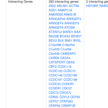
Interacting Genes
293 interacting genes:
2 interacting g
ABI2
ABLIM1
ACTN3
HSF2BP
RABG
ADD1
ANAPC16
ANKRD55
ANKS1B
ARHGAP45
ARHGEF3
ARHGEF4
ARHGEF5
ARHGEF6
ATOSB
ATXN7L2
BARD1
BAX
BAZ2B
BCAS2
BEND7
BEX2
BLK
BMI1
BYSL
C10orf88
C18orf54
C1orf35
C1orf94
C4orf46
CAMSAP3
CARD9
CASS4
CATSPERT
CBX8
CBY2
CCDC116
CCDC120
CCDC13
CCDC146
CCDC185
CCDC187
CCDC198
CCDC33
CCHCR1
CCSER1
CDC37
CDC73
CDCA7L
CDR2L
CDYL2
CEP55
CEP57
CFAP263
CFAP90
CIMAP1B