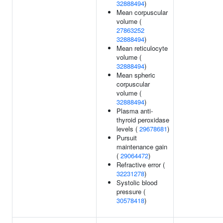
32888494
)
Mean corpuscular
volume (
27863252
32888494
)
Mean reticulocyte
volume (
32888494
)
Mean spheric
corpuscular
volume (
32888494
)
Plasma anti-
thyroid peroxidase
levels (
29678681
)
Pursuit
maintenance gain
(
29064472
)
Refractive error (
32231278
)
Systolic blood
pressure (
30578418
)