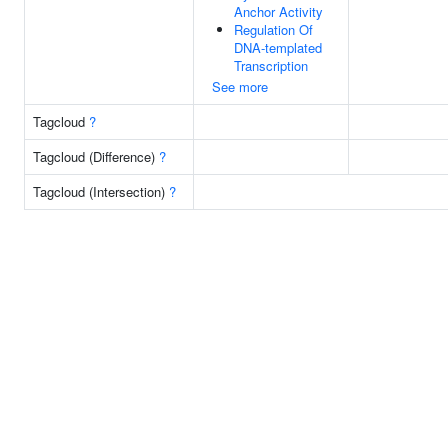
Anchor Activity
Regulation Of
DNA-templated
Transcription
See more
Tagcloud
?
Tagcloud (Difference)
?
Tagcloud (Intersection)
?