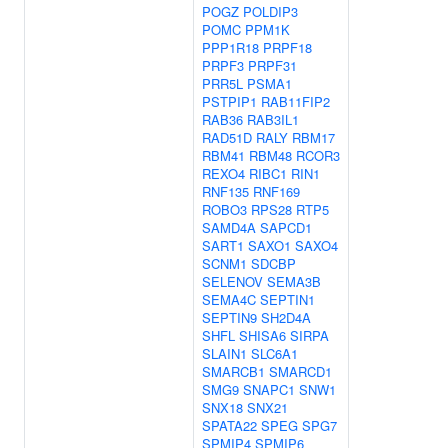
POGZ
POLDIP3
POMC
PPM1K
PPP1R18
PRPF18
PRPF3
PRPF31
PRR5L
PSMA1
PSTPIP1
RAB11FIP2
RAB36
RAB3IL1
RAD51D
RALY
RBM17
RBM41
RBM48
RCOR3
REXO4
RIBC1
RIN1
RNF135
RNF169
ROBO3
RPS28
RTP5
SAMD4A
SAPCD1
SART1
SAXO1
SAXO4
SCNM1
SDCBP
SELENOV
SEMA3B
SEMA4C
SEPTIN1
SEPTIN9
SH2D4A
SHFL
SHISA6
SIRPA
SLAIN1
SLC6A1
SMARCB1
SMARCD1
SMG9
SNAPC1
SNW1
SNX18
SNX21
SPATA22
SPEG
SPG7
SPMIP4
SPMIP6