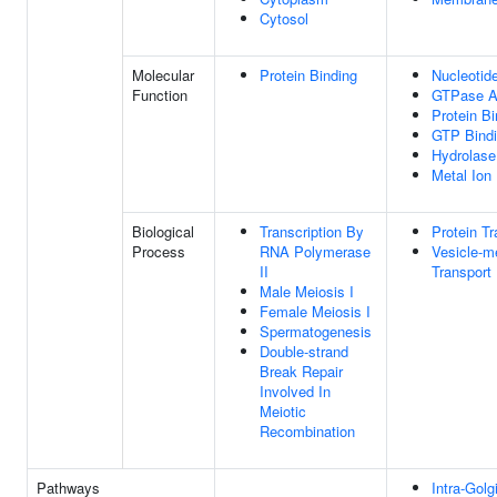
Cytosol
Molecular
Protein Binding
Nucleotid
Function
GTPase Ac
Protein Bi
GTP Bind
Hydrolase 
Metal Ion
Biological
Transcription By
Protein Tr
Process
RNA Polymerase
Vesicle-m
II
Transport
Male Meiosis I
Female Meiosis I
Spermatogenesis
Double-strand
Break Repair
Involved In
Meiotic
Recombination
Pathways
Intra-Golgi