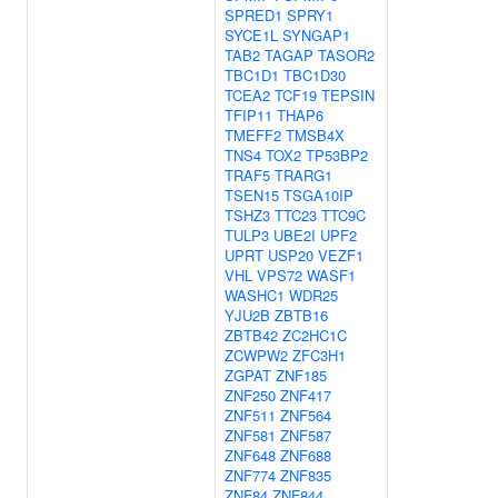
SPRED1
SPRY1
SYCE1L
SYNGAP1
TAB2
TAGAP
TASOR2
TBC1D1
TBC1D30
TCEA2
TCF19
TEPSIN
TFIP11
THAP6
TMEFF2
TMSB4X
TNS4
TOX2
TP53BP2
TRAF5
TRARG1
TSEN15
TSGA10IP
TSHZ3
TTC23
TTC9C
TULP3
UBE2I
UPF2
UPRT
USP20
VEZF1
VHL
VPS72
WASF1
WASHC1
WDR25
YJU2B
ZBTB16
ZBTB42
ZC2HC1C
ZCWPW2
ZFC3H1
ZGPAT
ZNF185
ZNF250
ZNF417
ZNF511
ZNF564
ZNF581
ZNF587
ZNF648
ZNF688
ZNF774
ZNF835
ZNF84
ZNF844