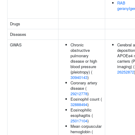
RAB
geranylger
Drugs
Diseases
GWAS
Chronic
Cerebral 
obstructive
deposition
pulmonary
APOEe4 n
disease or high
carriers 
blood pressure
imaging) (
(pleiotropy) (
26252872
30940143
)
Coronary artery
disease (
29212778
)
Eosinophil count (
32888494
)
Eosinophilic
esophagitis (
25017104
)
Mean corpuscular
hemoglobin (