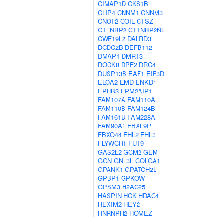
CIMAP1D
CKS1B
CLIP4
CNNM1
CNNM3
CNOT2
COIL
CTSZ
CTTNBP2
CTTNBP2NL
CWF19L2
DALRD3
DCDC2B
DEFB112
DMAP1
DMRT3
DOCK8
DPF2
DRC4
DUSP13B
EAF1
EIF3D
ELOA2
EMD
ENKD1
EPHB3
EPM2AIP1
FAM107A
FAM110A
FAM110B
FAM124B
FAM161B
FAM228A
FAM90A1
FBXL9P
FBXO44
FHL2
FHL3
FLYWCH1
FUT9
GAS2L2
GCM2
GEM
GGN
GNL3L
GOLGA1
GPANK1
GPATCH2L
GPBP1
GPKOW
GPSM3
H2AC25
HASPIN
HCK
HDAC4
HEXIM2
HEY2
HNRNPH2
HOMEZ