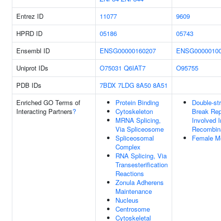
Entrez ID
11077
9609
HPRD ID
05186
05743
Ensembl ID
ENSG00000160207
ENSG0000010
Uniprot IDs
O75031
Q6IAT7
O95755
PDB IDs
7BDX
7LDG
8A50
8A51
Enriched GO Terms of
Protein Binding
Double-st
Interacting Partners
?
Cytoskeleton
Break Rep
MRNA Splicing,
Involved I
Via Spliceosome
Recombin
Spliceosomal
Female Me
Complex
RNA Splicing, Via
Transesterification
Reactions
Zonula Adherens
Maintenance
Nucleus
Centrosome
Cytoskeletal