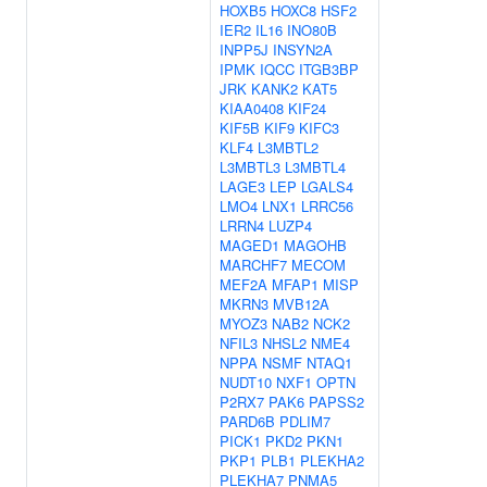
HOXB5
HOXC8
HSF2
IER2
IL16
INO80B
INPP5J
INSYN2A
IPMK
IQCC
ITGB3BP
JRK
KANK2
KAT5
KIAA0408
KIF24
KIF5B
KIF9
KIFC3
KLF4
L3MBTL2
L3MBTL3
L3MBTL4
LAGE3
LEP
LGALS4
LMO4
LNX1
LRRC56
LRRN4
LUZP4
MAGED1
MAGOHB
MARCHF7
MECOM
MEF2A
MFAP1
MISP
MKRN3
MVB12A
MYOZ3
NAB2
NCK2
NFIL3
NHSL2
NME4
NPPA
NSMF
NTAQ1
NUDT10
NXF1
OPTN
P2RX7
PAK6
PAPSS2
PARD6B
PDLIM7
PICK1
PKD2
PKN1
PKP1
PLB1
PLEKHA2
PLEKHA7
PNMA5