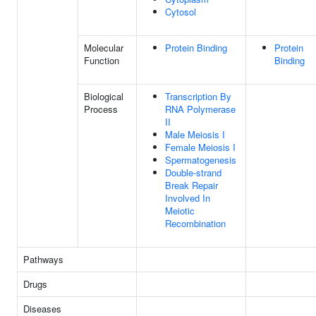
Cytosol
Molecular
Protein Binding
Protein
Function
Binding
Biological
Transcription By
Process
RNA Polymerase
II
Male Meiosis I
Female Meiosis I
Spermatogenesis
Double-strand
Break Repair
Involved In
Meiotic
Recombination
Pathways
Drugs
Diseases