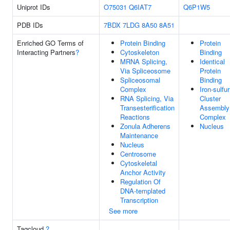
Uniprot IDs
O75031
Q6IAT7
Q6P1W5
PDB IDs
7BDX
7LDG
8A50
8A51
Enriched GO Terms of
Protein Binding
Protein
Interacting Partners
?
Cytoskeleton
Binding
MRNA Splicing,
Identical
Via Spliceosome
Protein
Spliceosomal
Binding
Complex
Iron-sulfur
RNA Splicing, Via
Cluster
Transesterification
Assembly
Reactions
Complex
Zonula Adherens
Nucleus
Maintenance
Nucleus
Centrosome
Cytoskeletal
Anchor Activity
Regulation Of
DNA-templated
Transcription
See more
Tagcloud
?