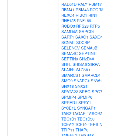
RAD51D
RALY
RBM17
RBM41
RBM48
RCOR3
REXO4
RIBC1
RIN1
RNF135
RNF169
ROBO3
RPS28
RTP5
SAMD4A
SAPCD1
SART1
SAXO1
SAXO4
SCNM1
SDCBP
SELENOV
SEMA3B
SEMA4C
SEPTIN1
SEPTIN9
SH2D4A
SHFL
SHISA6
SIRPA
SLAIN1
SLC6A1
SMARCB1
SMARCD1
SMG9
SNAPC1
SNW1
SNX18
SNX21
SPATA22
SPEG
SPG7
SPMIP4
SPMIP6
SPRED1
SPRY1
SYCE1L
SYNGAP1
TAB2
TAGAP
TASOR2
TBC1D1
TBC1D30
TCEA2
TCF19
TEPSIN
TFIP11
THAP6
TMEFF2
TMSB4X