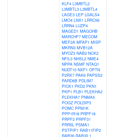
KLF4
L3MBTL2
L3MBTL3
L3MBTL4
LAGE3
LEP
LGALS4
LMO4
LNX1
LRRC56
LRRN4
LUZP4
MAGED1
MAGOHB
MARCHF7
MECOM
MEF2A
MFAP1
MISP
MKRN3
MVB12A
MYOZ3
NAB2
NCK2
NFIL3
NHSL2
NME4
NPPA
NSMF
NTAQ1
NUDT10
NXF1
OPTN
P2RX7
PAK6
PAPSS2
PARD6B
PDLIM7
PICK1
PKD2
PKN1
PKP1
PLB1
PLEKHA2
PLEKHA7
PNMA5
POGZ
POLDIP3
POMC
PPM1K
PPP1R18
PRPF18
PRPF3
PRPF31
PRR5L
PSMA1
PSTPIP1
RAB11FIP2
RAB36
RAB3IL1