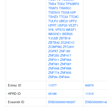
TNS4
TOX2
TP53BP2
TRAF5
TRARG1
TSEN15
TSGA10IP
TSHZ3
TTC23
TTC9C
TULP3
UBE2I
UPF2
UPRT
USP20
VEZF1
VHL
VPS72
WASF1
WASHC1
WDR25
YJU2B
ZBTB16
ZBTB42
ZC2HC1C
ZCWPW2
ZFC3H1
ZGPAT
ZNF185
ZNF250
ZNF417
ZNF511
ZNF564
ZNF581
ZNF587
ZNF648
ZNF688
ZNF774
ZNF835
ZNF84
ZNF844
Entrez ID
11077
84970
HPRD ID
05186
11310
Ensembl ID
ENSG00000160207
ENSG0000014