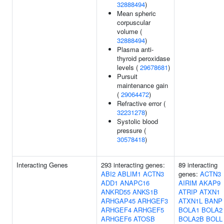
32888494
)
Mean spheric
corpuscular
volume (
32888494
)
Plasma anti-
thyroid peroxidase
levels (
29678681
)
Pursuit
maintenance gain
(
29064472
)
Refractive error (
32231278
)
Systolic blood
pressure (
30578418
)
Interacting Genes
293 interacting genes:
89 interacting
ABI2
ABLIM1
ACTN3
genes:
ACTN3
ADD1
ANAPC16
AIRIM
AKAP9
ANKRD55
ANKS1B
ATRIP
ATXN1
ARHGAP45
ARHGEF3
ATXN1L
BANP
ARHGEF4
ARHGEF5
BOLA1
BOLA2
ARHGEF6
ATOSB
BOLA2B
BOLL