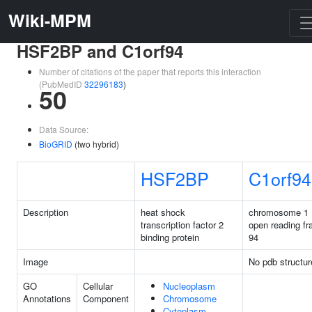
Wiki-MPM
HSF2BP and C1orf94
Number of citations of the paper that reports this interaction
(PubMedID
32296183
)
50
Data Source:
BioGRID
(two hybrid)
HSF2BP
C1orf94
Description
heat shock
chromosome 1
transcription factor 2
open reading f
binding protein
94
Image
No pdb structur
GO
Cellular
Nucleoplasm
Annotations
Component
Chromosome
Cytoplasm