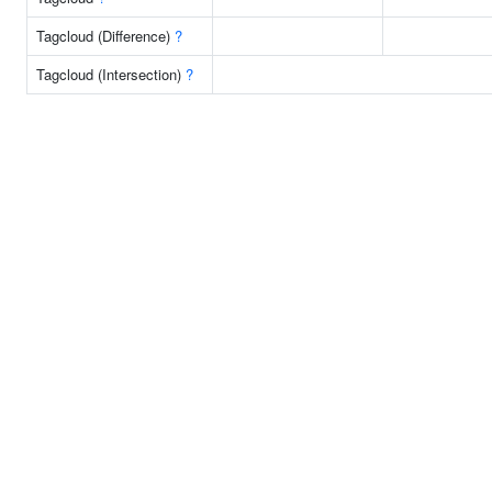
Tagcloud (Difference)
?
Tagcloud (Intersection)
?