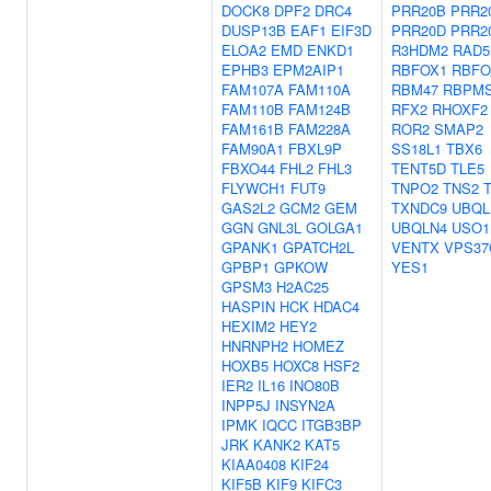
DOCK8
DPF2
DRC4
PRR20B
PRR2
DUSP13B
EAF1
EIF3D
PRR20D
PRR2
ELOA2
EMD
ENKD1
R3HDM2
RAD5
EPHB3
EPM2AIP1
RBFOX1
RBFO
FAM107A
FAM110A
RBM47
RBPM
FAM110B
FAM124B
RFX2
RHOXF2
FAM161B
FAM228A
ROR2
SMAP2
FAM90A1
FBXL9P
SS18L1
TBX6
FBXO44
FHL2
FHL3
TENT5D
TLE5
FLYWCH1
FUT9
TNPO2
TNS2
GAS2L2
GCM2
GEM
TXNDC9
UBQL
GGN
GNL3L
GOLGA1
UBQLN4
USO1
GPANK1
GPATCH2L
VENTX
VPS37
GPBP1
GPKOW
YES1
GPSM3
H2AC25
HASPIN
HCK
HDAC4
HEXIM2
HEY2
HNRNPH2
HOMEZ
HOXB5
HOXC8
HSF2
IER2
IL16
INO80B
INPP5J
INSYN2A
IPMK
IQCC
ITGB3BP
JRK
KANK2
KAT5
KIAA0408
KIF24
KIF5B
KIF9
KIFC3