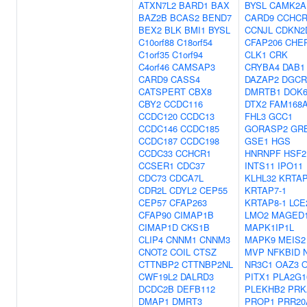
ATXN7L2
BARD1
BAX
BYSL
CAMK2A
BAZ2B
BCAS2
BEND7
CARD9
CCHCR
BEX2
BLK
BMI1
BYSL
CCNJL
CDKN2
C10orf88
C18orf54
CFAP206
CHE
C1orf35
C1orf94
CLK1
CRK
C4orf46
CAMSAP3
CRYBA4
DAB1
CARD9
CASS4
DAZAP2
DGCR
CATSPERT
CBX8
DMRTB1
DOK
CBY2
CCDC116
DTX2
FAM168
CCDC120
CCDC13
FHL3
GCC1
CCDC146
CCDC185
GORASP2
GR
CCDC187
CCDC198
GSE1
HGS
CCDC33
CCHCR1
HNRNPF
HSF2
CCSER1
CDC37
INTS11
IPO11
CDC73
CDCA7L
KLHL32
KRTAP
CDR2L
CDYL2
CEP55
KRTAP7-1
CEP57
CFAP263
KRTAP8-1
LCE
CFAP90
CIMAP1B
LMO2
MAGED
CIMAP1D
CKS1B
MAPK1IP1L
CLIP4
CNNM1
CNNM3
MAPK9
MEIS2
CNOT2
COIL
CTSZ
MVP
NFKBID
CTTNBP2
CTTNBP2NL
NR3C1
OAZ3
O
CWF19L2
DALRD3
PITX1
PLA2G1
DCDC2B
DEFB112
PLEKHB2
PRK
DMAP1
DMRT3
PROP1
PRR20