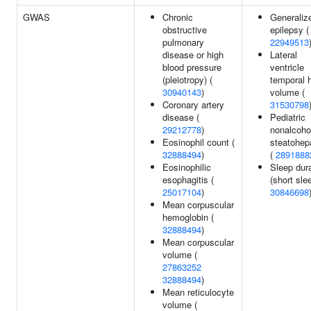
GWAS
Chronic
Generaliz
obstructive
epilepsy (
pulmonary
22949513
disease or high
Lateral
blood pressure
ventricle
(pleiotropy) (
temporal 
30940143
)
volume (
Coronary artery
31530798
disease (
Pediatric
29212778
)
nonalcoho
Eosinophil count (
steatohepa
32888494
)
(
2891888
Eosinophilic
Sleep dur
esophagitis (
(short slee
25017104
)
30846698
Mean corpuscular
hemoglobin (
32888494
)
Mean corpuscular
volume (
27863252
32888494
)
Mean reticulocyte
volume (