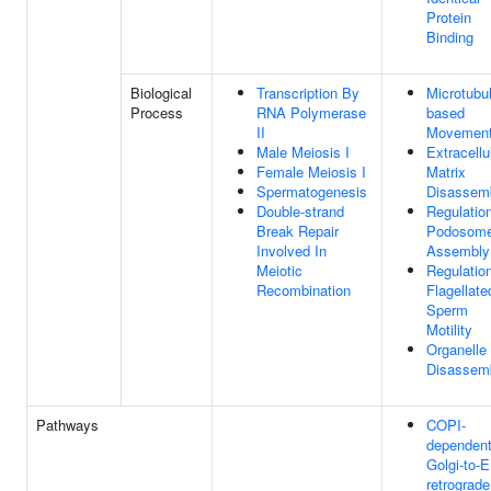
Protein
Binding
Biological
Transcription By
Microtubu
Process
RNA Polymerase
based
II
Movemen
Male Meiosis I
Extracellu
Female Meiosis I
Matrix
Spermatogenesis
Disassem
Double-strand
Regulatio
Break Repair
Podosom
Involved In
Assembly
Meiotic
Regulatio
Recombination
Flagellate
Sperm
Motility
Organelle
Disassem
Pathways
COPI-
dependen
Golgi-to-
retrograde