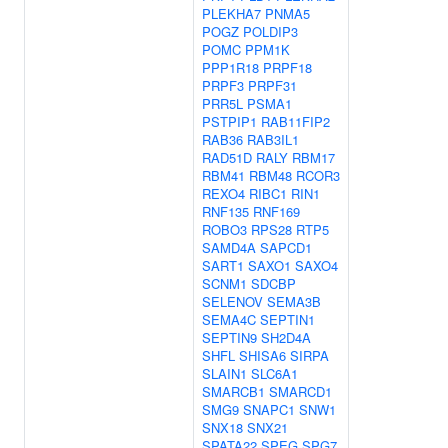
PLEKHA7
PNMA5
POGZ
POLDIP3
POMC
PPM1K
PPP1R18
PRPF18
PRPF3
PRPF31
PRR5L
PSMA1
PSTPIP1
RAB11FIP2
RAB36
RAB3IL1
RAD51D
RALY
RBM17
RBM41
RBM48
RCOR3
REXO4
RIBC1
RIN1
RNF135
RNF169
ROBO3
RPS28
RTP5
SAMD4A
SAPCD1
SART1
SAXO1
SAXO4
SCNM1
SDCBP
SELENOV
SEMA3B
SEMA4C
SEPTIN1
SEPTIN9
SH2D4A
SHFL
SHISA6
SIRPA
SLAIN1
SLC6A1
SMARCB1
SMARCD1
SMG9
SNAPC1
SNW1
SNX18
SNX21
SPATA22
SPEG
SPG7