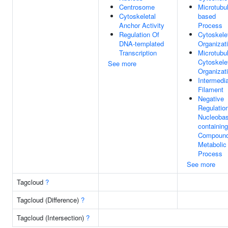
Centrosome
Microtubu
Cytoskeletal
based
Anchor Activity
Process
Regulation Of
Cytoskele
DNA-templated
Organizat
Transcription
Microtubu
Cytoskele
See more
Organizat
Intermedi
Filament
Negative
Regulatio
Nucleobas
containing
Compoun
Metabolic
Process
See more
Tagcloud
?
Tagcloud (Difference)
?
Tagcloud (Intersection)
?