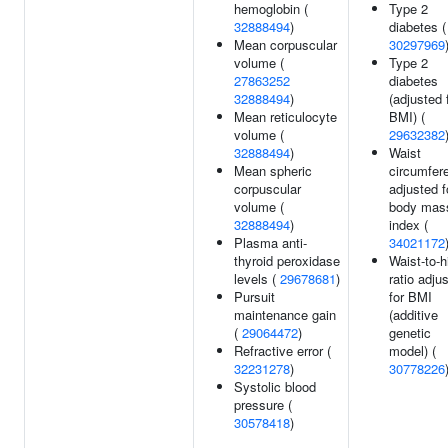
hemoglobin (
Type 2
32888494
)
diabetes (
Mean corpuscular
30297969
volume (
Type 2
27863252
diabetes
32888494
)
(adjusted 
Mean reticulocyte
BMI) (
volume (
29632382
32888494
)
Waist
Mean spheric
circumfer
corpuscular
adjusted f
volume (
body mas
32888494
)
index (
Plasma anti-
34021172
thyroid peroxidase
Waist-to-h
levels (
29678681
)
ratio adju
Pursuit
for BMI
maintenance gain
(additive
(
29064472
)
genetic
Refractive error (
model) (
32231278
)
30778226
Systolic blood
pressure (
30578418
)