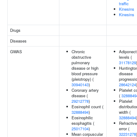
traffic
Kinesins
Kinesins
Drugs
Diseases
GWAS
Chronic
Adiponect
obstructive
levels (
pulmonary
31178129
disease or high
Huntingto
blood pressure
disease
(pleiotropy) (
progressio
30940143
)
28642124
Coronary artery
Platelet c
disease (
(
3288849
29212778
)
Platelet
Eosinophil count (
distributio
32888494
)
width (
Eosinophilic
32888494
esophagitis (
Refractive
25017104
)
error (
Mean corpuscular
32231278