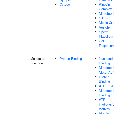
Cytosol
Kinesin
Complex
Microtubu
Cilium
Motile Cil
Vesicle
Sperm
Flagellum
Cell
Projection
Molecular
Protein Binding
Nucleotid
Function
Binding
Microtubu
Motor Acti
Protein
Binding
ATP Bindi
Microtubu
Binding
ATP
Hydrolysi
Activity
Identical