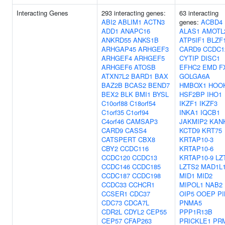
Interacting Genes
293 interacting genes:
63 interacting
ABI2
ABLIM1
ACTN3
genes:
ACBD4
ADD1
ANAPC16
ALAS1
AMOTL
ANKRD55
ANKS1B
ATP5IF1
BLZF
ARHGAP45
ARHGEF3
CARD9
CCDC1
ARHGEF4
ARHGEF5
CYTIP
DISC1
ARHGEF6
ATOSB
EFHC2
EMD
F
ATXN7L2
BARD1
BAX
GOLGA6A
BAZ2B
BCAS2
BEND7
HMBOX1
HOO
BEX2
BLK
BMI1
BYSL
HSF2BP
IHO1
C10orf88
C18orf54
IKZF1
IKZF3
C1orf35
C1orf94
INKA1
IQCB1
C4orf46
CAMSAP3
JAKMIP2
KAN
CARD9
CASS4
KCTD9
KRT75
CATSPERT
CBX8
KRTAP10-3
CBY2
CCDC116
KRTAP10-6
CCDC120
CCDC13
KRTAP10-9
LZ
CCDC146
CCDC185
LZTS2
MAD1L
CCDC187
CCDC198
MID1
MID2
CCDC33
CCHCR1
MIPOL1
NAB2
CCSER1
CDC37
OIP5
OOEP
PI
CDC73
CDCA7L
PNMA5
CDR2L
CDYL2
CEP55
PPP1R13B
CEP57
CFAP263
PRICKLE1
PR