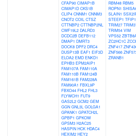
CFAP90
CIMAP1B
RBM48
RBM5
CIMAP1D
CKS1B
ROPN1
SHISA
CLIP4
CNNM1
CNNM3
SLAIN1
SSX2I
CNOT2
COIL
CTSZ
STEEP1
TFIP1
CTTNBP2
CTTNBP2NL
TRIM27
TRIM3
CWF19L2
DALRD3
TRIM54
VIM
DCDC2B
DEFB112
VPS52
ZBTB8
DMAP1
DMRT3
ZC2HC1C
ZCC
DOCK8
DPF2
DRC4
ZNF417
ZNF43
DUSP13B
EAF1
EIF3D
ZNF566
ZNF57
ELOA2
EMD
ENKD1
ZRANB1
EPHB3
EPM2AIP1
FAM107A
FAM110A
FAM110B
FAM124B
FAM161B
FAM228A
FAM90A1
FBXL9P
FBXO44
FHL2
FHL3
FLYWCH1
FUT9
GAS2L2
GCM2
GEM
GGN
GNL3L
GOLGA1
GPANK1
GPATCH2L
GPBP1
GPKOW
GPSM3
H2AC25
HASPIN
HCK
HDAC4
HEXIM2
HEY2