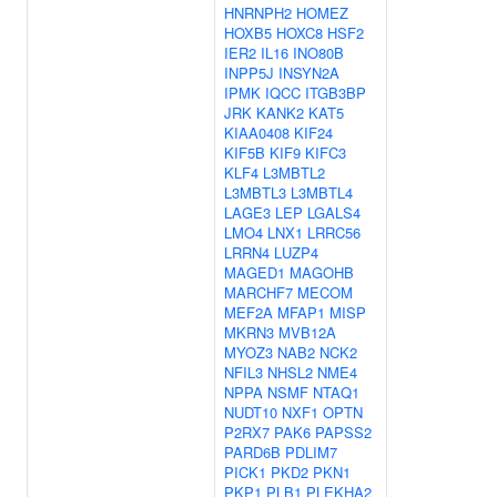
HNRNPH2
HOMEZ
HOXB5
HOXC8
HSF2
IER2
IL16
INO80B
INPP5J
INSYN2A
IPMK
IQCC
ITGB3BP
JRK
KANK2
KAT5
KIAA0408
KIF24
KIF5B
KIF9
KIFC3
KLF4
L3MBTL2
L3MBTL3
L3MBTL4
LAGE3
LEP
LGALS4
LMO4
LNX1
LRRC56
LRRN4
LUZP4
MAGED1
MAGOHB
MARCHF7
MECOM
MEF2A
MFAP1
MISP
MKRN3
MVB12A
MYOZ3
NAB2
NCK2
NFIL3
NHSL2
NME4
NPPA
NSMF
NTAQ1
NUDT10
NXF1
OPTN
P2RX7
PAK6
PAPSS2
PARD6B
PDLIM7
PICK1
PKD2
PKN1
PKP1
PLB1
PLEKHA2