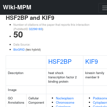
Wiki-MPM
HSF2BP and KIF9
Number of citations of the paper that reports this interaction
(PubMedID
32296183
)
50
Data Source:
BioGRID
(two hybrid)
HSF2BP
KIF9
Description
heat shock
kinesin family
transcription factor 2
member 9
binding protein
Image
GO
Cellular
Nucleoplasm
Podosom
Annotations
Component
Chromosome
Cytoplas
Cytoplasm
Cytoskele