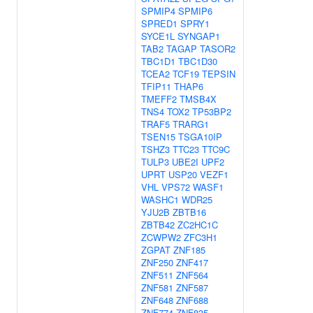
SPMIP4
SPMIP6
SPRED1
SPRY1
SYCE1L
SYNGAP1
TAB2
TAGAP
TASOR2
TBC1D1
TBC1D30
TCEA2
TCF19
TEPSIN
TFIP11
THAP6
TMEFF2
TMSB4X
TNS4
TOX2
TP53BP2
TRAF5
TRARG1
TSEN15
TSGA10IP
TSHZ3
TTC23
TTC9C
TULP3
UBE2I
UPF2
UPRT
USP20
VEZF1
VHL
VPS72
WASF1
WASHC1
WDR25
YJU2B
ZBTB16
ZBTB42
ZC2HC1C
ZCWPW2
ZFC3H1
ZGPAT
ZNF185
ZNF250
ZNF417
ZNF511
ZNF564
ZNF581
ZNF587
ZNF648
ZNF688
ZNF774
ZNF835