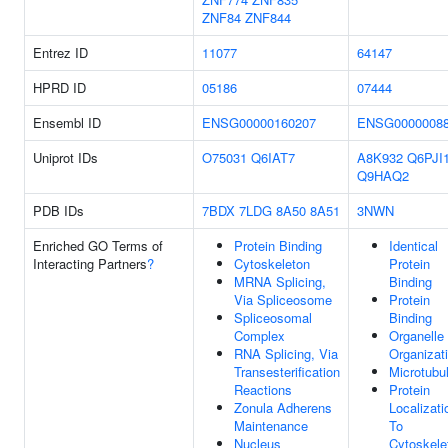
ZNF84
ZNF844
Entrez ID
11077
64147
HPRD ID
05186
07444
Ensembl ID
ENSG00000160207
ENSG0000008
Uniprot IDs
O75031
Q6IAT7
A8K932
Q6PJI
Q9HAQ2
PDB IDs
7BDX
7LDG
8A50
8A51
3NWN
Enriched GO Terms of
Protein Binding
Identical
Interacting Partners
?
Cytoskeleton
Protein
MRNA Splicing,
Binding
Via Spliceosome
Protein
Spliceosomal
Binding
Complex
Organelle
RNA Splicing, Via
Organizat
Transesterification
Microtubu
Reactions
Protein
Zonula Adherens
Localizati
Maintenance
To
Nucleus
Cytoskele