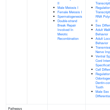
II
Transcript
Male Meiosis I
Regulatio
Female Meiosis I
Transcript
Spermatogenesis
RNA Poly
Double-strand
II
Break Repair
Sex Differ
Involved In
Adult Wal
Meiotic
Behavior
Recombination
Adult Loc
Behavior
Transmiss
Nerve Imp
Ventral Sp
Cord Inte
Specificat
Cell Differ
Regulatio
Odontoge
Dentin-con
Tooth
Male Sex
Differentia
Pathways