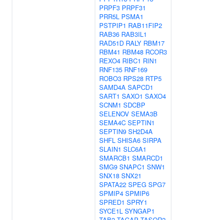
PRPF3
PRPF31
PRR5L
PSMA1
PSTPIP1
RAB11FIP2
RAB36
RAB3IL1
RAD51D
RALY
RBM17
RBM41
RBM48
RCOR3
REXO4
RIBC1
RIN1
RNF135
RNF169
ROBO3
RPS28
RTP5
SAMD4A
SAPCD1
SART1
SAXO1
SAXO4
SCNM1
SDCBP
SELENOV
SEMA3B
SEMA4C
SEPTIN1
SEPTIN9
SH2D4A
SHFL
SHISA6
SIRPA
SLAIN1
SLC6A1
SMARCB1
SMARCD1
SMG9
SNAPC1
SNW1
SNX18
SNX21
SPATA22
SPEG
SPG7
SPMIP4
SPMIP6
SPRED1
SPRY1
SYCE1L
SYNGAP1
TAB2
TAGAP
TASOR2