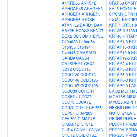
ANKRD55
ANKS1B
CFAP68
CYSR
ARHGAP45
ARHGEF3
FHL5
FOXN1
F
ARHGEF4
ARHGEF5
GPSM1
GRN
H
ARHGEF6
ATOSB
INCA1
KHDRB
ATXN7L2
BARD1
BAX
KPRP
KRT31
BAZ2B
BCAS2
BEND7
KRT35
KRT36
BEX2
BLK
BMI1
BYSL
KRT40
KRTAP1
C10orf88
C18orf54
KRTAP1-3
KRT
C1orf35
C1orf94
KRTAP10-3
KR
C4orf46
CAMSAP3
KRTAP10-8
KR
CARD9
CASS4
KRTAP19-5
KR
CATSPERT
CBX8
KRTAP2-4
KRT
CBY2
CCDC116
KRTAP3-3
KRT
CCDC120
CCDC13
KRTAP5-9
KRT
CCDC146
CCDC185
KRTAP6-3
KRT
CCDC187
CCDC198
KRTAP9-3
LAS
CCDC33
CCHCR1
LMO2
MDFI
M
CCSER1
CDC37
MGAT5B
MID2
CDC73
CDCA7L
MYOZ3
NBPF1
CDR2L
CDYL2
CEP55
NFKBID
NHLR
CEP57
CFAP263
NOTCH2NLA
O
CFAP90
CIMAP1B
PFDN5
PLEKH
CIMAP1D
CKS1B
PLSCR1
PRDM
CLIP4
CNNM1
CNNM3
PRR20A
PRR2
CNOT2
COIL
CTSZ
PRR20C
PRR2