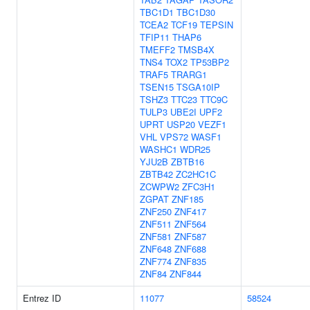
TBC1D1
TBC1D30
TCEA2
TCF19
TEPSIN
TFIP11
THAP6
TMEFF2
TMSB4X
TNS4
TOX2
TP53BP2
TRAF5
TRARG1
TSEN15
TSGA10IP
TSHZ3
TTC23
TTC9C
TULP3
UBE2I
UPF2
UPRT
USP20
VEZF1
VHL
VPS72
WASF1
WASHC1
WDR25
YJU2B
ZBTB16
ZBTB42
ZC2HC1C
ZCWPW2
ZFC3H1
ZGPAT
ZNF185
ZNF250
ZNF417
ZNF511
ZNF564
ZNF581
ZNF587
ZNF648
ZNF688
ZNF774
ZNF835
ZNF84
ZNF844
Entrez ID
11077
58524