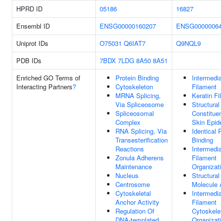
HPRD ID
05186
16827
Ensembl ID
ENSG00000160207
ENSG0000006
Uniprot IDs
O75031
Q6IAT7
Q9NQL9
PDB IDs
7BDX
7LDG
8A50
8A51
Enriched GO Terms of
Protein Binding
Intermedi
Interacting Partners
?
Cytoskeleton
Filament
MRNA Splicing,
Keratin F
Via Spliceosome
Structural
Spliceosomal
Constitue
Complex
Skin Epid
RNA Splicing, Via
Identical 
Transesterification
Binding
Reactions
Intermedi
Zonula Adherens
Filament
Maintenance
Organizat
Nucleus
Structural
Centrosome
Molecule A
Cytoskeletal
Intermedi
Anchor Activity
Filament
Regulation Of
Cytoskele
DNA-templated
Organizat