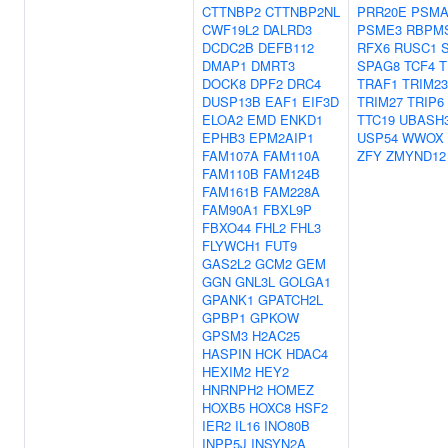
CTTNBP2
CTTNBP2NL
PRR20E
PSMA
CWF19L2
DALRD3
PSME3
RBPM
DCDC2B
DEFB112
RFX6
RUSC1
DMAP1
DMRT3
SPAG8
TCF4
T
DOCK8
DPF2
DRC4
TRAF1
TRIM23
DUSP13B
EAF1
EIF3D
TRIM27
TRIP6
ELOA2
EMD
ENKD1
TTC19
UBASH
EPHB3
EPM2AIP1
USP54
WWOX
FAM107A
FAM110A
ZFY
ZMYND12
FAM110B
FAM124B
FAM161B
FAM228A
FAM90A1
FBXL9P
FBXO44
FHL2
FHL3
FLYWCH1
FUT9
GAS2L2
GCM2
GEM
GGN
GNL3L
GOLGA1
GPANK1
GPATCH2L
GPBP1
GPKOW
GPSM3
H2AC25
HASPIN
HCK
HDAC4
HEXIM2
HEY2
HNRNPH2
HOMEZ
HOXB5
HOXC8
HSF2
IER2
IL16
INO80B
INPP5J
INSYN2A