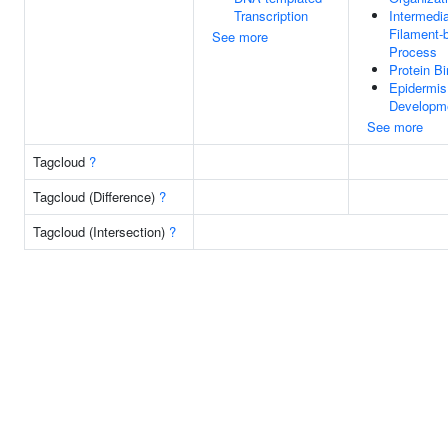
Transcription
Intermedi
Filament-
See more
Process
Protein Bi
Epidermis
Developm
See more
Tagcloud
?
Tagcloud (Difference)
?
Tagcloud (Intersection)
?