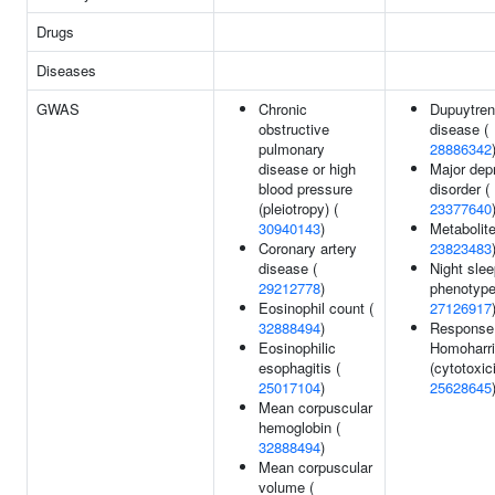
Drugs
Diseases
GWAS
Chronic
Dupuytren
obstructive
disease (
pulmonary
28886342
disease or high
Major dep
blood pressure
disorder (
(pleiotropy) (
23377640
30940143
)
Metabolite
Coronary artery
23823483
disease (
Night sle
29212778
)
phenotype
Eosinophil count (
27126917
32888494
)
Response
Eosinophilic
Homoharri
esophagitis (
(cytotoxici
25017104
)
25628645
Mean corpuscular
hemoglobin (
32888494
)
Mean corpuscular
volume (