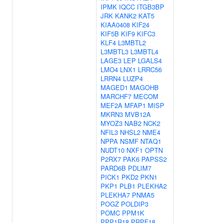
IPMK
IQCC
ITGB3BP
JRK
KANK2
KAT5
KIAA0408
KIF24
KIF5B
KIF9
KIFC3
KLF4
L3MBTL2
L3MBTL3
L3MBTL4
LAGE3
LEP
LGALS4
LMO4
LNX1
LRRC56
LRRN4
LUZP4
MAGED1
MAGOHB
MARCHF7
MECOM
MEF2A
MFAP1
MISP
MKRN3
MVB12A
MYOZ3
NAB2
NCK2
NFIL3
NHSL2
NME4
NPPA
NSMF
NTAQ1
NUDT10
NXF1
OPTN
P2RX7
PAK6
PAPSS2
PARD6B
PDLIM7
PICK1
PKD2
PKN1
PKP1
PLB1
PLEKHA2
PLEKHA7
PNMA5
POGZ
POLDIP3
POMC
PPM1K
PPP1R18
PRPF18