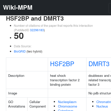
Wiki-MPM
HSF2BP and DMRT3
Number of citations of the paper that reports this interaction
(PubMedID
32296183
)
50
Data Source:
BioGRID
(two hybrid)
HSF2BP
DMRT3
Description
heat shock
doublesex and
transcription factor 2
related transcri
binding protein
factor 3
Image
No pdb structur
GO
Cellular
Nucleoplasm
Chromatin
Annotations
Component
Chromosome
Nucleus
Cytoplasm