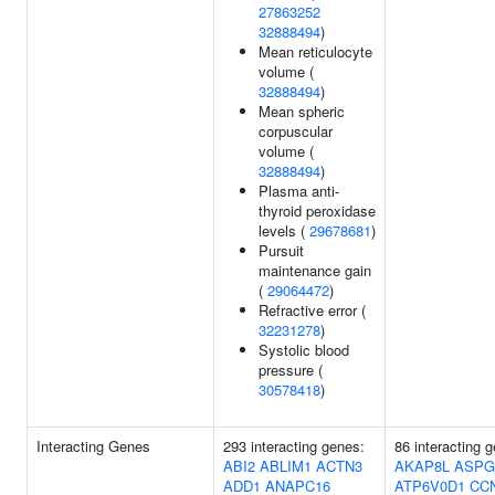
27863252
32888494
)
Mean reticulocyte
volume (
32888494
)
Mean spheric
corpuscular
volume (
32888494
)
Plasma anti-
thyroid peroxidase
levels (
29678681
)
Pursuit
maintenance gain
(
29064472
)
Refractive error (
32231278
)
Systolic blood
pressure (
30578418
)
Interacting Genes
293 interacting genes:
86 interacting 
ABI2
ABLIM1
ACTN3
AKAP8L
ASPG
ADD1
ANAPC16
ATP6V0D1
CC