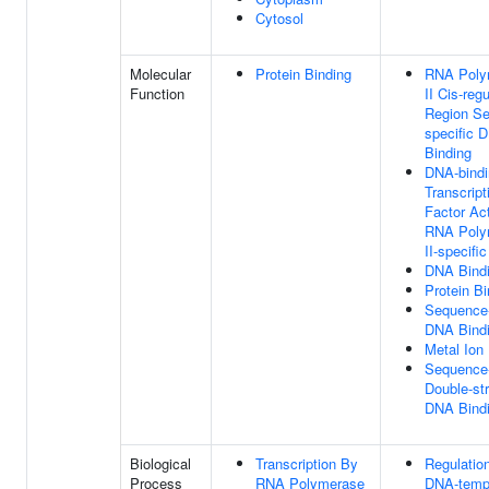
Cytosol
Molecular
Protein Binding
RNA Poly
Function
II Cis-reg
Region S
specific 
Binding
DNA-bindi
Transcript
Factor Act
RNA Poly
II-specific
DNA Bind
Protein Bi
Sequence-
DNA Bind
Metal Ion
Sequence-
Double-st
DNA Bind
Biological
Transcription By
Regulatio
Process
RNA Polymerase
DNA-temp