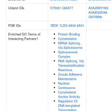
Uniprot IDs
O75031
Q6IAT7
A0A2R8YH03
A0A8Q3SI84
Q5VWN6
PDB IDs
7BDX
7LDG
8A50
8A51
Enriched GO Terms of
Protein Binding
Interacting Partners
?
Cytoskeleton
MRNA Splicing,
Via Spliceosome
Spliceosomal
Complex
RNA Splicing, Via
Transesterification
Reactions
Zonula Adherens
Maintenance
Nucleus
Centrosome
Cytoskeletal
Anchor Activity
Regulation Of
DNA-templated
Transcription