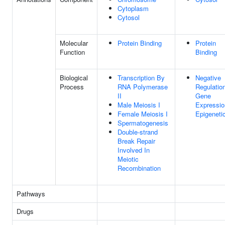
Cytoplasm
Cytosol
Molecular
Protein Binding
Protein
Function
Binding
Biological
Transcription By
Negative
Process
RNA Polymerase
Regulatio
II
Gene
Male Meiosis I
Expressio
Female Meiosis I
Epigeneti
Spermatogenesis
Double-strand
Break Repair
Involved In
Meiotic
Recombination
Pathways
Drugs