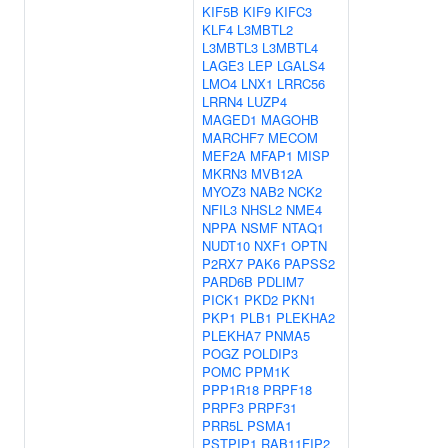
KIF5B
KIF9
KIFC3
KLF4
L3MBTL2
L3MBTL3
L3MBTL4
LAGE3
LEP
LGALS4
LMO4
LNX1
LRRC56
LRRN4
LUZP4
MAGED1
MAGOHB
MARCHF7
MECOM
MEF2A
MFAP1
MISP
MKRN3
MVB12A
MYOZ3
NAB2
NCK2
NFIL3
NHSL2
NME4
NPPA
NSMF
NTAQ1
NUDT10
NXF1
OPTN
P2RX7
PAK6
PAPSS2
PARD6B
PDLIM7
PICK1
PKD2
PKN1
PKP1
PLB1
PLEKHA2
PLEKHA7
PNMA5
POGZ
POLDIP3
POMC
PPM1K
PPP1R18
PRPF18
PRPF3
PRPF31
PRR5L
PSMA1
PSTPIP1
RAB11FIP2