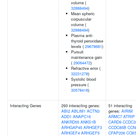
volume (
32888494
)
Mean spheric
corpuscular
volume (
32888494
)
Plasma anti-
thyroid peroxidase
levels (
29678681
)
Pursuit
maintenance gain
(
29064472
)
Refractive error (
32231278
)
Systolic blood
pressure (
30578418
)
Interacting Genes
293 interacting genes:
51 interacting
ABI2
ABLIM1
ACTN3
genes:
AIRIM
ADD1
ANAPC16
ARMC7
ATRIP
ANKRD55
ANKS1B
CARD9
CCDC3
ARHGAP45
ARHGEF3
CCDC85B
CCN
ARHGEF4
ARHGEF5
CFAP206
COX