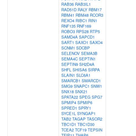
RAB36
RAB3IL1
RAD51D
RALY
RBM17
RBM41
RBM48
RCOR3
REXO4
RIBC1
RIN1
RNF135
RNF169
ROBO3
RPS28
RTP5
SAMD4A
SAPCD1
SART1
SAXO1
SAXO4
SCNM1
SDCBP
SELENOV
SEMA3B
SEMA4C
SEPTIN1
SEPTIN9
SH2D4A
SHFL
SHISA6
SIRPA
SLAIN1
SLC6A1
SMARCB1
SMARCD1
SMG9
SNAPC1
SNW1
SNX18
SNX21
SPATA22
SPEG
SPG7
SPMIP4
SPMIP6
SPRED1
SPRY1
SYCE1L
SYNGAP1
TAB2
TAGAP
TASOR2
TBC1D1
TBC1D30
TCEA2
TCF19
TEPSIN
TFIP11
THAP6