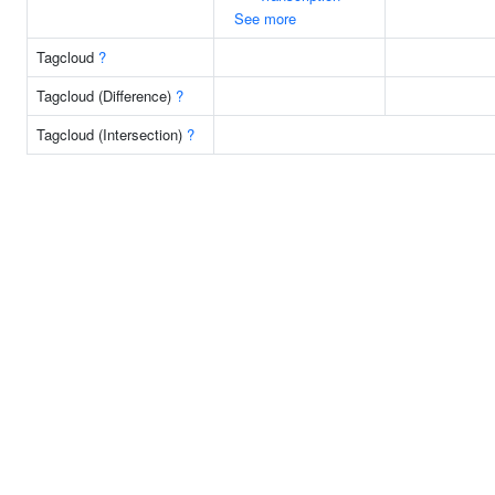
See more
Tagcloud
?
Tagcloud (Difference)
?
Tagcloud (Intersection)
?