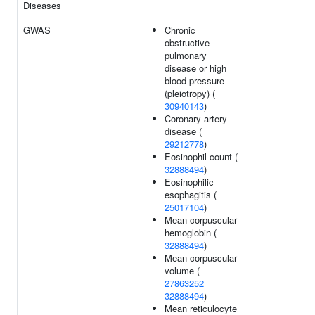
Diseases
GWAS
Chronic
obstructive
pulmonary
disease or high
blood pressure
(pleiotropy) (
30940143
)
Coronary artery
disease (
29212778
)
Eosinophil count (
32888494
)
Eosinophilic
esophagitis (
25017104
)
Mean corpuscular
hemoglobin (
32888494
)
Mean corpuscular
volume (
27863252
32888494
)
Mean reticulocyte