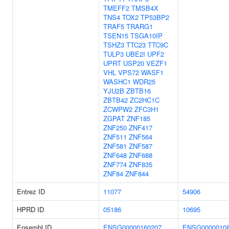
TMEFF2
TMSB4X
TNS4
TOX2
TP53BP2
TRAF5
TRARG1
TSEN15
TSGA10IP
TSHZ3
TTC23
TTC9C
TULP3
UBE2I
UPF2
UPRT
USP20
VEZF1
VHL
VPS72
WASF1
WASHC1
WDR25
YJU2B
ZBTB16
ZBTB42
ZC2HC1C
ZCWPW2
ZFC3H1
ZGPAT
ZNF185
ZNF250
ZNF417
ZNF511
ZNF564
ZNF581
ZNF587
ZNF648
ZNF688
ZNF774
ZNF835
ZNF84
ZNF844
Entrez ID
11077
54906
HPRD ID
05186
10695
Ensembl ID
ENSG00000160207
ENSG0000010