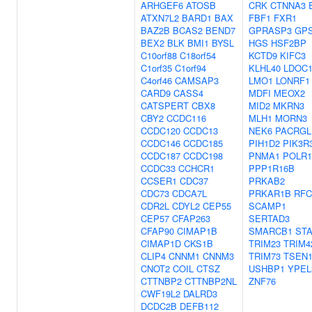
ARHGEF6
ATOSB
CRK
CTNNA3
ATXN7L2
BARD1
BAX
FBF1
FXR1
BAZ2B
BCAS2
BEND7
GPRASP3
GP
BEX2
BLK
BMI1
BYSL
HGS
HSF2BP
C10orf88
C18orf54
KCTD9
KIFC3
C1orf35
C1orf94
KLHL40
LDOC
C4orf46
CAMSAP3
LMO1
LONRF1
CARD9
CASS4
MDFI
MEOX2
CATSPERT
CBX8
MID2
MKRN3
CBY2
CCDC116
MLH1
MORN3
CCDC120
CCDC13
NEK6
PACRGL
CCDC146
CCDC185
PIH1D2
PIK3R
CCDC187
CCDC198
PNMA1
POLR
CCDC33
CCHCR1
PPP1R16B
CCSER1
CDC37
PRKAB2
CDC73
CDCA7L
PRKAR1B
RFC
CDR2L
CDYL2
CEP55
SCAMP1
CEP57
CFAP263
SERTAD3
CFAP90
CIMAP1B
SMARCB1
STA
CIMAP1D
CKS1B
TRIM23
TRIM4
CLIP4
CNNM1
CNNM3
TRIM73
TSEN1
CNOT2
COIL
CTSZ
USHBP1
YPEL
CTTNBP2
CTTNBP2NL
ZNF76
CWF19L2
DALRD3
DCDC2B
DEFB112