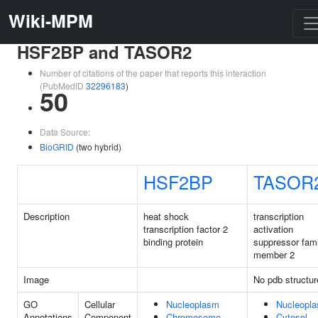
Wiki-MPM
HSF2BP and TASOR2
Number of citations of the paper that reports this interaction
(PubMedID
32296183
)
50
Data Source:
BioGRID
(two hybrid)
HSF2BP
TASOR
Description
heat shock
transcription
transcription factor 2
activation
binding protein
suppressor fami
member 2
Image
No pdb structur
GO
Cellular
Nucleoplasm
Nucleopl
Annotations
Component
Chromosome
Cytosol