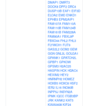
DMAP1
DMRT3
DOCK8
DPF2
DRC4
DUSP13B
EAF1
EIF3D
ELOA2
EMD
ENKD1
EPHB3
EPM2AIP1
FAM107A
FAM110A
FAM110B
FAM124B
FAM161B
FAM228A
FAM90A1
FBXL9P
FBXO44
FHL2
FHL3
FLYWCH1
FUT9
GAS2L2
GCM2
GEM
GGN
GNL3L
GOLGA1
GPANK1
GPATCH2L
GPBP1
GPKOW
GPSM3
H2AC25
HASPIN
HCK
HDAC4
HEXIM2
HEY2
HNRNPH2
HOMEZ
HOXB5
HOXC8
HSF2
IER2
IL16
INO80B
INPP5J
INSYN2A
IPMK
IQCC
ITGB3BP
JRK
KANK2
KAT5
KIAA0408
KIF24