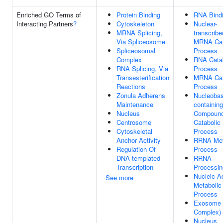
Enriched GO Terms of
Protein Binding
RNA Bind
Interacting Partners
?
Cytoskeleton
Nuclear-
MRNA Splicing,
transcribe
Via Spliceosome
MRNA Cat
Spliceosomal
Process
Complex
RNA Catab
RNA Splicing, Via
Process
Transesterification
MRNA Cat
Reactions
Process
Zonula Adherens
Nucleobas
Maintenance
containing
Nucleus
Compoun
Centrosome
Catabolic
Cytoskeletal
Process
Anchor Activity
RRNA Met
Regulation Of
Process
DNA-templated
RRNA
Transcription
Processin
Nucleic A
See more
Metabolic
Process
Exosome 
Complex)
Nucleus