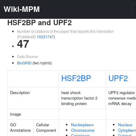
Wiki-MPM
HSF2BP and UPF2
Number of citations of the paper that reports this interaction
(PubMedID
15231747
)
47
Data Source:
BioGRID
(two hybrid)
HSF2BP
UPF2
Description
heat shock
UPF2 regulator 
transcription factor 2
nonsense medi
binding protein
mRNA decay
Image
GO
Cellular
Nucleoplasm
Nucleus
Annotations
Component
Chromosome
Cytoplas
Cytoplasm
Cytosol