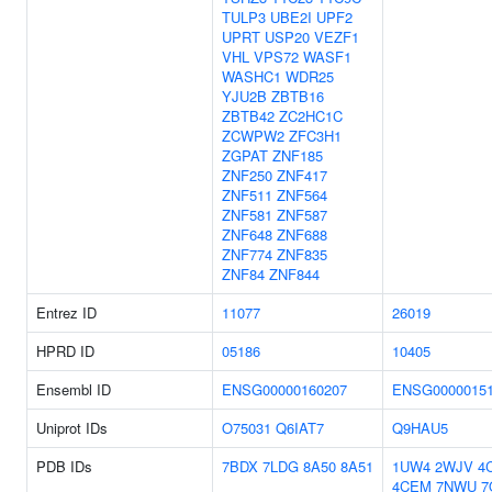
TULP3
UBE2I
UPF2
UPRT
USP20
VEZF1
VHL
VPS72
WASF1
WASHC1
WDR25
YJU2B
ZBTB16
ZBTB42
ZC2HC1C
ZCWPW2
ZFC3H1
ZGPAT
ZNF185
ZNF250
ZNF417
ZNF511
ZNF564
ZNF581
ZNF587
ZNF648
ZNF688
ZNF774
ZNF835
ZNF84
ZNF844
Entrez ID
11077
26019
HPRD ID
05186
10405
Ensembl ID
ENSG00000160207
ENSG0000015
Uniprot IDs
O75031
Q6IAT7
Q9HAU5
PDB IDs
7BDX
7LDG
8A50
8A51
1UW4
2WJV
4
4CEM
7NWU
7