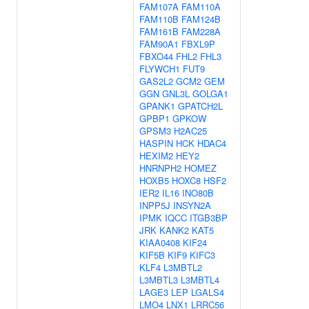
FAM107A
FAM110A
FAM110B
FAM124B
FAM161B
FAM228A
FAM90A1
FBXL9P
FBXO44
FHL2
FHL3
FLYWCH1
FUT9
GAS2L2
GCM2
GEM
GGN
GNL3L
GOLGA1
GPANK1
GPATCH2L
GPBP1
GPKOW
GPSM3
H2AC25
HASPIN
HCK
HDAC4
HEXIM2
HEY2
HNRNPH2
HOMEZ
HOXB5
HOXC8
HSF2
IER2
IL16
INO80B
INPP5J
INSYN2A
IPMK
IQCC
ITGB3BP
JRK
KANK2
KAT5
KIAA0408
KIF24
KIF5B
KIF9
KIFC3
KLF4
L3MBTL2
L3MBTL3
L3MBTL4
LAGE3
LEP
LGALS4
LMO4
LNX1
LRRC56