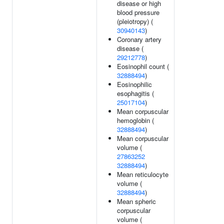
disease or high
blood pressure
(pleiotropy) (
30940143
)
Coronary artery
disease (
29212778
)
Eosinophil count (
32888494
)
Eosinophilic
esophagitis (
25017104
)
Mean corpuscular
hemoglobin (
32888494
)
Mean corpuscular
volume (
27863252
32888494
)
Mean reticulocyte
volume (
32888494
)
Mean spheric
corpuscular
volume (