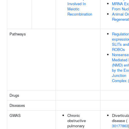
Involved In
MRNA Exp
Meiotic
From Nuc
Recombination
Animal O
Regenerat
Pathways
Regulation
expressio
SLITs and
ROBOs
Nonsense
Mediated
(NMD) en
by the Ex
Junction
Complex 
Drugs
Diseases
GWAS
Chronic
Diverticul
obstructive
disease (
pulmonary
30177863