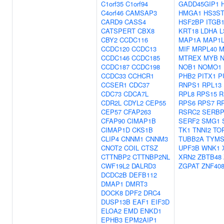
C1orf35
C1orf94
GADD45GIP1
C4orf46
CAMSAP3
HMGA1
HS3ST
CARD9
CASS4
HSF2BP
ITGB
CATSPERT
CBX8
KRT18
LDHA
L
CBY2
CCDC116
MAP1A
MAP1L
CCDC120
CCDC13
MIF
MRPL40
M
CCDC146
CCDC185
MTREX
MYB
CCDC187
CCDC198
NOB1
NOMO1
CCDC33
CCHCR1
PHB2
PITX1
P
CCSER1
CDC37
RNPS1
RPL13
CDC73
CDCA7L
RPL8
RPS15
R
CDR2L
CDYL2
CEP55
RPS6
RPS7
R
CEP57
CFAP263
RSRC2
SERBP
CFAP90
CIMAP1B
SERF2
SMG1
CIMAP1D
CKS1B
TK1
TNNI2
TO
CLIP4
CNNM1
CNNM3
TUBB2A
TYM
CNOT2
COIL
CTSZ
UPF3B
WNK1
CTTNBP2
CTTNBP2NL
XRN2
ZBTB48
CWF19L2
DALRD3
ZGPAT
ZNF40
DCDC2B
DEFB112
DMAP1
DMRT3
DOCK8
DPF2
DRC4
DUSP13B
EAF1
EIF3D
ELOA2
EMD
ENKD1
EPHB3
EPM2AIP1