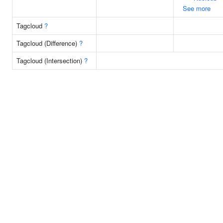
See more
Tagcloud
?
Tagcloud (Difference)
?
Tagcloud (Intersection)
?