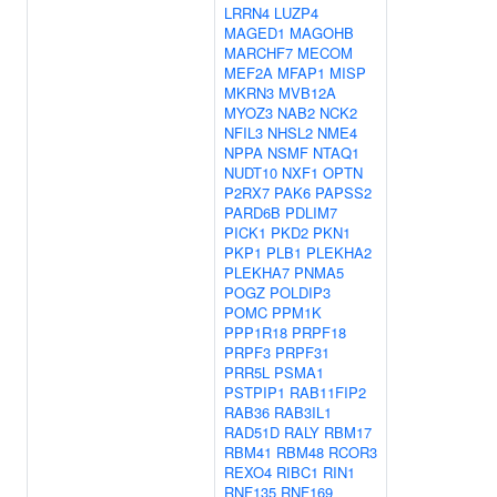
LRRN4
LUZP4
MAGED1
MAGOHB
MARCHF7
MECOM
MEF2A
MFAP1
MISP
MKRN3
MVB12A
MYOZ3
NAB2
NCK2
NFIL3
NHSL2
NME4
NPPA
NSMF
NTAQ1
NUDT10
NXF1
OPTN
P2RX7
PAK6
PAPSS2
PARD6B
PDLIM7
PICK1
PKD2
PKN1
PKP1
PLB1
PLEKHA2
PLEKHA7
PNMA5
POGZ
POLDIP3
POMC
PPM1K
PPP1R18
PRPF18
PRPF3
PRPF31
PRR5L
PSMA1
PSTPIP1
RAB11FIP2
RAB36
RAB3IL1
RAD51D
RALY
RBM17
RBM41
RBM48
RCOR3
REXO4
RIBC1
RIN1
RNF135
RNF169