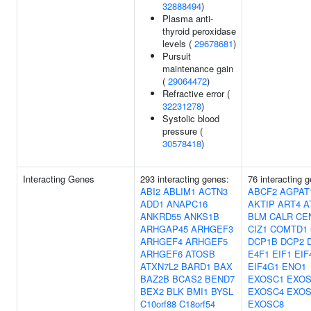
32888494
)
Plasma anti-
thyroid peroxidase
levels (
29678681
)
Pursuit
maintenance gain
(
29064472
)
Refractive error (
32231278
)
Systolic blood
pressure (
30578418
)
Interacting Genes
293 interacting genes:
76 interacting 
ABI2
ABLIM1
ACTN3
ABCF2
AGPAT
ADD1
ANAPC16
AKTIP
ART4
A
ANKRD55
ANKS1B
BLM
CALR
CE
ARHGAP45
ARHGEF3
CIZ1
COMTD1
ARHGEF4
ARHGEF5
DCP1B
DCP2
ARHGEF6
ATOSB
E4F1
EIF1
EIF
ATXN7L2
BARD1
BAX
EIF4G1
ENO1
BAZ2B
BCAS2
BEND7
EXOSC1
EXOS
BEX2
BLK
BMI1
BYSL
EXOSC4
EXOS
C10orf88
C18orf54
EXOSC8