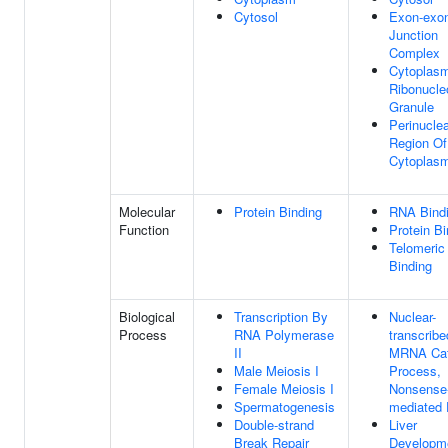
Cytosol
Exon-exo
Junction
Complex
Cytoplasm
Ribonucle
Granule
Perinucle
Region Of
Cytoplas
Molecular
Protein Binding
RNA Bind
Function
Protein Bi
Telomeri
Binding
Biological
Transcription By
Nuclear-
Process
RNA Polymerase
transcribe
II
MRNA Cat
Male Meiosis I
Process,
Female Meiosis I
Nonsense
Spermatogenesis
mediated
Double-strand
Liver
Break Repair
Developm