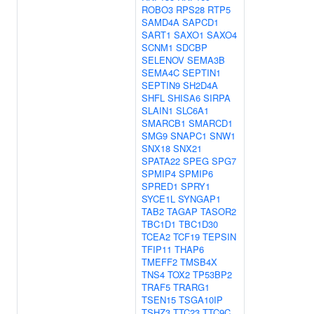
ROBO3
RPS28
RTP5
SAMD4A
SAPCD1
SART1
SAXO1
SAXO4
SCNM1
SDCBP
SELENOV
SEMA3B
SEMA4C
SEPTIN1
SEPTIN9
SH2D4A
SHFL
SHISA6
SIRPA
SLAIN1
SLC6A1
SMARCB1
SMARCD1
SMG9
SNAPC1
SNW1
SNX18
SNX21
SPATA22
SPEG
SPG7
SPMIP4
SPMIP6
SPRED1
SPRY1
SYCE1L
SYNGAP1
TAB2
TAGAP
TASOR2
TBC1D1
TBC1D30
TCEA2
TCF19
TEPSIN
TFIP11
THAP6
TMEFF2
TMSB4X
TNS4
TOX2
TP53BP2
TRAF5
TRARG1
TSEN15
TSGA10IP
TSHZ3
TTC23
TTC9C