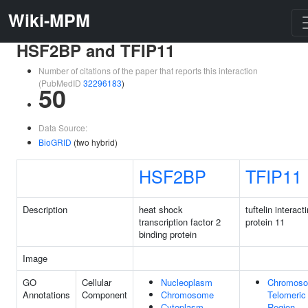
Wiki-MPM
HSF2BP and TFIP11
Number of citations of the paper that reports this interaction
(PubMedID
32296183
)
50
Data Source:
BioGRID
(two hybrid)
HSF2BP
TFIP11
Description
heat shock
tuftelin interact
transcription factor 2
protein 11
binding protein
Image
GO
Cellular
Nucleoplasm
Chromoso
Annotations
Component
Chromosome
Telomeric
Cytoplasm
Region