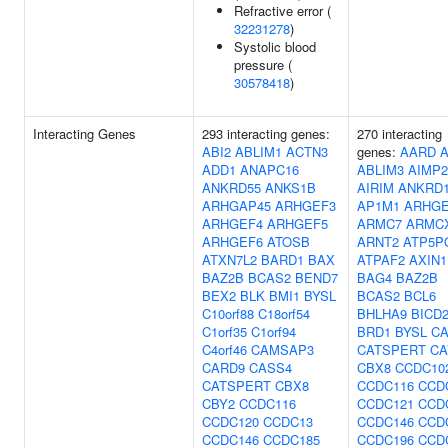
Refractive error (
32231278
)
Systolic blood
pressure (
30578418
)
Interacting Genes
293 interacting genes:
270 interacting
ABI2
ABLIM1
ACTN3
genes:
AARD
A
ADD1
ANAPC16
ABLIM3
AIMP2
ANKRD55
ANKS1B
AIRIM
ANKRD
ARHGAP45
ARHGEF3
AP1M1
ARHGE
ARHGEF4
ARHGEF5
ARMC7
ARMC
ARHGEF6
ATOSB
ARNT2
ATP5P
ATXN7L2
BARD1
BAX
ATPAF2
AXIN1
BAZ2B
BCAS2
BEND7
BAG4
BAZ2B
BEX2
BLK
BMI1
BYSL
BCAS2
BCL6
C10orf88
C18orf54
BHLHA9
BICD
C1orf35
C1orf94
BRD1
BYSL
C
C4orf46
CAMSAP3
CATSPERT
CA
CARD9
CASS4
CBX8
CCDC10
CATSPERT
CBX8
CCDC116
CCD
CBY2
CCDC116
CCDC121
CCD
CCDC120
CCDC13
CCDC146
CCD
CCDC146
CCDC185
CCDC196
CCD