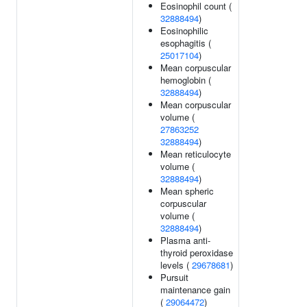
Eosinophil count (
32888494
)
Eosinophilic
esophagitis (
25017104
)
Mean corpuscular
hemoglobin (
32888494
)
Mean corpuscular
volume (
27863252
32888494
)
Mean reticulocyte
volume (
32888494
)
Mean spheric
corpuscular
volume (
32888494
)
Plasma anti-
thyroid peroxidase
levels (
29678681
)
Pursuit
maintenance gain
(
29064472
)