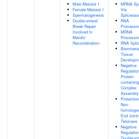
Male Meiosis I
MRNA Spl
Female Meiosis I
Via
Spermatogenesis
Spliceos
Double-strand
RNA
Break Repair
Processin
Involved In
MRNA
Meiotic
Processin
Recombination
RNA Splic
Biominera
Tissue
Developm
Negative
Regulatio
Protein-
containing
Complex
Assembly
Protectio
Non-
homologo
End Joini
Telomere
Negative
Regulatio
Double-st