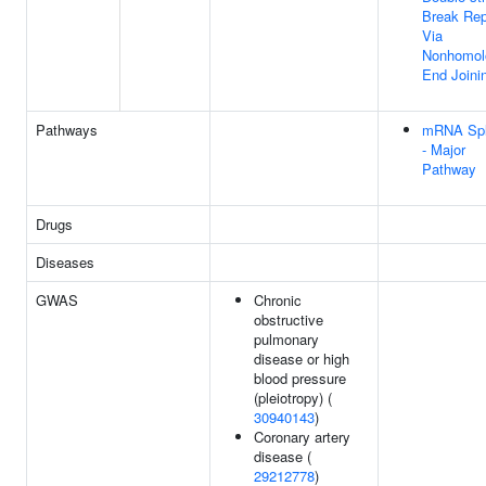
Break Rep
Via
Nonhomol
End Joini
Pathways
mRNA Spl
- Major
Pathway
Drugs
Diseases
GWAS
Chronic
obstructive
pulmonary
disease or high
blood pressure
(pleiotropy) (
30940143
)
Coronary artery
disease (
29212778
)