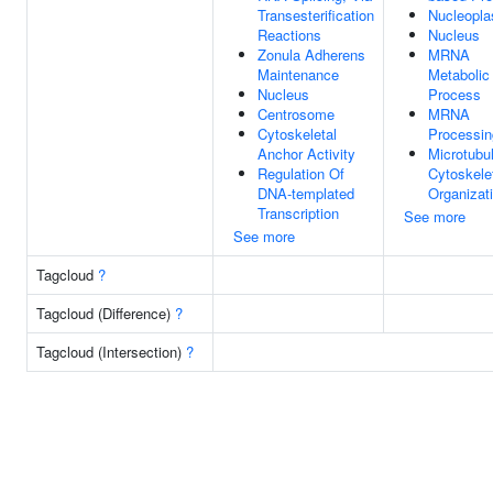
Transesterification
Nucleopl
Reactions
Nucleus
Zonula Adherens
MRNA
Maintenance
Metabolic
Nucleus
Process
Centrosome
MRNA
Cytoskeletal
Processin
Anchor Activity
Microtubu
Regulation Of
Cytoskele
DNA-templated
Organizat
Transcription
See more
See more
Tagcloud
?
Tagcloud (Difference)
?
Tagcloud (Intersection)
?