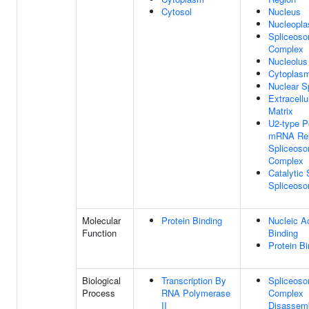
Cytosol
Nucleus
Nucleopl
Spliceoso
Complex
Nucleolus
Cytoplas
Nuclear S
Extracellu
Matrix
U2-type P
mRNA Re
Spliceoso
Complex
Catalytic 
Spliceos
Molecular
Protein Binding
Nucleic A
Function
Binding
Protein Bi
Biological
Transcription By
Spliceoso
Process
RNA Polymerase
Complex
II
Disassem