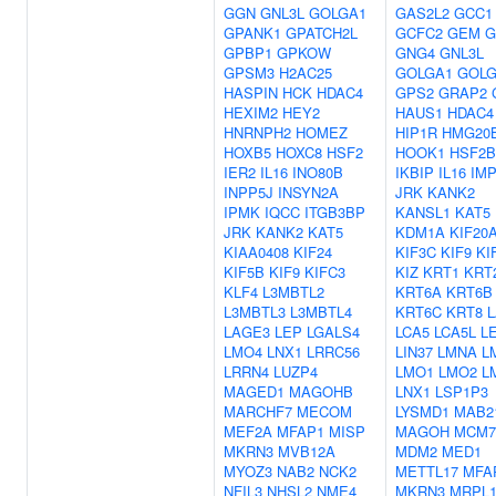
GGN
GNL3L
GOLGA1
GAS2L2
GCC1
GPANK1
GPATCH2L
GCFC2
GEM
G
GPBP1
GPKOW
GNG4
GNL3L
GPSM3
H2AC25
GOLGA1
GOLG
HASPIN
HCK
HDAC4
GPS2
GRAP2
HEXIM2
HEY2
HAUS1
HDAC4
HNRNPH2
HOMEZ
HIP1R
HMG20
HOXB5
HOXC8
HSF2
HOOK1
HSF2
IER2
IL16
INO80B
IKBIP
IL16
IM
INPP5J
INSYN2A
JRK
KANK2
IPMK
IQCC
ITGB3BP
KANSL1
KAT5
JRK
KANK2
KAT5
KDM1A
KIF20
KIAA0408
KIF24
KIF3C
KIF9
KI
KIF5B
KIF9
KIFC3
KIZ
KRT1
KRT
KLF4
L3MBTL2
KRT6A
KRT6B
L3MBTL3
L3MBTL4
KRT6C
KRT8
L
LAGE3
LEP
LGALS4
LCA5
LCA5L
L
LMO4
LNX1
LRRC56
LIN37
LMNA
L
LRRN4
LUZP4
LMO1
LMO2
L
MAGED1
MAGOHB
LNX1
LSP1P3
MARCHF7
MECOM
LYSMD1
MAB2
MEF2A
MFAP1
MISP
MAGOH
MCM7
MKRN3
MVB12A
MDM2
MED1
MYOZ3
NAB2
NCK2
METTL17
MFA
NFIL3
NHSL2
NME4
MKRN3
MRPL1