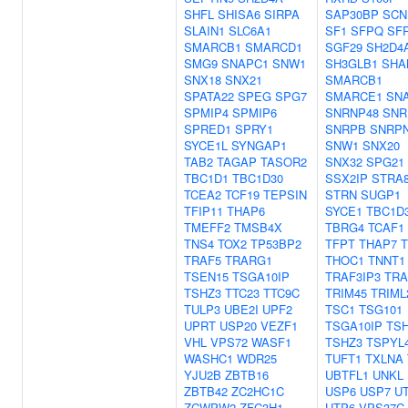
SHFL
SHISA6
SIRPA
SAP30BP
SCN
SLAIN1
SLC6A1
SF1
SFPQ
SF
SMARCB1
SMARCD1
SGF29
SH2D4
SMG9
SNAPC1
SNW1
SH3GLB1
SHA
SNX18
SNX21
SMARCB1
SPATA22
SPEG
SPG7
SMARCE1
SN
SPMIP4
SPMIP6
SNRNP48
SNR
SPRED1
SPRY1
SNRPB
SNRP
SYCE1L
SYNGAP1
SNW1
SNX20
TAB2
TAGAP
TASOR2
SNX32
SPG21
TBC1D1
TBC1D30
SSX2IP
STRA
TCEA2
TCF19
TEPSIN
STRN
SUGP1
TFIP11
THAP6
SYCE1
TBC1D
TMEFF2
TMSB4X
TBRG4
TCAF1
TNS4
TOX2
TP53BP2
TFPT
THAP7
TRAF5
TRARG1
THOC1
TNNT1
TSEN15
TSGA10IP
TRAF3IP3
TRA
TSHZ3
TTC23
TTC9C
TRIM45
TRIML
TULP3
UBE2I
UPF2
TSC1
TSG101
UPRT
USP20
VEZF1
TSGA10IP
TS
VHL
VPS72
WASF1
TSHZ3
TSPYL
WASHC1
WDR25
TUFT1
TXLNA
YJU2B
ZBTB16
UBTFL1
UNKL
ZBTB42
ZC2HC1C
USP6
USP7
U
ZCWPW2
ZFC3H1
UTP6
VPS37C