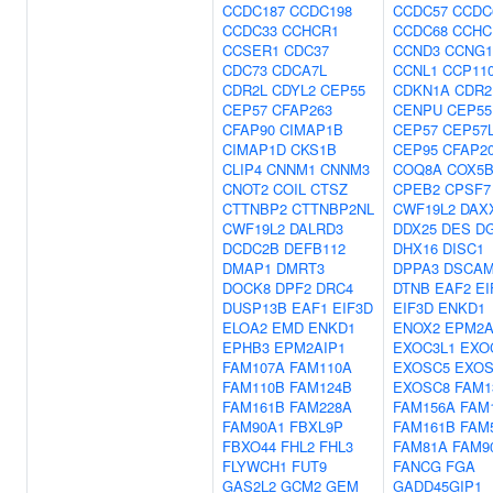
CCDC187
CCDC198
CCDC57
CCDC
CCDC33
CCHCR1
CCDC68
CCHC
CCSER1
CDC37
CCND3
CCNG1
CDC73
CDCA7L
CCNL1
CCP11
CDR2L
CDYL2
CEP55
CDKN1A
CDR2
CEP57
CFAP263
CENPU
CEP55
CFAP90
CIMAP1B
CEP57
CEP57
CIMAP1D
CKS1B
CEP95
CFAP2
CLIP4
CNNM1
CNNM3
COQ8A
COX5
CNOT2
COIL
CTSZ
CPEB2
CPSF7
CTTNBP2
CTTNBP2NL
CWF19L2
DAX
CWF19L2
DALRD3
DDX25
DES
D
DCDC2B
DEFB112
DHX16
DISC1
DMAP1
DMRT3
DPPA3
DSCA
DOCK8
DPF2
DRC4
DTNB
EAF2
EI
DUSP13B
EAF1
EIF3D
EIF3D
ENKD1
ELOA2
EMD
ENKD1
ENOX2
EPM2A
EPHB3
EPM2AIP1
EXOC3L1
EXO
FAM107A
FAM110A
EXOSC5
EXOS
FAM110B
FAM124B
EXOSC8
FAM1
FAM161B
FAM228A
FAM156A
FAM
FAM90A1
FBXL9P
FAM161B
FAM
FBXO44
FHL2
FHL3
FAM81A
FAM9
FLYWCH1
FUT9
FANCG
FGA
GAS2L2
GCM2
GEM
GADD45GIP1