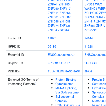
ZGPAT
ZNF185
VPS39
WAC
ZNF250
ZNF417
WASHC3
WBP
ZNF511
ZNF564
ZC2HC1C
ZFY
ZNF581
ZNF587
ZGPAT
ZMAT2
ZNF648
ZNF688
ZNF417
ZNF57
ZNF774
ZNF835
ZNF587
ZNF77
ZNF84
ZNF844
ZSCAN12
Entrez ID
11077
24144
HPRD ID
05186
11628
Ensembl ID
ENSG00000160207
ENSG0000010
Uniprot IDs
O75031
Q6IAT7
Q9UBB9
PDB IDs
7BDX
7LDG
8A50
8A51
8RO2
Enriched GO Terms of
Protein Binding
Protein Bi
Interacting Partners
?
Cytoskeleton
Centroso
MRNA Splicing,
Cytoskele
Via Spliceosome
Spliceoso
Spliceosomal
Complex
Complex
Microtubu
RNA Splicing, Via
based Pr