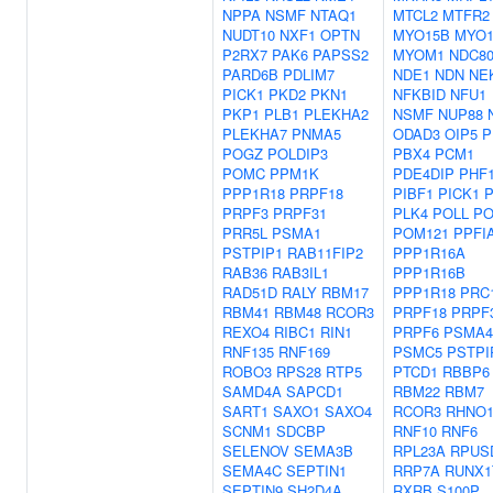
NPPA
NSMF
NTAQ1
MTCL2
MTFR2
NUDT10
NXF1
OPTN
MYO15B
MYO
P2RX7
PAK6
PAPSS2
MYOM1
NDC8
PARD6B
PDLIM7
NDE1
NDN
NE
PICK1
PKD2
PKN1
NFKBID
NFU1
PKP1
PLB1
PLEKHA2
NSMF
NUP88
PLEKHA7
PNMA5
ODAD3
OIP5
P
POGZ
POLDIP3
PBX4
PCM1
POMC
PPM1K
PDE4DIP
PHF
PPP1R18
PRPF18
PIBF1
PICK1
PRPF3
PRPF31
PLK4
POLL
PO
PRR5L
PSMA1
POM121
PPFI
PSTPIP1
RAB11FIP2
PPP1R16A
RAB36
RAB3IL1
PPP1R16B
RAD51D
RALY
RBM17
PPP1R18
PRC
RBM41
RBM48
RCOR3
PRPF18
PRPF
REXO4
RIBC1
RIN1
PRPF6
PSMA4
RNF135
RNF169
PSMC5
PSTPI
ROBO3
RPS28
RTP5
PTCD1
RBBP6
SAMD4A
SAPCD1
RBM22
RBM7
SART1
SAXO1
SAXO4
RCOR3
RHNO
SCNM1
SDCBP
RNF10
RNF6
SELENOV
SEMA3B
RPL23A
RPUS
SEMA4C
SEPTIN1
RRP7A
RUNX1
SEPTIN9
SH2D4A
RXRB
S100P