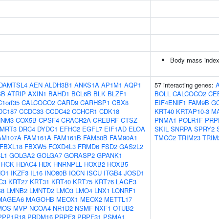
Body mass index
DAMTSL4
AEN
ALDH3B1
ANKS1A
AP1M1
AQP1
57 interacting genes:
SB
ATRIP
AXIN1
BAHD1
BCL6B
BLK
BLZF1
BOLL
CALCOCO2
CE
C1orf35
CALCOCO2
CARD9
CARHSP1
CBX8
EIF4ENIF1
FAM9B
G
DC187
CCDC33
CCDC42
CCHCR1
CDK18
KRT40
KRTAP10-3
M
NNM3
COX5B
CPSF4
CRACR2A
CREBRF
CTSZ
PNMA1
POLR1F
PRP
MRT3
DRC4
DYDC1
EFHC2
EGFL7
EIF1AD
ELOA
SKIL
SNRPA
SPRY2
AM107A
FAM161A
FAM161B
FAM50B
FAM90A1
TMCC2
TRIM23
TRIM
FBXL18
FBXW5
FOXD4L3
FRMD6
FSD2
GAS2L2
L1
GOLGA2
GOLGA7
GORASP2
GPANK1
HCK
HDAC4
HDX
HNRNPLL
HOXB2
HOXB5
HO1
IKZF3
IL16
INO80B
IQCN
ISCU
ITGB4
JOSD1
C3
KRT27
KRT31
KRT40
KRT75
KRT76
LAGE3
S8
LMNB2
LMNTD2
LMO3
LMO4
LNX1
LONRF1
MAGEA6
MAGOHB
MEOX1
MEOX2
METTL17
MOS
MVP
NCOA4
NR1D2
NSMF
NXF1
OTUB2
PPP1R18
PRDM16
PRPF3
PRPF31
PSMA1