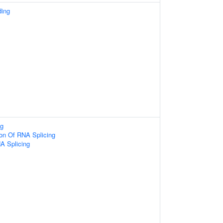
ding
g
ion Of RNA Splicing
A Splicing