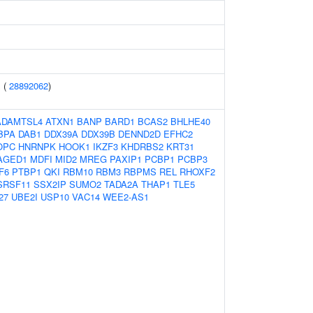
 (
28892062
)
ADAMTSL4
ATXN1
BANP
BARD1
BCAS2
BHLHE40
BPA
DAB1
DDX39A
DDX39B
DENND2D
EFHC2
OPC
HNRNPK
HOOK1
IKZF3
KHDRBS2
KRT31
AGED1
MDFI
MID2
MREG
PAXIP1
PCBP1
PCBP3
F6
PTBP1
QKI
RBM10
RBM3
RBPMS
REL
RHOXF2
SRSF11
SSX2IP
SUMO2
TADA2A
THAP1
TLE5
27
UBE2I
USP10
VAC14
WEE2-AS1