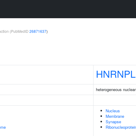
teraction (PubMedID
26871637
)
HNRNPL
heterogeneous nuclear 
Nucleus
Membrane
Synapse
some
Ribonucleoprote