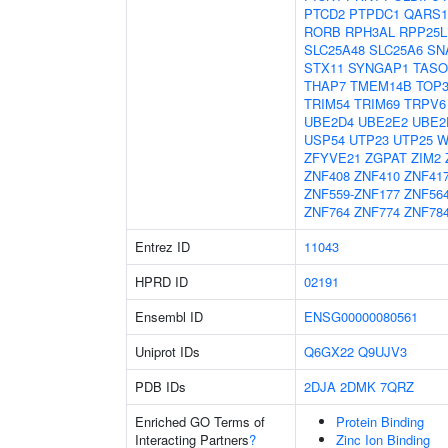
PTCD2
PTPDC1
QARS1
RORB
RPH3AL
RPP25L
SLC25A48
SLC25A6
SN
STX11
SYNGAP1
TASO
THAP7
TMEM14B
TOP
TRIM54
TRIM69
TRPV6
UBE2D4
UBE2E2
UBE2
USP54
UTP23
UTP25
W
ZFYVE21
ZGPAT
ZIM2
ZNF408
ZNF410
ZNF41
ZNF559-ZNF177
ZNF56
ZNF764
ZNF774
ZNF78
Entrez ID
11043
HPRD ID
02191
Ensembl ID
ENSG00000080561
Uniprot IDs
Q6GX22
Q9UJV3
PDB IDs
2DJA
2DMK
7QRZ
Enriched GO Terms of
Protein Binding
Interacting Partners
?
Zinc Ion Binding