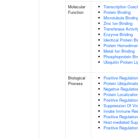
Molecular
Transcription Coact
Function
Protein Binding
Microtubule Bindin
Zinc Ion Binding
Transferase Activit
Enzyme Binding
Identical Protein B
Protein Homodimeri
Metal Ion Binding
Phosphoprotein Bi
Ubiquitin Protein L
Biological
Positive Regulatio
Process
Protein Ubiquitinati
Negative Regulation
Protein Localizatio
Positive Regulatio
Suppression Of Vir
Innate Immune Re
Positive Regulatio
Host-mediated Sup
Positive Regulation