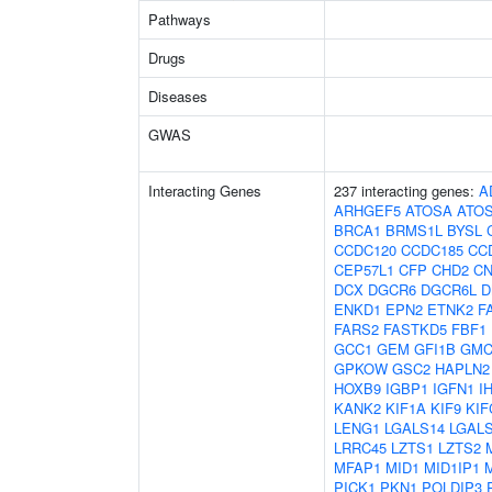
Pathways
Drugs
Diseases
GWAS
Interacting Genes
237 interacting genes:
A
ARHGEF5
ATOSA
ATO
BRCA1
BRMS1L
BYSL
CCDC120
CCDC185
CC
CEP57L1
CFP
CHD2
C
DCX
DGCR6
DGCR6L
D
ENKD1
EPN2
ETNK2
F
FARS2
FASTKD5
FBF1
GCC1
GEM
GFI1B
GMC
GPKOW
GSC2
HAPLN2
HOXB9
IGBP1
IGFN1
I
KANK2
KIF1A
KIF9
KIF
LENG1
LGALS14
LGAL
LRRC45
LZTS1
LZTS2
MFAP1
MID1
MID1IP1
PICK1
PKN1
POLDIP3