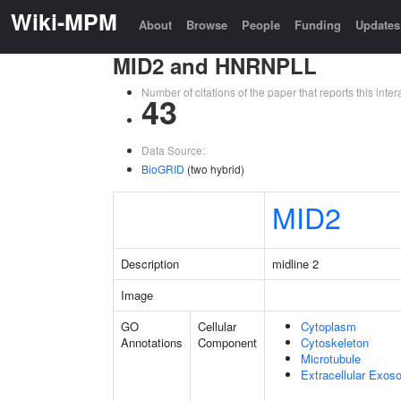
Wiki-MPM
About
Browse
People
Funding
Updates
MID2 and HNRNPLL
Number of citations of the paper that reports this in
43
Data Source:
BioGRID
(two hybrid)
MID2
Description
midline 2
Image
GO
Cellular
Cytoplasm
Annotations
Component
Cytoskeleton
Microtubule
Extracellular Exo