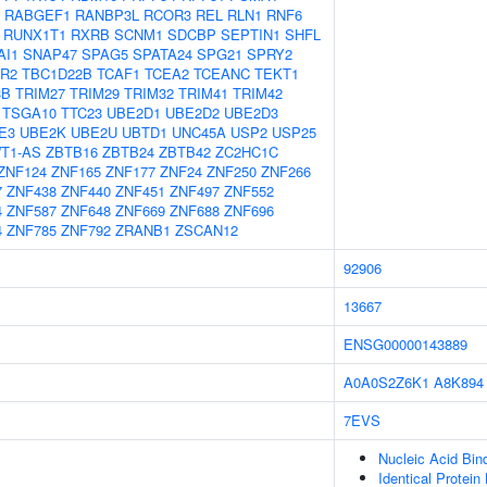
RABGEF1
RANBP3L
RCOR3
REL
RLN1
RNF6
RUNX1T1
RXRB
SCNM1
SDCBP
SEPTIN1
SHFL
AI1
SNAP47
SPAG5
SPATA24
SPG21
SPRY2
R2
TBC1D22B
TCAF1
TCEA2
TCEANC
TEKT1
3B
TRIM27
TRIM29
TRIM32
TRIM41
TRIM42
TSGA10
TTC23
UBE2D1
UBE2D2
UBE2D3
E3
UBE2K
UBE2U
UBTD1
UNC45A
USP2
USP25
T1-AS
ZBTB16
ZBTB24
ZBTB42
ZC2HC1C
ZNF124
ZNF165
ZNF177
ZNF24
ZNF250
ZNF266
7
ZNF438
ZNF440
ZNF451
ZNF497
ZNF552
4
ZNF587
ZNF648
ZNF669
ZNF688
ZNF696
4
ZNF785
ZNF792
ZRANB1
ZSCAN12
92906
13667
ENSG00000143889
A0A0S2Z6K1
A8K894
7EVS
Nucleic Acid Bin
Identical Protein