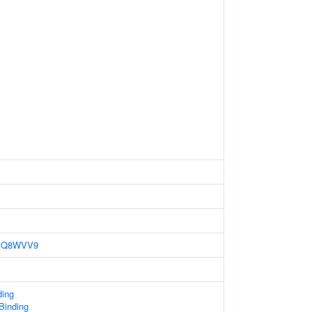
Q8WVV9
ding
 Binding