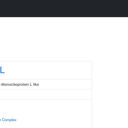
L
ribonucleoprotein L like
in Complex