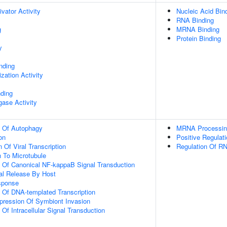
ivator Activity
Nucleic Acid Bin
RNA Binding
g
MRNA Binding
Protein Binding
y
inding
zation Activity
nding
igase Activity
n Of Autophagy
MRNA Processin
on
Positive Regulat
 Of Viral Transcription
Regulation Of RN
n To Microtubule
n Of Canonical NF-kappaB Signal Transduction
al Release By Host
sponse
n Of DNA-templated Transcription
pression Of Symbiont Invasion
 Of Intracellular Signal Transduction