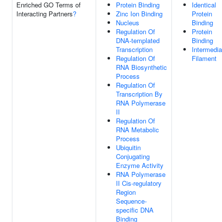
Enriched GO Terms of
Protein Binding
Identical
Interacting Partners
?
Zinc Ion Binding
Protein
Nucleus
Binding
Regulation Of
Protein
DNA-templated
Binding
Transcription
Intermedia
Regulation Of
Filament
RNA Biosynthetic
Process
Regulation Of
Transcription By
RNA Polymerase
II
Regulation Of
RNA Metabolic
Process
Ubiquitin
Conjugating
Enzyme Activity
RNA Polymerase
II Cis-regulatory
Region
Sequence-
specific DNA
Binding