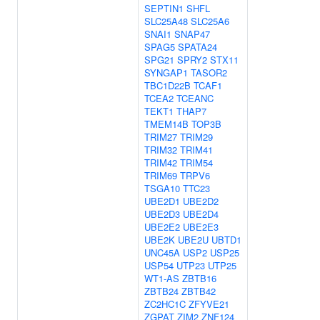
SEPTIN1
SHFL
SLC25A48
SLC25A6
SNAI1
SNAP47
SPAG5
SPATA24
SPG21
SPRY2
STX11
SYNGAP1
TASOR2
TBC1D22B
TCAF1
TCEA2
TCEANC
TEKT1
THAP7
TMEM14B
TOP3B
TRIM27
TRIM29
TRIM32
TRIM41
TRIM42
TRIM54
TRIM69
TRPV6
TSGA10
TTC23
UBE2D1
UBE2D2
UBE2D3
UBE2D4
UBE2E2
UBE2E3
UBE2K
UBE2U
UBTD1
UNC45A
USP2
USP25
USP54
UTP23
UTP25
WT1-AS
ZBTB16
ZBTB24
ZBTB42
ZC2HC1C
ZFYVE21
ZGPAT
ZIM2
ZNF124