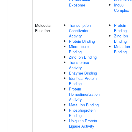
Exosome
Ino80
Complex
Molecular
Transcription
Protein
Function
Coactivator
Binding
Activity
Zinc Ion
Protein Binding
Binding
Microtubule
Metal Ion
Binding
Binding
Zinc Ion Binding
Transferase
Activity
Enzyme Binding
Identical Protein
Binding
Protein
Homodimerization
Activity
Metal Ion Binding
Phosphoprotein
Binding
Ubiquitin Protein
Ligase Activity