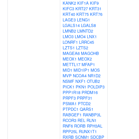
KANK2
KIF1A
KIF9
KIFC3
KRT27
KRT31
KRT40
KRT75
KRT76
LAGE3
LENG1
LGALS14
LGALS8
LMNB2
LMNTD2
LMO3
LMO4
LNX1
LONRF1
LRRC45
LZTS1
LZTS2
MAGEA6
MAGOHB
MEOX1
MEOX2
METTL17
MFAP1
MID1
MID1IP1
MOS
MVP
NCOA4
NR1D2
NSMF
NXF1
OTUB2
PICK1
PKN1
POLDIP3
PPP1R18
PRDM16
PRPF3
PRPF31
PSMA1
PTCD2
PTPDC1
QARS1
RABGEF1
RANBP3L
RCOR3
REL
RLN1
RNF6
RORB
RPH3AL
RPP25L
RUNX1T1
RXRB
SCNM1
SDCBP