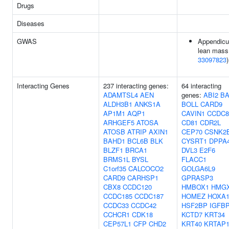
Drugs
Diseases
GWAS
Appendicu
lean mass
33097823
)
Interacting Genes
237 interacting genes:
64 interacting
ADAMTSL4
AEN
genes:
ABI2
B
ALDH3B1
ANKS1A
BOLL
CARD9
AP1M1
AQP1
CAVIN1
CCDC8
ARHGEF5
ATOSA
CD81
CDR2L
ATOSB
ATRIP
AXIN1
CEP70
CSNK2
BAHD1
BCL6B
BLK
CYSRT1
DPPA
BLZF1
BRCA1
DVL3
E2F6
BRMS1L
BYSL
FLACC1
C1orf35
CALCOCO2
GOLGA6L9
CARD9
CARHSP1
GPRASP3
CBX8
CCDC120
HMBOX1
HMG
CCDC185
CCDC187
HOMEZ
HOXA
CCDC33
CCDC42
HSF2BP
IGFB
CCHCR1
CDK18
KCTD7
KRT34
CEP57L1
CFP
CHD2
KRT40
KRTAP1