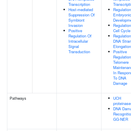
Transcription
Transcript
Host-mediated
Regulation
Suppression Of
Embryoni
Symbiont
Developm
Invasion
Regulation
Positive
Cell Cycle
Regulation Of
Regulation
Intracellular
DNA Stra
Signal
Elongation
Transduction
Positive
Regulation
Telomere
Maintenan
In Respon
To DNA
Damage
Pathways
UCH
proteinase
DNA Dam
Recognitio
GG-NER