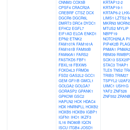
CNNM3
COX5B
KRTAP12-2
CPSF4
CRACR2A
KRTAP19-1
CREBRF
CTSZ
DCX
KRTAP6-2
LHX
DGCR6
DGCR6L
LIMS1
LZTS2
M
DMRT3
DRC4
DYDC1
MKRN3
MORN
EFHC2
EGFL7
MTUS2
MYLIP
EIF1AD
ELOA
ENKD1
NBPF19
EPN2
ETNK2
NOTCH2NLA
P
FAM107A
FAM161A
PIP4K2B
PLAG
FAM161B
FAM50B
PNMA1
PNMA
FAM90A1
FARS2
RBM39
RIMBP
FASTKD5
FBF1
SOX13
SSX2IP
FBXL18
FBXW5
STAC3
THAP1
FOXD4L3
FRMD6
TLE5
TNS2
TR
FSD2
GAS2L2
GCC1
TRIB3
TRIM27
GEM
GFI1B
GMCL1
TSPYL2
U2AF2
GOLGA2
GOLGA7
UIMC1
USH1G
GORASP2
GPANK1
YAF2
ZNF526
GPKOW
GSC2
ZNF552
ZRANB
HAPLN2
HCK
HDAC4
HDX
HNRNPLL
HOXB2
HOXB5
HOXB9
IGBP1
IGFN1
IHO1
IKZF3
IL16
INO80B
IQCN
ISCU
ITGB4
JOSD1