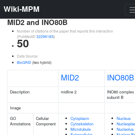
Wiki-MPM
MID2 and INO80B
Number of citations of the paper that reports this interaction
(PubMedID
32296183
)
50
Data Source:
BioGRID
(two hybrid)
MID2
INO80B
Description
midline 2
INO80 complex
subunit B
Image
GO
Cellular
Cytoplasm
Nucleus
Annotations
Component
Cytoskeleton
Nucleopl
Microtubule
Nucleolus
Extracellular
Nuclear B