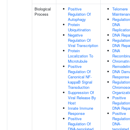
Biological
Positive
Telomere
Process
Regulation Of
Maintenan
Autophagy
Regulation
Protein
DNA
Ubiquitination
Replicatio
Negative
DNA Repa
Regulation Of
Regulation
Viral Transcription
DNA Repa
Protein
DNA
Localization To
Recombina
Microtubule
Chromatin
Positive
Remodeli
Regulation Of
DNA Dam
Canonical NF-
Response
kappaB Signal
Regulation
Transduction
Chromos
Suppression Of
Organizati
Viral Release By
Positive
Host
Regulation
Innate Immune
DNA Repa
Response
Positive
Positive
Regulation
Regulation Of
DNA-
DNA-templated
templated