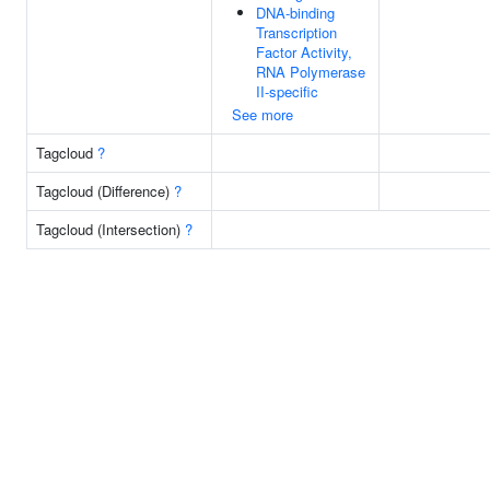
DNA-binding
Transcription
Factor Activity,
RNA Polymerase
II-specific
See more
Tagcloud
?
Tagcloud (Difference)
?
Tagcloud (Intersection)
?