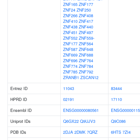
ZNF165
ZNF177
ZNF24
ZNF250
ZNF266
ZNF408
ZNF410
ZNF417
ZNF438
ZNF440
ZNF451
ZNF497
ZNF552
ZNF559-
ZNF177
ZNF564
ZNF587
ZNF648
ZNF669
ZNF688
ZNF696
ZNF764
ZNF774
ZNF784
ZNF785
ZNF792
ZRANB1
ZSCAN12
Entrez ID
11043
83444
HPRD ID
02191
17110
Ensembl ID
ENSG00000080561
ENSG00000115
Uniprot IDs
Q6GX22
Q9UJV3
Q9C086
PDB IDs
2DJA
2DMK
7QRZ
6HTS
7ZI4