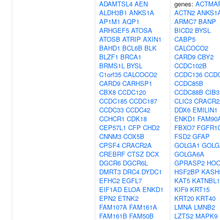
ADAMTSL4
AEN
genes:
ACTMA
ALDH3B1
ANKS1A
ACTN2
ANKS1
AP1M1
AQP1
ARMC7
BANP
ARHGEF5
ATOSA
BICD2
BYSL
ATOSB
ATRIP
AXIN1
CABP5
BAHD1
BCL6B
BLK
CALCOCO2
BLZF1
BRCA1
CARD9
CBY2
BRMS1L
BYSL
CCDC102B
C1orf35
CALCOCO2
CCDC136
CCD
CARD9
CARHSP1
CCDC85B
CBX8
CCDC120
CCDC88B
CIB3
CCDC185
CCDC187
CLIC3
CRACR2
CCDC33
CCDC42
DDX6
EMILIN1
CCHCR1
CDK18
ENKD1
FAM90
CEP57L1
CFP
CHD2
FBXO7
FGFR1
CNNM3
COX5B
FSD2
GFAP
CPSF4
CRACR2A
GOLGA1
GOLG
CREBRF
CTSZ
DCX
GOLGA6A
DGCR6
DGCR6L
GPRASP2
HOO
DMRT3
DRC4
DYDC1
HSF2BP
KASH
EFHC2
EGFL7
KAT5
KATNBL1
EIF1AD
ELOA
ENKD1
KIF9
KRT15
EPN2
ETNK2
KRT20
KRT40
FAM107A
FAM161A
LMNA
LMNB2
FAM161B
FAM50B
LZTS2
MAPK9