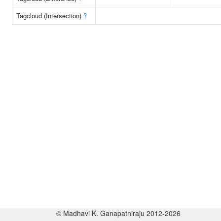
Tagcloud (Intersection)
?
© Madhavi K. Ganapathiraju 2012-2026