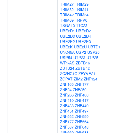
TRIM27
TRIM29
TRIM32
TRIM41
TRIM42
TRIM54
TRIM69
TRPV6
TSGA10
TTC23
UBE2D1
UBE2D2
UBE2D3
UBE2D4
UBE2E2
UBE2E3
UBE2K
UBE2U
UBTD1
UNC45A
USP2
USP25
USP54
UTP23
UTP25
WT1-AS
ZBTB16
ZBTB24
ZBTB42
ZC2HC1C
ZFYVE21
ZGPAT
ZIM2
ZNF124
ZNF165
ZNF177
ZNF24
ZNF250
ZNF266
ZNF408
ZNF410
ZNF417
ZNF438
ZNF440
ZNF451
ZNF497
ZNF552
ZNF559-
ZNF177
ZNF564
ZNF587
ZNF648
ZNF669
ZNF688