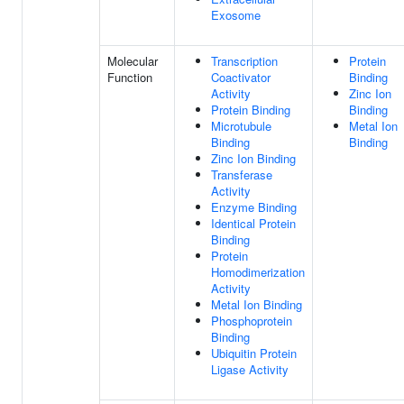
Exosome
Molecular
Transcription
Protein
Function
Coactivator
Binding
Activity
Zinc Ion
Protein Binding
Binding
Microtubule
Metal Ion
Binding
Binding
Zinc Ion Binding
Transferase
Activity
Enzyme Binding
Identical Protein
Binding
Protein
Homodimerization
Activity
Metal Ion Binding
Phosphoprotein
Binding
Ubiquitin Protein
Ligase Activity