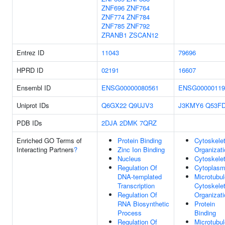
ZNF696
ZNF764
ZNF774
ZNF784
ZNF785
ZNF792
ZRANB1
ZSCAN12
Entrez ID
11043
79696
HPRD ID
02191
16607
Ensembl ID
ENSG00000080561
ENSG00000119
Uniprot IDs
Q6GX22
Q9UJV3
J3KMY6
Q53F
PDB IDs
2DJA
2DMK
7QRZ
Enriched GO Terms of
Protein Binding
Cytoskele
Interacting Partners
?
Zinc Ion Binding
Organizati
Nucleus
Cytoskele
Regulation Of
Cytoplas
DNA-templated
Microtubul
Transcription
Cytoskele
Regulation Of
Organizati
RNA Biosynthetic
Protein
Process
Binding
Regulation Of
Microtubul