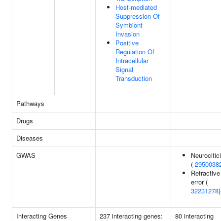
Host-mediated
Suppression Of
Symbiont
Invasion
Positive
Regulation Of
Intracellular
Signal
Transduction
Pathways
Drugs
Diseases
GWAS
Neurocitic
(
2950038
Refractive
error (
32231278
)
Interacting Genes
237 interacting genes:
80 interacting