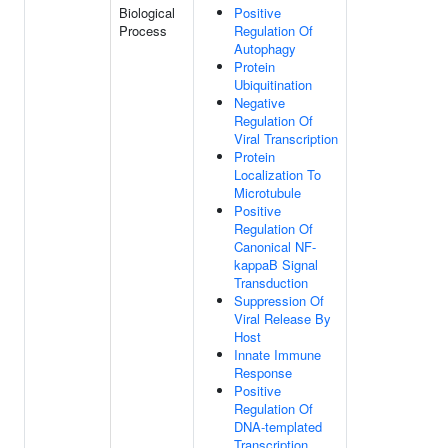
Biological
Positive
Process
Regulation Of
Autophagy
Protein
Ubiquitination
Negative
Regulation Of
Viral Transcription
Protein
Localization To
Microtubule
Positive
Regulation Of
Canonical NF-
kappaB Signal
Transduction
Suppression Of
Viral Release By
Host
Innate Immune
Response
Positive
Regulation Of
DNA-templated
Transcription