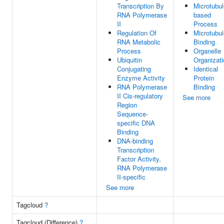
Transcription By
Microtubul
RNA Polymerase
based
II
Process
Regulation Of
Microtubul
RNA Metabolic
Binding
Process
Organelle
Ubiquitin
Organizati
Conjugating
Identical
Enzyme Activity
Protein
RNA Polymerase
Binding
II Cis-regulatory
See more
Region
Sequence-
specific DNA
Binding
DNA-binding
Transcription
Factor Activity,
RNA Polymerase
II-specific
See more
Tagcloud
?
Tagcloud (Difference)
?