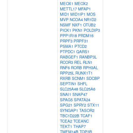
MEOX1
MEOX2
METTL17
MFAP1
MID1
MID1IP1
MOS
MVP
NCOA4
NR1D2
NSMF
NXF1
OTUB2
PICK1
PKN1
POLDIP3
PPP1R18
PRDM16
PRPF3
PRPF31
PSMA1
PTCD2
PTPDC1
QARS1
RABGEF1
RANBP3L
RCOR3
REL
RLN1
RNF6
RORB
RPH3AL
RPP25L
RUNX1T1
RXRB
SCNM1
SDCBP
SEPTIN1
SHFL
SLC25A48
SLC25A6
SNAI1
SNAP47
SPAG5
SPATA24
SPG21
SPRY2
STX11
SYNGAP1
TASOR2
TBC1D22B
TCAF1
TCEA2
TCEANC
TEKT1
THAP7
TMEM14B
TOP3B