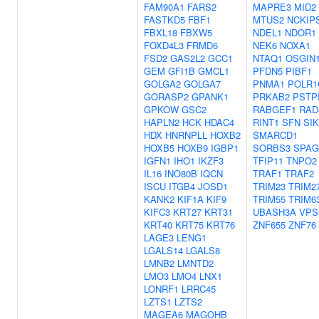
FAM90A1
FARS2
MAPRE3
MID2
FASTKD5
FBF1
MTUS2
NCKIP
FBXL18
FBXW5
NDEL1
NDOR1
FOXD4L3
FRMD6
NEK6
NOXA1
FSD2
GAS2L2
GCC1
NTAQ1
OSGIN
GEM
GFI1B
GMCL1
PFDN5
PIBF1
GOLGA2
GOLGA7
PNMA1
POLR1
GORASP2
GPANK1
PRKAB2
PSTP
GPKOW
GSC2
RABGEF1
RAD
HAPLN2
HCK
HDAC4
RINT1
SFN
SI
HDX
HNRNPLL
HOXB2
SMARCD1
HOXB5
HOXB9
IGBP1
SORBS3
SPAG
IGFN1
IHO1
IKZF3
TFIP11
TNPO2
IL16
INO80B
IQCN
TRAF1
TRAF2
ISCU
ITGB4
JOSD1
TRIM23
TRIM2
KANK2
KIF1A
KIF9
TRIM55
TRIM6
KIFC3
KRT27
KRT31
UBASH3A
VPS
KRT40
KRT75
KRT76
ZNF655
ZNF76
LAGE3
LENG1
LGALS14
LGALS8
LMNB2
LMNTD2
LMO3
LMO4
LNX1
LONRF1
LRRC45
LZTS1
LZTS2
MAGEA6
MAGOHB