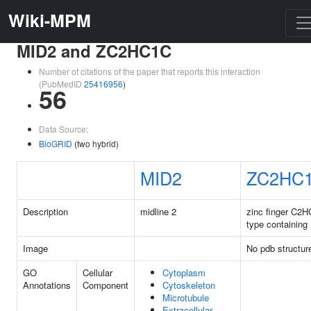
Wiki-MPM
MID2 and ZC2HC1C
Number of citations of the paper that reports this interaction
(PubMedID
25416956
)
56
Data Source:
BioGRID
(two hybrid)
MID2
ZC2HC
Description
midline 2
zinc finger C2H
type containing
Image
No pdb structur
GO
Cellular
Cytoplasm
Annotations
Component
Cytoskeleton
Microtubule
Extracellular