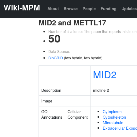
Wiki-MPM
About
Browse
People
Funding
Updates
MID2 and METTL17
Number of citations of the paper that reports this in
50
Data Source:
BioGRID
(two hybrid, two hybrid)
MID2
Description
midline 2
Image
GO
Cellular
Cytoplasm
Annotations
Component
Cytoskeleton
Microtubule
Extracellular Exo