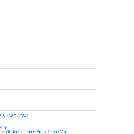
SS
8CST
8CSU
ding
ion Of Double-strand Break Repair Via