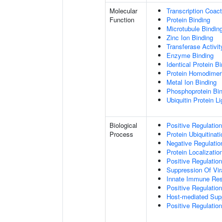
Molecular
Transcription Coact
Function
Protein Binding
Microtubule Bindin
Zinc Ion Binding
Transferase Activit
Enzyme Binding
Identical Protein B
Protein Homodimeri
Metal Ion Binding
Phosphoprotein Bi
Ubiquitin Protein L
Biological
Positive Regulatio
Process
Protein Ubiquitinati
Negative Regulation
Protein Localizatio
Positive Regulatio
Suppression Of Vir
Innate Immune Re
Positive Regulatio
Host-mediated Sup
Positive Regulation