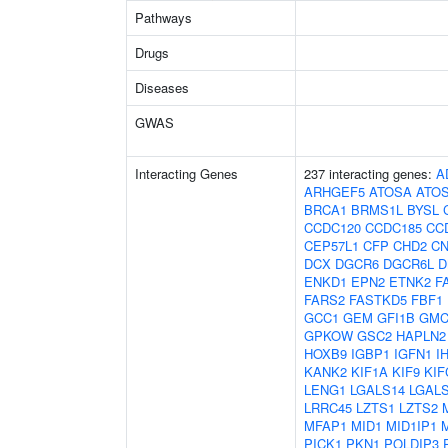
Pathways
Drugs
Diseases
GWAS
Interacting Genes
237 interacting genes:
A
ARHGEF5
ATOSA
ATO
BRCA1
BRMS1L
BYSL
CCDC120
CCDC185
CC
CEP57L1
CFP
CHD2
C
DCX
DGCR6
DGCR6L
D
ENKD1
EPN2
ETNK2
F
FARS2
FASTKD5
FBF1
GCC1
GEM
GFI1B
GMC
GPKOW
GSC2
HAPLN2
HOXB9
IGBP1
IGFN1
I
KANK2
KIF1A
KIF9
KIF
LENG1
LGALS14
LGAL
LRRC45
LZTS1
LZTS2
MFAP1
MID1
MID1IP1
PICK1
PKN1
POLDIP3