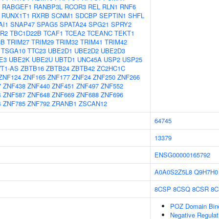
RABGEF1
RANBP3L
RCOR3
REL
RLN1
RNF6
RUNX1T1
RXRB
SCNM1
SDCBP
SEPTIN1
SHFL
AI1
SNAP47
SPAG5
SPATA24
SPG21
SPRY2
R2
TBC1D22B
TCAF1
TCEA2
TCEANC
TEKT1
3B
TRIM27
TRIM29
TRIM32
TRIM41
TRIM42
TSGA10
TTC23
UBE2D1
UBE2D2
UBE2D3
E3
UBE2K
UBE2U
UBTD1
UNC45A
USP2
USP25
T1-AS
ZBTB16
ZBTB24
ZBTB42
ZC2HC1C
ZNF124
ZNF165
ZNF177
ZNF24
ZNF250
ZNF266
7
ZNF438
ZNF440
ZNF451
ZNF497
ZNF552
4
ZNF587
ZNF648
ZNF669
ZNF688
ZNF696
4
ZNF785
ZNF792
ZRANB1
ZSCAN12
64745
13379
ENSG00000165792
A0A0S2Z5L8
Q9H7H0
8CSP
8CSQ
8CSR
8C
POZ Domain Bin
Negative Regulat