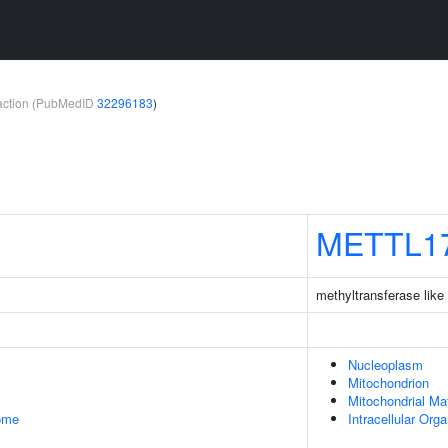
teraction (PubMedID
32296183
)
METTL1
methyltransferase like
Nucleoplasm
Mitochondrion
Mitochondrial Mat
some
Intracellular Org