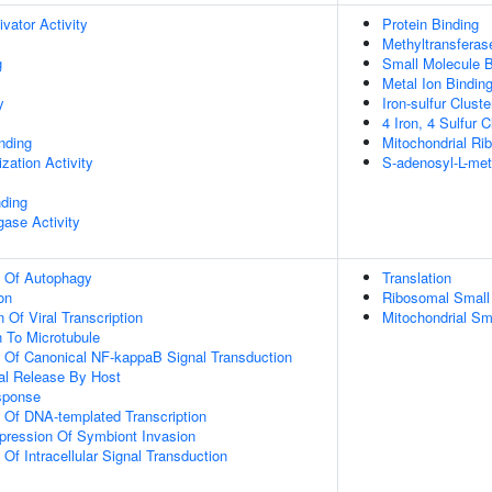
ivator Activity
Protein Binding
Methyltransferase
g
Small Molecule B
Metal Ion Bindin
y
Iron-sulfur Cluste
4 Iron, 4 Sulfur 
inding
Mitochondrial Ri
zation Activity
S-adenosyl-L-met
nding
igase Activity
n Of Autophagy
Translation
on
Ribosomal Small
 Of Viral Transcription
Mitochondrial S
n To Microtubule
n Of Canonical NF-kappaB Signal Transduction
al Release By Host
sponse
n Of DNA-templated Transcription
pression Of Symbiont Invasion
 Of Intracellular Signal Transduction