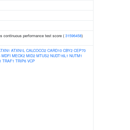
s continuous performance test score (
31596458
)
ATXN1
ATXN1L
CALCOCO2
CARD10
CBY2
CEP70
6
MDFI
MEOX2
MID2
MTUS2
NUDT16L1
NUTM1
1
TRAF1
TRIP6
VCP