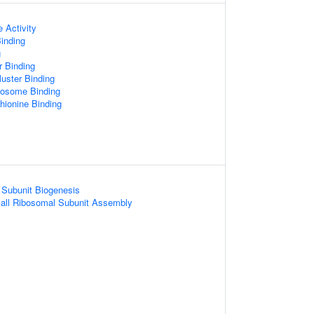
 Activity
inding
g
r Binding
Cluster Binding
bosome Binding
hionine Binding
 Subunit Biogenesis
mall Ribosomal Subunit Assembly