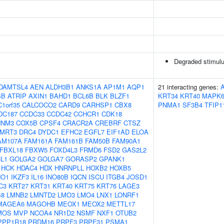
Degraded stimulu
DAMTSL4
AEN
ALDH3B1
ANKS1A
AP1M1
AQP1
21 interacting genes:
SB
ATRIP
AXIN1
BAHD1
BCL6B
BLK
BLZF1
KRT34
KRT40
MAPK
C1orf35
CALCOCO2
CARD9
CARHSP1
CBX8
PNMA1
SF3B4
TFIP1
DC187
CCDC33
CCDC42
CCHCR1
CDK18
NNM3
COX5B
CPSF4
CRACR2A
CREBRF
CTSZ
MRT3
DRC4
DYDC1
EFHC2
EGFL7
EIF1AD
ELOA
AM107A
FAM161A
FAM161B
FAM50B
FAM90A1
FBXL18
FBXW5
FOXD4L3
FRMD6
FSD2
GAS2L2
L1
GOLGA2
GOLGA7
GORASP2
GPANK1
HCK
HDAC4
HDX
HNRNPLL
HOXB2
HOXB5
HO1
IKZF3
IL16
INO80B
IQCN
ISCU
ITGB4
JOSD1
C3
KRT27
KRT31
KRT40
KRT75
KRT76
LAGE3
S8
LMNB2
LMNTD2
LMO3
LMO4
LNX1
LONRF1
MAGEA6
MAGOHB
MEOX1
MEOX2
METTL17
MOS
MVP
NCOA4
NR1D2
NSMF
NXF1
OTUB2
PPP1R18
PRDM16
PRPF3
PRPF31
PSMA1