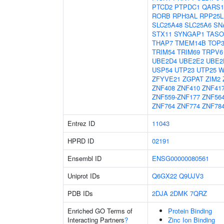
PTCD2
PTPDC1
QARS1
RORB
RPH3AL
RPP25L
SLC25A48
SLC25A6
SN
STX11
SYNGAP1
TASO
THAP7
TMEM14B
TOP
TRIM54
TRIM69
TRPV6
UBE2D4
UBE2E2
UBE2
USP54
UTP23
UTP25
W
ZFYVE21
ZGPAT
ZIM2
ZNF408
ZNF410
ZNF41
ZNF559-ZNF177
ZNF56
ZNF764
ZNF774
ZNF78
Entrez ID
11043
HPRD ID
02191
Ensembl ID
ENSG00000080561
Uniprot IDs
Q6GX22
Q9UJV3
PDB IDs
2DJA
2DMK
7QRZ
Enriched GO Terms of
Protein Binding
Interacting Partners
?
Zinc Ion Binding