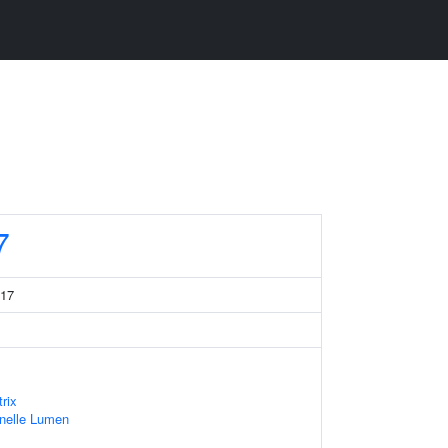
7
 17
rix
anelle Lumen