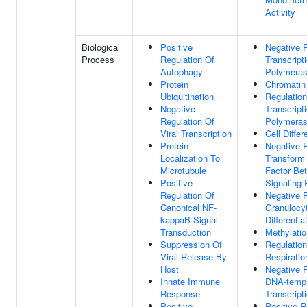
Activity
Biological
Positive
Negative R
Process
Regulation Of
Transcrip
Autophagy
Polymeras
Protein
Chromatin
Ubiquitination
Regulation
Negative
Transcrip
Regulation Of
Polymeras
Viral Transcription
Cell Differ
Protein
Negative R
Localization To
Transform
Microtubule
Factor Be
Positive
Signaling
Regulation Of
Negative R
Canonical NF-
Granulocy
kappaB Signal
Differentia
Transduction
Methylatio
Suppression Of
Regulation
Viral Release By
Respiratio
Host
Negative R
Innate Immune
DNA-templ
Response
Transcript
Positive
Positive R