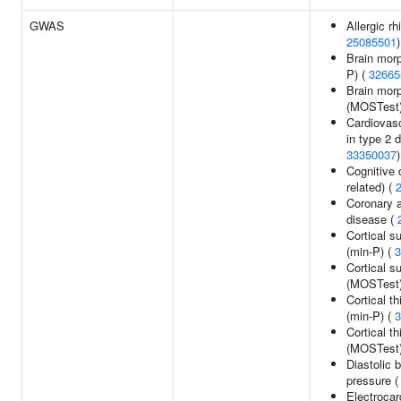
GWAS
Allergic rhi
25085501
)
Brain morp
P) (
32665
Brain mor
(MOSTest
Cardiovas
in type 2 
33350037
)
Cognitive 
related) (
Coronary a
disease (
Cortical s
(min-P) (
3
Cortical s
(MOSTest
Cortical t
(min-P) (
3
Cortical t
(MOSTest
Diastolic 
pressure 
Electroca