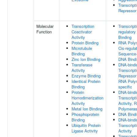
Transcript
Repressor
Molecular
Transcription
Transcript
Function
Coactivator
regulatory
Activity
Binding
Protein Binding
RNA Polym
Microtubule
Cis-regula
Binding
Sequence-
Zinc Ion Binding
DNA Bindi
Transferase
DNA-bindi
Activity
Transcript
Enzyme Binding
Repressor 
Identical Protein
RNA Polym
Binding
specific
Protein
DNA-bindi
Homodimerization
Transcript
Activity
Activity, 
Metal Ion Binding
Polymerase
Phosphoprotein
DNA Bindi
Binding
DNA-bindi
Ubiquitin Protein
Transcript
Ligase Activity
Activity
Transcript