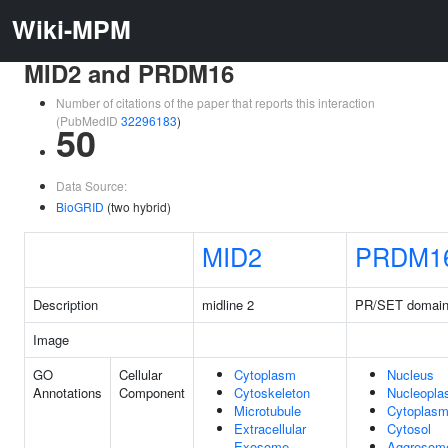
Wiki-MPM
MID2 and PRDM16
Number of citations of the paper that reports this interaction
(PubMedID
32296183
)
50
Data Source:
BioGRID
(two hybrid)
MID2
PRDM1
Description
midline 2
PR/SET domain
Image
GO
Cellular
Cytoplasm
Nucleus
Annotations
Component
Cytoskeleton
Nucleopl
Microtubule
Cytoplas
Extracellular
Cytosol
Exosome
Aggresom