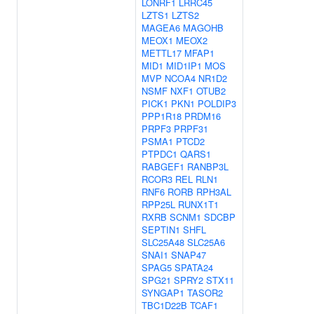
LONRF1
LRRC45
LZTS1
LZTS2
MAGEA6
MAGOHB
MEOX1
MEOX2
METTL17
MFAP1
MID1
MID1IP1
MOS
MVP
NCOA4
NR1D2
NSMF
NXF1
OTUB2
PICK1
PKN1
POLDIP3
PPP1R18
PRDM16
PRPF3
PRPF31
PSMA1
PTCD2
PTPDC1
QARS1
RABGEF1
RANBP3L
RCOR3
REL
RLN1
RNF6
RORB
RPH3AL
RPP25L
RUNX1T1
RXRB
SCNM1
SDCBP
SEPTIN1
SHFL
SLC25A48
SLC25A6
SNAI1
SNAP47
SPAG5
SPATA24
SPG21
SPRY2
STX11
SYNGAP1
TASOR2
TBC1D22B
TCAF1