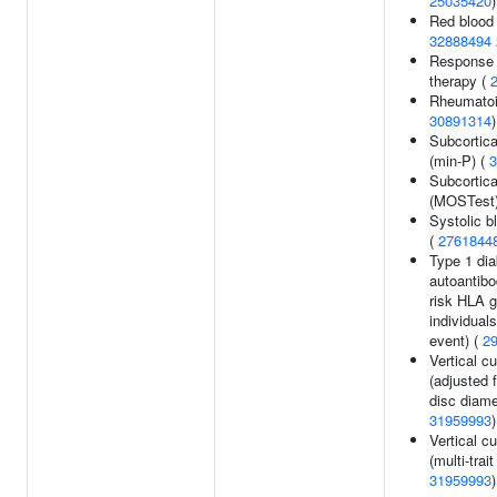
25035420
)
Red blood 
32888494
Response t
therapy (
Rheumatoid
30891314
)
Subcortic
(min-P) (
3
Subcortic
(MOSTest
Systolic b
(
2761844
Type 1 di
autoantibo
risk HLA 
individuals
event) (
2
Vertical cu
(adjusted f
disc diame
31959993
)
Vertical cu
(multi-trait
31959993
)