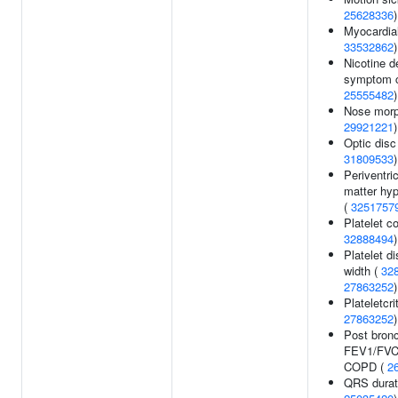
25628336
)
Myocardial
33532862
)
Nicotine 
symptom c
25555482
)
Nose morp
29921221
)
Optic disc
31809533
)
Periventri
matter hyp
(
3251757
Platelet co
32888494
)
Platelet di
width (
32
27863252
)
Plateletcri
27863252
)
Post bronc
FEV1/FVC 
COPD (
2
QRS durat