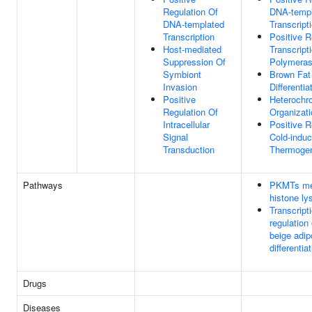
Regulation Of
DNA-templ
DNA-templated
Transcript
Transcription
Positive R
Host-mediated
Transcrip
Suppression Of
Polymeras
Symbiont
Brown Fat 
Invasion
Differentia
Positive
Heterochr
Regulation Of
Organizati
Intracellular
Positive R
Signal
Cold-indu
Transduction
Thermoge
Pathways
PKMTs me
histone ly
Transcript
regulation
beige adip
differenti
Drugs
Diseases