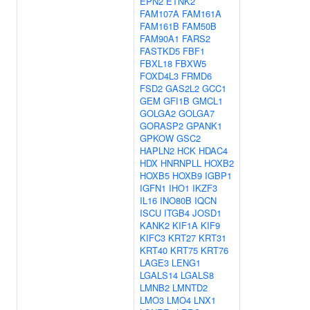
EPN2
ETNK2
FAM107A
FAM161A
FAM161B
FAM50B
FAM90A1
FARS2
FASTKD5
FBF1
FBXL18
FBXW5
FOXD4L3
FRMD6
FSD2
GAS2L2
GCC1
GEM
GFI1B
GMCL1
GOLGA2
GOLGA7
GORASP2
GPANK1
GPKOW
GSC2
HAPLN2
HCK
HDAC4
HDX
HNRNPLL
HOXB2
HOXB5
HOXB9
IGBP1
IGFN1
IHO1
IKZF3
IL16
INO80B
IQCN
ISCU
ITGB4
JOSD1
KANK2
KIF1A
KIF9
KIFC3
KRT27
KRT31
KRT40
KRT75
KRT76
LAGE3
LENG1
LGALS14
LGALS8
LMNB2
LMNTD2
LMO3
LMO4
LNX1