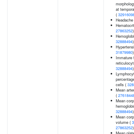
morpholog
at tempora
(
3291609
Headache
Hematocri
27863252
)
Hemoglobi
32888494
)
Hypertensi
31879980
)
Immature f
reticulocyt
32888494
)
Lymphocy
percentage
cells (
328
Mean arter
(
2761844
Mean corp
hemoglobi
32888494
)
Mean corp
volume (
3
27863252
)
Mean plate