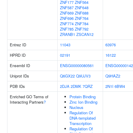
ZNF177
ZNF564
ZNF587
ZNF648
ZNF669
ZNF688
ZNF696
ZNF764
ZNF774
ZNF784
ZNF785
ZNF792
ZRANB1
ZSCAN12
Entrez ID
11043
63976
HPRD ID
02191
16122
Ensembl ID
ENSG00000080561
ENSG00000142
Uniprot IDs
Q6GX22
Q9UJV3
Q9HAZ2
PDB IDs
2DJA
2DMK
7QRZ
2N1I
6BW4
Enriched GO Terms of
Protein Binding
Interacting Partners
?
Zinc Ion Binding
Nucleus
Regulation Of
DNA-templated
Transcription
Regulation Of