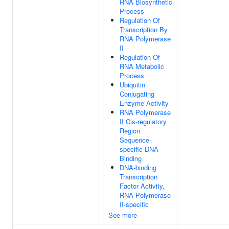
RNA Biosynthetic
Process
Regulation Of
Transcription By
RNA Polymerase
II
Regulation Of
RNA Metabolic
Process
Ubiquitin
Conjugating
Enzyme Activity
RNA Polymerase
II Cis-regulatory
Region
Sequence-
specific DNA
Binding
DNA-binding
Transcription
Factor Activity,
RNA Polymerase
II-specific
See more