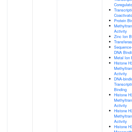
Coregulato
Transcript
Coactivato
Protein Bi
Methyltra
Activity
Zinc Ion B
Transferas
Sequence-
DNA Bindi
Metal Ion 
Histone H
Methyltra
Activity
DNA-bindi
Transcript
Binding
Histone H
Methyltra
Activity
Histone 
Methyltra
Activity
Histone H
Monomethy