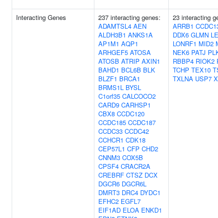
Interacting Genes
237 interacting genes:
23 interacting 
ADAMTSL4
AEN
ARRB1
CCDC1
ALDH3B1
ANKS1A
DDX6
GLMN
L
AP1M1
AQP1
LONRF1
MID2
ARHGEF5
ATOSA
NEK6
PATJ
PL
ATOSB
ATRIP
AXIN1
RBBP4
RIOK2
BAHD1
BCL6B
BLK
TCHP
TEX10
T
BLZF1
BRCA1
TXLNA
USP7
X
BRMS1L
BYSL
C1orf35
CALCOCO2
CARD9
CARHSP1
CBX8
CCDC120
CCDC185
CCDC187
CCDC33
CCDC42
CCHCR1
CDK18
CEP57L1
CFP
CHD2
CNNM3
COX5B
CPSF4
CRACR2A
CREBRF
CTSZ
DCX
DGCR6
DGCR6L
DMRT3
DRC4
DYDC1
EFHC2
EGFL7
EIF1AD
ELOA
ENKD1