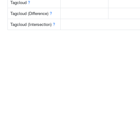
Tagcloud
?
Tagcloud (Difference)
?
Tagcloud (Intersection)
?