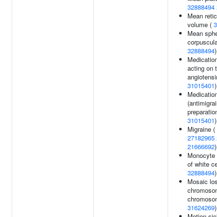
32888494
Mean retic
volume (
3
Mean sphe
corpuscula
32888494
)
Medicatio
acting on 
angiotensi
31015401
)
Medicatio
(antimigra
preparation
31015401
)
Migraine (
27182965
21666692
)
Monocyte 
of white ce
32888494
)
Mosaic los
chromoso
chromosom
31624269
)
Motion sic