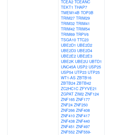
TCEA2
TCEANC
TEKT1
THAP7
TMEM14B
TOP3B
TRIM27
TRIM29
TRIM32
TRIM41
TRIM42
TRIM54
TRIM69
TRPV6
TSGA10
TTC23
UBE2D1
UBE2D2
UBE2D3
UBE2D4
UBE2E2
UBE2E3
UBE2K
UBE2U
UBTD1
UNC45A
USP2
USP25
USP54
UTP23
UTP25
WT1-AS
ZBTB16
ZBTB24
ZBTB42
ZC2HC1C
ZFYVE21
ZGPAT
ZIM2
ZNF124
ZNF165
ZNF177
ZNF24
ZNF250
ZNF266
ZNF408
ZNF410
ZNF417
ZNF438
ZNF440
ZNF451
ZNF497
ZNF552
ZNF559-