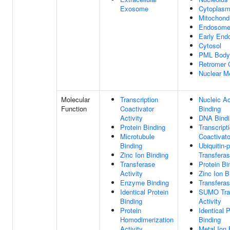
Exosome
Cytoplas
Mitochond
Endosom
Early En
Cytosol
PML Body
Retromer 
Nuclear 
Molecular
Transcription
Nucleic Ac
Function
Coactivator
Binding
Activity
DNA Bindi
Protein Binding
Transcript
Microtubule
Coactivato
Binding
Ubiquitin-p
Zinc Ion Binding
Transferas
Transferase
Protein Bi
Activity
Zinc Ion B
Enzyme Binding
Transferas
Identical Protein
SUMO Tra
Binding
Activity
Protein
Identical P
Homodimerization
Binding
Activity
Metal Ion 