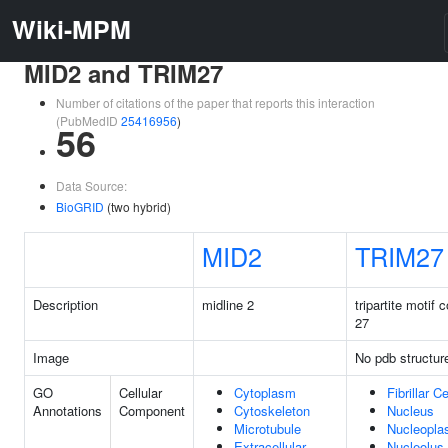
Wiki-MPM
MID2 and TRIM27
Number of citations of the paper that reports this interaction
(PubMedID
25416956
)
56
Data Source:
BioGRID
(two hybrid)
MID2
TRIM27
Description
midline 2
tripartite motif 
27
Image
No pdb structur
GO
Cellular
Cytoplasm
Fibrillar C
Annotations
Component
Cytoskeleton
Nucleus
Microtubule
Nucleopl
Extracellular
Nucleolus