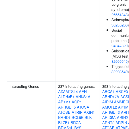
Lofgren's
syndrome)
26651848
)
Schizophre
30285260
)
Social
communica
problems (
24047820
)
Subcortic
(MOSTest)
32665545
)
Triglycerid
32203549
)
Interacting Genes
237 interacting genes:
353 interacting
ADAMTSL4
AEN
ABCA1
ABCF3
ALDH3B1
ANKS1A
ABHD17A
ACS
AP1M1
AQP1
AIRIM
AMMEC
ARHGEF5
ATOSA
AMOTL2
AP1M
ATOSB
ATRIP
AXIN1
ARHGEF3
ARH
BAHD1
BCL6B
BLK
ARID5A
ARIH2
BLZF1
BRCA1
ARNT2
ARPIN
BRMS1L
BYSL
ATOSB
ATPAF