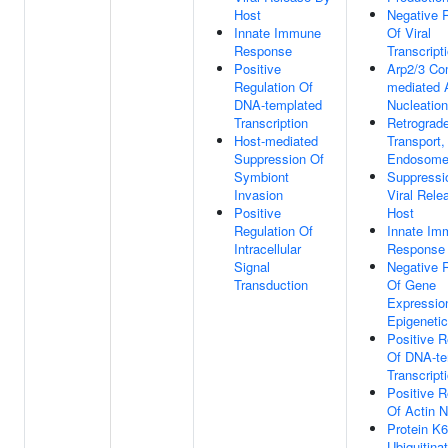
Host
Negative 
Innate Immune
Of Viral
Response
Transcript
Positive
Arp2/3 Co
Regulation Of
mediated 
DNA-templated
Nucleation
Transcription
Retrograd
Host-mediated
Transport,
Suppression Of
Endosome 
Symbiont
Suppressi
Invasion
Viral Rele
Positive
Host
Regulation Of
Innate Im
Intracellular
Response
Signal
Negative 
Transduction
Of Gene
Expressio
Epigenetic
Positive R
Of DNA-te
Transcript
Positive R
Of Actin N
Protein K6
Ubiquitina