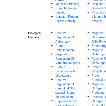
Metal Ion Binding
Ubiquitin 
Phosphoprotein
Ligase Act
Binding
Phosphatid
Ubiquitin Protein
3-kinase In
Ligase Activity
Activity
Biological
Positive
Negative 
Process
Regulation Of
Of Transcr
Autophagy
RNA Polym
Protein
Spermatog
Ubiquitination
Negative 
Negative
Of Autoph
Regulation Of
Positive R
Viral Transcription
Of Autoph
Protein
Protein
Localization To
Ubiquitina
Microtubule
Protein
Positive
Sumoylati
Regulation Of
Negative 
Canonical NF-
Of Type I 
kappaB Signal
Productio
Transduction
Positive R
Suppression Of
Of Type I 
Viral Release By
Productio