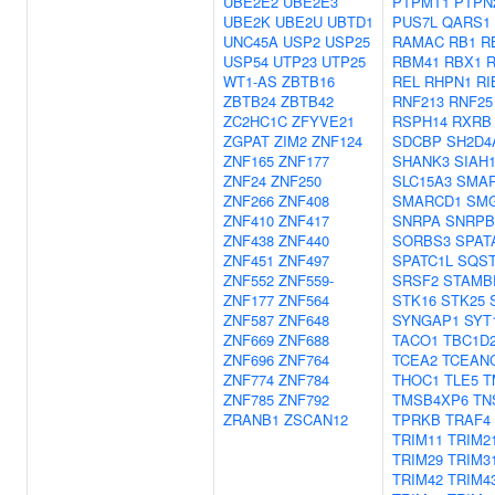
UBE2E2
UBE2E3
PTPMT1
PTPN
UBE2K
UBE2U
UBTD1
PUS7L
QARS1
UNC45A
USP2
USP25
RAMAC
RB1
R
USP54
UTP23
UTP25
RBM41
RBX1
WT1-AS
ZBTB16
REL
RHPN1
RI
ZBTB24
ZBTB42
RNF213
RNF25
ZC2HC1C
ZFYVE21
RSPH14
RXRB
ZGPAT
ZIM2
ZNF124
SDCBP
SH2D4
ZNF165
ZNF177
SHANK3
SIAH
ZNF24
ZNF250
SLC15A3
SMA
ZNF266
ZNF408
SMARCD1
SM
ZNF410
ZNF417
SNRPA
SNRPB
ZNF438
ZNF440
SORBS3
SPAT
ZNF451
ZNF497
SPATC1L
SQS
ZNF552
ZNF559-
SRSF2
STAMB
ZNF177
ZNF564
STK16
STK25
ZNF587
ZNF648
SYNGAP1
SYT
ZNF669
ZNF688
TACO1
TBC1D
ZNF696
ZNF764
TCEA2
TCEAN
ZNF774
ZNF784
THOC1
TLE5
T
ZNF785
ZNF792
TMSB4XP6
TN
ZRANB1
ZSCAN12
TPRKB
TRAF4
TRIM11
TRIM2
TRIM29
TRIM3
TRIM42
TRIM4