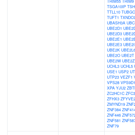
TRIM55
TRIM9
TSGA10IP
TSH
TTLL10
TUBGC
TUFT1
TXNDC
UBASH3A
UBC
UBE2D1
UBE2
UBE2D3
UBE2
UBE2E1
UBE2
UBE2E3
UBE2I
UBE2K
UBE2L
UBE2O
UBE2T
UBE2W
UBE2Z
UCHL3
UCHL5
USE1
USP2
UT
UTP23
VEZF1
VPS28
VPS9D
XPA
YJU2
ZBT
ZC2HC1C
ZFC
ZFHX3
ZFYVE
ZMYND19
ZNF
ZNF384
ZNF41
ZNF446
ZNF57
ZNF581
ZNF58
ZNF79