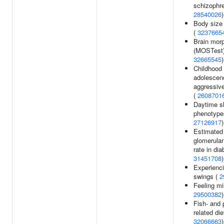
schizophre
28540026
)
Body size
(
3237665
Brain mor
(MOSTest)
32665545
)
Childhood 
adolescen
aggressiv
(
2608701
Daytime s
phenotype
27126917
)
Estimated
glomerular 
rate in dia
31451708
)
Experienc
swings (
2
Feeling mi
29500382
)
Fish- and 
related die
32066663
)