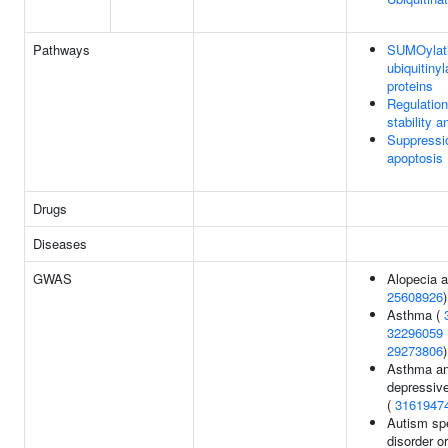
Pathways
SUMOylati
ubiquitinyl
proteins
Regulatio
stability a
Suppressi
apoptosis
Drugs
Diseases
GWAS
Alopecia a
25608926
)
Asthma (
32296059
29273806
)
Asthma an
depressive
(
3161947
Autism sp
disorder or