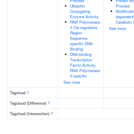
Process
Protein Mo
Ubiquitin
Process
Conjugating
Modificati
Enzyme Activity
dependent
RNA Polymerase
Catabolic
II Cis-regulatory
See more
Region
Sequence-
specific DNA
Binding
DNA-binding
Transcription
Factor Activity,
RNA Polymerase
II-specific
See more
Tagcloud
?
Tagcloud (Difference)
?
Tagcloud (Intersection)
?