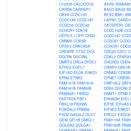
C1orf35
CALCOCO2
AXIN1
BABAM
CARD9
CARHSP1
BAG3
BAG5
B
CBX8
CCDC120
BEX2
BMI1
BM
CCDC185
CCDC187
CAPN7
CARD1
CCDC33
CCDC42
CATSPER1
CB
CCHCR1
CDK18
CCDC102B
CC
CEP57L1
CFP
CHD2
CCDC187
CCD
CNNM3
COX5B
CCDC87
CCDC
CPSF4
CRACR2A
CCHCR1
CDC2
CREBRF
CTSZ
DCX
CDC23
CDC7
C
DGCR6
DGCR6L
CDKL3
CFAP20
DMRT3
DRC4
DYDC1
CHCHD3
CHD4
EFHC2
EGFL7
CIMIP4
CKS1B
EIF1AD
ELOA
ENKD1
CNNM3
COX5B
EPN2
ETNK2
CPNE7
CREB5
FAM107A
FAM161A
CWF19L2
DBF
FAM161B
FAM50B
DDX6
DGCR6
FAM90A1
FARS2
DNMT1
DTNB
FASTKD5
FBF1
EHHADH
EID1
FBXL18
FBXW5
EIF3E
EIF4A3
FOXD4L3
FRMD6
EIF4E2
ENKD1
FSD2
GAS2L2
GCC1
ERCC3
EXOC8
GEM
GFI1B
GMCL1
FAM110A
FAM
GOLGA2
GOLGA7
FAM193B
FAM
GORASP2
GPANK1
FAM90A1
FAN