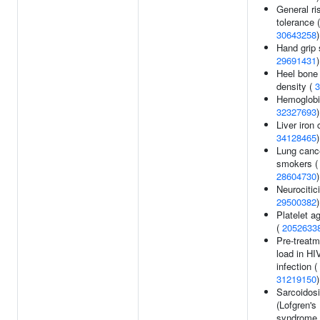
General ri
tolerance
30643258
)
Hand grip 
29691431
)
Heel bone
density (
3
Hemoglobin
32327693
)
Liver iron 
34128465
)
Lung cance
smokers (
28604730
)
Neurocitic
29500382
)
Platelet a
(
2052633
Pre-treatm
load in HI
infection (
31219150
)
Sarcoidos
(Lofgren's
syndrome 