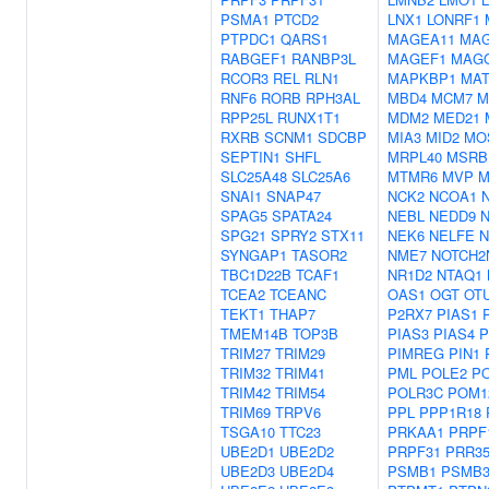
PSMA1
PTCD2
LNX1
LONRF1
PTPDC1
QARS1
MAGEA11
MA
RABGEF1
RANBP3L
MAGEF1
MAG
RCOR3
REL
RLN1
MAPKBP1
MAT
RNF6
RORB
RPH3AL
MBD4
MCM7
M
RPP25L
RUNX1T1
MDM2
MED21
RXRB
SCNM1
SDCBP
MIA3
MID2
MO
SEPTIN1
SHFL
MRPL40
MSRB
SLC25A48
SLC25A6
MTMR6
MVP
M
SNAI1
SNAP47
NCK2
NCOA1
SPAG5
SPATA24
NEBL
NEDD9
N
SPG21
SPRY2
STX11
NEK6
NELFE
N
SYNGAP1
TASOR2
NME7
NOTCH2
TBC1D22B
TCAF1
NR1D2
NTAQ1
TCEA2
TCEANC
OAS1
OGT
OT
TEKT1
THAP7
P2RX7
PIAS1
TMEM14B
TOP3B
PIAS3
PIAS4
P
TRIM27
TRIM29
PIMREG
PIN1
TRIM32
TRIM41
PML
POLE2
P
TRIM42
TRIM54
POLR3C
POM1
TRIM69
TRPV6
PPL
PPP1R18
TSGA10
TTC23
PRKAA1
PRPF
UBE2D1
UBE2D2
PRPF31
PRR3
UBE2D3
UBE2D4
PSMB1
PSMB