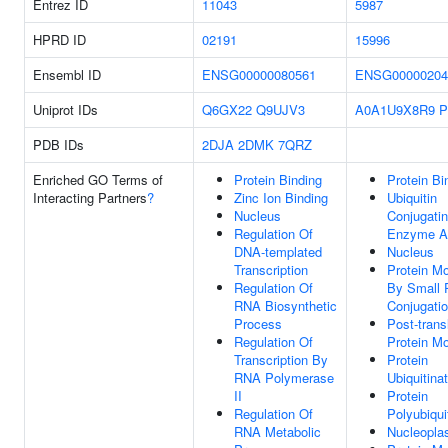
Entrez ID
11043
5987
HPRD ID
02191
15996
Ensembl ID
ENSG00000080561
ENSG00000204
Uniprot IDs
Q6GX22
Q9UJV3
A0A1U9X8R9
P
PDB IDs
2DJA
2DMK
7QRZ
Enriched GO Terms of
Protein Binding
Protein Bi
Interacting Partners
?
Zinc Ion Binding
Ubiquitin
Nucleus
Conjugati
Regulation Of
Enzyme Ac
DNA-templated
Nucleus
Transcription
Protein Mo
Regulation Of
By Small 
RNA Biosynthetic
Conjugati
Process
Post-trans
Regulation Of
Protein Mo
Transcription By
Protein
RNA Polymerase
Ubiquitina
II
Protein
Regulation Of
Polyubiqui
RNA Metabolic
Nucleopl