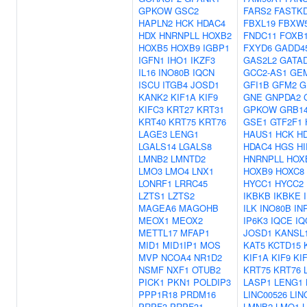
GPKOW
GSC2
FARS2
FASTK
HAPLN2
HCK
HDAC4
FBXL19
FBXW
HDX
HNRNPLL
HOXB2
FNDC11
FOXB
HOXB5
HOXB9
IGBP1
FXYD6
GADD4
IGFN1
IHO1
IKZF3
GAS2L2
GATA
IL16
INO80B
IQCN
GCC2-AS1
GE
ISCU
ITGB4
JOSD1
GFI1B
GFM2
G
KANK2
KIF1A
KIF9
GNE
GNPDA2
KIFC3
KRT27
KRT31
GPKOW
GRB1
KRT40
KRT75
KRT76
GSE1
GTF2F1
LAGE3
LENG1
HAUS1
HCK
H
LGALS14
LGALS8
HDAC4
HGS
H
LMNB2
LMNTD2
HNRNPLL
HOX
LMO3
LMO4
LNX1
HOXB9
HOXC8
LONRF1
LRRC45
HYCC1
HYCC2
LZTS1
LZTS2
IKBKB
IKBKE
MAGEA6
MAGOHB
ILK
INO80B
IN
MEOX1
MEOX2
IP6K3
IQCE
IQ
METTL17
MFAP1
JOSD1
KANSL
MID1
MID1IP1
MOS
KAT5
KCTD15
MVP
NCOA4
NR1D2
KIF1A
KIF9
KI
NSMF
NXF1
OTUB2
KRT75
KRT76
PICK1
PKN1
POLDIP3
LASP1
LENG1
PPP1R18
PRDM16
LINC00526
LIN
PRPF3
PRPF31
LMNB2
LMO1