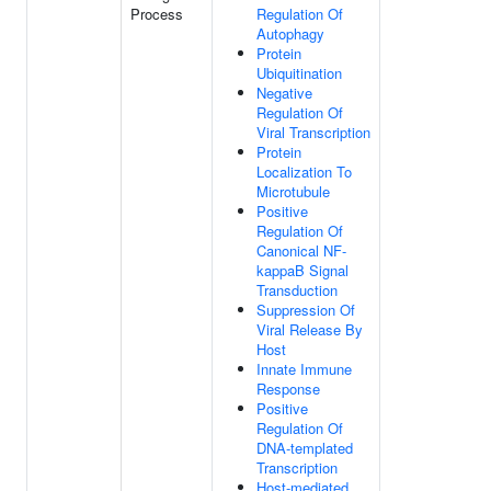
Process
Regulation Of
Autophagy
Protein
Ubiquitination
Negative
Regulation Of
Viral Transcription
Protein
Localization To
Microtubule
Positive
Regulation Of
Canonical NF-
kappaB Signal
Transduction
Suppression Of
Viral Release By
Host
Innate Immune
Response
Positive
Regulation Of
DNA-templated
Transcription
Host-mediated