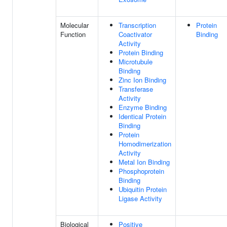
Molecular
Transcription
Protein
Function
Coactivator
Binding
Activity
Protein Binding
Microtubule
Binding
Zinc Ion Binding
Transferase
Activity
Enzyme Binding
Identical Protein
Binding
Protein
Homodimerization
Activity
Metal Ion Binding
Phosphoprotein
Binding
Ubiquitin Protein
Ligase Activity
Biological
Positive