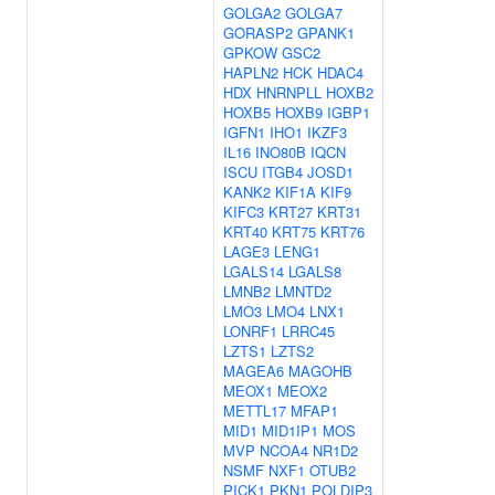
GOLGA2
GOLGA7
GORASP2
GPANK1
GPKOW
GSC2
HAPLN2
HCK
HDAC4
HDX
HNRNPLL
HOXB2
HOXB5
HOXB9
IGBP1
IGFN1
IHO1
IKZF3
IL16
INO80B
IQCN
ISCU
ITGB4
JOSD1
KANK2
KIF1A
KIF9
KIFC3
KRT27
KRT31
KRT40
KRT75
KRT76
LAGE3
LENG1
LGALS14
LGALS8
LMNB2
LMNTD2
LMO3
LMO4
LNX1
LONRF1
LRRC45
LZTS1
LZTS2
MAGEA6
MAGOHB
MEOX1
MEOX2
METTL17
MFAP1
MID1
MID1IP1
MOS
MVP
NCOA4
NR1D2
NSMF
NXF1
OTUB2
PICK1
PKN1
POLDIP3