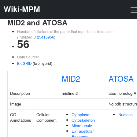
Wiki-MPM
MID2 and ATOSA
Number of citations of the paper that reports this interaction
(PubMedID
25416956
)
56
Data Source:
BioGRID
(two hybrid)
MID2
ATOSA
Description
midline 2
atos homolog A
Image
No pdb structur
GO
Cellular
Cytoplasm
Nucleus
Annotations
Component
Cytoskeleton
Microtubule
Extracellular
Exosome