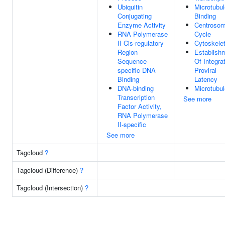
Ubiquitin
Microtubul
Conjugating
Binding
Enzyme Activity
Centroso
RNA Polymerase
Cycle
II Cis-regulatory
Cytoskele
Region
Establish
Sequence-
Of Integra
specific DNA
Proviral
Binding
Latency
DNA-binding
Microtubul
Transcription
See more
Factor Activity,
RNA Polymerase
II-specific
See more
Tagcloud
?
Tagcloud (Difference)
?
Tagcloud (Intersection)
?