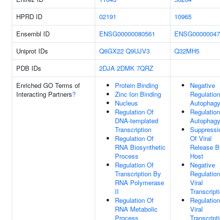
HPRD ID
02191
10965
Ensembl ID
ENSG00000080561
ENSG00000047
Uniprot IDs
Q6GX22
Q9UJV3
Q32MH5
PDB IDs
2DJA
2DMK
7QRZ
Enriched GO Terms of
Protein Binding
Negative
Interacting Partners
?
Zinc Ion Binding
Regulation
Nucleus
Autophag
Regulation Of
Regulation
DNA-templated
Autophag
Transcription
Suppressi
Regulation Of
Of Viral
RNA Biosynthetic
Release B
Process
Host
Regulation Of
Negative
Transcription By
Regulation
RNA Polymerase
Viral
II
Transcript
Regulation Of
Regulation
RNA Metabolic
Viral
Process
Transcript