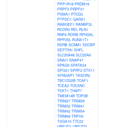
PPP1R18
PRDM16
PRPF3
PRPF31
PSMA1
PTCD2
PTPDC1
QARS1
RABGEF1
RANBP3L
RCOR3
REL
RLN1
RNF6
RORB
RPH3AL
RPP25L
RUNX1T1
RXRB
SCNM1
SDCBP
SEPTIN1
SHFL
SLC25A48
SLC25A6
SNAI1
SNAP47
SPAG5
SPATA24
SPG21
SPRY2
STX11
SYNGAP1
TASOR2
TBC1D22B
TCAF1
TCEA2
TCEANC
TEKT1
THAP7
TMEM14B
TOP3B
TRIM27
TRIM29
TRIM32
TRIM41
TRIM42
TRIM54
TRIM69
TRPV6
TSGA10
TTC23
UBE2D1
UBE2D2