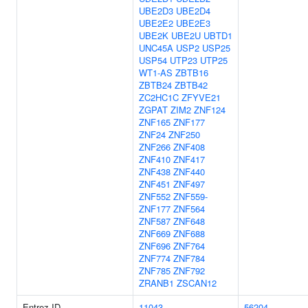
UBE2D3
UBE2D4
UBE2E2
UBE2E3
UBE2K
UBE2U
UBTD1
UNC45A
USP2
USP25
USP54
UTP23
UTP25
WT1-AS
ZBTB16
ZBTB24
ZBTB42
ZC2HC1C
ZFYVE21
ZGPAT
ZIM2
ZNF124
ZNF165
ZNF177
ZNF24
ZNF250
ZNF266
ZNF408
ZNF410
ZNF417
ZNF438
ZNF440
ZNF451
ZNF497
ZNF552
ZNF559-
ZNF177
ZNF564
ZNF587
ZNF648
ZNF669
ZNF688
ZNF696
ZNF764
ZNF774
ZNF784
ZNF785
ZNF792
ZRANB1
ZSCAN12
Entrez ID
11043
56204