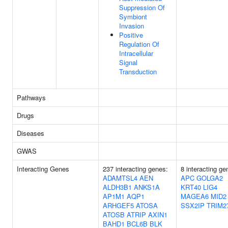
Suppression Of
Symbiont
Invasion
Positive
Regulation Of
Intracellular
Signal
Transduction
Pathways
Drugs
Diseases
GWAS
Interacting Genes
237 interacting genes:
8 interacting ge
ADAMTSL4
AEN
APC
GOLGA2
ALDH3B1
ANKS1A
KRT40
LIG4
AP1M1
AQP1
MAGEA6
MID2
ARHGEF5
ATOSA
SSX2IP
TRIM2
ATOSB
ATRIP
AXIN1
BAHD1
BCL6B
BLK