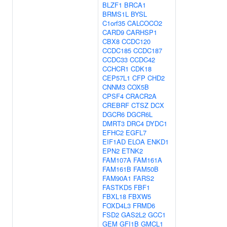
BLZF1
BRCA1
BRMS1L
BYSL
C1orf35
CALCOCO2
CARD9
CARHSP1
CBX8
CCDC120
CCDC185
CCDC187
CCDC33
CCDC42
CCHCR1
CDK18
CEP57L1
CFP
CHD2
CNNM3
COX5B
CPSF4
CRACR2A
CREBRF
CTSZ
DCX
DGCR6
DGCR6L
DMRT3
DRC4
DYDC1
EFHC2
EGFL7
EIF1AD
ELOA
ENKD1
EPN2
ETNK2
FAM107A
FAM161A
FAM161B
FAM50B
FAM90A1
FARS2
FASTKD5
FBF1
FBXL18
FBXW5
FOXD4L3
FRMD6
FSD2
GAS2L2
GCC1
GEM
GFI1B
GMCL1