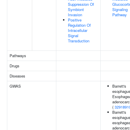
Suppression Of
Glucocorti
Symbiont
Signaling
Invasion
Pathway
Positive
Regulation Of
Intracellular
Signal
Transduction
Pathways
Drugs
Diseases
GWAS
Barrett's
esophagus
Esophage
adenocar
(
3291891
Barrett's
esophagus
esophagea
adenocar