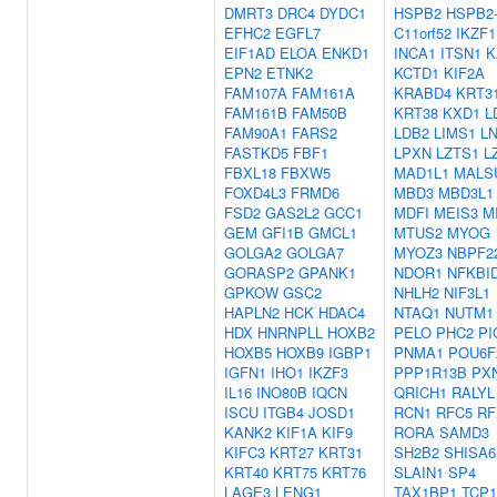
DMRT3
DRC4
DYDC1
HSPB2
HSPB2
EFHC2
EGFL7
C11orf52
IKZF1
EIF1AD
ELOA
ENKD1
INCA1
ITSN1
K
EPN2
ETNK2
KCTD1
KIF2A
FAM107A
FAM161A
KRABD4
KRT3
FAM161B
FAM50B
KRT38
KXD1
L
FAM90A1
FARS2
LDB2
LIMS1
L
FASTKD5
FBF1
LPXN
LZTS1
L
FBXL18
FBXW5
MAD1L1
MALS
FOXD4L3
FRMD6
MBD3
MBD3L1
FSD2
GAS2L2
GCC1
MDFI
MEIS3
M
GEM
GFI1B
GMCL1
MTUS2
MYOG
GOLGA2
GOLGA7
MYOZ3
NBPF2
GORASP2
GPANK1
NDOR1
NFKBI
GPKOW
GSC2
NHLH2
NIF3L1
HAPLN2
HCK
HDAC4
NTAQ1
NUTM1
HDX
HNRNPLL
HOXB2
PELO
PHC2
PI
HOXB5
HOXB9
IGBP1
PNMA1
POU6F
IGFN1
IHO1
IKZF3
PPP1R13B
PX
IL16
INO80B
IQCN
QRICH1
RALYL
ISCU
ITGB4
JOSD1
RCN1
RFC5
RF
KANK2
KIF1A
KIF9
RORA
SAMD3
KIFC3
KRT27
KRT31
SH2B2
SHISA6
KRT40
KRT75
KRT76
SLAIN1
SP4
LAGE3
LENG1
TAX1BP1
TCP1