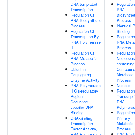
DNA-templated
Regulation
Transcription
RNA
Regulation Of
Biosynthet
RNA Biosynthetic
Process
Process
Identical P
Regulation Of
Binding
Transcription By
Regulation
RNA Polymerase
RNA Metab
II
Process
Regulation Of
Regulation
RNA Metabolic
Nucleobas
Process
containing
Ubiquitin
Compoun
Conjugating
Metabolic
Enzyme Activity
Process
RNA Polymerase
Nucleus
II Cis-regulatory
Regulation
Region
Transcript
Sequence-
RNA
specific DNA
Polymeras
Binding
Regulation
DNA-binding
Primary
Transcription
Metabolic
Factor Activity,
Process
RNA Polymerase
DNA Bindi