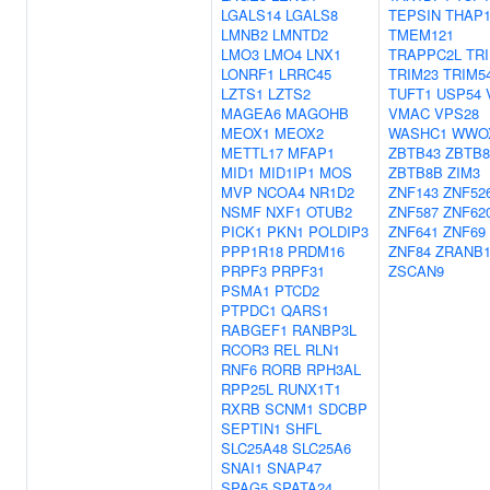
LGALS14
LGALS8
TEPSIN
THAP
LMNB2
LMNTD2
TMEM121
LMO3
LMO4
LNX1
TRAPPC2L
TR
LONRF1
LRRC45
TRIM23
TRIM5
LZTS1
LZTS2
TUFT1
USP54
MAGEA6
MAGOHB
VMAC
VPS28
MEOX1
MEOX2
WASHC1
WWO
METTL17
MFAP1
ZBTB43
ZBTB
MID1
MID1IP1
MOS
ZBTB8B
ZIM3
MVP
NCOA4
NR1D2
ZNF143
ZNF52
NSMF
NXF1
OTUB2
ZNF587
ZNF62
PICK1
PKN1
POLDIP3
ZNF641
ZNF69
PPP1R18
PRDM16
ZNF84
ZRANB
PRPF3
PRPF31
ZSCAN9
PSMA1
PTCD2
PTPDC1
QARS1
RABGEF1
RANBP3L
RCOR3
REL
RLN1
RNF6
RORB
RPH3AL
RPP25L
RUNX1T1
RXRB
SCNM1
SDCBP
SEPTIN1
SHFL
SLC25A48
SLC25A6
SNAI1
SNAP47
SPAG5
SPATA24