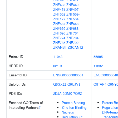
ZNF438
ZNF440
ZNF451
ZNF497
ZNF552
ZNF559-
ZNF177
ZNF564
ZNF587
ZNF648
ZNF669
ZNF688
ZNF696
ZNF764
ZNF774
ZNF784
ZNF785
ZNF792
ZRANB1
ZSCAN12
Entrez ID
11043
55885
HPRD ID
02191
11832
Ensembl ID
ENSG00000080561
ENSG00000048
Uniprot IDs
Q6GX22
Q9UJV3
Q8TAP4
Q9NY
PDB IDs
2DJA
2DMK
7QRZ
Enriched GO Terms of
Protein Binding
Protein Bi
Interacting Partners
?
Zinc Ion Binding
Regulation
Nucleus
DNA-templ
Regulation Of
Transcript