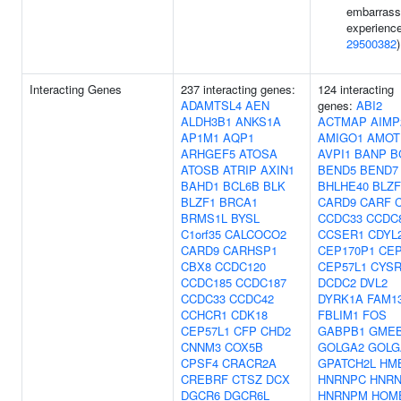
embarrass
experience
29500382
)
Interacting Genes
237 interacting genes:
124 interacting
ADAMTSL4
AEN
genes:
ABI2
ALDH3B1
ANKS1A
ACTMAP
AIMP
AP1M1
AQP1
AMIGO1
AMOT
ARHGEF5
ATOSA
AVPI1
BANP
B
ATOSB
ATRIP
AXIN1
BEND5
BEND7
BAHD1
BCL6B
BLK
BHLHE40
BLZF
BLZF1
BRCA1
CARD9
CARF
BRMS1L
BYSL
CCDC33
CCDC
C1orf35
CALCOCO2
CCSER1
CDYL
CARD9
CARHSP1
CEP170P1
CEP
CBX8
CCDC120
CEP57L1
CYSR
CCDC185
CCDC187
DCDC2
DVL2
CCDC33
CCDC42
DYRK1A
FAM1
CCHCR1
CDK18
FBLIM1
FOS
CEP57L1
CFP
CHD2
GABPB1
GME
CNNM3
COX5B
GOLGA2
GOLG
CPSF4
CRACR2A
GPATCH2L
HM
CREBRF
CTSZ
DCX
HNRNPC
HNRN
DGCR6
DGCR6L
HNRNPM
HOM