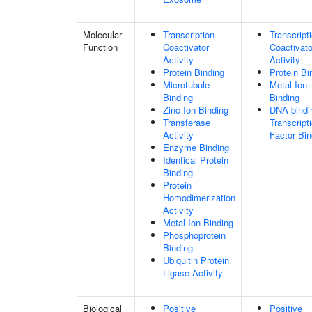
Molecular
Transcription
Transcript
Function
Coactivator
Coactivato
Activity
Activity
Protein Binding
Protein Bi
Microtubule
Metal Ion
Binding
Binding
Zinc Ion Binding
DNA-bindi
Transferase
Transcript
Activity
Factor Bin
Enzyme Binding
Identical Protein
Binding
Protein
Homodimerization
Activity
Metal Ion Binding
Phosphoprotein
Binding
Ubiquitin Protein
Ligase Activity
Biological
Positive
Positive