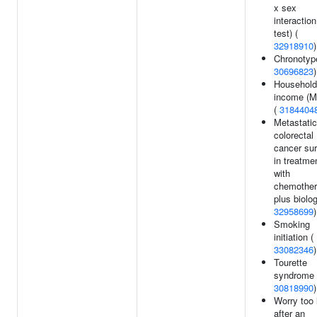
x sex
interaction
test) (
32918910
)
Chronotyp
30696823
)
Household
income (
(
3184404
Metastatic
colorectal
cancer sur
in treatme
with
chemothe
plus biolog
32958699
)
Smoking
initiation (
33082346
)
Tourette
syndrome 
30818990
)
Worry too 
after an