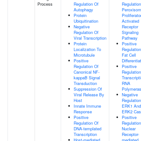
Process
Regulation Of
Regulation
Autophagy
Peroxiso
Protein
Proliferato
Ubiquitination
Activated
Negative
Receptor
Regulation Of
Signaling
Viral Transcription
Pathway
Protein
Positive
Localization To
Regulation
Microtubule
Fat Cell
Positive
Differentia
Regulation Of
Positive
Canonical NF-
Regulation
kappaB Signal
Transcript
Transduction
RNA
Suppression Of
Polymeras
Viral Release By
Negative
Host
Regulation
Innate Immune
ERK1 And
Response
ERK2 Cas
Positive
Positive
Regulation Of
Regulation
DNA-templated
Nuclear
Transcription
Receptor-
Host-mediated
mediated