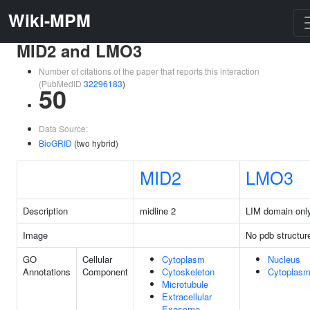
Wiki-MPM
MID2 and LMO3
Number of citations of the paper that reports this interaction
(PubMedID
32296183
)
50
Data Source:
BioGRID
(two hybrid)
MID2
LMO3
Description
midline 2
LIM domain onl
Image
No pdb structur
GO
Cellular
Cytoplasm
Nucleus
Annotations
Component
Cytoskeleton
Cytoplas
Microtubule
Extracellular
Exosome