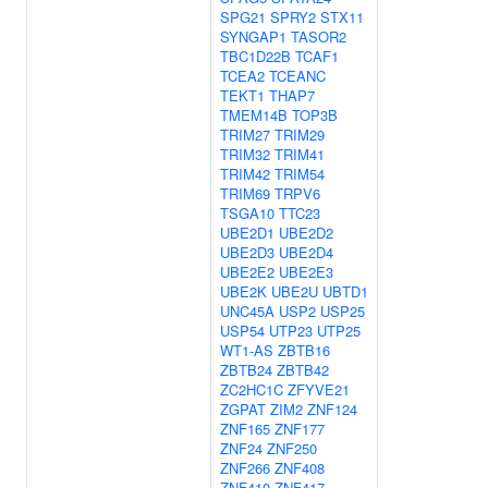
SPG21
SPRY2
STX11
SYNGAP1
TASOR2
TBC1D22B
TCAF1
TCEA2
TCEANC
TEKT1
THAP7
TMEM14B
TOP3B
TRIM27
TRIM29
TRIM32
TRIM41
TRIM42
TRIM54
TRIM69
TRPV6
TSGA10
TTC23
UBE2D1
UBE2D2
UBE2D3
UBE2D4
UBE2E2
UBE2E3
UBE2K
UBE2U
UBTD1
UNC45A
USP2
USP25
USP54
UTP23
UTP25
WT1-AS
ZBTB16
ZBTB24
ZBTB42
ZC2HC1C
ZFYVE21
ZGPAT
ZIM2
ZNF124
ZNF165
ZNF177
ZNF24
ZNF250
ZNF266
ZNF408
ZNF410
ZNF417