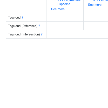
II-specific
See more
See more
Tagcloud
?
Tagcloud (Difference)
?
Tagcloud (Intersection)
?