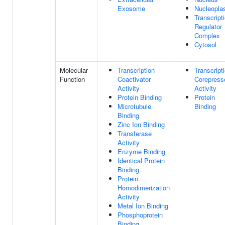
Exosome
Nucleopl
Transcript
Regulator
Complex
Cytosol
Molecular
Transcription
Transcript
Function
Coactivator
Corepress
Activity
Activity
Protein Binding
Protein
Microtubule
Binding
Binding
Zinc Ion Binding
Transferase
Activity
Enzyme Binding
Identical Protein
Binding
Protein
Homodimerization
Activity
Metal Ion Binding
Phosphoprotein
Binding