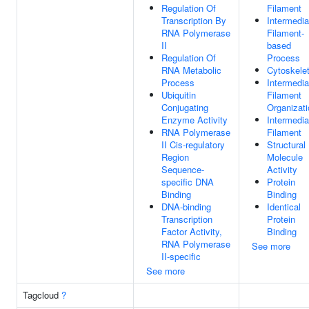
Regulation Of
Filament
Transcription By
Intermedia
RNA Polymerase
Filament-
II
based
Regulation Of
Process
RNA Metabolic
Cytoskele
Process
Intermedia
Ubiquitin
Filament
Conjugating
Organizati
Enzyme Activity
Intermedia
RNA Polymerase
Filament
II Cis-regulatory
Structural
Region
Molecule
Sequence-
Activity
specific DNA
Protein
Binding
Binding
DNA-binding
Identical
Transcription
Protein
Factor Activity,
Binding
RNA Polymerase
See more
II-specific
See more
Tagcloud
?