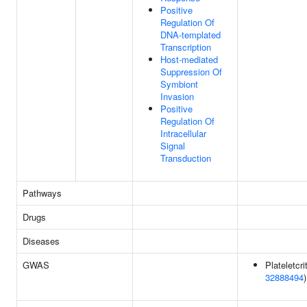
Positive
Regulation Of
DNA-templated
Transcription
Host-mediated
Suppression Of
Symbiont
Invasion
Positive
Regulation Of
Intracellular
Signal
Transduction
Pathways
Drugs
Diseases
GWAS
Plateletcrit
32888494
)