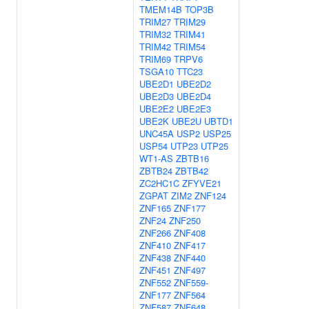
TMEM14B
TOP3B
TRIM27
TRIM29
TRIM32
TRIM41
TRIM42
TRIM54
TRIM69
TRPV6
TSGA10
TTC23
UBE2D1
UBE2D2
UBE2D3
UBE2D4
UBE2E2
UBE2E3
UBE2K
UBE2U
UBTD1
UNC45A
USP2
USP25
USP54
UTP23
UTP25
WT1-AS
ZBTB16
ZBTB24
ZBTB42
ZC2HC1C
ZFYVE21
ZGPAT
ZIM2
ZNF124
ZNF165
ZNF177
ZNF24
ZNF250
ZNF266
ZNF408
ZNF410
ZNF417
ZNF438
ZNF440
ZNF451
ZNF497
ZNF552
ZNF559-
ZNF177
ZNF564
ZNF587
ZNF648