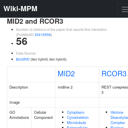
Wiki-MPM
MID2 and RCOR3
Number of citations of the paper that reports this interaction
(PubMedID
25416956
)
56
Data Source:
BioGRID
(two hybrid, two hybrid)
MID2
RCOR3
Description
midline 2
REST corepres
3
Image
GO
Cellular
Cytoplasm
Histone
Annotations
Component
Cytoskeleton
Deacetyla
Microtubule
Complex
Extracellular
Nucleus