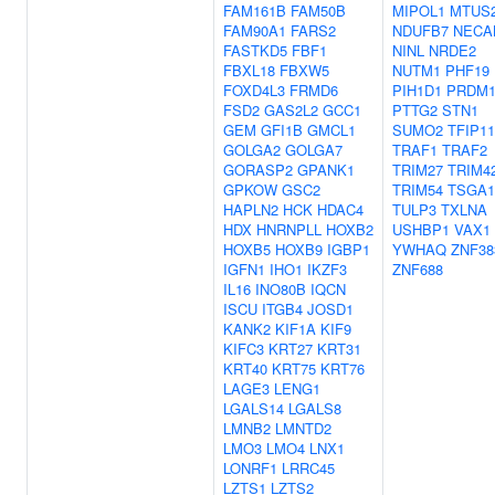
FAM161B
FAM50B
MIPOL1
MTUS
FAM90A1
FARS2
NDUFB7
NECA
FASTKD5
FBF1
NINL
NRDE2
FBXL18
FBXW5
NUTM1
PHF19
FOXD4L3
FRMD6
PIH1D1
PRDM1
FSD2
GAS2L2
GCC1
PTTG2
STN1
GEM
GFI1B
GMCL1
SUMO2
TFIP11
GOLGA2
GOLGA7
TRAF1
TRAF2
GORASP2
GPANK1
TRIM27
TRIM4
GPKOW
GSC2
TRIM54
TSGA1
HAPLN2
HCK
HDAC4
TULP3
TXLNA
HDX
HNRNPLL
HOXB2
USHBP1
VAX1
HOXB5
HOXB9
IGBP1
YWHAQ
ZNF38
IGFN1
IHO1
IKZF3
ZNF688
IL16
INO80B
IQCN
ISCU
ITGB4
JOSD1
KANK2
KIF1A
KIF9
KIFC3
KRT27
KRT31
KRT40
KRT75
KRT76
LAGE3
LENG1
LGALS14
LGALS8
LMNB2
LMNTD2
LMO3
LMO4
LNX1
LONRF1
LRRC45
LZTS1
LZTS2