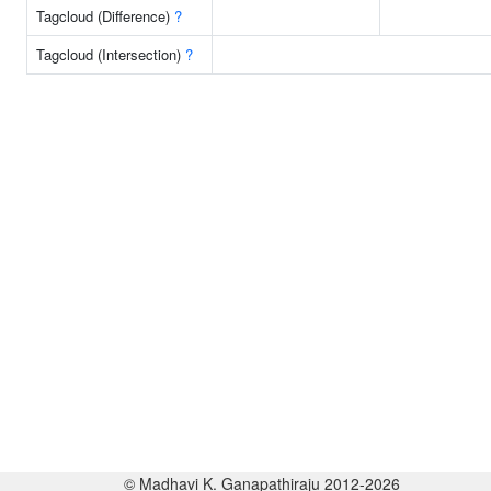
Tagcloud (Difference)
?
Tagcloud (Intersection)
?
© Madhavi K. Ganapathiraju 2012-2026