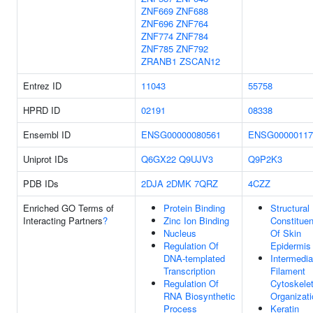
ZNF669
ZNF688
ZNF696
ZNF764
ZNF774
ZNF784
ZNF785
ZNF792
ZRANB1
ZSCAN12
Entrez ID
11043
55758
HPRD ID
02191
08338
Ensembl ID
ENSG00000080561
ENSG00000117
Uniprot IDs
Q6GX22
Q9UJV3
Q9P2K3
PDB IDs
2DJA
2DMK
7QRZ
4CZZ
Enriched GO Terms of
Protein Binding
Structural
Interacting Partners
?
Zinc Ion Binding
Constituen
Nucleus
Of Skin
Regulation Of
Epidermis
DNA-templated
Intermedia
Transcription
Filament
Regulation Of
Cytoskele
RNA Biosynthetic
Organizati
Process
Keratin