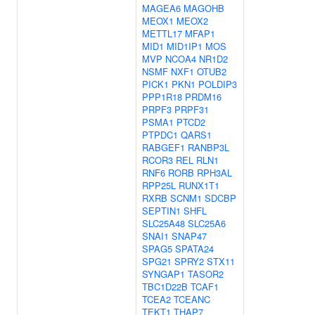
MAGEA6
MAGOHB
MEOX1
MEOX2
METTL17
MFAP1
MID1
MID1IP1
MOS
MVP
NCOA4
NR1D2
NSMF
NXF1
OTUB2
PICK1
PKN1
POLDIP3
PPP1R18
PRDM16
PRPF3
PRPF31
PSMA1
PTCD2
PTPDC1
QARS1
RABGEF1
RANBP3L
RCOR3
REL
RLN1
RNF6
RORB
RPH3AL
RPP25L
RUNX1T1
RXRB
SCNM1
SDCBP
SEPTIN1
SHFL
SLC25A48
SLC25A6
SNAI1
SNAP47
SPAG5
SPATA24
SPG21
SPRY2
STX11
SYNGAP1
TASOR2
TBC1D22B
TCAF1
TCEA2
TCEANC
TEKT1
THAP7