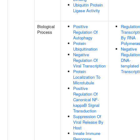
Ubiquitin Protein
Ligase Activity
Biological
Positive
Regulation
Process
Regulation Of
Transcript
Autophagy
By RNA
Protein
Polymeras
Ubiquitination
Negative
Negative
Regulation
Regulation Of
DNA-
Viral Transcription
templated
Protein
Transcript
Localization To
Microtubule
Positive
Regulation Of
Canonical NF-
kappaB Signal
Transduction
Suppression Of
Viral Release By
Host
Innate Immune
Response