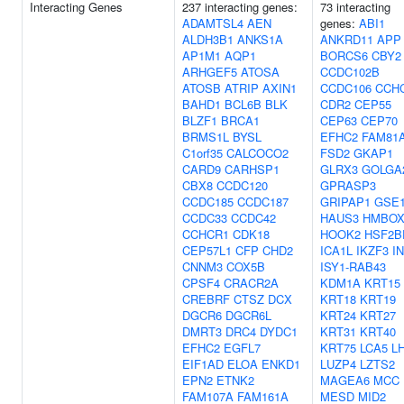
Interacting Genes
237 interacting genes:
73 interacting
ADAMTSL4
AEN
genes:
ABI1
ALDH3B1
ANKS1A
ANKRD11
APP
AP1M1
AQP1
BORCS6
CBY2
ARHGEF5
ATOSA
CCDC102B
ATOSB
ATRIP
AXIN1
CCDC106
CCH
BAHD1
BCL6B
BLK
CDR2
CEP55
BLZF1
BRCA1
CEP63
CEP70
BRMS1L
BYSL
EFHC2
FAM81
C1orf35
CALCOCO2
FSD2
GKAP1
CARD9
CARHSP1
GLRX3
GOLGA
CBX8
CCDC120
GPRASP3
CCDC185
CCDC187
GRIPAP1
GSE
CCDC33
CCDC42
HAUS3
HMBOX
CCHCR1
CDK18
HOOK2
HSF2B
CEP57L1
CFP
CHD2
ICA1L
IKZF3
I
CNNM3
COX5B
ISY1-RAB43
CPSF4
CRACR2A
KDM1A
KRT15
CREBRF
CTSZ
DCX
KRT18
KRT19
DGCR6
DGCR6L
KRT24
KRT27
DMRT3
DRC4
DYDC1
KRT31
KRT40
EFHC2
EGFL7
KRT75
LCA5
L
EIF1AD
ELOA
ENKD1
LUZP4
LZTS2
EPN2
ETNK2
MAGEA6
MCC
FAM107A
FAM161A
MESD
MID2