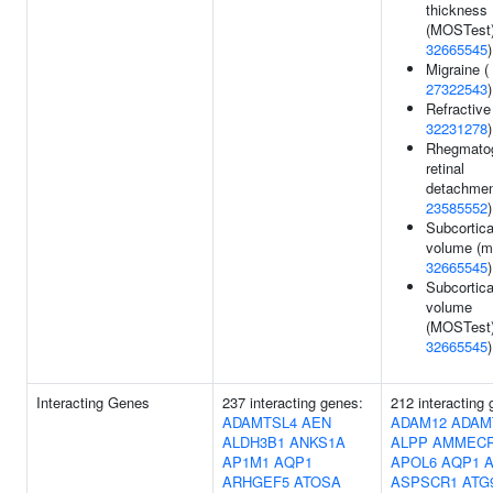
thickness
(MOSTest)
32665545
)
Migraine (
27322543
)
Refractive 
32231278
)
Rhegmato
retinal
detachmen
23585552
)
Subcortica
volume (mi
32665545
)
Subcortica
volume
(MOSTest)
32665545
)
Interacting Genes
237 interacting genes:
212 interacting
ADAMTSL4
AEN
ADAM12
ADAM
ALDH3B1
ANKS1A
ALPP
AMMEC
AP1M1
AQP1
APOL6
AQP1
ARHGEF5
ATOSA
ASPSCR1
ATG