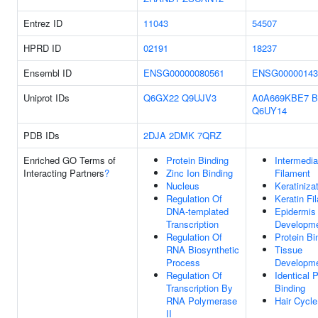
Entrez ID
11043
54507
HPRD ID
02191
18237
Ensembl ID
ENSG00000080561
ENSG00000143
Uniprot IDs
Q6GX22
Q9UJV3
A0A669KBE7
B
Q6UY14
PDB IDs
2DJA
2DMK
7QRZ
Enriched GO Terms of
Protein Binding
Intermedia
Interacting Partners
?
Zinc Ion Binding
Filament
Nucleus
Keratiniza
Regulation Of
Keratin Fi
DNA-templated
Epidermis
Transcription
Developm
Regulation Of
Protein Bi
RNA Biosynthetic
Tissue
Process
Developm
Regulation Of
Identical P
Transcription By
Binding
RNA Polymerase
Hair Cycle
II