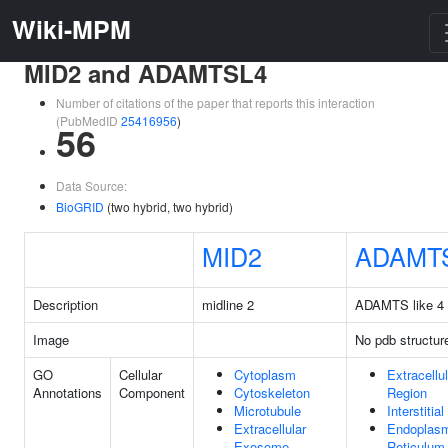
Wiki-MPM
MID2 and ADAMTSL4
Number of citations of the paper that reports this interaction
(PubMedID
25416956
)
56
Data Source:
BioGRID
(two hybrid, two hybrid)
MID2
ADAMT
Description
midline 2
ADAMTS like 4
Image
No pdb structur
GO
Cellular
Cytoplasm
Extracellul
Annotations
Component
Cytoskeleton
Region
Microtubule
Interstitia
Extracellular
Endoplas
Exosome
Reticulum