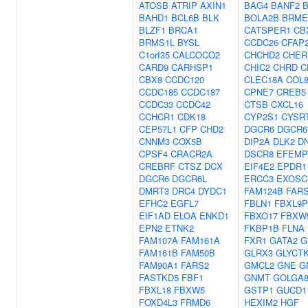
ATOSB
ATRIP
AXIN1
BAG4
BANF2
BAHD1
BCL6B
BLK
BOLA2B
BRME
BLZF1
BRCA1
CATSPER1
CB
BRMS1L
BYSL
CCDC26
CFAP
C1orf35
CALCOCO2
CHCHD2
CHER
CARD9
CARHSP1
CHIC2
CHRD
C
CBX8
CCDC120
CLEC18A
COL
CCDC185
CCDC187
CPNE7
CREB5
CCDC33
CCDC42
CTSB
CXCL16
CCHCR1
CDK18
CYP2S1
CYSR
CEP57L1
CFP
CHD2
DGCR6
DGCR6
CNNM3
COX5B
DIP2A
DLK2
D
CPSF4
CRACR2A
DSCR8
EFEMP
CREBRF
CTSZ
DCX
EIF4E2
EPDR1
DGCR6
DGCR6L
ERCC3
EXOSC
DMRT3
DRC4
DYDC1
FAM124B
FAR
EFHC2
EGFL7
FBLN1
FBXL9P
EIF1AD
ELOA
ENKD1
FBXO17
FBXW
EPN2
ETNK2
FKBP1B
FLNA
FAM107A
FAM161A
FXR1
GATA2
G
FAM161B
FAM50B
GLRX3
GLYCT
FAM90A1
FARS2
GMCL2
GNE
G
FASTKD5
FBF1
GNMT
GOLGA
FBXL18
FBXW5
GSTP1
GUCD1
FOXD4L3
FRMD6
HEXIM2
HGF