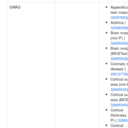
GWAS
Appendicu
lean mass
33097823
)
Asthma (
32296059
)
Brain mor
(min-P) (
32665545
)
Brain mor
(MOSTest)
32665545
)
Coronary a
disease (
29212778
)
Cortical s
area (min-
32665545
)
Cortical s
area (MOS
32665545
)
Cortical
thickness 
P) (
32665
Cortical