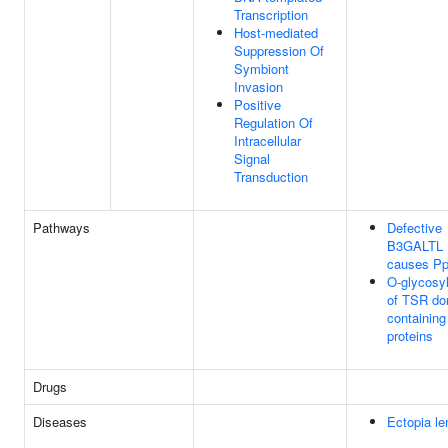
Transcription
Host-mediated
Suppression Of
Symbiont
Invasion
Positive
Regulation Of
Intracellular
Signal
Transduction
Pathways
Defective
B3GALTL
causes P
O-glycosyl
of TSR do
containing
proteins
Drugs
Diseases
Ectopia le