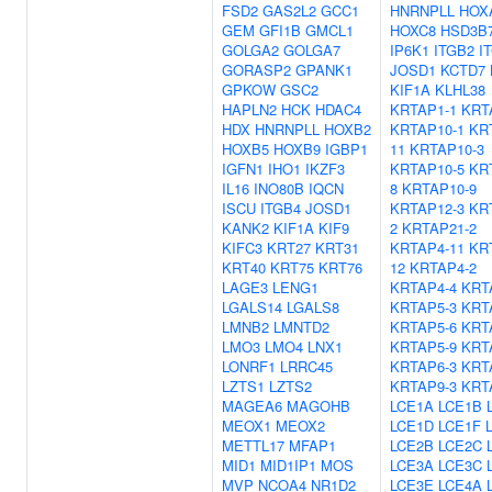
FSD2
GAS2L2
GCC1
HNRNPLL
HOX
GEM
GFI1B
GMCL1
HOXC8
HSD3B
GOLGA2
GOLGA7
IP6K1
ITGB2
I
GORASP2
GPANK1
JOSD1
KCTD7
GPKOW
GSC2
KIF1A
KLHL38
HAPLN2
HCK
HDAC4
KRTAP1-1
KRT
HDX
HNRNPLL
HOXB2
KRTAP10-1
KR
HOXB5
HOXB9
IGBP1
11
KRTAP10-3
IGFN1
IHO1
IKZF3
KRTAP10-5
KR
IL16
INO80B
IQCN
8
KRTAP10-9
ISCU
ITGB4
JOSD1
KRTAP12-3
KR
KANK2
KIF1A
KIF9
2
KRTAP21-2
KIFC3
KRT27
KRT31
KRTAP4-11
KR
KRT40
KRT75
KRT76
12
KRTAP4-2
LAGE3
LENG1
KRTAP4-4
KRT
LGALS14
LGALS8
KRTAP5-3
KRT
LMNB2
LMNTD2
KRTAP5-6
KRT
LMO3
LMO4
LNX1
KRTAP5-9
KRT
LONRF1
LRRC45
KRTAP6-3
KRT
LZTS1
LZTS2
KRTAP9-3
KRT
MAGEA6
MAGOHB
LCE1A
LCE1B
MEOX1
MEOX2
LCE1D
LCE1F
METTL17
MFAP1
LCE2B
LCE2C
MID1
MID1IP1
MOS
LCE3A
LCE3C
MVP
NCOA4
NR1D2
LCE3E
LCE4A