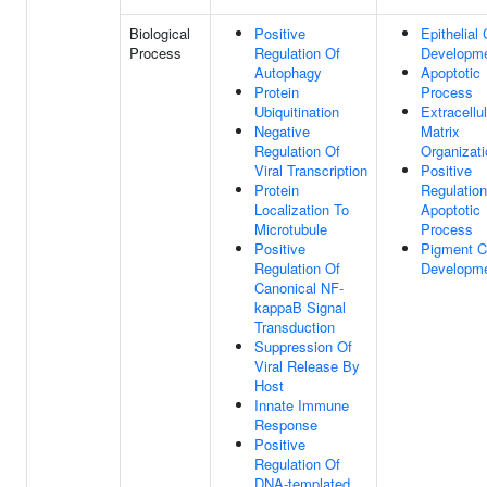
Biological
Positive
Epithelial 
Process
Regulation Of
Developm
Autophagy
Apoptotic
Protein
Process
Ubiquitination
Extracellul
Negative
Matrix
Regulation Of
Organizati
Viral Transcription
Positive
Protein
Regulation
Localization To
Apoptotic
Microtubule
Process
Positive
Pigment C
Regulation Of
Developm
Canonical NF-
kappaB Signal
Transduction
Suppression Of
Viral Release By
Host
Innate Immune
Response
Positive
Regulation Of
DNA-templated