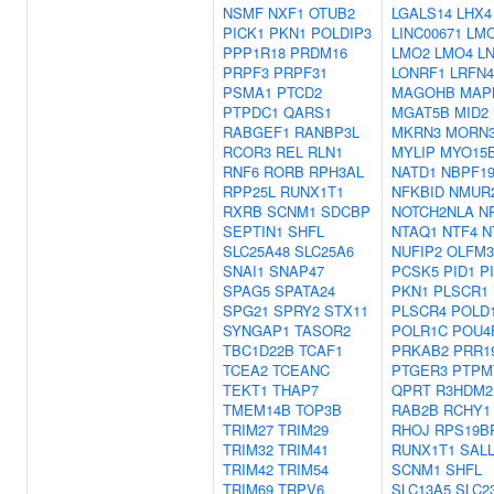
NSMF
NXF1
OTUB2
LGALS14
LHX4
PICK1
PKN1
POLDIP3
LINC00671
LM
PPP1R18
PRDM16
LMO2
LMO4
L
PRPF3
PRPF31
LONRF1
LRFN4
PSMA1
PTCD2
MAGOHB
MAP
PTPDC1
QARS1
MGAT5B
MID2
RABGEF1
RANBP3L
MKRN3
MORN
RCOR3
REL
RLN1
MYLIP
MYO15
RNF6
RORB
RPH3AL
NATD1
NBPF1
RPP25L
RUNX1T1
NFKBID
NMUR
RXRB
SCNM1
SDCBP
NOTCH2NLA
N
SEPTIN1
SHFL
NTAQ1
NTF4
N
SLC25A48
SLC25A6
NUFIP2
OLFM3
SNAI1
SNAP47
PCSK5
PID1
P
SPAG5
SPATA24
PKN1
PLSCR1
SPG21
SPRY2
STX11
PLSCR4
POLD
SYNGAP1
TASOR2
POLR1C
POU4
TBC1D22B
TCAF1
PRKAB2
PRR1
TCEA2
TCEANC
PTGER3
PTPM
TEKT1
THAP7
QPRT
R3HDM2
TMEM14B
TOP3B
RAB2B
RCHY1
TRIM27
TRIM29
RHOJ
RPS19B
TRIM32
TRIM41
RUNX1T1
SAL
TRIM42
TRIM54
SCNM1
SHFL
TRIM69
TRPV6
SLC13A5
SLC2