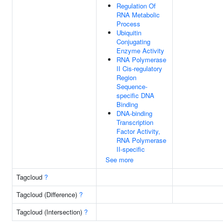
Regulation Of
RNA Metabolic
Process
Ubiquitin
Conjugating
Enzyme Activity
RNA Polymerase
II Cis-regulatory
Region
Sequence-
specific DNA
Binding
DNA-binding
Transcription
Factor Activity,
RNA Polymerase
II-specific
See more
Tagcloud
?
Tagcloud (Difference)
?
Tagcloud (Intersection)
?