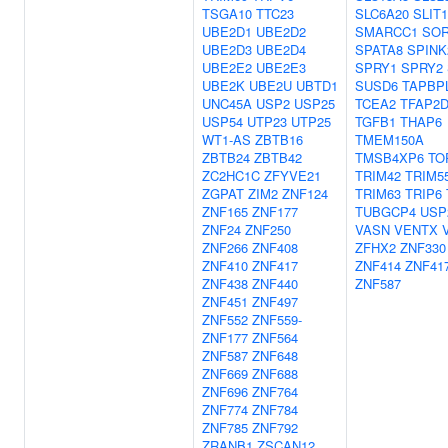
TSGA10
TTC23
SLC6A20
SLIT1
UBE2D1
UBE2D2
SMARCC1
SO
UBE2D3
UBE2D4
SPATA8
SPINK
UBE2E2
UBE2E3
SPRY1
SPRY2
UBE2K
UBE2U
UBTD1
SUSD6
TAPBP
UNC45A
USP2
USP25
TCEA2
TFAP2
USP54
UTP23
UTP25
TGFB1
THAP6
WT1-AS
ZBTB16
TMEM150A
ZBTB24
ZBTB42
TMSB4XP6
TO
ZC2HC1C
ZFYVE21
TRIM42
TRIM5
ZGPAT
ZIM2
ZNF124
TRIM63
TRIP6
ZNF165
ZNF177
TUBGCP4
USP
ZNF24
ZNF250
VASN
VENTX
ZNF266
ZNF408
ZFHX2
ZNF330
ZNF410
ZNF417
ZNF414
ZNF41
ZNF438
ZNF440
ZNF587
ZNF451
ZNF497
ZNF552
ZNF559-
ZNF177
ZNF564
ZNF587
ZNF648
ZNF669
ZNF688
ZNF696
ZNF764
ZNF774
ZNF784
ZNF785
ZNF792
ZRANB1
ZSCAN12