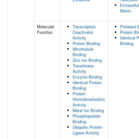
Extracellul
Matrix
Molecular
Transcription
Protease 
Function
Coactivator
Protein Bi
Activity
Identical P
Protein Binding
Binding
Microtubule
Binding
Zinc Ion Binding
Transferase
Activity
Enzyme Binding
Identical Protein
Binding
Protein
Homodimerization
Activity
Metal Ion Binding
Phosphoprotein
Binding
Ubiquitin Protein
Ligase Activity