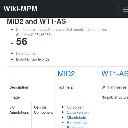
Wiki-MPM
MID2 and WT1-AS
Number of citations of the paper that reports this interaction
(PubMedID
25416956
)
56
Data Source:
BioGRID
(two hybrid)
MID2
WT1-A
Description
midline 2
WT1 antisense
Image
No pdb structur
GO
Cellular
Cytoplasm
Annotations
Component
Cytoskeleton
Microtubule
Extracellular
Exosome