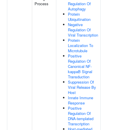
Process
Regulation Of
Autophagy
Protein
Ubiquitination
Negative
Regulation Of
Viral Transcription
Protein
Localization To
Microtubule
Positive
Regulation Of
Canonical NF-
kappaB Signal
Transduction
Suppression Of
Viral Release By
Host
Innate Immune
Response
Positive
Regulation Of
DNA-templated
Transcription
Host-mediated