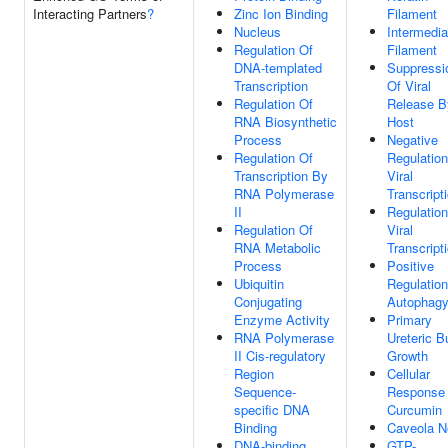
Interacting Partners
?
Zinc Ion Binding
Filament
Nucleus
Intermedia
Regulation Of
Filament
DNA-templated
Suppressi
Transcription
Of Viral
Regulation Of
Release B
RNA Biosynthetic
Host
Process
Negative
Regulation Of
Regulation
Transcription By
Viral
RNA Polymerase
Transcript
II
Regulation
Regulation Of
Viral
RNA Metabolic
Transcript
Process
Positive
Ubiquitin
Regulation
Conjugating
Autophag
Enzyme Activity
Primary
RNA Polymerase
Ureteric B
II Cis-regulatory
Growth
Region
Cellular
Sequence-
Response
specific DNA
Curcumin
Binding
Caveola N
DNA-binding
GTP-