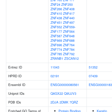
ZNF24
ZNF250
ZNF266
ZNF408
ZNF410
ZNF417
ZNF438
ZNF440
ZNF451
ZNF497
ZNF552
ZNF559-
ZNF177
ZNF564
ZNF587
ZNF648
ZNF669
ZNF688
ZNF696
ZNF764
ZNF774
ZNF784
ZNF785
ZNF792
ZRANB1
ZSCAN12
Entrez ID
11043
51352
HPRD ID
02191
07439
Ensembl ID
ENSG00000080561
ENSG00000183
Uniprot IDs
Q6GX22
Q9UJV3
PDB IDs
2DJA
2DMK
7QRZ
Enriched GO Terms of
Protein Binding
Keratin