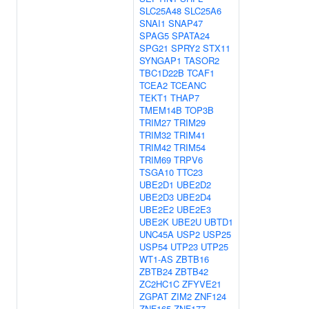
SLC25A48
SLC25A6
SNAI1
SNAP47
SPAG5
SPATA24
SPG21
SPRY2
STX11
SYNGAP1
TASOR2
TBC1D22B
TCAF1
TCEA2
TCEANC
TEKT1
THAP7
TMEM14B
TOP3B
TRIM27
TRIM29
TRIM32
TRIM41
TRIM42
TRIM54
TRIM69
TRPV6
TSGA10
TTC23
UBE2D1
UBE2D2
UBE2D3
UBE2D4
UBE2E2
UBE2E3
UBE2K
UBE2U
UBTD1
UNC45A
USP2
USP25
USP54
UTP23
UTP25
WT1-AS
ZBTB16
ZBTB24
ZBTB42
ZC2HC1C
ZFYVE21
ZGPAT
ZIM2
ZNF124
ZNF165
ZNF177