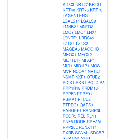
KIFC3
KRT27
KRT31
KRT40
KRT75
KRT76
LAGE3
LENG1
LGALS14
LGALS8
LMNB2
LMNTD2
LMO3
LMO4
LNX1
LONRF1
LRRC45
LZTS1
LZTS2
MAGEA6
MAGOHB
MEOX1
MEOX2
METTL17
MFAP1
MID1
MID1IP1
MOS
MVP
NCOA4
NR1D2
NSMF
NXF1
OTUB2
PICK1
PKN1
POLDIP3
PPP1R18
PRDM16
PRPF3
PRPF31
PSMA1
PTCD2
PTPDC1
QARS1
RABGEF1
RANBP3L
RCOR3
REL
RLN1
RNF6
RORB
RPH3AL
RPP25L
RUNX1T1
RXRB
SCNM1
SDCBP
SEPTIN1
SHFL