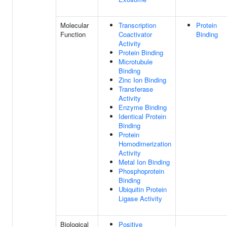
Molecular
Transcription
Protein
Function
Coactivator
Binding
Activity
Protein Binding
Microtubule
Binding
Zinc Ion Binding
Transferase
Activity
Enzyme Binding
Identical Protein
Binding
Protein
Homodimerization
Activity
Metal Ion Binding
Phosphoprotein
Binding
Ubiquitin Protein
Ligase Activity
Biological
Positive