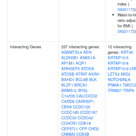
index (
34021172
)
Waist-to-h
ratio adju
for BMI (
34021172
)
Interacting Genes
237 interacting genes:
12 interacting
ADAMTSL4
AEN
genes:
KRT40
ALDH3B1
ANKS1A
KRTAP10-5
AP1M1
AQP1
KRTAP10-8
ARHGEF5
ATOSA
KRTAP10-9
LR
ATOSB
ATRIP
AXIN1
LZTS2
MID2
BAHD1
BCL6B
BLK
NOTCH2NLA
BLZF1
BRCA1
PNMA1
TMCC2
BRMS1L
BYSL
TRIM27
TRIP6
C1orf35
CALCOCO2
CARD9
CARHSP1
CBX8
CCDC120
CCDC185
CCDC187
CCDC33
CCDC42
CCHCR1
CDK18
CEP57L1
CFP
CHD2
CNNM3
COX5B