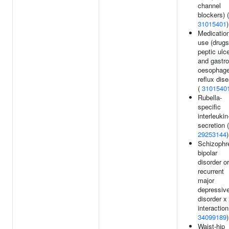
channel
blockers) (
31015401
)
Medicatio
use (drugs
peptic ulc
and gastro
oesophage
reflux dis
(
3101540
Rubella-
specific
interleukin
secretion (
29253144
)
Schizophr
bipolar
disorder or
recurrent
major
depressiv
disorder x
interaction
34099189
)
Waist-hip