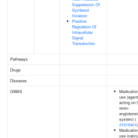
Suppression Of
Symbiont
Invasion
Positive
Regulation Of
Intracellular
Signal
Transduction
Pathways
Drugs
Diseases
GWAS
Medicatio
use (agen
acting on 
renin-
angiotensi
system) (
31015401
)
Medicatio
use (calc