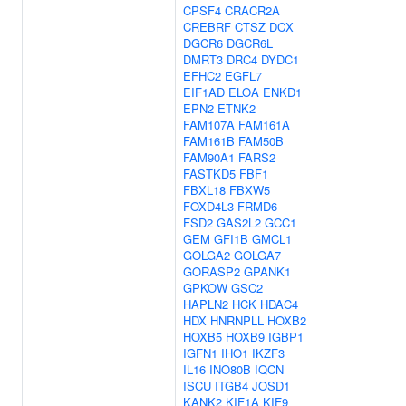
CPSF4
CRACR2A
CREBRF
CTSZ
DCX
DGCR6
DGCR6L
DMRT3
DRC4
DYDC1
EFHC2
EGFL7
EIF1AD
ELOA
ENKD1
EPN2
ETNK2
FAM107A
FAM161A
FAM161B
FAM50B
FAM90A1
FARS2
FASTKD5
FBF1
FBXL18
FBXW5
FOXD4L3
FRMD6
FSD2
GAS2L2
GCC1
GEM
GFI1B
GMCL1
GOLGA2
GOLGA7
GORASP2
GPANK1
GPKOW
GSC2
HAPLN2
HCK
HDAC4
HDX
HNRNPLL
HOXB2
HOXB5
HOXB9
IGBP1
IGFN1
IHO1
IKZF3
IL16
INO80B
IQCN
ISCU
ITGB4
JOSD1
KANK2
KIF1A
KIF9