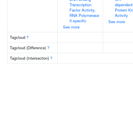
Transcription
dependent
Factor Activity,
Protein Ki
RNA Polymerase
Activity
II-specific
See more
See more
Tagcloud
?
Tagcloud (Difference)
?
Tagcloud (Intersection)
?