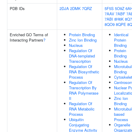
PDB IDs
2DJA
2DMK
7QRZ
5F5S
5O9Z
6A
7AAV
7ABF
7A
7ABI
8H6K
8Q
8QO9
8QPE
8
Enriched GO Terms of
Protein Binding
Identical
Interacting Partners
?
Zinc Ion Binding
Protein
Nucleus
Binding
Regulation Of
Protein
DNA-templated
Binding
Transcription
Nucleus
Regulation Of
Microtubul
RNA Biosynthetic
Binding
Process
Cytoskele
Regulation Of
Centroso
Transcription By
Nuclear P
RNA Polymerase
Localizati
II
Zinc Ion
Regulation Of
Binding
RNA Metabolic
Microtubul
Process
based
Ubiquitin
Process
Conjugating
Organelle
Enzyme Activity
Organizati