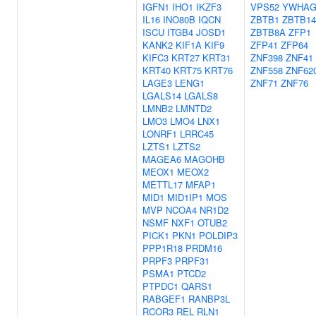
IGFN1
IHO1
IKZF3
VPS52
YWHA
IL16
INO80B
IQCN
ZBTB1
ZBTB14
ISCU
ITGB4
JOSD1
ZBTB8A
ZFP1
KANK2
KIF1A
KIF9
ZFP41
ZFP64
KIFC3
KRT27
KRT31
ZNF398
ZNF41
KRT40
KRT75
KRT76
ZNF558
ZNF62
LAGE3
LENG1
ZNF71
ZNF76
LGALS14
LGALS8
LMNB2
LMNTD2
LMO3
LMO4
LNX1
LONRF1
LRRC45
LZTS1
LZTS2
MAGEA6
MAGOHB
MEOX1
MEOX2
METTL17
MFAP1
MID1
MID1IP1
MOS
MVP
NCOA4
NR1D2
NSMF
NXF1
OTUB2
PICK1
PKN1
POLDIP3
PPP1R18
PRDM16
PRPF3
PRPF31
PSMA1
PTCD2
PTPDC1
QARS1
RABGEF1
RANBP3L
RCOR3
REL
RLN1