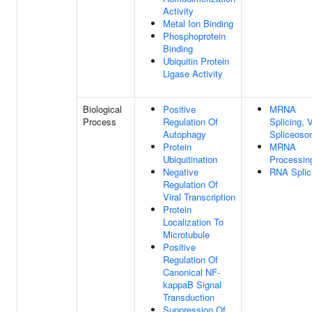
Activity
Metal Ion Binding
Phosphoprotein
Binding
Ubiquitin Protein
Ligase Activity
Biological
Positive
MRNA
Process
Regulation Of
Splicing, 
Autophagy
Spliceos
Protein
MRNA
Ubiquitination
Processin
Negative
RNA Splic
Regulation Of
Viral Transcription
Protein
Localization To
Microtubule
Positive
Regulation Of
Canonical NF-
kappaB Signal
Transduction
Suppression Of