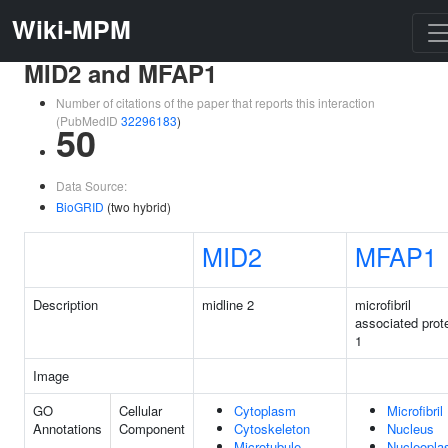
Wiki-MPM
MID2 and MFAP1
Number of citations of the paper that reports this interaction
(PubMedID
32296183
)
50
Data Source:
BioGRID
(two hybrid)
MID2
MFAP1
Description
midline 2
microfibril
associated prot
1
Image
GO
Cellular
Cytoplasm
Microfibril
Annotations
Component
Cytoskeleton
Nucleus
Microtubule
Nucleopl