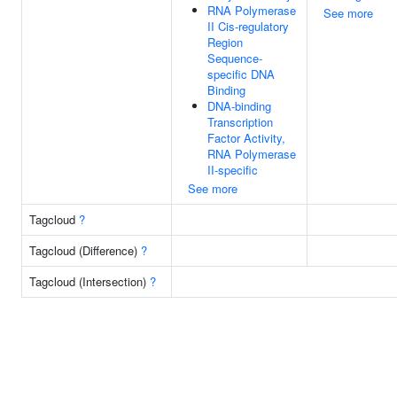
RNA Polymerase
See more
II Cis-regulatory
Region
Sequence-
specific DNA
Binding
DNA-binding
Transcription
Factor Activity,
RNA Polymerase
II-specific
See more
Tagcloud
?
Tagcloud (Difference)
?
Tagcloud (Intersection)
?