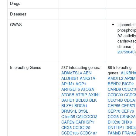
Drugs
Diseases
GWAS
Lipoprotei
phospholi
A2 activity
cardiovasc
disease (
28753643
)
Interacting Genes
237 interacting genes:
88 interacting
ADAMTSL4
AEN
genes:
ALKBH8
ALDH3B1
ANKS1A
AMOTL2
AP2M
AP1M1
AQP1
BEND7
BICD2
ARHGEF5
ATOSA
CARD9
CCDC1
ATOSB
ATRIP
AXIN1
CCDC33
CCDC
BAHD1
BCL6B
BLK
CDC14B
CDCA
BLZF1
BRCA1
CEP55
CEP57L
BRMS1L
BYSL
CEP70
CEP76
C1orf35
CALCOCO2
COG6
CSNK2A
CARD9
CARHSP1
DHX38
DHX8
CBX8
CCDC120
DNTTIP1
DRC4
CCDC185
CCDC187
FAM9B
FRA10