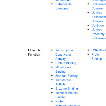
Extracellular
Spliceoso
Exosome
Complex
U2-type
Spliceoso
Complex
Centroso
U2-type
Precatalyt
Spliceos
Molecular
Transcription
RNA Bindi
Function
Coactivator
Protein
Activity
Binding
Protein Binding
Microtubule
Binding
Zinc Ion Binding
Transferase
Activity
Enzyme Binding
Identical Protein
Binding
Protein
Homodimerization