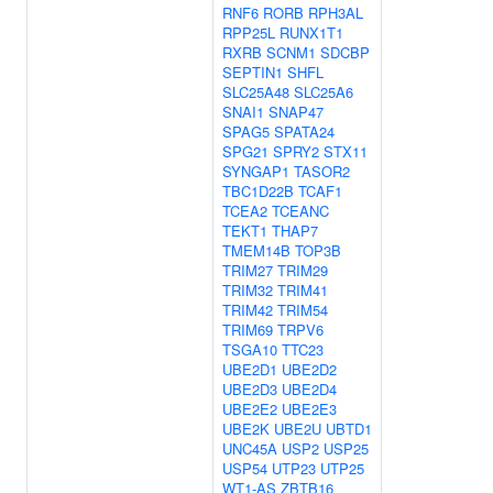
RNF6
RORB
RPH3AL
RPP25L
RUNX1T1
RXRB
SCNM1
SDCBP
SEPTIN1
SHFL
SLC25A48
SLC25A6
SNAI1
SNAP47
SPAG5
SPATA24
SPG21
SPRY2
STX11
SYNGAP1
TASOR2
TBC1D22B
TCAF1
TCEA2
TCEANC
TEKT1
THAP7
TMEM14B
TOP3B
TRIM27
TRIM29
TRIM32
TRIM41
TRIM42
TRIM54
TRIM69
TRPV6
TSGA10
TTC23
UBE2D1
UBE2D2
UBE2D3
UBE2D4
UBE2E2
UBE2E3
UBE2K
UBE2U
UBTD1
UNC45A
USP2
USP25
USP54
UTP23
UTP25
WT1-AS
ZBTB16