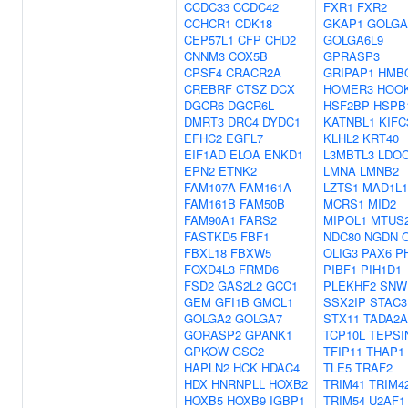
CCDC33
CCDC42
FXR1
FXR2
CCHCR1
CDK18
GKAP1
GOLGA
CEP57L1
CFP
CHD2
GOLGA6L9
CNNM3
COX5B
GPRASP3
CPSF4
CRACR2A
GRIPAP1
HMB
CREBRF
CTSZ
DCX
HOMER3
HOO
DGCR6
DGCR6L
HSF2BP
HSPB
DMRT3
DRC4
DYDC1
KATNBL1
KIFC
EFHC2
EGFL7
KLHL2
KRT40
EIF1AD
ELOA
ENKD1
L3MBTL3
LDO
EPN2
ETNK2
LMNA
LMNB2
FAM107A
FAM161A
LZTS1
MAD1L1
FAM161B
FAM50B
MCRS1
MID2
FAM90A1
FARS2
MIPOL1
MTUS
FASTKD5
FBF1
NDC80
NGDN
FBXL18
FBXW5
OLIG3
PAX6
P
FOXD4L3
FRMD6
PIBF1
PIH1D1
FSD2
GAS2L2
GCC1
PLEKHF2
SNW
GEM
GFI1B
GMCL1
SSX2IP
STAC3
GOLGA2
GOLGA7
STX11
TADA2A
GORASP2
GPANK1
TCP10L
TEPSI
GPKOW
GSC2
TFIP11
THAP1
HAPLN2
HCK
HDAC4
TLE5
TRAF2
HDX
HNRNPLL
HOXB2
TRIM41
TRIM4
HOXB5
HOXB9
IGBP1
TRIM54
U2AF1