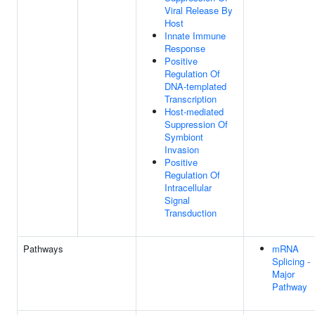
Viral Release By
Host
Innate Immune
Response
Positive
Regulation Of
DNA-templated
Transcription
Host-mediated
Suppression Of
Symbiont
Invasion
Positive
Regulation Of
Intracellular
Signal
Transduction
Pathways
mRNA
Splicing -
Major
Pathway