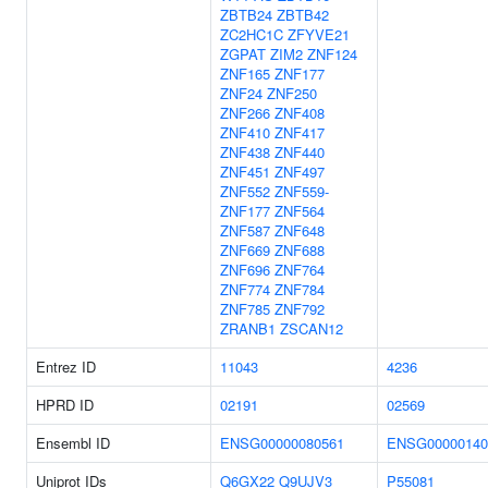
ZBTB24
ZBTB42
ZC2HC1C
ZFYVE21
ZGPAT
ZIM2
ZNF124
ZNF165
ZNF177
ZNF24
ZNF250
ZNF266
ZNF408
ZNF410
ZNF417
ZNF438
ZNF440
ZNF451
ZNF497
ZNF552
ZNF559-
ZNF177
ZNF564
ZNF587
ZNF648
ZNF669
ZNF688
ZNF696
ZNF764
ZNF774
ZNF784
ZNF785
ZNF792
ZRANB1
ZSCAN12
Entrez ID
11043
4236
HPRD ID
02191
02569
Ensembl ID
ENSG00000080561
ENSG00000140
Uniprot IDs
Q6GX22
Q9UJV3
P55081