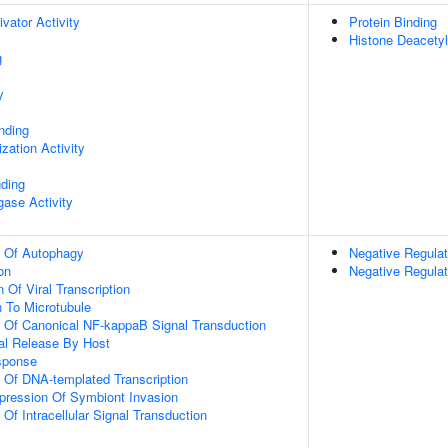
ivator Activity
Protein Binding
Histone Deacetyl
g
y
inding
zation Activity
nding
igase Activity
n Of Autophagy
Negative Regulat
on
Negative Regula
 Of Viral Transcription
n To Microtubule
n Of Canonical NF-kappaB Signal Transduction
al Release By Host
sponse
n Of DNA-templated Transcription
pression Of Symbiont Invasion
 Of Intracellular Signal Transduction