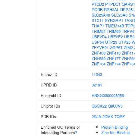
PTCD2
PTPDC1
QARS1
RORB
RPH3AL
RPP25L
SLC25A48
SLC25A6
SN
STX11
SYNGAP1
TASO
THAP7
TMEM14B
TOP
TRIM54
TRIM69
TRPV6
UBE2D4
UBE2E2
UBE2
USP54
UTP23
UTP25
W
ZFYVE21
ZGPAT
ZIM2
ZNF408
ZNF410
ZNF41
ZNF559-ZNF177
ZNF56
ZNF764
ZNF774
ZNF78
Entrez ID
11043
HPRD ID
02191
Ensembl ID
ENSG00000080561
Uniprot IDs
Q6GX22
Q9UJV3
PDB IDs
2DJA
2DMK
7QRZ
Enriched GO Terms of
Protein Binding
Interacting Partners
?
Zinc Ion Binding