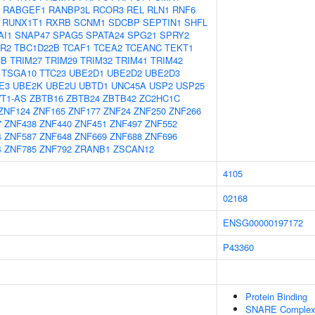
RABGEF1
RANBP3L
RCOR3
REL
RLN1
RNF6
RUNX1T1
RXRB
SCNM1
SDCBP
SEPTIN1
SHFL
AI1
SNAP47
SPAG5
SPATA24
SPG21
SPRY2
R2
TBC1D22B
TCAF1
TCEA2
TCEANC
TEKT1
3B
TRIM27
TRIM29
TRIM32
TRIM41
TRIM42
TSGA10
TTC23
UBE2D1
UBE2D2
UBE2D3
E3
UBE2K
UBE2U
UBTD1
UNC45A
USP2
USP25
T1-AS
ZBTB16
ZBTB24
ZBTB42
ZC2HC1C
ZNF124
ZNF165
ZNF177
ZNF24
ZNF250
ZNF266
7
ZNF438
ZNF440
ZNF451
ZNF497
ZNF552
4
ZNF587
ZNF648
ZNF669
ZNF688
ZNF696
4
ZNF785
ZNF792
ZRANB1
ZSCAN12
4105
02168
ENSG00000197172
P43360
Protein Binding
SNARE Comple