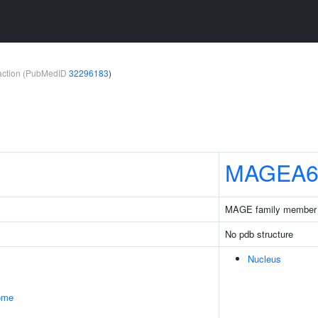
teraction (PubMedID
32296183
)
MAGEA
MAGE family member
No pdb structure
Nucleus
some