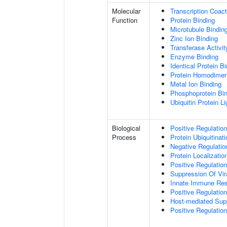
Molecular
Transcription Coact
Function
Protein Binding
Microtubule Bindin
Zinc Ion Binding
Transferase Activit
Enzyme Binding
Identical Protein B
Protein Homodimeri
Metal Ion Binding
Phosphoprotein Bi
Ubiquitin Protein L
Biological
Positive Regulatio
Process
Protein Ubiquitinati
Negative Regulation
Protein Localizatio
Positive Regulatio
Suppression Of Vir
Innate Immune Re
Positive Regulatio
Host-mediated Sup
Positive Regulation