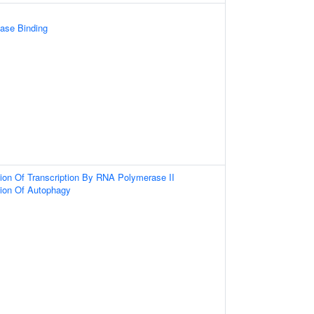
ase Binding
ion Of Transcription By RNA Polymerase II
tion Of Autophagy