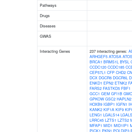
Pathways
Drugs
Diseases
GWAS
Interacting Genes
237 interacting genes:
A
ARHGEF5
ATOSA
ATO
BRCA1
BRMS1L
BYSL
CCDC120
CCDC185
CC
CEP57L1
CFP
CHD2
C
DCX
DGCR6
DGCR6L
D
ENKD1
EPN2
ETNK2
F
FARS2
FASTKD5
FBF1
GCC1
GEM
GFI1B
GMC
GPKOW
GSC2
HAPLN2
HOXB9
IGBP1
IGFN1
I
KANK2
KIF1A
KIF9
KIF
LENG1
LGALS14
LGAL
LRRC45
LZTS1
LZTS2
MFAP1
MID1
MID1IP1
PICK1
PKN1
POLDIP3