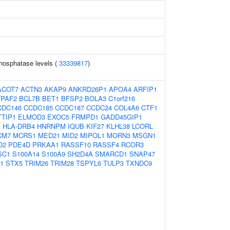
hosphatase levels (
33339817
)
ACOT7
ACTN3
AKAP9
ANKRD26P1
APOA4
ARFIP1
TPAF2
BCL7B
BET1
BFSP2
BOLA3
C1orf216
CDC146
CCDC185
CCDC187
CCDC24
COL4A6
CTF1
TTIP1
ELMOD3
EXOC5
FRMPD1
GADD45GIP1
1
HLA-DRB4
HNRNPM
IQUB
KIF27
KLHL38
LCORL
CM7
MCRS1
MED21
MID2
MIPOL1
MORN3
MSGN1
D2
PDE4D
PRKAA1
RASSF10
RASSF4
RCOR3
SC1
S100A14
S100A9
SH2D4A
SMARCD1
SNAP47
1
STX5
TRIM26
TRIM28
TSPYL6
TULP3
TXNDC9