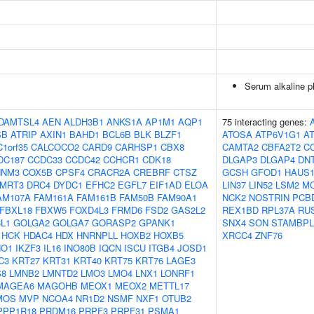
Serum alkaline p
DAMTSL4
AEN
ALDH3B1
ANKS1A
AP1M1
AQP1
75 interacting genes:
SB
ATRIP
AXIN1
BAHD1
BCL6B
BLK
BLZF1
ATOSA
ATP6V1G1
A
C1orf35
CALCOCO2
CARD9
CARHSP1
CBX8
CAMTA2
CBFA2T2
C
DC187
CCDC33
CCDC42
CCHCR1
CDK18
DLGAP3
DLGAP4
DN
NNM3
COX5B
CPSF4
CRACR2A
CREBRF
CTSZ
GCSH
GFOD1
HAUS
MRT3
DRC4
DYDC1
EFHC2
EGFL7
EIF1AD
ELOA
LIN37
LIN52
LSM2
M
AM107A
FAM161A
FAM161B
FAM50B
FAM90A1
NCK2
NOSTRIN
PCB
FBXL18
FBXW5
FOXD4L3
FRMD6
FSD2
GAS2L2
REX1BD
RPL37A
RU
L1
GOLGA2
GOLGA7
GORASP2
GPANK1
SNX4
SON
STAMBPL
HCK
HDAC4
HDX
HNRNPLL
HOXB2
HOXB5
XRCC4
ZNF76
HO1
IKZF3
IL16
INO80B
IQCN
ISCU
ITGB4
JOSD1
C3
KRT27
KRT31
KRT40
KRT75
KRT76
LAGE3
S8
LMNB2
LMNTD2
LMO3
LMO4
LNX1
LONRF1
MAGEA6
MAGOHB
MEOX1
MEOX2
METTL17
MOS
MVP
NCOA4
NR1D2
NSMF
NXF1
OTUB2
PPP1R18
PRDM16
PRPF3
PRPF31
PSMA1