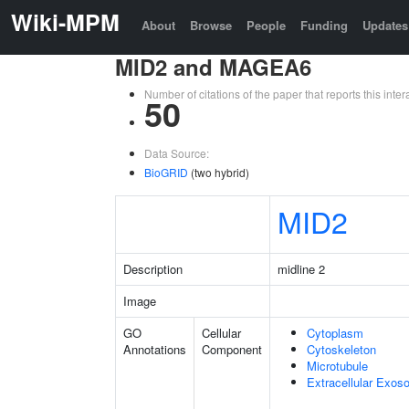
Wiki-MPM
About
Browse
People
Funding
Updates
MID2 and MAGEA6
Number of citations of the paper that reports this in
50
Data Source:
BioGRID
(two hybrid)
MID2
Description
midline 2
Image
GO
Cellular
Cytoplasm
Annotations
Component
Cytoskeleton
Microtubule
Extracellular Exo