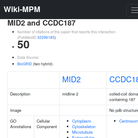
Wiki-MPM
MID2 and CCDC187
Number of citations of the paper that reports this interaction
(PubMedID
32296183
)
50
Data Source:
BioGRID
(two hybrid)
MID2
CCDC1
Description
midline 2
coiled-coil doma
containing 187
Image
No pdb structur
GO
Cellular
Cytoplasm
Centroso
Annotations
Component
Cytoskeleton
Microtubule
Extracellular