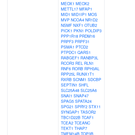
MEOX1
MEOX2
METTL17
MFAP1
MID1
MID1IP1
MOS
MVP
NCOA4
NR1D2
NSMF
NXF1
OTUB2
PICK1
PKN1
POLDIP3
PPP1R18
PRDM16
PRPF3
PRPF31
PSMA1
PTCD2
PTPDC1
QARS1
RABGEF1
RANBP3L
RCOR3
REL
RLN1
RNF6
RORB
RPH3AL
RPP25L
RUNX1T1
RXRB
SCNM1
SDCBP
SEPTIN1
SHFL
SLC25A48
SLC25A6
SNAI1
SNAP47
SPAG5
SPATA24
SPG21
SPRY2
STX11
SYNGAP1
TASOR2
TBC1D22B
TCAF1
TCEA2
TCEANC
TEKT1
THAP7
TMEM14B
TOP3B