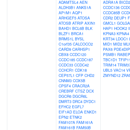
ADAMTSL4
AEN
ADRA1A
BICD
ALDH3B1
ANKS1A
CCDC136
CCD
AP1M1
AQP1
CCDC85B
CCD
ARHGEF5
ATOSA
CDR2
DEUP1
ATOSB
ATRIP
AXIN1
GMCL1
GOLGA
BAHD1
BCL6B
BLK
HAP1
HOOK2
BLZF1
BRCA1
KPNA3
KPNA4
BRMS1L
BYSL
KRT34
LDOC1
C1orf35
CALCOCO2
MID1
MID2
ML
CARD9
CARHSP1
PAX6
PDE4DIP
CBX8
CCDC120
PSMB1
RABEP
CCDC185
CCDC187
TBC1D1
TFIP1
CCDC33
CCDC42
TRIM14
TRIM3
CCHCR1
CDK18
UBL5
VAC14
V
CEP57L1
CFP
CHD2
ZMYND12
ZRA
CNNM3
COX5B
CPSF4
CRACR2A
CREBRF
CTSZ
DCX
DGCR6
DGCR6L
DMRT3
DRC4
DYDC1
EFHC2
EGFL7
EIF1AD
ELOA
ENKD1
EPN2
ETNK2
FAM107A
FAM161A
FAM161B
FAM50B