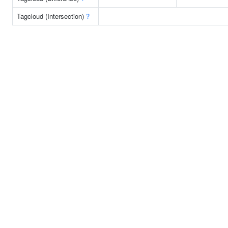
Tagcloud (Intersection)
?