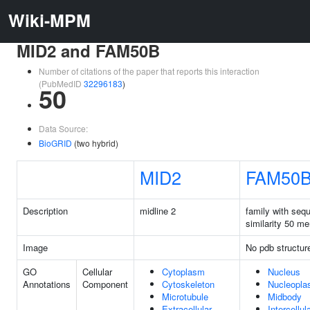
Wiki-MPM
MID2 and FAM50B
Number of citations of the paper that reports this interaction
(PubMedID
32296183
)
50
Data Source:
BioGRID
(two hybrid)
MID2
FAM50
Description
midline 2
family with seq
similarity 50 m
Image
No pdb structur
GO
Cellular
Cytoplasm
Nucleus
Annotations
Component
Cytoskeleton
Nucleopl
Microtubule
Midbody
Extracellular
Intercellul