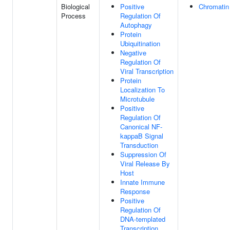
Biological
Positive
Chromatin
Process
Regulation Of
Autophagy
Protein
Ubiquitination
Negative
Regulation Of
Viral Transcription
Protein
Localization To
Microtubule
Positive
Regulation Of
Canonical NF-
kappaB Signal
Transduction
Suppression Of
Viral Release By
Host
Innate Immune
Response
Positive
Regulation Of
DNA-templated
Transcription