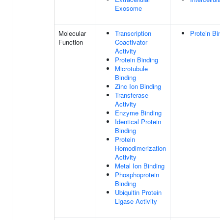
Exosome
Molecular
Transcription
Protein Bi
Function
Coactivator
Activity
Protein Binding
Microtubule
Binding
Zinc Ion Binding
Transferase
Activity
Enzyme Binding
Identical Protein
Binding
Protein
Homodimerization
Activity
Metal Ion Binding
Phosphoprotein
Binding
Ubiquitin Protein
Ligase Activity