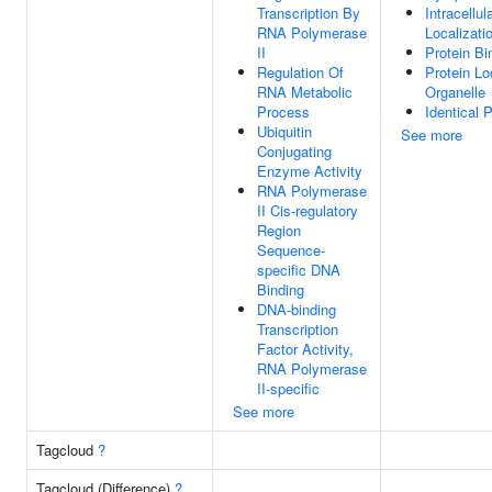
Transcription By
Intracellul
RNA Polymerase
Localizati
II
Protein Bi
Regulation Of
Protein Lo
RNA Metabolic
Organelle
Process
Identical 
Ubiquitin
See more
Conjugating
Enzyme Activity
RNA Polymerase
II Cis-regulatory
Region
Sequence-
specific DNA
Binding
DNA-binding
Transcription
Factor Activity,
RNA Polymerase
II-specific
See more
Tagcloud
?
Tagcloud (Difference)
?