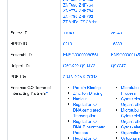
ZNF696
ZNF764
ZNF774
ZNF784
ZNF785
ZNF792
ZRANB1
ZSCAN12
Entrez ID
11043
26240
HPRD ID
02191
16883
Ensembl ID
ENSG00000080561
ENSG00000145
Uniprot IDs
Q6GX22
Q9UJV3
Q9Y247
PDB IDs
2DJA
2DMK
7QRZ
Enriched GO Terms of
Protein Binding
Microtubu
Interacting Partners
?
Zinc Ion Binding
Process
Nucleus
Cytoskele
Regulation Of
Organizati
DNA-templated
Microtubul
Transcription
Cytoskele
Regulation Of
Organizati
RNA Biosynthetic
Cytoskele
Process
Organelle 
Regulation Of
Cytoplas