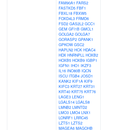
FAM90A1
FARS2
FASTKD5
FBF1
FBXL18
FBXW5
FOXD4L3
FRMD6
FSD2
GAS2L2
GCC1
GEM
GFI1B
GMCL1
GOLGA2
GOLGA7
GORASP2
GPANK1
GPKOW
GSC2
HAPLN2
HCK
HDAC4
HDX
HNRNPLL
HOXB2
HOXB5
HOXB9
IGBP1
IGFN1
IHO1
IKZF3
IL16
INO80B
IQCN
ISCU
ITGB4
JOSD1
KANK2
KIF1A
KIF9
KIFC3
KRT27
KRT31
KRT40
KRT75
KRT76
LAGE3
LENG1
LGALS14
LGALS8
LMNB2
LMNTD2
LMO3
LMO4
LNX1
LONRF1
LRRC45
LZTS1
LZTS2
MAGEA6
MAGOHB