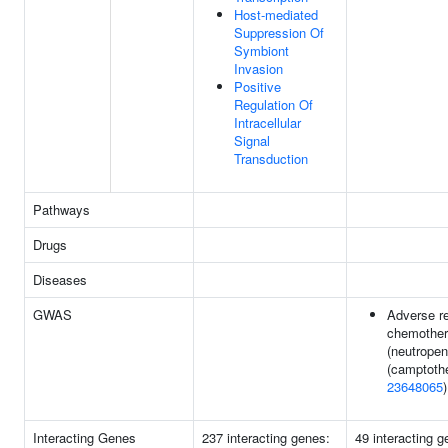
Host-mediated
Suppression Of
Symbiont
Invasion
Positive
Regulation Of
Intracellular
Signal
Transduction
Pathways
Drugs
Diseases
GWAS
Adverse r
chemothe
(neutropen
(camptothe
23648065
)
Interacting Genes
237 interacting genes:
49 interacting 