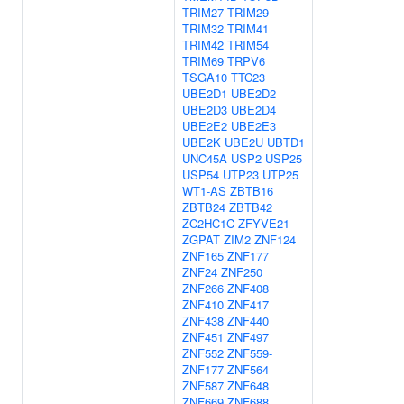
TRIM27
TRIM29
TRIM32
TRIM41
TRIM42
TRIM54
TRIM69
TRPV6
TSGA10
TTC23
UBE2D1
UBE2D2
UBE2D3
UBE2D4
UBE2E2
UBE2E3
UBE2K
UBE2U
UBTD1
UNC45A
USP2
USP25
USP54
UTP23
UTP25
WT1-AS
ZBTB16
ZBTB24
ZBTB42
ZC2HC1C
ZFYVE21
ZGPAT
ZIM2
ZNF124
ZNF165
ZNF177
ZNF24
ZNF250
ZNF266
ZNF408
ZNF410
ZNF417
ZNF438
ZNF440
ZNF451
ZNF497
ZNF552
ZNF559-
ZNF177
ZNF564
ZNF587
ZNF648
ZNF669
ZNF688