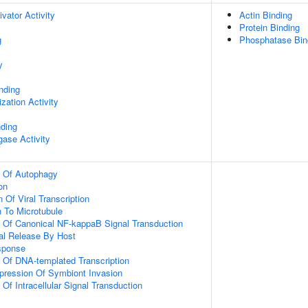
ivator Activity
Actin Binding
Protein Binding
g
Phosphatase Bin
y
inding
zation Activity
nding
igase Activity
n Of Autophagy
on
 Of Viral Transcription
n To Microtubule
n Of Canonical NF-kappaB Signal Transduction
al Release By Host
sponse
n Of DNA-templated Transcription
pression Of Symbiont Invasion
 Of Intracellular Signal Transduction