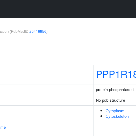
teraction (PubMedID
25416956
)
PPP1R1
protein phosphatase 1 
No pdb structure
Cytoplasm
Cytoskeleton
some