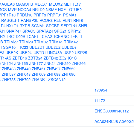
MAGEA6
MAGOHB
MEOX1
MEOX2
METTL17
MOS
MVP
NCOA4
NR1D2
NSMF
NXF1
OTUB2
PPP1R18
PRDM16
PRPF3
PRPF31
PSMA1
RABGEF1
RANBP3L
RCOR3
REL
RLN1
RNF6
RUNX1T1
RXRB
SCNM1
SDCBP
SEPTIN1
SHFL
AI1
SNAP47
SPAG5
SPATA24
SPG21
SPRY2
R2
TBC1D22B
TCAF1
TCEA2
TCEANC
TEKT1
3B
TRIM27
TRIM29
TRIM32
TRIM41
TRIM42
TSGA10
TTC23
UBE2D1
UBE2D2
UBE2D3
E3
UBE2K
UBE2U
UBTD1
UNC45A
USP2
USP25
T1-AS
ZBTB16
ZBTB24
ZBTB42
ZC2HC1C
ZNF124
ZNF165
ZNF177
ZNF24
ZNF250
ZNF266
7
ZNF438
ZNF440
ZNF451
ZNF497
ZNF552
4
ZNF587
ZNF648
ZNF669
ZNF688
ZNF696
4
ZNF785
ZNF792
ZRANB1
ZSCAN12
170954
11172
ENSG00000146112
A0A024RCJ8
A0A0G2