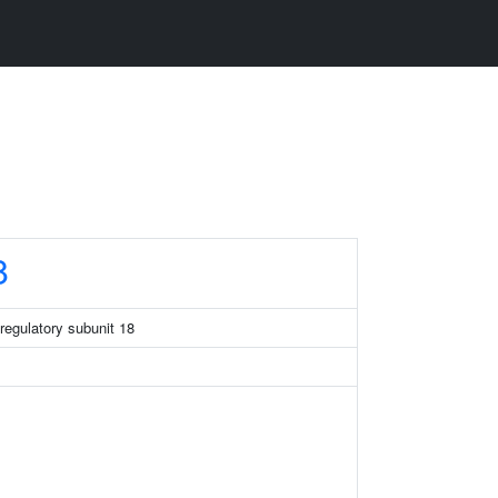
8
regulatory subunit 18