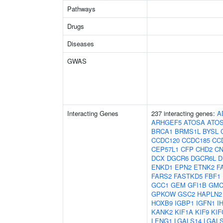
Pathways
Drugs
Diseases
GWAS
Interacting Genes
237 interacting genes:
A
ARHGEF5
ATOSA
ATO
BRCA1
BRMS1L
BYSL
CCDC120
CCDC185
CC
CEP57L1
CFP
CHD2
C
DCX
DGCR6
DGCR6L
D
ENKD1
EPN2
ETNK2
F
FARS2
FASTKD5
FBF1
GCC1
GEM
GFI1B
GMC
GPKOW
GSC2
HAPLN2
HOXB9
IGBP1
IGFN1
I
KANK2
KIF1A
KIF9
KIF
LENG1
LGALS14
LGAL