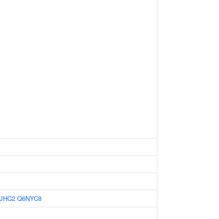
JHC2
Q6NYC8