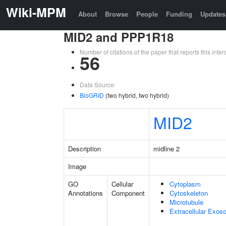
Wiki-MPM
About
Browse
People
Funding
Updates
MID2 and PPP1R18
Number of citations of the paper that reports this in
56
Data Source:
BioGRID
(two hybrid, two hybrid)
MID2
Description
midline 2
Image
GO
Cellular
Cytoplasm
Annotations
Component
Cytoskeleton
Microtubule
Extracellular Exo