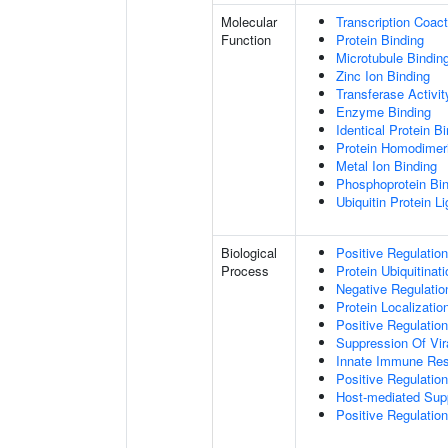
Molecular
Transcription Coact
Function
Protein Binding
Microtubule Bindin
Zinc Ion Binding
Transferase Activit
Enzyme Binding
Identical Protein B
Protein Homodimeri
Metal Ion Binding
Phosphoprotein Bi
Ubiquitin Protein L
Biological
Positive Regulatio
Process
Protein Ubiquitinati
Negative Regulation
Protein Localizatio
Positive Regulatio
Suppression Of Vir
Innate Immune Re
Positive Regulatio
Host-mediated Sup
Positive Regulation