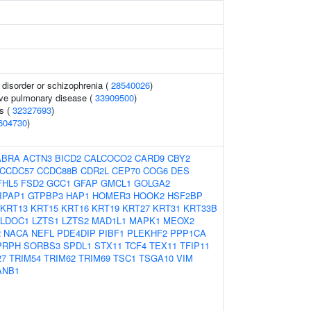
disorder or schizophrenia (
28540026
)
ive pulmonary disease (
33909500
)
s (
32327693
)
604730
)
ABRA
ACTN3
BICD2
CALCOCO2
CARD9
CBY2
CCDC57
CCDC88B
CDR2L
CEP70
COG6
DES
FHL5
FSD2
GCC1
GFAP
GMCL1
GOLGA2
IPAP1
GTPBP3
HAP1
HOMER3
HOOK2
HSF2BP
KRT13
KRT15
KRT16
KRT19
KRT27
KRT31
KRT33B
LDOC1
LZTS1
LZTS2
MAD1L1
MAPK1
MEOX2
2
NACA
NEFL
PDE4DIP
PIBF1
PLEKHF2
PPP1CA
PRPH
SORBS3
SPDL1
STX11
TCF4
TEX11
TFIP11
27
TRIM54
TRIM62
TRIM69
TSC1
TSGA10
VIM
ANB1