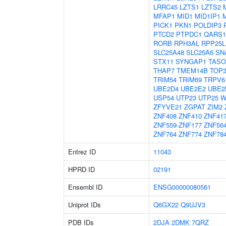
LRRC45
LZTS1
LZTS2
MFAP1
MID1
MID1IP1
PICK1
PKN1
POLDIP3
PTCD2
PTPDC1
QARS1
RORB
RPH3AL
RPP25L
SLC25A48
SLC25A6
SN
STX11
SYNGAP1
TASO
THAP7
TMEM14B
TOP
TRIM54
TRIM69
TRPV6
UBE2D4
UBE2E2
UBE2
USP54
UTP23
UTP25
W
ZFYVE21
ZGPAT
ZIM2
ZNF408
ZNF410
ZNF41
ZNF559-ZNF177
ZNF56
ZNF764
ZNF774
ZNF78
Entrez ID
11043
HPRD ID
02191
Ensembl ID
ENSG00000080561
Uniprot IDs
Q6GX22
Q9UJV3
PDB IDs
2DJA
2DMK
7QRZ