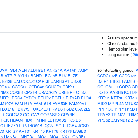
Autism spectrum 
Chronic obstruct
Hemoglobin level
Lung cancer (
28
DAMTSL4
AEN
ALDH3B1
ANKS1A
AP1M1
AQP1
80 interacting genes:
SB
ATRIP
AXIN1
BAHD1
BCL6B
BLK
BLZF1
CCDC102B
CCDC136
C1orf35
CALCOCO2
CARD9
CARHSP1
CBX8
DZIP1
EIF3L
FAM9B
DC187
CCDC33
CCDC42
CCHCR1
CDK18
GOLGA6L9
GOPC
GR
NNM3
COX5B
CPSF4
CRACR2A
CREBRF
CTSZ
IKZF3
KASH5
KCTD9
MRT3
DRC4
DYDC1
EFHC2
EGFL7
EIF1AD
ELOA
KRT34
KRT36
KRT40
AM107A
FAM161A
FAM161B
FAM50B
FAM90A1
MID2
MRPL38
MTUS
FBXL18
FBXW5
FOXD4L3
FRMD6
FSD2
GAS2L2
PPP1CC
PPP1R13B
L1
GOLGA2
GOLGA7
GORASP2
GPANK1
TRAF2
TRIM23
TRIM
HCK
HDAC4
HDX
HNRNPLL
HOXB2
HOXB5
VPS52
ZMYND12
ZR
HO1
IKZF3
IL16
INO80B
IQCN
ISCU
ITGB4
JOSD1
C3
KRT27
KRT31
KRT40
KRT75
KRT76
LAGE3
S8
LMNB2
LMNTD2
LMO3
LMO4
LNX1
LONRF1