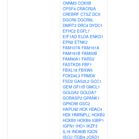
CNNM3
COX5B
CPSF4
CRACR2A
CREBRF
CTSZ
DCX
DGCR6
DGCR6L
DMRT3
DRC4
DYDC1
EFHC2
EGFL7
EIF1AD
ELOA
ENKD1
EPN2
ETNK2
FAM107A
FAM161A
FAM161B
FAM50B
FAM90A1
FARS2
FASTKD5
FBF1
FBXL18
FBXW5
FOXD4L3
FRMD6
FSD2
GAS2L2
GCC1
GEM
GFI1B
GMCL1
GOLGA2
GOLGA7
GORASP2
GPANK1
GPKOW
GSC2
HAPLN2
HCK
HDAC4
HDX
HNRNPLL
HOXB2
HOXB5
HOXB9
IGBP1
IGFN1
IHO1
IKZF3
IL16
INO80B
IQCN
ISCU
ITGB4
JOSD1