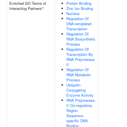
Enriched GO Terms of
Protein Binding
Interacting Partners
?
Zinc Ion Binding
Nucleus
Regulation Of
DNA-templated
Transcription
Regulation Of
RNA Biosynthetic
Process
Regulation Of
Transcription By
RNA Polymerase
II
Regulation Of
RNA Metabolic
Process
Ubiquitin
Conjugating
Enzyme Activity
RNA Polymerase
II Cis-regulatory
Region
Sequence-
specific DNA
Binding