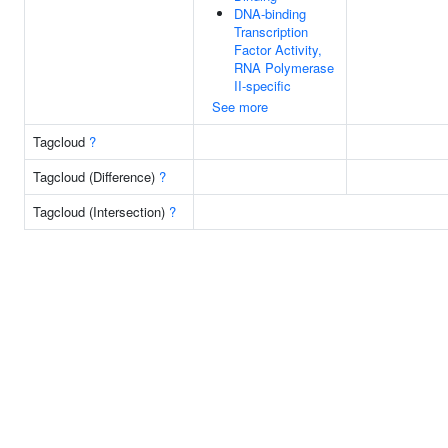
DNA-binding
Transcription
Factor Activity,
RNA Polymerase
II-specific
See more
Tagcloud
?
Tagcloud (Difference)
?
Tagcloud (Intersection)
?