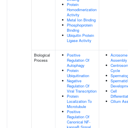
Protein
Homodimerization
Activity
Metal Ion Binding
Phosphoprotein
Binding
Ubiquitin Protein
Ligase Activity
Biological
Positive
Acrosome
Process
Regulation Of
Assembly
Autophagy
Centroso
Protein
Cycle
Ubiquitination
Spermatog
Negative
Spermatid
Regulation Of
Developm
Viral Transcription
Cell
Protein
Differentia
Localization To
Cilium As
Microtubule
Positive
Regulation Of
Canonical NF-
kappaB Signal