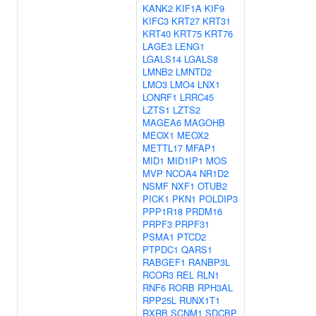
KANK2
KIF1A
KIF9
KIFC3
KRT27
KRT31
KRT40
KRT75
KRT76
LAGE3
LENG1
LGALS14
LGALS8
LMNB2
LMNTD2
LMO3
LMO4
LNX1
LONRF1
LRRC45
LZTS1
LZTS2
MAGEA6
MAGOHB
MEOX1
MEOX2
METTL17
MFAP1
MID1
MID1IP1
MOS
MVP
NCOA4
NR1D2
NSMF
NXF1
OTUB2
PICK1
PKN1
POLDIP3
PPP1R18
PRDM16
PRPF3
PRPF31
PSMA1
PTCD2
PTPDC1
QARS1
RABGEF1
RANBP3L
RCOR3
REL
RLN1
RNF6
RORB
RPH3AL
RPP25L
RUNX1T1
RXRB
SCNM1
SDCBP