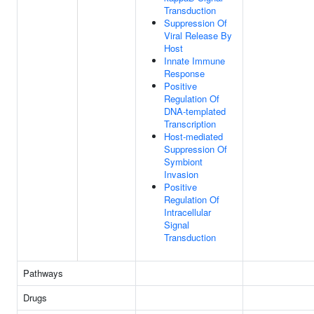
Transduction
Suppression Of
Viral Release By
Host
Innate Immune
Response
Positive
Regulation Of
DNA-templated
Transcription
Host-mediated
Suppression Of
Symbiont
Invasion
Positive
Regulation Of
Intracellular
Signal
Transduction
Pathways
Drugs