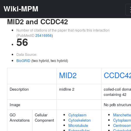
Wiki-MPM
MID2 and CCDC42
Number of citations of the paper that reports this interaction
(PubMedID
25416956
)
56
Data Source:
BioGRID
(two hybrid, two hybrid)
MID2
CCDC4
Description
midline 2
coiled-coil doma
containing 42
Image
No pdb structur
GO
Cellular
Cytoplasm
Manchette
Annotations
Component
Cytoskeleton
Cytoplas
Microtubule
Centroso
Extracellular
Cytoskele