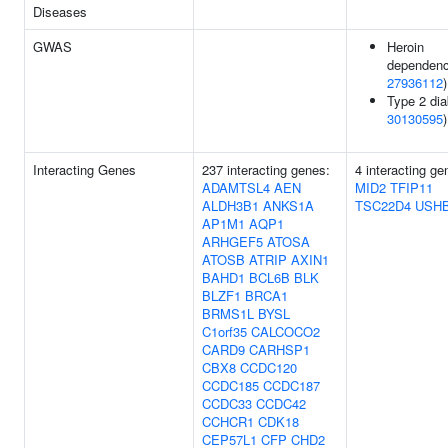
Diseases
GWAS
Heroin
dependenc
27936112
)
Type 2 dia
30130595
)
Interacting Genes
237 interacting genes:
4 interacting ge
ADAMTSL4
AEN
MID2
TFIP11
ALDH3B1
ANKS1A
TSC22D4
USH
AP1M1
AQP1
ARHGEF5
ATOSA
ATOSB
ATRIP
AXIN1
BAHD1
BCL6B
BLK
BLZF1
BRCA1
BRMS1L
BYSL
C1orf35
CALCOCO2
CARD9
CARHSP1
CBX8
CCDC120
CCDC185
CCDC187
CCDC33
CCDC42
CCHCR1
CDK18
CEP57L1
CFP
CHD2