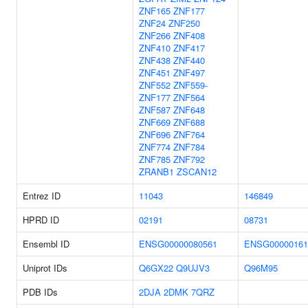
ZNF165
ZNF177
ZNF24
ZNF250
ZNF266
ZNF408
ZNF410
ZNF417
ZNF438
ZNF440
ZNF451
ZNF497
ZNF552
ZNF559-
ZNF177
ZNF564
ZNF587
ZNF648
ZNF669
ZNF688
ZNF696
ZNF764
ZNF774
ZNF784
ZNF785
ZNF792
ZRANB1
ZSCAN12
Entrez ID
11043
146849
HPRD ID
02191
08731
Ensembl ID
ENSG00000080561
ENSG00000161
Uniprot IDs
Q6GX22
Q9UJV3
Q96M95
PDB IDs
2DJA
2DMK
7QRZ