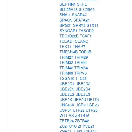
SEPTIN1
SHFL
SLC25A48
SLC25A6
SNAI1
SNAP47
SPAG5
SPATA24
SPG21
SPRY2
STX11
SYNGAP1
TASOR2
TBC1D22B
TCAF1
TCEA2
TCEANC
TEKT1
THAP7
TMEM14B
TOP3B
TRIM27
TRIM29
TRIM32
TRIM41
TRIM42
TRIM54
TRIM69
TRPV6
TSGA10
TTC23
UBE2D1
UBE2D2
UBE2D3
UBE2D4
UBE2E2
UBE2E3
UBE2K
UBE2U
UBTD1
UNC45A
USP2
USP25
USP54
UTP23
UTP25
WT1-AS
ZBTB16
ZBTB24
ZBTB42
ZC2HC1C
ZFYVE21
ZGPAT
ZIM2
ZNF124