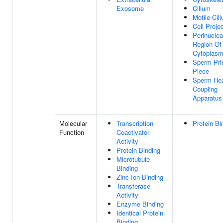
Exosome
Cilium
Motile Cil
Cell Proje
Perinuclea
Region Of
Cytoplas
Sperm Pri
Piece
Sperm Hea
Coupling
Apparatus
Molecular
Transcription
Protein Bi
Function
Coactivator
Activity
Protein Binding
Microtubule
Binding
Zinc Ion Binding
Transferase
Activity
Enzyme Binding
Identical Protein
Binding