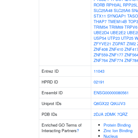
RORB
RPH3AL
RPP25L
SLC25A48
SLC25A6
SN
STX11
SYNGAP1
TASO
THAP7
TMEM14B
TOP
TRIM54
TRIM69
TRPV6
UBE2D4
UBE2E2
UBE2
USP54
UTP23
UTP25
W
ZFYVE21
ZGPAT
ZIM2
ZNF408
ZNF410
ZNF41
ZNF559-ZNF177
ZNF56
ZNF764
ZNF774
ZNF78
Entrez ID
11043
HPRD ID
02191
Ensembl ID
ENSG00000080561
Uniprot IDs
Q6GX22
Q9UJV3
PDB IDs
2DJA
2DMK
7QRZ
Enriched GO Terms of
Protein Binding
Interacting Partners
?
Zinc Ion Binding
Nucleus