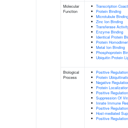
Molecular
Transcription Coact
Function
Protein Binding
Microtubule Bindin
Zinc Ion Binding
Transferase Activit
Enzyme Binding
Identical Protein B
Protein Homodimeri
Metal Ion Binding
Phosphoprotein Bi
Ubiquitin Protein L
Biological
Positive Regulatio
Process
Protein Ubiquitinati
Negative Regulation
Protein Localizatio
Positive Regulatio
Suppression Of Vir
Innate Immune Re
Positive Regulatio
Host-mediated Sup
Positive Regulation