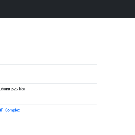
bunit p25 like
RP Complex