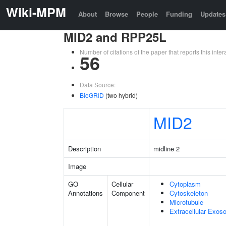
Wiki-MPM
About
Browse
People
Funding
Updates
MID2 and RPP25L
Number of citations of the paper that reports this in
56
Data Source:
BioGRID
(two hybrid)
MID2
Description
midline 2
Image
GO
Cellular
Cytoplasm
Annotations
Component
Cytoskeleton
Microtubule
Extracellular Exo