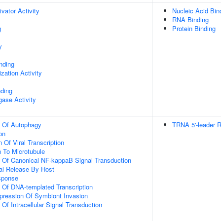
ivator Activity
Nucleic Acid Bin
RNA Binding
g
Protein Binding
y
inding
zation Activity
nding
igase Activity
n Of Autophagy
TRNA 5'-leader 
on
 Of Viral Transcription
n To Microtubule
n Of Canonical NF-kappaB Signal Transduction
al Release By Host
sponse
n Of DNA-templated Transcription
pression Of Symbiont Invasion
 Of Intracellular Signal Transduction