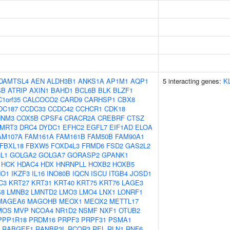
DAMTSL4
AEN
ALDH3B1
ANKS1A
AP1M1
AQP1
5 interacting genes:
K
SB
ATRIP
AXIN1
BAHD1
BCL6B
BLK
BLZF1
C1orf35
CALCOCO2
CARD9
CARHSP1
CBX8
DC187
CCDC33
CCDC42
CCHCR1
CDK18
NNM3
COX5B
CPSF4
CRACR2A
CREBRF
CTSZ
MRT3
DRC4
DYDC1
EFHC2
EGFL7
EIF1AD
ELOA
AM107A
FAM161A
FAM161B
FAM50B
FAM90A1
FBXL18
FBXW5
FOXD4L3
FRMD6
FSD2
GAS2L2
L1
GOLGA2
GOLGA7
GORASP2
GPANK1
HCK
HDAC4
HDX
HNRNPLL
HOXB2
HOXB5
HO1
IKZF3
IL16
INO80B
IQCN
ISCU
ITGB4
JOSD1
C3
KRT27
KRT31
KRT40
KRT75
KRT76
LAGE3
S8
LMNB2
LMNTD2
LMO3
LMO4
LNX1
LONRF1
MAGEA6
MAGOHB
MEOX1
MEOX2
METTL17
MOS
MVP
NCOA4
NR1D2
NSMF
NXF1
OTUB2
PPP1R18
PRDM16
PRPF3
PRPF31
PSMA1
RABGEF1
RANBP3L
RCOR3
REL
RLN1
RNF6