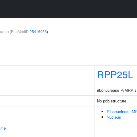
teraction (PubMedID
25416956
)
RPP25L
ribonuclease P/MRP su
No pdb structure
Ribonuclease M
Nucleus
some