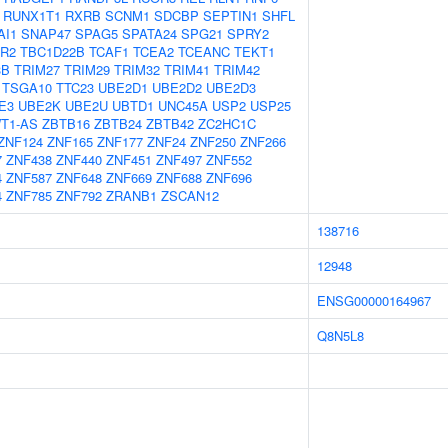
RUNX1T1
RXRB
SCNM1
SDCBP
SEPTIN1
SHFL
AI1
SNAP47
SPAG5
SPATA24
SPG21
SPRY2
R2
TBC1D22B
TCAF1
TCEA2
TCEANC
TEKT1
3B
TRIM27
TRIM29
TRIM32
TRIM41
TRIM42
TSGA10
TTC23
UBE2D1
UBE2D2
UBE2D3
E3
UBE2K
UBE2U
UBTD1
UNC45A
USP2
USP25
T1-AS
ZBTB16
ZBTB24
ZBTB42
ZC2HC1C
ZNF124
ZNF165
ZNF177
ZNF24
ZNF250
ZNF266
7
ZNF438
ZNF440
ZNF451
ZNF497
ZNF552
4
ZNF587
ZNF648
ZNF669
ZNF688
ZNF696
4
ZNF785
ZNF792
ZRANB1
ZSCAN12
138716
12948
ENSG00000164967
Q8N5L8