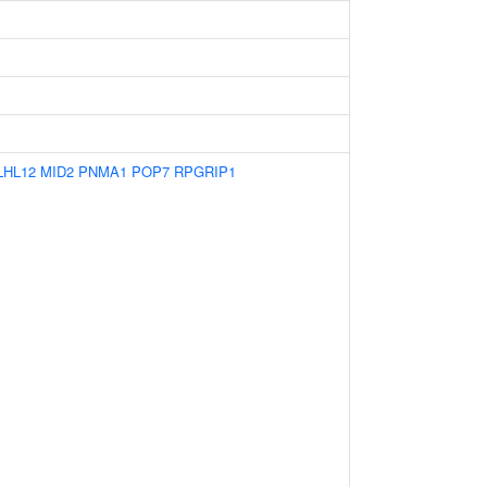
LHL12
MID2
PNMA1
POP7
RPGRIP1