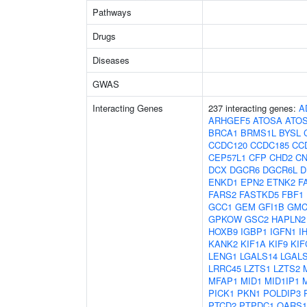
Pathways
Drugs
Diseases
GWAS
Interacting Genes
237 interacting genes:
A
ARHGEF5
ATOSA
ATO
BRCA1
BRMS1L
BYSL
CCDC120
CCDC185
CC
CEP57L1
CFP
CHD2
C
DCX
DGCR6
DGCR6L
D
ENKD1
EPN2
ETNK2
F
FARS2
FASTKD5
FBF1
GCC1
GEM
GFI1B
GMC
GPKOW
GSC2
HAPLN2
HOXB9
IGBP1
IGFN1
I
KANK2
KIF1A
KIF9
KIF
LENG1
LGALS14
LGAL
LRRC45
LZTS1
LZTS2
MFAP1
MID1
MID1IP1
PICK1
PKN1
POLDIP3
PTCD2
PTPDC1
QARS1