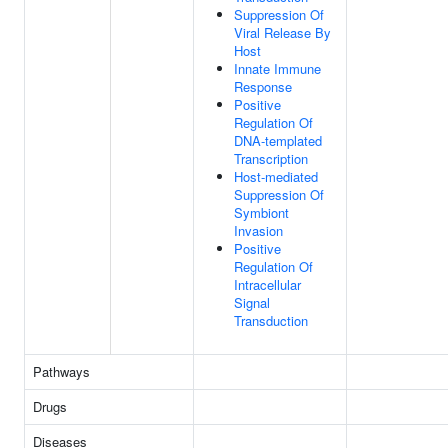
Suppression Of
Viral Release By
Host
Innate Immune
Response
Positive
Regulation Of
DNA-templated
Transcription
Host-mediated
Suppression Of
Symbiont
Invasion
Positive
Regulation Of
Intracellular
Signal
Transduction
Pathways
Drugs
Diseases