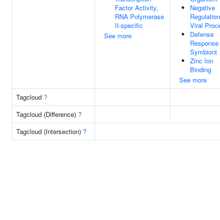
Factor Activity,
Negative
RNA Polymerase
Regulation
II-specific
Viral Proc
Defense
See more
Response
Symbiont
Zinc Ion
Binding
See more
Tagcloud
?
Tagcloud (Difference)
?
Tagcloud (Intersection)
?