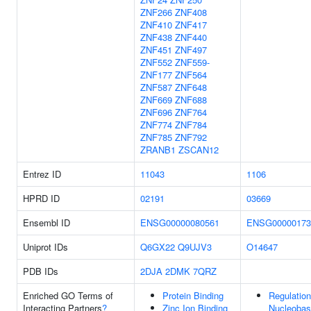
ZNF266
ZNF408
ZNF410
ZNF417
ZNF438
ZNF440
ZNF451
ZNF497
ZNF552
ZNF559-
ZNF177
ZNF564
ZNF587
ZNF648
ZNF669
ZNF688
ZNF696
ZNF764
ZNF774
ZNF784
ZNF785
ZNF792
ZRANB1
ZSCAN12
Entrez ID
11043
1106
HPRD ID
02191
03669
Ensembl ID
ENSG00000080561
ENSG00000173
Uniprot IDs
Q6GX22
Q9UJV3
O14647
PDB IDs
2DJA
2DMK
7QRZ
Enriched GO Terms of
Protein Binding
Regulation
Interacting Partners
?
Zinc Ion Binding
Nucleobas