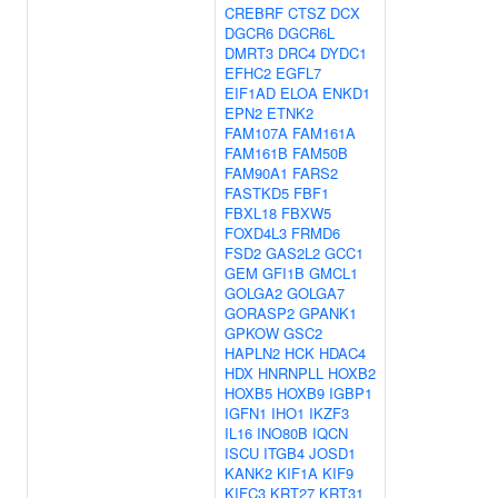
CREBRF
CTSZ
DCX
DGCR6
DGCR6L
DMRT3
DRC4
DYDC1
EFHC2
EGFL7
EIF1AD
ELOA
ENKD1
EPN2
ETNK2
FAM107A
FAM161A
FAM161B
FAM50B
FAM90A1
FARS2
FASTKD5
FBF1
FBXL18
FBXW5
FOXD4L3
FRMD6
FSD2
GAS2L2
GCC1
GEM
GFI1B
GMCL1
GOLGA2
GOLGA7
GORASP2
GPANK1
GPKOW
GSC2
HAPLN2
HCK
HDAC4
HDX
HNRNPLL
HOXB2
HOXB5
HOXB9
IGBP1
IGFN1
IHO1
IKZF3
IL16
INO80B
IQCN
ISCU
ITGB4
JOSD1
KANK2
KIF1A
KIF9
KIFC3
KRT27
KRT31