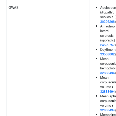
GWAS
Adolescen
idiopathic
scoliosis (
30395268
)
Amyotroph
lateral
sclerosis
(sporadic) 
24529757
)
Daytime n
33568662
)
Mean
corpuscula
hemoglobi
32888494
)
Mean
corpuscula
volume (
32888494
)
Mean sphe
corpuscula
volume (
32888494
)
Metabolite