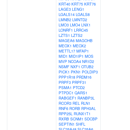
KRT40
KRT75
KRT76
LAGE3
LENG1
LGALS14
LGALS8
LMNB2
LMNTD2
LMO3
LMO4
LNX1
LONRF1
LRRC45
LZTS1
LZTS2
MAGEA6
MAGOHB
MEOX1
MEOX2
METTL17
MFAP1
MID1
MID1IP1
MOS
MVP
NCOA4
NR1D2
NSMF
NXF1
OTUB2
PICK1
PKN1
POLDIP3
PPP1R18
PRDM16
PRPF3
PRPF31
PSMA1
PTCD2
PTPDC1
QARS1
RABGEF1
RANBP3L
RCOR3
REL
RLN1
RNF6
RORB
RPH3AL
RPP25L
RUNX1T1
RXRB
SCNM1
SDCBP
SEPTIN1
SHFL
SLC25A48
SLC25A6