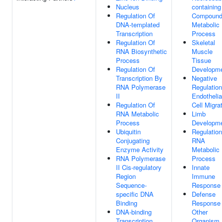
Nucleus
containing
Regulation Of
Compoun
DNA-templated
Metabolic
Transcription
Process
Regulation Of
Skeletal
RNA Biosynthetic
Muscle
Process
Tissue
Regulation Of
Developm
Transcription By
Negative
RNA Polymerase
Regulation
II
Endothelia
Regulation Of
Cell Migra
RNA Metabolic
Limb
Process
Developm
Ubiquitin
Regulation
Conjugating
RNA
Enzyme Activity
Metabolic
RNA Polymerase
Process
II Cis-regulatory
Innate
Region
Immune
Sequence-
Response
specific DNA
Defense
Binding
Response
DNA-binding
Other
Transcription
Organism