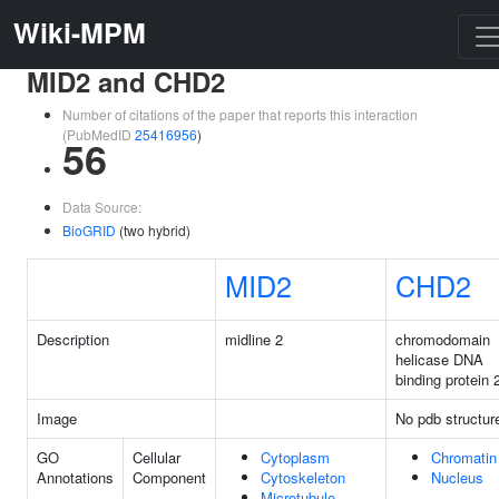
Wiki-MPM
MID2 and CHD2
Number of citations of the paper that reports this interaction
(PubMedID
25416956
)
56
Data Source:
BioGRID
(two hybrid)
MID2
CHD2
Description
midline 2
chromodomain
helicase DNA
binding protein 
Image
No pdb structur
GO
Cellular
Cytoplasm
Chromatin
Annotations
Component
Cytoskeleton
Nucleus
Microtubule