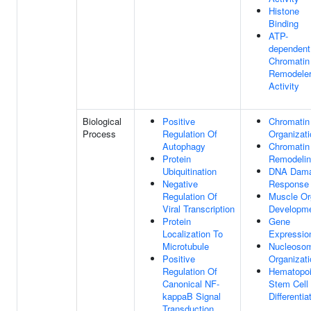
Histone
Binding
ATP-
dependent
Chromatin
Remodele
Activity
Biological
Positive
Chromatin
Process
Regulation Of
Organizati
Autophagy
Chromatin
Protein
Remodeli
Ubiquitination
DNA Dam
Negative
Response
Regulation Of
Muscle Or
Viral Transcription
Developm
Protein
Gene
Localization To
Expressio
Microtubule
Nucleoso
Positive
Organizati
Regulation Of
Hematopoi
Canonical NF-
Stem Cell
kappaB Signal
Differentia
Transduction