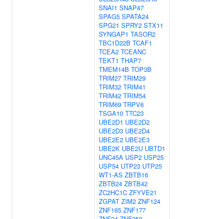
SNAI1
SNAP47
SPAG5
SPATA24
SPG21
SPRY2
STX11
SYNGAP1
TASOR2
TBC1D22B
TCAF1
TCEA2
TCEANC
TEKT1
THAP7
TMEM14B
TOP3B
TRIM27
TRIM29
TRIM32
TRIM41
TRIM42
TRIM54
TRIM69
TRPV6
TSGA10
TTC23
UBE2D1
UBE2D2
UBE2D3
UBE2D4
UBE2E2
UBE2E3
UBE2K
UBE2U
UBTD1
UNC45A
USP2
USP25
USP54
UTP23
UTP25
WT1-AS
ZBTB16
ZBTB24
ZBTB42
ZC2HC1C
ZFYVE21
ZGPAT
ZIM2
ZNF124
ZNF165
ZNF177
ZNF24
ZNF250