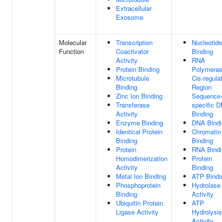
Extracellular
Exosome
Molecular
Transcription
Nucleotide
Function
Coactivator
Binding
Activity
RNA
Protein Binding
Polymeras
Microtubule
Cis-regula
Binding
Region
Zinc Ion Binding
Sequence
Transferase
specific 
Activity
Binding
Enzyme Binding
DNA Bindi
Identical Protein
Chromatin
Binding
Binding
Protein
RNA Bindi
Homodimerization
Protein
Activity
Binding
Metal Ion Binding
ATP Bindi
Phosphoprotein
Hydrolase
Binding
Activity
Ubiquitin Protein
ATP
Ligase Activity
Hydrolysis
Activity