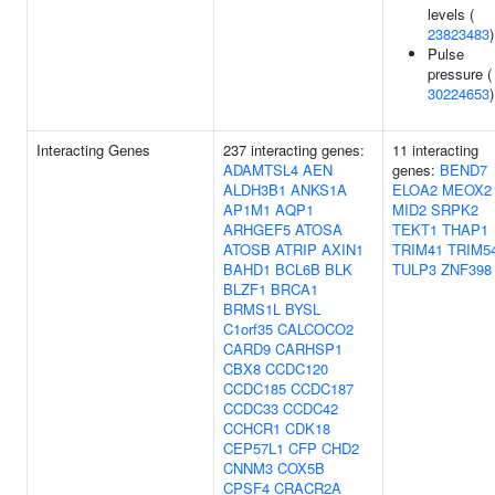
levels (
23823483
)
Pulse
pressure (
30224653
)
Interacting Genes
237 interacting genes:
11 interacting
ADAMTSL4
AEN
genes:
BEND7
ALDH3B1
ANKS1A
ELOA2
MEOX2
AP1M1
AQP1
MID2
SRPK2
ARHGEF5
ATOSA
TEKT1
THAP1
ATOSB
ATRIP
AXIN1
TRIM41
TRIM5
BAHD1
BCL6B
BLK
TULP3
ZNF398
BLZF1
BRCA1
BRMS1L
BYSL
C1orf35
CALCOCO2
CARD9
CARHSP1
CBX8
CCDC120
CCDC185
CCDC187
CCDC33
CCDC42
CCHCR1
CDK18
CEP57L1
CFP
CHD2
CNNM3
COX5B
CPSF4
CRACR2A