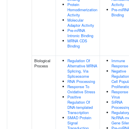
Protein
Activity
Homodimerization
Pre-miRN
Activity
Binding
Molecular
Adaptor Activity
Pre-mRNA
Intronic Binding
MRNA CDS
Binding
Biological
Regulation Of
Immune
Process
Alternative MRNA
Response
Splicing, Via
Negative
Spliceosome
Regulation
RNA Processing
Cell Popul
Response To
Proliferati
Oxidative Stress
Response
Positive
Virus
Regulation Of
SiRNA
DNA-templated
Processin
Transcription
Regulator
SMAD Protein
NcRNA-me
Signal
Gene Sile
Transduction
Pre-miRN