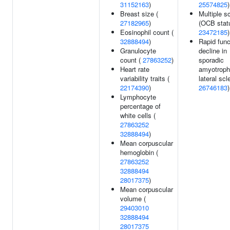
31152163
)
25574825
)
Breast size (
Multiple s
27182965
)
(OCB statu
Eosinophil count (
23472185
)
32888494
)
Rapid func
Granulocyte
decline in
count (
27863252
)
sporadic
Heart rate
amyotroph
variability traits (
lateral scl
22174390
)
26746183
)
Lymphocyte
percentage of
white cells (
27863252
32888494
)
Mean corpuscular
hemoglobin (
27863252
32888494
28017375
)
Mean corpuscular
volume (
29403010
32888494
28017375