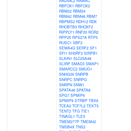
RAD54L2
RAMAC
RBFOX1
RBFOX2
RBM22
RBM24
RBM42
RBM46
RBM7
RBPMS2
RDH12
RDX
RHOBTB3
RHOXF2
RIPPLY1
RNF20
ROR2
RPP25
RPS27A
RTP5
RUSC1
SBF2
SEMA4G
SERF2
SF1
SFI1
SH3RF2
SIRPB1
SLAIN1
SLC25A48
SLIRP
SMAD3
SMAP1
SMARCC2
SMUG1
SNHG29
SNRPB
SNRPC
SNRPG
SNRPN
SNW1
SPATA46
SPATA8
SPG7
SPMIP6
SPMIP9
STRBP
TBX6
TCEA2
TCF7L2
TEKT5
TENT2
TFG
TIE1
TINAGL1
TLE5
TMEM277P
TMEM42
TMSB4X
TNS2