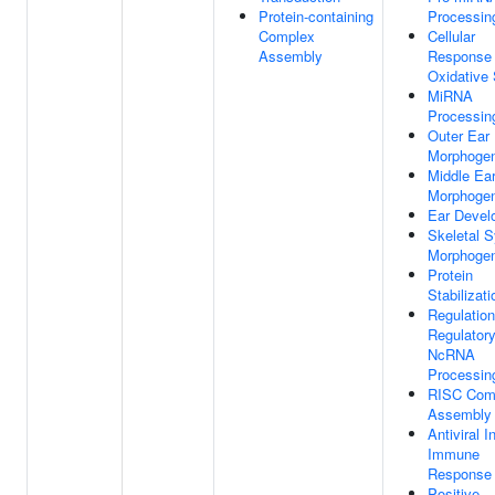
Protein-containing
Processin
Complex
Cellular
Assembly
Response
Oxidative 
MiRNA
Processin
Outer Ear
Morphogen
Middle Ea
Morphogen
Ear Devel
Skeletal 
Morphogen
Protein
Stabilizati
Regulation
Regulator
NcRNA
Processin
RISC Com
Assembly
Antiviral I
Immune
Response
Positive