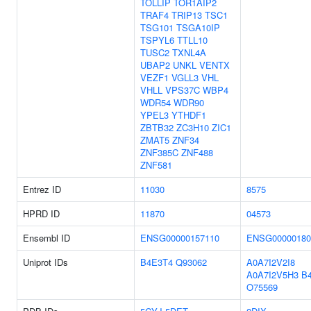
TOLLIP
TOR1AIP2
TRAF4
TRIP13
TSC1
TSG101
TSGA10IP
TSPYL6
TTLL10
TUSC2
TXNL4A
UBAP2
UNKL
VENTX
VEZF1
VGLL3
VHL
VHLL
VPS37C
WBP4
WDR54
WDR90
YPEL3
YTHDF1
ZBTB32
ZC3H10
ZIC1
ZMAT5
ZNF34
ZNF385C
ZNF488
ZNF581
Entrez ID
11030
8575
HPRD ID
11870
04573
Ensembl ID
ENSG00000157110
ENSG00000180
Uniprot IDs
B4E3T4
Q93062
A0A7I2V2I8
A0A7I2V5H3
B
O75569