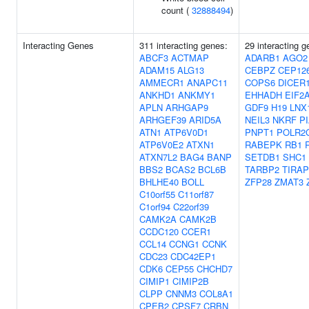
count (
32888494
)
Interacting Genes
311 interacting genes:
29 interacting g
ABCF3
ACTMAP
ADARB1
AGO2
ADAM15
ALG13
CEBPZ
CEP12
AMMECR1
ANAPC11
COPS6
DICER
ANKHD1
ANKMY1
EHHADH
EIF2
APLN
ARHGAP9
GDF9
H19
LNX
ARHGEF39
ARID5A
NEIL3
NKRF
P
ATN1
ATP6V0D1
PNPT1
POLR2
ATP6V0E2
ATXN1
RABEPK
RB1
ATXN7L2
BAG4
BANP
SETDB1
SHC1
BBS2
BCAS2
BCL6B
TARBP2
TIRAP
BHLHE40
BOLL
ZFP28
ZMAT3
C10orf55
C11orf87
C1orf94
C22orf39
CAMK2A
CAMK2B
CCDC120
CCER1
CCL14
CCNG1
CCNK
CDC23
CDC42EP1
CDK6
CEP55
CHCHD7
CIMIP1
CIMIP2B
CLPP
CNNM3
COL8A1
CPEB2
CPSF7
CRBN