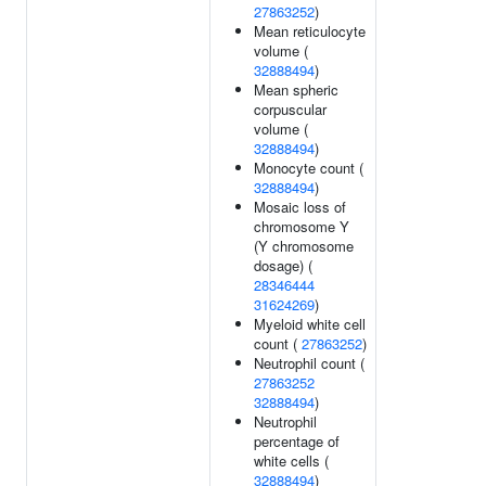
27863252
)
Mean reticulocyte
volume (
32888494
)
Mean spheric
corpuscular
volume (
32888494
)
Monocyte count (
32888494
)
Mosaic loss of
chromosome Y
(Y chromosome
dosage) (
28346444
31624269
)
Myeloid white cell
count (
27863252
)
Neutrophil count (
27863252
32888494
)
Neutrophil
percentage of
white cells (
32888494
)