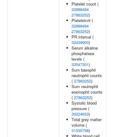
Platelet count (
32888494
27863252
)
Plateletcrit (
32888494
27863252
)
PR interval (
32439900
)
Serum alkaline
phosphatase
levels (
33547301
)
Sum basophil
neutrophil counts
(
27863252
)
Sum neutrophil
eosinophil counts
(
27863252
)
Systolic blood
pressure (
30224653
)
Total grey matter
volume (
31530798
)
White blood cell