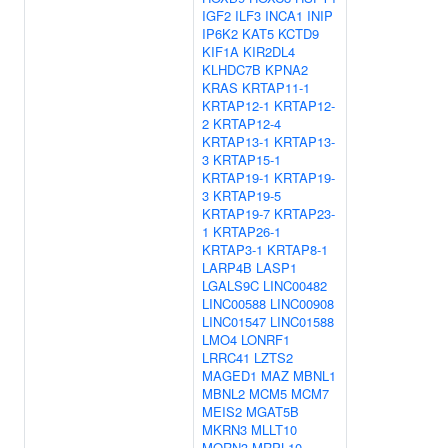
IGF2
ILF3
INCA1
INIP
IP6K2
KAT5
KCTD9
KIF1A
KIR2DL4
KLHDC7B
KPNA2
KRAS
KRTAP11-1
KRTAP12-1
KRTAP12-
2
KRTAP12-4
KRTAP13-1
KRTAP13-
3
KRTAP15-1
KRTAP19-1
KRTAP19-
3
KRTAP19-5
KRTAP19-7
KRTAP23-
1
KRTAP26-1
KRTAP3-1
KRTAP8-1
LARP4B
LASP1
LGALS9C
LINC00482
LINC00588
LINC00908
LINC01547
LINC01588
LMO4
LONRF1
LRRC41
LZTS2
MAGED1
MAZ
MBNL1
MBNL2
MCM5
MCM7
MEIS2
MGAT5B
MKRN3
MLLT10
MORN3
MRPL10