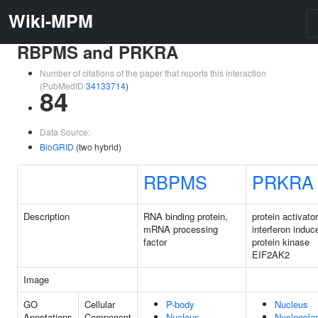
Wiki-MPM
RBPMS and PRKRA
Number of citations of the paper that reports this interaction
(PubMedID
34133714
)
84
Data Source:
BioGRID
(two hybrid)
RBPMS
PRKRA
Description
RNA binding protein,
protein activator
mRNA processing
interferon induc
factor
protein kinase
EIF2AK2
Image
GO
Cellular
P-body
Nucleus
Annotations
Component
Nucleus
Nucleopl