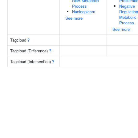
RNA Metabolic
Proliferati
Process
Negative
Nucleoplasm
Regulation
Metabolic
See more
Process
See more
Tagcloud
?
Tagcloud (Difference)
?
Tagcloud (Intersection)
?