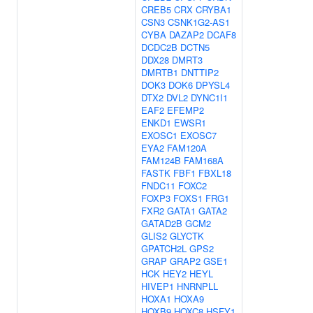
CREB5
CRX
CRYBA1
CSN3
CSNK1G2-AS1
CYBA
DAZAP2
DCAF8
DCDC2B
DCTN5
DDX28
DMRT3
DMRTB1
DNTTIP2
DOK3
DOK6
DPYSL4
DTX2
DVL2
DYNC1I1
EAF2
EFEMP2
ENKD1
EWSR1
EXOSC1
EXOSC7
EYA2
FAM120A
FAM124B
FAM168A
FASTK
FBF1
FBXL18
FNDC11
FOXC2
FOXP3
FOXS1
FRG1
FXR2
GATA1
GATA2
GATAD2B
GCM2
GLIS2
GLYCTK
GPATCH2L
GPS2
GRAP
GRAP2
GSE1
HCK
HEY2
HEYL
HIVEP1
HNRNPLL
HOXA1
HOXA9
HOXB9
HOXC8
HSFY1