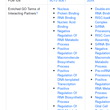
PDB IDs
5CYJ
5DET
2DIX
Enriched GO Terms of
Nucleus
Double-st
Interacting Partners
?
Protein Binding
RNA Bindi
RNA Binding
RISC-load
Nucleic Acid
Complex
Binding
SiRNA
Negative
Processin
Regulation Of
RISC Com
RNA Metabolic
Assembly
Process
SiRNA Bin
Positive
Negative
Regulation Of
Regulation
Macromolecule
Macromole
Biosynthetic
Metabolic
Process
Process
Positive
Pre-miRN
Regulation Of
Processin
DNA-templated
Positive
Transcription
Regulation
Positive
RNA Metab
Regulation Of
Process
RNA Biosynthetic
Negative
Process
Regulation
Regulation Of
Glial Cell