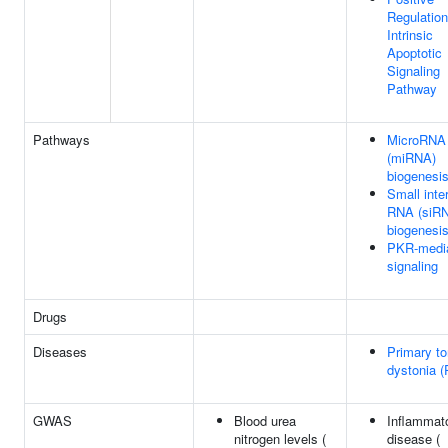
Regulation
Intrinsic
Apoptotic
Signaling
Pathway
Pathways
MicroRNA
(miRNA)
biogenesi
Small inter
RNA (siR
biogenesi
PKR-medi
signaling
Drugs
Diseases
Primary to
dystonia 
GWAS
Blood urea
Inflammat
nitrogen levels (
disease (