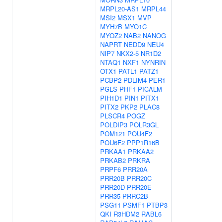
MRPL20-AS1
MRPL44
MSI2
MSX1
MVP
MYH7B
MYO1C
MYOZ2
NAB2
NANOG
NAPRT
NEDD9
NEU4
NIP7
NKX2-5
NR1D2
NTAQ1
NXF1
NYNRIN
OTX1
PATL1
PATZ1
PCBP2
PDLIM4
PER1
PGLS
PHF1
PICALM
PIH1D1
PIN1
PITX1
PITX2
PKP2
PLAC8
PLSCR4
POGZ
POLDIP3
POLR3GL
POM121
POU4F2
POU6F2
PPP1R16B
PRKAA1
PRKAA2
PRKAB2
PRKRA
PRPF6
PRR20A
PRR20B
PRR20C
PRR20D
PRR20E
PRR35
PRRC2B
PSG11
PSMF1
PTBP3
QKI
R3HDM2
RABL6