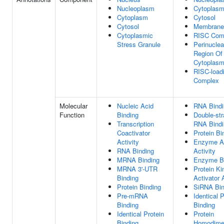
Nucleoplasm
Cytoplas
Cytoplasm
Cytosol
Cytosol
Membrane
Cytoplasmic
RISC Com
Stress Granule
Perinuclea
Region Of
Cytoplas
RISC-load
Complex
Molecular
Nucleic Acid
RNA Bindi
Function
Binding
Double-st
Transcription
RNA Bindi
Coactivator
Protein Bi
Activity
Enzyme Ac
RNA Binding
Activity
MRNA Binding
Enzyme B
MRNA 3'-UTR
Protein Ki
Binding
Activator 
Protein Binding
SiRNA Bin
Pre-mRNA
Identical P
Binding
Binding
Identical Protein
Protein
Binding
Homodimer