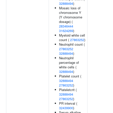
32888494
)
Mosaic loss of
chromosome Y
(Y chromosome
dosage) (
28346444
31624269
)
Myeloid white cell
count (
27863252
)
Neutrophil count (
27863252
32888494
)
Neutrophil
percentage of
white cells (
32888494
)
Platelet count (
32888494
27863252
)
Plateletcrit (
32888494
27863252
)
PR interval (
32439900
)
Serum alkaline