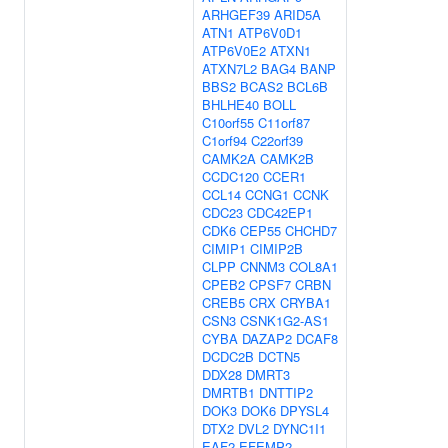
ARHGEF39
ARID5A
ATN1
ATP6V0D1
ATP6V0E2
ATXN1
ATXN7L2
BAG4
BANP
BBS2
BCAS2
BCL6B
BHLHE40
BOLL
C10orf55
C11orf87
C1orf94
C22orf39
CAMK2A
CAMK2B
CCDC120
CCER1
CCL14
CCNG1
CCNK
CDC23
CDC42EP1
CDK6
CEP55
CHCHD7
CIMIP1
CIMIP2B
CLPP
CNNM3
COL8A1
CPEB2
CPSF7
CRBN
CREB5
CRX
CRYBA1
CSN3
CSNK1G2-AS1
CYBA
DAZAP2
DCAF8
DCDC2B
DCTN5
DDX28
DMRT3
DMRTB1
DNTTIP2
DOK3
DOK6
DPYSL4
DTX2
DVL2
DYNC1I1
EAF2
EFEMP2