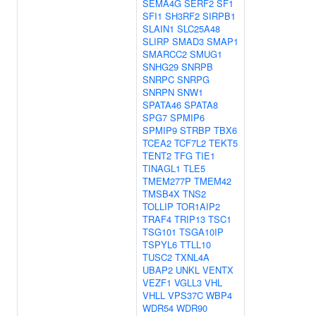
SEMA4G
SERF2
SF1
SFI1
SH3RF2
SIRPB1
SLAIN1
SLC25A48
SLIRP
SMAD3
SMAP1
SMARCC2
SMUG1
SNHG29
SNRPB
SNRPC
SNRPG
SNRPN
SNW1
SPATA46
SPATA8
SPG7
SPMIP6
SPMIP9
STRBP
TBX6
TCEA2
TCF7L2
TEKT5
TENT2
TFG
TIE1
TINAGL1
TLE5
TMEM277P
TMEM42
TMSB4X
TNS2
TOLLIP
TOR1AIP2
TRAF4
TRIP13
TSC1
TSG101
TSGA10IP
TSPYL6
TTLL10
TUSC2
TXNL4A
UBAP2
UNKL
VENTX
VEZF1
VGLL3
VHL
VHLL
VPS37C
WBP4
WDR54
WDR90