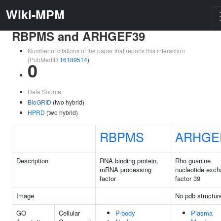
Wiki-MPM
RBPMS and ARHGEF39
Number of citations of the paper that reports this interaction
(PubMedID
16189514
)
0
Data Source:
BioGRID
(two hybrid)
HPRD
(two hybrid)
RBPMS
ARHGE
Description
RNA binding protein,
Rho guanine
mRNA processing
nucleotide exc
factor
factor 39
Image
No pdb structur
GO
Cellular
P-body
Plasma