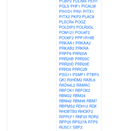
PCBP2
PDLIM4
PER1
PGLS
PHF1
PICALM
PIH1D1
PIN1
PITX1
PITX2
PKP2
PLAC8
PLSCR4
POGZ
POLDIP3
POLR3GL
POM121
POU4F2
POU6F2
PPP1R16B
PRKAA1
PRKAA2
PRKAB2
PRKRA
PRPF6
PRR20A
PRR20B
PRR20C
PRR20D
PRR20E
PRR35
PRRC2B
PSG11
PSMF1
PTBP3
QKI
R3HDM2
RABL6
RAD54L2
RAMAC
RBFOX1
RBFOX2
RBM22
RBM24
RBM42
RBM46
RBM7
RBPMS2
RDH12
RDX
RHOBTB3
RHOXF2
RIPPLY1
RNF20
ROR2
RPP25
RPS27A
RTP5
RUSC1
SBF2