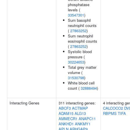
phosphatase
levels (
33547301
)
Sum basophil
neutrophil counts
(
27863252
)
Sum neutrophil
eosinophil counts
(
27863252
)
Systolic blood
pressure (
30224653
)
Total grey matter
volume (
31530798
)
White blood cell
count (
32888494
)
Interacting Genes
311 interacting genes:
4 interacting ge
ABCF3
ACTMAP
CALCOCO2
DV
ADAM15
ALG13
RBPMS
TIFA
AMMECR1
ANAPC11
ANKHD1
ANKMY1
APLN
ARHGAP9