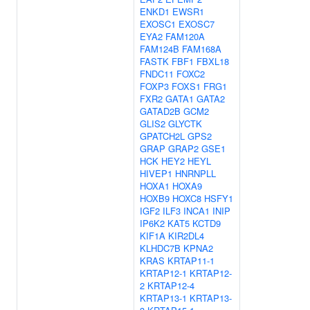
ENKD1
EWSR1
EXOSC1
EXOSC7
EYA2
FAM120A
FAM124B
FAM168A
FASTK
FBF1
FBXL18
FNDC11
FOXC2
FOXP3
FOXS1
FRG1
FXR2
GATA1
GATA2
GATAD2B
GCM2
GLIS2
GLYCTK
GPATCH2L
GPS2
GRAP
GRAP2
GSE1
HCK
HEY2
HEYL
HIVEP1
HNRNPLL
HOXA1
HOXA9
HOXB9
HOXC8
HSFY1
IGF2
ILF3
INCA1
INIP
IP6K2
KAT5
KCTD9
KIF1A
KIR2DL4
KLHDC7B
KPNA2
KRAS
KRTAP11-1
KRTAP12-1
KRTAP12-
2
KRTAP12-4
KRTAP13-1
KRTAP13-