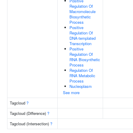
Positive
Regulation Of
Macromolecule
Biosynthetic
Process
Positive
Regulation Of
DNA-templated
Transcription
Positive
Regulation Of
RNA Biosynthetic
Process
Regulation Of
RNA Metabolic
Process
Nucleoplasm
See more
Tagcloud
?
Tagcloud (Difference)
?
Tagcloud (Intersection)
?