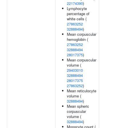
22174390
)
Lymphocyte
percentage of
white cells (
27863252
32888494
)
Mean corpuscular
hemoglobin (
27863252
32888494
28017375
)
Mean corpuscular
volume (
29403010
32888494
28017375
27863252
)
Mean reticulocyte
volume (
32888494
)
Mean spheric
corpuscular
volume (
32888494
)
Monocyte count (