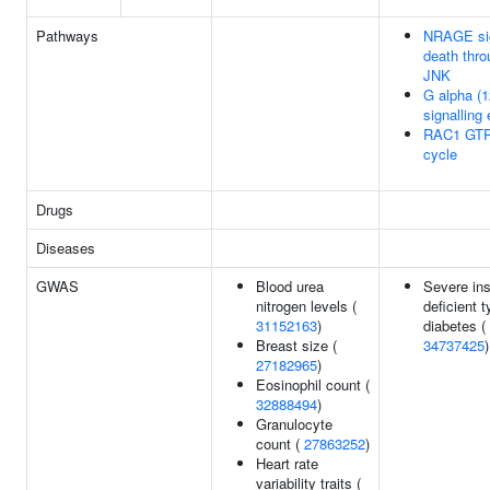
Pathways
NRAGE si
death thro
JNK
G alpha (1
signalling
RAC1 GT
cycle
Drugs
Diseases
GWAS
Blood urea
Severe ins
nitrogen levels (
deficient 
31152163
)
diabetes (
Breast size (
34737425
)
27182965
)
Eosinophil count (
32888494
)
Granulocyte
count (
27863252
)
Heart rate
variability traits (