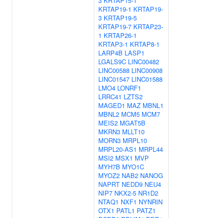
3
KRTAP15-1
KRTAP19-1
KRTAP19-
3
KRTAP19-5
KRTAP19-7
KRTAP23-
1
KRTAP26-1
KRTAP3-1
KRTAP8-1
LARP4B
LASP1
LGALS9C
LINC00482
LINC00588
LINC00908
LINC01547
LINC01588
LMO4
LONRF1
LRRC41
LZTS2
MAGED1
MAZ
MBNL1
MBNL2
MCM5
MCM7
MEIS2
MGAT5B
MKRN3
MLLT10
MORN3
MRPL10
MRPL20-AS1
MRPL44
MSI2
MSX1
MVP
MYH7B
MYO1C
MYOZ2
NAB2
NANOG
NAPRT
NEDD9
NEU4
NIP7
NKX2-5
NR1D2
NTAQ1
NXF1
NYNRIN
OTX1
PATL1
PATZ1