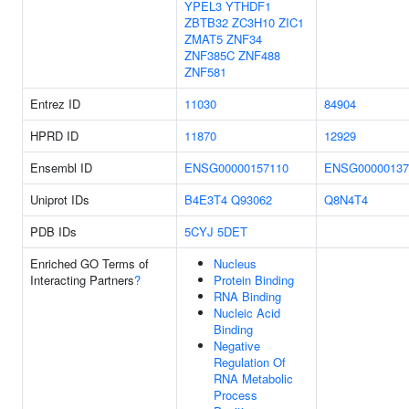
YPEL3
YTHDF1
ZBTB32
ZC3H10
ZIC1
ZMAT5
ZNF34
ZNF385C
ZNF488
ZNF581
Entrez ID
11030
84904
HPRD ID
11870
12929
Ensembl ID
ENSG00000157110
ENSG00000137
Uniprot IDs
B4E3T4
Q93062
Q8N4T4
PDB IDs
5CYJ
5DET
Enriched GO Terms of
Nucleus
Interacting Partners
?
Protein Binding
RNA Binding
Nucleic Acid
Binding
Negative
Regulation Of
RNA Metabolic
Process