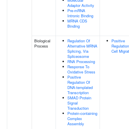
Molecular
Adaptor Activity
Pre-mRNA
Intronic Binding
MRNA CDS
Binding
Biological
Regulation Of
Positive
Process
Alternative MRNA
Regulation
Splicing, Via
Cell Migra
Spliceosome
RNA Processing
Response To
Oxidative Stress
Positive
Regulation Of
DNA-templated
Transcription
SMAD Protein
Signal
Transduction
Protein-containing
Complex
Assembly