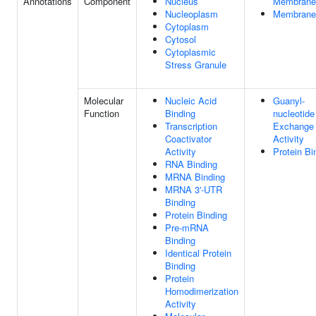
Annotations
Component
Nucleus
Membrane
Nucleoplasm
Membrane
Cytoplasm
Cytosol
Cytoplasmic
Stress Granule
Molecular
Nucleic Acid
Guanyl-
Function
Binding
nucleotide
Transcription
Exchange 
Coactivator
Activity
Activity
Protein Bi
RNA Binding
MRNA Binding
MRNA 3'-UTR
Binding
Protein Binding
Pre-mRNA
Binding
Identical Protein
Binding
Protein
Homodimerization
Activity