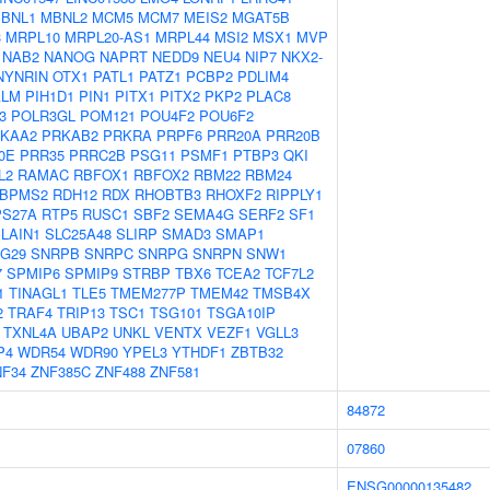
BNL1
MBNL2
MCM5
MCM7
MEIS2
MGAT5B
3
MRPL10
MRPL20-AS1
MRPL44
MSI2
MSX1
MVP
NAB2
NANOG
NAPRT
NEDD9
NEU4
NIP7
NKX2-
NYNRIN
OTX1
PATL1
PATZ1
PCBP2
PDLIM4
ALM
PIH1D1
PIN1
PITX1
PITX2
PKP2
PLAC8
3
POLR3GL
POM121
POU4F2
POU6F2
KAA2
PRKAB2
PRKRA
PRPF6
PRR20A
PRR20B
0E
PRR35
PRRC2B
PSG11
PSMF1
PTBP3
QKI
L2
RAMAC
RBFOX1
RBFOX2
RBM22
RBM24
BPMS2
RDH12
RDX
RHOBTB3
RHOXF2
RIPPLY1
PS27A
RTP5
RUSC1
SBF2
SEMA4G
SERF2
SF1
LAIN1
SLC25A48
SLIRP
SMAD3
SMAP1
G29
SNRPB
SNRPC
SNRPG
SNRPN
SNW1
7
SPMIP6
SPMIP9
STRBP
TBX6
TCEA2
TCF7L2
1
TINAGL1
TLE5
TMEM277P
TMEM42
TMSB4X
2
TRAF4
TRIP13
TSC1
TSG101
TSGA10IP
TXNL4A
UBAP2
UNKL
VENTX
VEZF1
VGLL3
P4
WDR54
WDR90
YPEL3
YTHDF1
ZBTB32
NF34
ZNF385C
ZNF488
ZNF581
84872
07860
ENSG00000135482