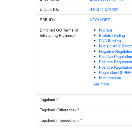
Uniprot IDs
B4E3T4
Q93062
PDB IDs
5CYJ
5DET
Enriched GO Terms of
Nucleus
Interacting Partners
?
Protein Binding
RNA Binding
Nucleic Acid Bindi
Negative Regulati
Positive Regulatio
Positive Regulatio
Positive Regulatio
Regulation Of RNA
Nucleoplasm
See more
Tagcloud
?
Tagcloud (Difference)
?
Tagcloud (Intersection)
?