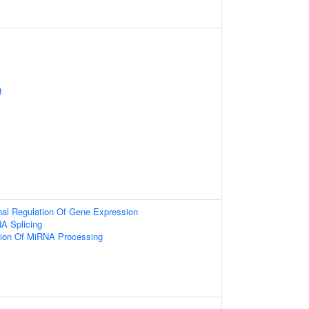
g
onal Regulation Of Gene Expression
A Splicing
tion Of MiRNA Processing