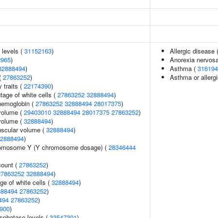
 levels (
31152163
)
Allergic disease
2965
)
Anorexia nervos
32888494
)
Asthma (
316194
(
27863252
)
Asthma or allergi
y traits (
22174390
)
age of white cells (
27863252
32888494
)
hemoglobin (
27863252
32888494
28017375
)
volume (
29403010
32888494
28017375
27863252
)
volume (
32888494
)
uscular volume (
32888494
)
2888494
)
romosome Y (Y chromosome dosage) (
28346444
count (
27863252
)
27863252
32888494
)
ge of white cells (
32888494
)
888494
27863252
)
494
27863252
)
900
)
sphatase levels (
33547301
)