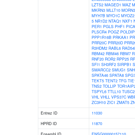
LZTS2
MAGED1
MAZ
M
MKRN3
MLLT10
MORN
MYH7B
MYO1C
MYOZ2
5
NR1D2
NTAQ1
NXF1
PER1
PGLS
PHF1
PIC
PLSCR4
POGZ
POLDIP
PPP1R16B
PRKAA1
PR
PRR20C
PRR20D
PRR2
R3HDM2
RABL6
RAD54
RBM42
RBM46
RBM7
R
RNF20
ROR2
RPP25
R
SFI1
SH3RF2
SIRPB1
S
SMARCC2
SMUG1
SNH
SPATA46
SPATA8
SPG
TEKT5
TENT2
TFG
TIE
TNS2
TOLLIP
TOR1AIP
TSPYL6
TTLL10
TUSC2
VHL
VHLL
VPS37C
WB
ZC3H10
ZIC1
ZMAT5
Z
Entrez ID
11030
HPRD ID
11870
Ensembl ID
ENSG00000157110