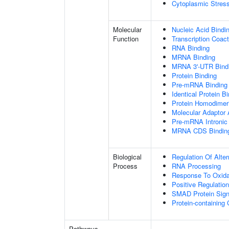
Cytoplasmic Stres
Molecular
Nucleic Acid Bindi
Function
Transcription Coact
RNA Binding
MRNA Binding
MRNA 3'-UTR Bind
Protein Binding
Pre-mRNA Binding
Identical Protein B
Protein Homodimeri
Molecular Adaptor A
Pre-mRNA Intronic
MRNA CDS Bindin
Biological
Regulation Of Alte
Process
RNA Processing
Response To Oxida
Positive Regulatio
SMAD Protein Sign
Protein-containin
Pathways