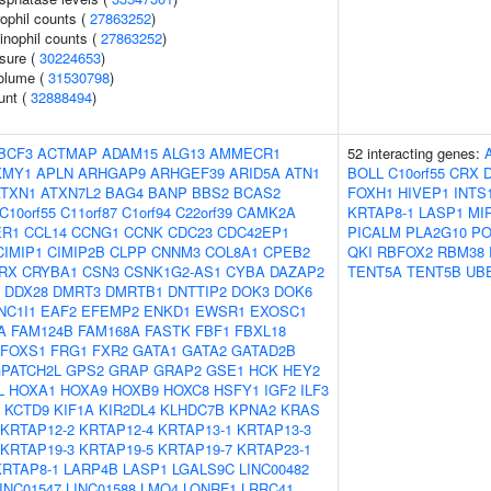
ophil counts (
27863252
)
inophil counts (
27863252
)
ssure (
30224653
)
volume (
31530798
)
unt (
32888494
)
BCF3
ACTMAP
ADAM15
ALG13
AMMECR1
52 interacting genes:
KMY1
APLN
ARHGAP9
ARHGEF39
ARID5A
ATN1
BOLL
C10orf55
CRX
ATXN1
ATXN7L2
BAG4
BANP
BBS2
BCAS2
FOXH1
HIVEP1
INTS
C10orf55
C11orf87
C1orf94
C22orf39
CAMK2A
KRTAP8-1
LASP1
MI
ER1
CCL14
CCNG1
CCNK
CDC23
CDC42EP1
PICALM
PLA2G10
PO
CIMIP1
CIMIP2B
CLPP
CNNM3
COL8A1
CPEB2
QKI
RBFOX2
RBM38
RX
CRYBA1
CSN3
CSNK1G2-AS1
CYBA
DAZAP2
TENT5A
TENT5B
UBE
DDX28
DMRT3
DMRTB1
DNTTIP2
DOK3
DOK6
NC1I1
EAF2
EFEMP2
ENKD1
EWSR1
EXOSC1
A
FAM124B
FAM168A
FASTK
FBF1
FBXL18
FOXS1
FRG1
FXR2
GATA1
GATA2
GATAD2B
PATCH2L
GPS2
GRAP
GRAP2
GSE1
HCK
HEY2
L
HOXA1
HOXA9
HOXB9
HOXC8
HSFY1
IGF2
ILF3
KCTD9
KIF1A
KIR2DL4
KLHDC7B
KPNA2
KRAS
KRTAP12-2
KRTAP12-4
KRTAP13-1
KRTAP13-3
KRTAP19-3
KRTAP19-5
KRTAP19-7
KRTAP23-1
KRTAP8-1
LARP4B
LASP1
LGALS9C
LINC00482
INC01547
LINC01588
LMO4
LONRF1
LRRC41