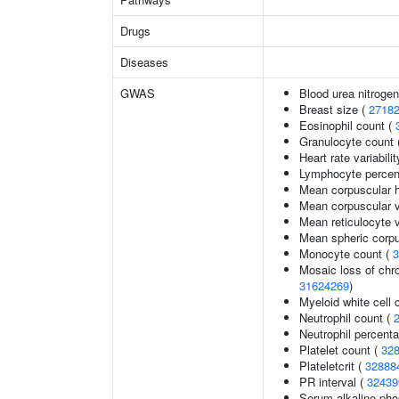
Drugs
Diseases
GWAS
Blood urea nitrogen
Breast size (
2718
Eosinophil count (
Granulocyte count 
Heart rate variabilit
Lymphocyte percent
Mean corpuscular 
Mean corpuscular 
Mean reticulocyte 
Mean spheric corp
Monocyte count (
3
Mosaic loss of ch
31624269
)
Myeloid white cell 
Neutrophil count (
Neutrophil percenta
Platelet count (
32
Plateletcrit (
32888
PR interval (
32439
Serum alkaline pho