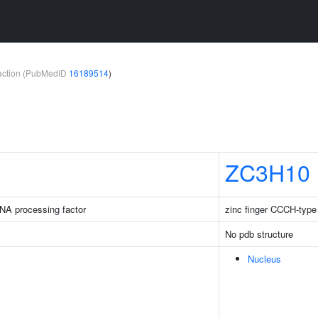
teraction (PubMedID
16189514
)
ZC3H10
NA processing factor
zinc finger CCCH-type
No pdb structure
Nucleus