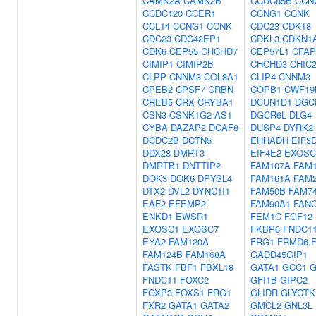
CAMK2A
CAMK2B
CCDC85B
CCN
CCDC120
CCER1
CCNG1
CCNK
CCL14
CCNG1
CCNK
CDC23
CDK18
CDC23
CDC42EP1
CDKL3
CDKN1
CDK6
CEP55
CHCHD7
CEP57L1
CFAP
CIMIP1
CIMIP2B
CHCHD3
CHIC
CLPP
CNNM3
COL8A1
CLIP4
CNNM3
CPEB2
CPSF7
CRBN
COPB1
CWF19
CREB5
CRX
CRYBA1
DCUN1D1
DGC
CSN3
CSNK1G2-AS1
DGCR6L
DLG4
CYBA
DAZAP2
DCAF8
DUSP4
DYRK2
DCDC2B
DCTN5
EHHADH
EIF3
DDX28
DMRT3
EIF4E2
EXOSC
DMRTB1
DNTTIP2
FAM107A
FAM
DOK3
DOK6
DPYSL4
FAM161A
FAM
DTX2
DVL2
DYNC1I1
FAM50B
FAM7
EAF2
EFEMP2
FAM90A1
FAN
ENKD1
EWSR1
FEM1C
FGF12
EXOSC1
EXOSC7
FKBP6
FNDC1
EYA2
FAM120A
FRG1
FRMD6
FAM124B
FAM168A
GADD45GIP1
FASTK
FBF1
FBXL18
GATA1
GCC1
FNDC11
FOXC2
GFI1B
GIPC2
FOXP3
FOXS1
FRG1
GLIDR
GLYCTK
FXR2
GATA1
GATA2
GMCL2
GNL3L