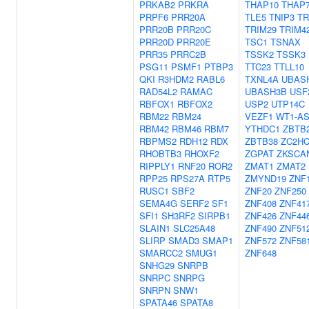
PRKAB2
PRKRA
THAP10
THAP
PRPF6
PRR20A
TLE5
TNIP3
TR
PRR20B
PRR20C
TRIM29
TRIM4
PRR20D
PRR20E
TSC1
TSNAX
PRR35
PRRC2B
TSSK2
TSSK3
PSG11
PSMF1
PTBP3
TTC23
TTLL10
QKI
R3HDM2
RABL6
TXNL4A
UBAS
RAD54L2
RAMAC
UBASH3B
USF
RBFOX1
RBFOX2
USP2
UTP14C
RBM22
RBM24
VEZF1
WT1-A
RBM42
RBM46
RBM7
YTHDC1
ZBTB
RBPMS2
RDH12
RDX
ZBTB38
ZC2H
RHOBTB3
RHOXF2
ZGPAT
ZKSCA
RIPPLY1
RNF20
ROR2
ZMAT1
ZMAT2
RPP25
RPS27A
RTP5
ZMYND19
ZNF
RUSC1
SBF2
ZNF20
ZNF250
SEMA4G
SERF2
SF1
ZNF408
ZNF41
SFI1
SH3RF2
SIRPB1
ZNF426
ZNF44
SLAIN1
SLC25A48
ZNF490
ZNF51
SLIRP
SMAD3
SMAP1
ZNF572
ZNF58
SMARCC2
SMUG1
ZNF648
SNHG29
SNRPB
SNRPC
SNRPG
SNRPN
SNW1
SPATA46
SPATA8