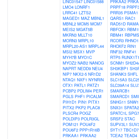
LINC01547
LINC01588
PRKAA2
PRKA
LMO4
LONRF1
PRPF18
PRPF
LRRC41
LZTS2
PRR35
PSMA1
MAGED1
MAZ
MBNL1
QARS1
RAC1
MBNL2
MCM5
MCM7
RAD51D
RAMA
MEIS2
MGAT5B
RBFOX1
RBM1
MKRN3
MLLT10
RBM41
RBPM
MORN3
MRPL10
RCOR3
RHNO1
MRPL20-AS1
MRPL44
RHOXF2
RIN1
MSI2
MSX1
MVP
RNF32
RNF41
MYH7B
MYO1C
RTP5
RUNX1T
MYOZ2
NAB2
NANOG
SCNM1
SH2D4
NAPRT
NEDD9
NEU4
SH3KBP1
SH3
NIP7
NKX2-5
NR1D2
SHANK3
SHFL
NTAQ1
NXF1
NYNRIN
SLC15A3
SLC2
OTX1
PATL1
PATZ1
SLC39A14
SLU
PCBP2
PDLIM4
PER1
SMARCB1
PGLS
PHF1
PICALM
SMARCD1
SMI
PIH1D1
PIN1
PITX1
SNHG11
SNW1
PITX2
PKP2
PLAC8
SNX31
SPATA2
PLSCR4
POGZ
SPATC1L
SPG
POLDIP3
POLR3GL
SRSF2
STAC
POM121
POU4F2
SUPV3L1
SUV
POU6F2
PPP1R16B
SYT17
TBC1D7
PRKAA1
PRKAA2
TCEA2
TEAD4