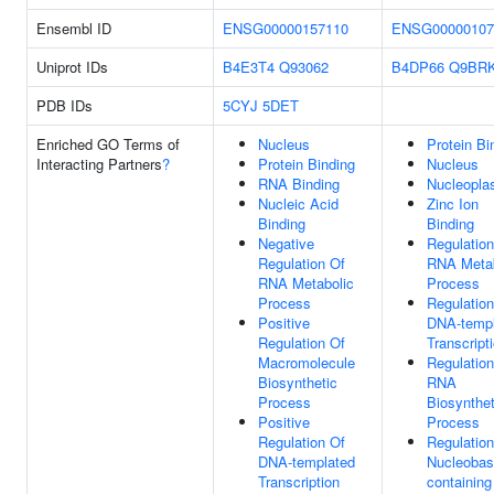
Ensembl ID
ENSG00000157110
ENSG00000107
Uniprot IDs
B4E3T4
Q93062
B4DP66
Q9BR
PDB IDs
5CYJ
5DET
Enriched GO Terms of
Nucleus
Protein Bi
Interacting Partners
?
Protein Binding
Nucleus
RNA Binding
Nucleopl
Nucleic Acid
Zinc Ion
Binding
Binding
Negative
Regulation
Regulation Of
RNA Metab
RNA Metabolic
Process
Process
Regulation
Positive
DNA-templ
Regulation Of
Transcript
Macromolecule
Regulation
Biosynthetic
RNA
Process
Biosynthet
Positive
Process
Regulation Of
Regulation
DNA-templated
Nucleobas
Transcription
containing