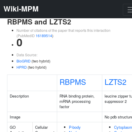
Wiki-MPM
RBPMS and LZTS2
Number of citations of the paper that reports this interaction
(PubMedID
16189514
)
0
Data Source:
BioGRID
(two hybrid)
HPRD
(two hybrid)
RBPMS
LZTS2
Description
RNA binding protein,
leucine zipper 
mRNA processing
suppressor 2
factor
Image
No pdb structur
GO
Cellular
P-body
Cytoplas