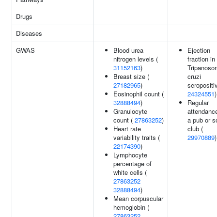
Drugs
Diseases
GWAS
Blood urea
Ejection
nitrogen levels (
fraction in
31152163
)
Tripanoso
Breast size (
cruzi
27182965
)
seropositiv
Eosinophil count (
24324551
)
32888494
)
Regular
Granulocyte
attendance
count (
27863252
)
a pub or s
Heart rate
club (
variability traits (
29970889
)
22174390
)
Lymphocyte
percentage of
white cells (
27863252
32888494
)
Mean corpuscular
hemoglobin (
27863252