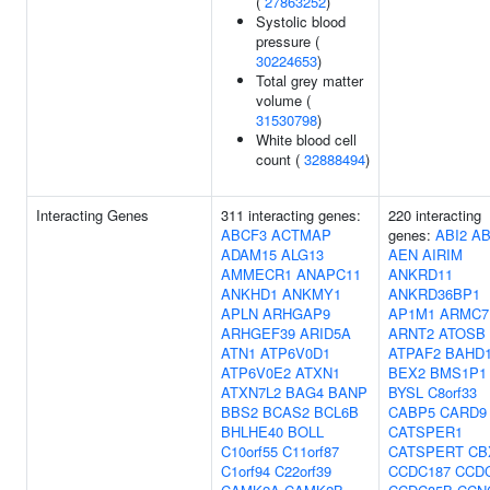
(
27863252
)
Systolic blood
pressure (
30224653
)
Total grey matter
volume (
31530798
)
White blood cell
count (
32888494
)
Interacting Genes
311 interacting genes:
220 interacting
ABCF3
ACTMAP
genes:
ABI2
AB
ADAM15
ALG13
AEN
AIRIM
AMMECR1
ANAPC11
ANKRD11
ANKHD1
ANKMY1
ANKRD36BP1
APLN
ARHGAP9
AP1M1
ARMC7
ARHGEF39
ARID5A
ARNT2
ATOSB
ATN1
ATP6V0D1
ATPAF2
BAHD
ATP6V0E2
ATXN1
BEX2
BMS1P1
ATXN7L2
BAG4
BANP
BYSL
C8orf33
BBS2
BCAS2
BCL6B
CABP5
CARD9
BHLHE40
BOLL
CATSPER1
C10orf55
C11orf87
CATSPERT
CB
C1orf94
C22orf39
CCDC187
CCD