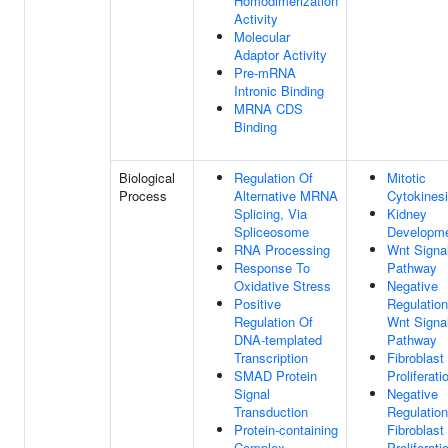
Homodimerization
Activity
Molecular
Adaptor Activity
Pre-mRNA
Intronic Binding
MRNA CDS
Binding
Biological
Regulation Of
Mitotic
Process
Alternative MRNA
Cytokines
Splicing, Via
Kidney
Spliceosome
Developm
RNA Processing
Wnt Signa
Response To
Pathway
Oxidative Stress
Negative
Positive
Regulation
Regulation Of
Wnt Signa
DNA-templated
Pathway
Transcription
Fibroblast
SMAD Protein
Proliferati
Signal
Negative
Transduction
Regulation
Protein-containing
Fibroblast
Complex
Proliferati