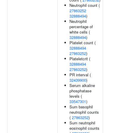
Neutrophil count (
27863252
32888494
)
Neutrophil
percentage of
white cells (
32888494
)
Platelet count (
32888494
27863252
)
Plateletcrit (
32888494
27863252
)
PR interval (
32439900
)
Serum alkaline
phosphatase
levels (
33547301
)
Sum basophil
neutrophil counts
(
27863252
)
Sum neutrophil
eosinophil counts