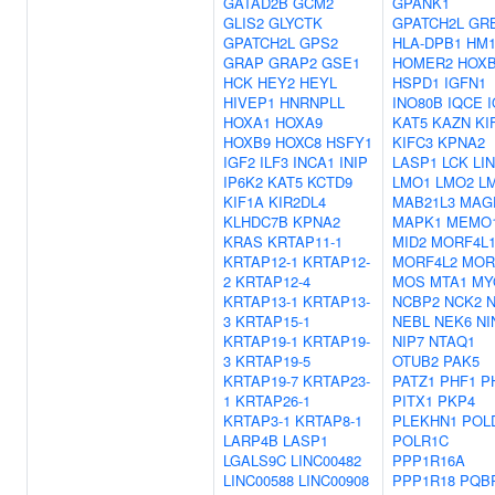
GATAD2B
GCM2
GPANK1
GLIS2
GLYCTK
GPATCH2L
GR
GPATCH2L
GPS2
HLA-DPB1
HM1
GRAP
GRAP2
GSE1
HOMER2
HOX
HCK
HEY2
HEYL
HSPD1
IGFN1
HIVEP1
HNRNPLL
INO80B
IQCE
HOXA1
HOXA9
KAT5
KAZN
KI
HOXB9
HOXC8
HSFY1
KIFC3
KPNA2
IGF2
ILF3
INCA1
INIP
LASP1
LCK
LI
IP6K2
KAT5
KCTD9
LMO1
LMO2
L
KIF1A
KIR2DL4
MAB21L3
MAG
KLHDC7B
KPNA2
MAPK1
MEMO
KRAS
KRTAP11-1
MID2
MORF4L
KRTAP12-1
KRTAP12-
MORF4L2
MOR
2
KRTAP12-4
MOS
MTA1
MY
KRTAP13-1
KRTAP13-
NCBP2
NCK2
3
KRTAP15-1
NEBL
NEK6
NI
KRTAP19-1
KRTAP19-
NIP7
NTAQ1
3
KRTAP19-5
OTUB2
PAK5
KRTAP19-7
KRTAP23-
PATZ1
PHF1
P
1
KRTAP26-1
PITX1
PKP4
KRTAP3-1
KRTAP8-1
PLEKHN1
POL
LARP4B
LASP1
POLR1C
LGALS9C
LINC00482
PPP1R16A
LINC00588
LINC00908
PPP1R18
PQB