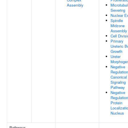
Assembly
Microtubul
Severing
Nuclear E
Spindle
Midzone
Assembly
Cell Divisi
Primary
Ureteric B
Growth
Ureter
Morphogen
Negative
Regulation
Canonical
Signaling
Pathway
Negative
Regulation
Protein
Localizati
Nucleus
Pathways