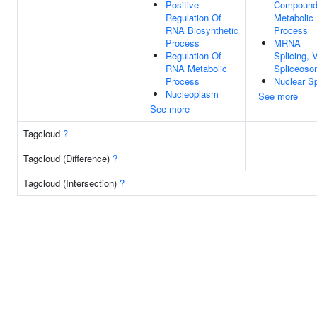
Positive
Compoun
Regulation Of
Metabolic
RNA Biosynthetic
Process
Process
MRNA
Regulation Of
Splicing, 
RNA Metabolic
Spliceos
Process
Nuclear S
Nucleoplasm
See more
See more
Tagcloud
?
Tagcloud (Difference)
?
Tagcloud (Intersection)
?