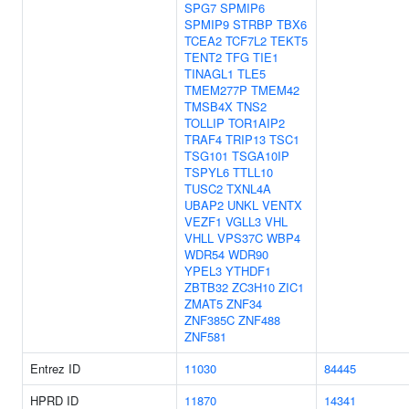
SPG7
SPMIP6
SPMIP9
STRBP
TBX6
TCEA2
TCF7L2
TEKT5
TENT2
TFG
TIE1
TINAGL1
TLE5
TMEM277P
TMEM42
TMSB4X
TNS2
TOLLIP
TOR1AIP2
TRAF4
TRIP13
TSC1
TSG101
TSGA10IP
TSPYL6
TTLL10
TUSC2
TXNL4A
UBAP2
UNKL
VENTX
VEZF1
VGLL3
VHL
VHLL
VPS37C
WBP4
WDR54
WDR90
YPEL3
YTHDF1
ZBTB32
ZC3H10
ZIC1
ZMAT5
ZNF34
ZNF385C
ZNF488
ZNF581
Entrez ID
11030
84445
HPRD ID
11870
14341