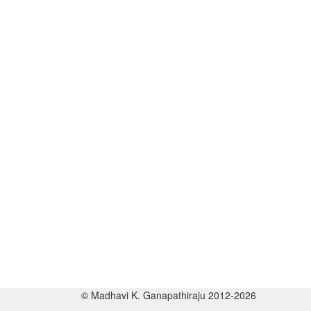
© Madhavi K. Ganapathiraju 2012-2026