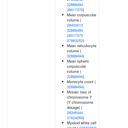
32888494
28017375
)
Mean corpuscular
volume (
29403010
32888494
28017375
27863252
)
Mean reticulocyte
volume (
32888494
)
Mean spheric
corpuscular
volume (
32888494
)
Monocyte count (
32888494
)
Mosaic loss of
chromosome Y
(Y chromosome
dosage) (
28346444
31624269
)
Myeloid white cell
count (
27863252
)