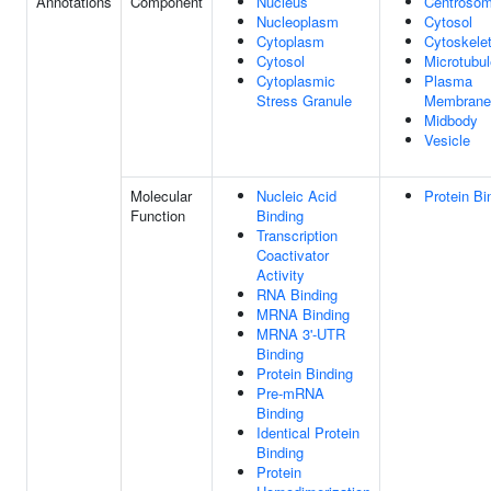
Annotations
Component
Nucleus
Centroso
Nucleoplasm
Cytosol
Cytoplasm
Cytoskele
Cytosol
Microtubul
Cytoplasmic
Plasma
Stress Granule
Membrane
Midbody
Vesicle
Molecular
Nucleic Acid
Protein Bi
Function
Binding
Transcription
Coactivator
Activity
RNA Binding
MRNA Binding
MRNA 3'-UTR
Binding
Protein Binding
Pre-mRNA
Binding
Identical Protein
Binding
Protein