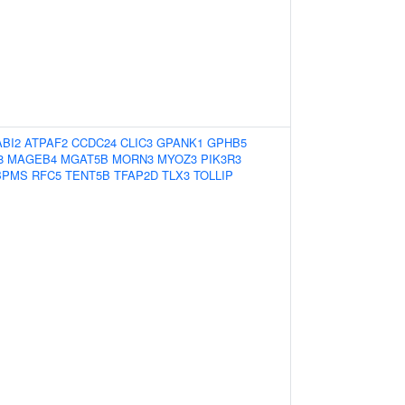
ABI2
ATPAF2
CCDC24
CLIC3
GPANK1
GPHB5
8
MAGEB4
MGAT5B
MORN3
MYOZ3
PIK3R3
BPMS
RFC5
TENT5B
TFAP2D
TLX3
TOLLIP