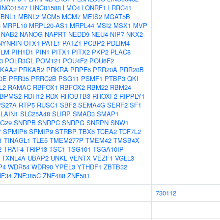
INC01547
LINC01588
LMO4
LONRF1
LRRC41
BNL1
MBNL2
MCM5
MCM7
MEIS2
MGAT5B
3
MRPL10
MRPL20-AS1
MRPL44
MSI2
MSX1
MVP
NAB2
NANOG
NAPRT
NEDD9
NEU4
NIP7
NKX2-
NYNRIN
OTX1
PATL1
PATZ1
PCBP2
PDLIM4
ALM
PIH1D1
PIN1
PITX1
PITX2
PKP2
PLAC8
3
POLR3GL
POM121
POU4F2
POU6F2
KAA2
PRKAB2
PRKRA
PRPF6
PRR20A
PRR20B
0E
PRR35
PRRC2B
PSG11
PSMF1
PTBP3
QKI
L2
RAMAC
RBFOX1
RBFOX2
RBM22
RBM24
BPMS2
RDH12
RDX
RHOBTB3
RHOXF2
RIPPLY1
PS27A
RTP5
RUSC1
SBF2
SEMA4G
SERF2
SF1
LAIN1
SLC25A48
SLIRP
SMAD3
SMAP1
G29
SNRPB
SNRPC
SNRPG
SNRPN
SNW1
7
SPMIP6
SPMIP9
STRBP
TBX6
TCEA2
TCF7L2
1
TINAGL1
TLE5
TMEM277P
TMEM42
TMSB4X
2
TRAF4
TRIP13
TSC1
TSG101
TSGA10IP
TXNL4A
UBAP2
UNKL
VENTX
VEZF1
VGLL3
P4
WDR54
WDR90
YPEL3
YTHDF1
ZBTB32
NF34
ZNF385C
ZNF488
ZNF581
730112