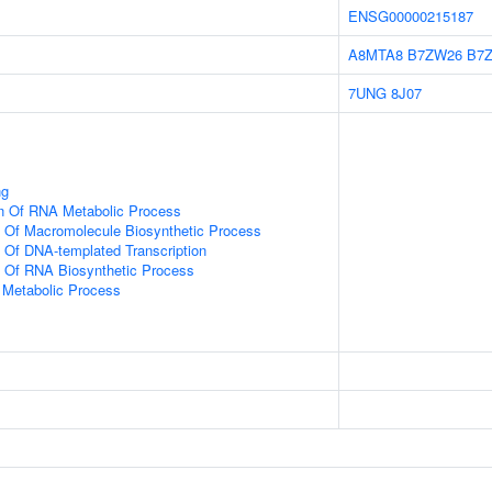
ENSG00000215187
A8MTA8
B7ZW26
B7
7UNG
8J07
ng
on Of RNA Metabolic Process
n Of Macromolecule Biosynthetic Process
n Of DNA-templated Transcription
n Of RNA Biosynthetic Process
 Metabolic Process