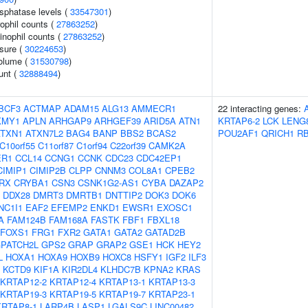
sphatase levels (
33547301
)
ophil counts (
27863252
)
inophil counts (
27863252
)
ssure (
30224653
)
volume (
31530798
)
unt (
32888494
)
BCF3
ACTMAP
ADAM15
ALG13
AMMECR1
22 interacting genes:
KMY1
APLN
ARHGAP9
ARHGEF39
ARID5A
ATN1
KRTAP6-2
LCK
LENG
ATXN1
ATXN7L2
BAG4
BANP
BBS2
BCAS2
POU2AF1
QRICH1
R
C10orf55
C11orf87
C1orf94
C22orf39
CAMK2A
ER1
CCL14
CCNG1
CCNK
CDC23
CDC42EP1
CIMIP1
CIMIP2B
CLPP
CNNM3
COL8A1
CPEB2
RX
CRYBA1
CSN3
CSNK1G2-AS1
CYBA
DAZAP2
DDX28
DMRT3
DMRTB1
DNTTIP2
DOK3
DOK6
NC1I1
EAF2
EFEMP2
ENKD1
EWSR1
EXOSC1
A
FAM124B
FAM168A
FASTK
FBF1
FBXL18
FOXS1
FRG1
FXR2
GATA1
GATA2
GATAD2B
PATCH2L
GPS2
GRAP
GRAP2
GSE1
HCK
HEY2
L
HOXA1
HOXA9
HOXB9
HOXC8
HSFY1
IGF2
ILF3
KCTD9
KIF1A
KIR2DL4
KLHDC7B
KPNA2
KRAS
KRTAP12-2
KRTAP12-4
KRTAP13-1
KRTAP13-3
KRTAP19-3
KRTAP19-5
KRTAP19-7
KRTAP23-1
KRTAP8-1
LARP4B
LASP1
LGALS9C
LINC00482