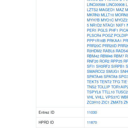
LINC00588
LINC00908
L
LZTS2
MAGED1
MAZ
M
MKRN3
MLLT10
MORN
MYH7B
MYO1C
MYOZ2
5
NR1D2
NTAQ1
NXF1
PER1
PGLS
PHF1
PIC
PLSCR4
POGZ
POLDIP
PPP1R16B
PRKAA1
PR
PRR20C
PRR20D
PRR2
R3HDM2
RABL6
RAD54
RBM42
RBM46
RBM7
R
RNF20
ROR2
RPP25
R
SFI1
SH3RF2
SIRPB1
S
SMARCC2
SMUG1
SNH
SPATA46
SPATA8
SPG
TEKT5
TENT2
TFG
TIE
TNS2
TOLLIP
TOR1AIP
TSPYL6
TTLL10
TUSC2
VHL
VHLL
VPS37C
WB
ZC3H10
ZIC1
ZMAT5
Z
Entrez ID
11030
HPRD ID
11870