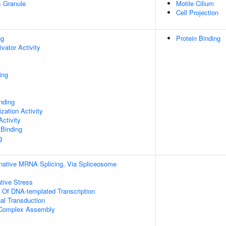
s Granule
Motile Cilium
Cell Projection
ng
Protein Binding
ivator Activity
ing
inding
zation Activity
ctivity
 Binding
g
rnative MRNA Splicing, Via Spliceosome
tive Stress
n Of DNA-templated Transcription
al Transduction
g Complex Assembly