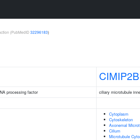
teraction (PubMedID
32296183
)
CIMIP2B
NA processing factor
ciliary microtubule inn
Cytoplasm
Cytoskeleton
Axonemal Microt
Cilium
Microtubule Cyto