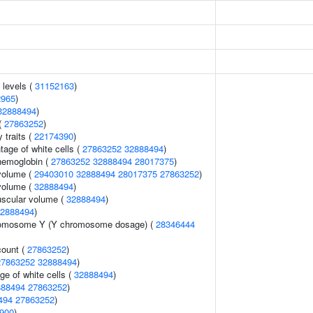
 levels (
31152163
)
2965
)
32888494
)
(
27863252
)
y traits (
22174390
)
age of white cells (
27863252
32888494
)
hemoglobin (
27863252
32888494
28017375
)
volume (
29403010
32888494
28017375
27863252
)
volume (
32888494
)
uscular volume (
32888494
)
2888494
)
romosome Y (Y chromosome dosage) (
28346444
count (
27863252
)
27863252
32888494
)
ge of white cells (
32888494
)
888494
27863252
)
494
27863252
)
900
)