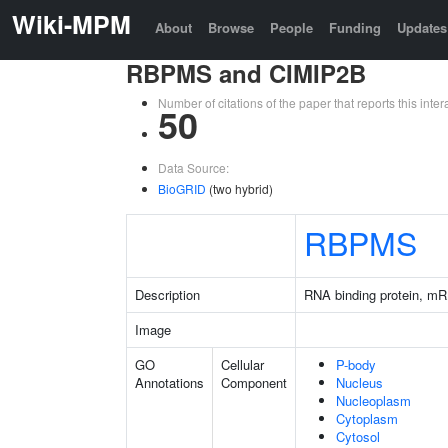
Wiki-MPM
About
Browse
People
Funding
Updates
RBPMS and CIMIP2B
Number of citations of the paper that reports this in
50
Data Source:
BioGRID
(two hybrid)
RBPMS
Description
RNA binding protein, mR
Image
GO
Cellular
P-body
Annotations
Component
Nucleus
Nucleoplasm
Cytoplasm
Cytosol