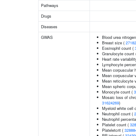
Pathways
Drugs
Diseases
GWAS
Blood urea nitrogen
Breast size (
2718
Eosinophil count (
Granulocyte count 
Heart rate variabilit
Lymphocyte percent
Mean corpuscular 
Mean corpuscular 
Mean reticulocyte 
Mean spheric corp
Monocyte count (
3
Mosaic loss of ch
31624269
)
Myeloid white cell 
Neutrophil count (
Neutrophil percenta
Platelet count (
32
Plateletcrit (
32888
PR interval (
32439