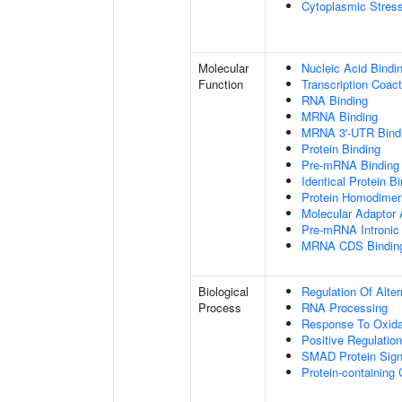
Cytoplasmic Stres
Molecular
Nucleic Acid Bindi
Function
Transcription Coact
RNA Binding
MRNA Binding
MRNA 3'-UTR Bind
Protein Binding
Pre-mRNA Binding
Identical Protein B
Protein Homodimeri
Molecular Adaptor A
Pre-mRNA Intronic
MRNA CDS Bindin
Biological
Regulation Of Alte
Process
RNA Processing
Response To Oxida
Positive Regulatio
SMAD Protein Sign
Protein-containin