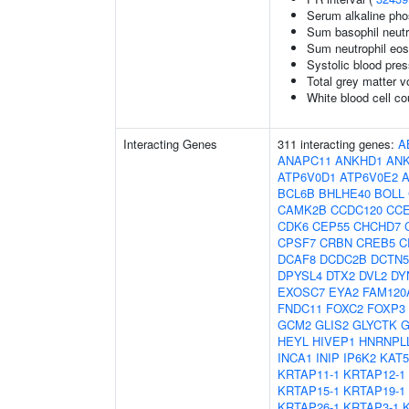
Serum alkaline pho
Sum basophil neutr
Sum neutrophil eos
Systolic blood pre
Total grey matter 
White blood cell co
Interacting Genes
311 interacting genes:
A
ANAPC11
ANKHD1
AN
ATP6V0D1
ATP6V0E2
BCL6B
BHLHE40
BOLL
CAMK2B
CCDC120
CC
CDK6
CEP55
CHCHD7
CPSF7
CRBN
CREB5
C
DCAF8
DCDC2B
DCTN5
DPYSL4
DTX2
DVL2
DY
EXOSC7
EYA2
FAM120
FNDC11
FOXC2
FOXP3
GCM2
GLIS2
GLYCTK
G
HEYL
HIVEP1
HNRNPL
INCA1
INIP
IP6K2
KAT5
KRTAP11-1
KRTAP12-1
KRTAP15-1
KRTAP19-1
KRTAP26-1
KRTAP3-1