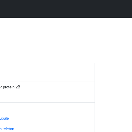
er protein 2B
ubule
skeleton