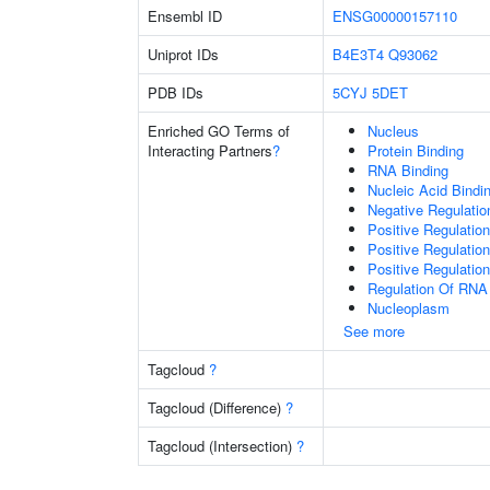
Ensembl ID
ENSG00000157110
Uniprot IDs
B4E3T4
Q93062
PDB IDs
5CYJ
5DET
Enriched GO Terms of
Nucleus
Interacting Partners
?
Protein Binding
RNA Binding
Nucleic Acid Bindi
Negative Regulati
Positive Regulatio
Positive Regulatio
Positive Regulatio
Regulation Of RNA
Nucleoplasm
See more
Tagcloud
?
Tagcloud (Difference)
?
Tagcloud (Intersection)
?