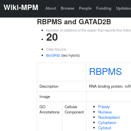
Wiki-MPM
About
Browse
People
Funding
Updates
RBPMS and GATAD2B
Number of citations of the paper that reports this in
20
Data Source:
BioGRID
(two hybrid)
RBPMS
Description
RNA binding protein, mR
Image
GO
Cellular
P-body
Annotations
Component
Nucleus
Nucleoplasm
Cytoplasm
Cytosol