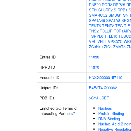
RNF20
ROR2
RPP25
R
SFI1
SH3RF2
SIRPB1
S
SMARCC2
SMUG1
SNH
SPATA46
SPATA8
SPG
TEKT5
TENT2
TFG
TIE
TNS2
TOLLIP
TOR1AIP
TSPYL6
TTLL10
TUSC2
VHL
VHLL
VPS37C
WB
ZC3H10
ZIC1
ZMAT5
Z
Entrez ID
11030
HPRD ID
11870
Ensembl ID
ENSG00000157110
Uniprot IDs
B4E3T4
Q93062
PDB IDs
5CYJ
5DET
Enriched GO Terms of
Nucleus
Interacting Partners
?
Protein Binding
RNA Binding
Nucleic Acid Bindi
Negative Regulati