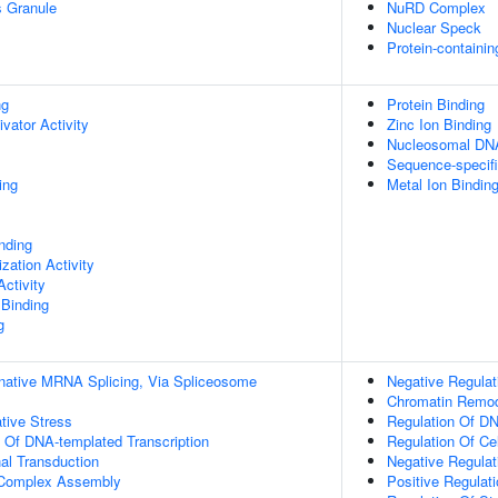
s Granule
NuRD Complex
Nuclear Speck
Protein-containi
ng
Protein Binding
ivator Activity
Zinc Ion Binding
Nucleosomal DNA
Sequence-specif
ing
Metal Ion Bindin
inding
zation Activity
ctivity
 Binding
g
rnative MRNA Splicing, Via Spliceosome
Negative Regulat
Chromatin Remod
tive Stress
Regulation Of DN
n Of DNA-templated Transcription
Regulation Of Cel
al Transduction
Negative Regulat
g Complex Assembly
Positive Regulat