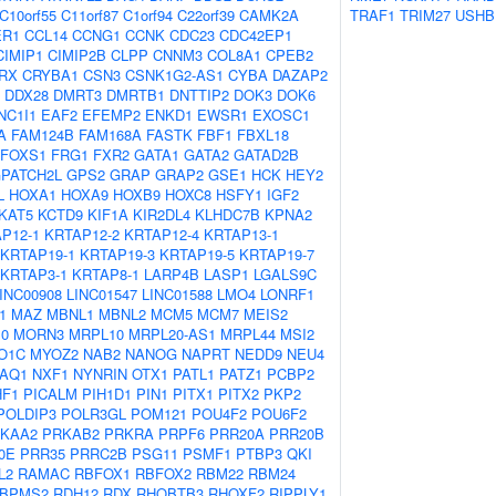
C10orf55
C11orf87
C1orf94
C22orf39
CAMK2A
TRAF1
TRIM27
USHB
ER1
CCL14
CCNG1
CCNK
CDC23
CDC42EP1
CIMIP1
CIMIP2B
CLPP
CNNM3
COL8A1
CPEB2
RX
CRYBA1
CSN3
CSNK1G2-AS1
CYBA
DAZAP2
DDX28
DMRT3
DMRTB1
DNTTIP2
DOK3
DOK6
NC1I1
EAF2
EFEMP2
ENKD1
EWSR1
EXOSC1
A
FAM124B
FAM168A
FASTK
FBF1
FBXL18
FOXS1
FRG1
FXR2
GATA1
GATA2
GATAD2B
PATCH2L
GPS2
GRAP
GRAP2
GSE1
HCK
HEY2
L
HOXA1
HOXA9
HOXB9
HOXC8
HSFY1
IGF2
KAT5
KCTD9
KIF1A
KIR2DL4
KLHDC7B
KPNA2
P12-1
KRTAP12-2
KRTAP12-4
KRTAP13-1
KRTAP19-1
KRTAP19-3
KRTAP19-5
KRTAP19-7
KRTAP3-1
KRTAP8-1
LARP4B
LASP1
LGALS9C
INC00908
LINC01547
LINC01588
LMO4
LONRF1
1
MAZ
MBNL1
MBNL2
MCM5
MCM7
MEIS2
10
MORN3
MRPL10
MRPL20-AS1
MRPL44
MSI2
O1C
MYOZ2
NAB2
NANOG
NAPRT
NEDD9
NEU4
AQ1
NXF1
NYNRIN
OTX1
PATL1
PATZ1
PCBP2
HF1
PICALM
PIH1D1
PIN1
PITX1
PITX2
PKP2
POLDIP3
POLR3GL
POM121
POU4F2
POU6F2
KAA2
PRKAB2
PRKRA
PRPF6
PRR20A
PRR20B
0E
PRR35
PRRC2B
PSG11
PSMF1
PTBP3
QKI
L2
RAMAC
RBFOX1
RBFOX2
RBM22
RBM24
BPMS2
RDH12
RDX
RHOBTB3
RHOXF2
RIPPLY1