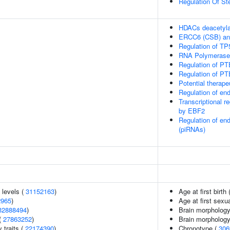
Regulation Of Ste
HDACs deacetyla
ERCC6 (CSB) and
Regulation of TP5
RNA Polymerase I 
Regulation of PT
Regulation of PT
Potential therap
Regulation of e
Transcriptional r
by EBF2
Regulation of en
(piRNAs)
 levels (
31152163
)
Age at first birth 
2965
)
Age at first sexu
32888494
)
Brain morphology
(
27863252
)
Brain morpholog
y traits (
22174390
)
Chronotype (
306