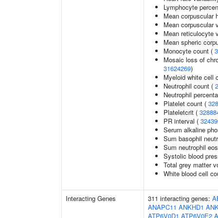
Lymphocyte percent
Mean corpuscular 
Mean corpuscular 
Mean reticulocyte 
Mean spheric corp
Monocyte count (
3
Mosaic loss of ch
31624269
)
Myeloid white cell 
Neutrophil count (
Neutrophil percenta
Platelet count (
32
Plateletcrit (
32888
PR interval (
32439
Serum alkaline pho
Sum basophil neutr
Sum neutrophil eos
Systolic blood pre
Total grey matter 
White blood cell co
Interacting Genes
311 interacting genes:
A
ANAPC11
ANKHD1
AN
ATP6V0D1
ATP6V0E2