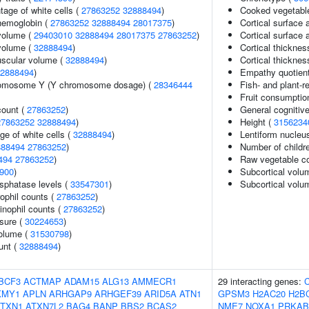
age of white cells (
27863252
32888494
)
Cooked vegetabl
hemoglobin (
27863252
32888494
28017375
)
Cortical surface 
volume (
29403010
32888494
28017375
27863252
)
Cortical surface
volume (
32888494
)
Cortical thicknes
uscular volume (
32888494
)
Cortical thickne
2888494
)
Empathy quotien
romosome Y (Y chromosome dosage) (
28346444
Fish- and plant-re
Fruit consumptio
count (
27863252
)
General cognitive
27863252
32888494
)
Height (
3156234
ge of white cells (
32888494
)
Lentiform nucleu
888494
27863252
)
Number of childr
494
27863252
)
Raw vegetable c
900
)
Subcortical volu
sphatase levels (
33547301
)
Subcortical vol
ophil counts (
27863252
)
inophil counts (
27863252
)
ssure (
30224653
)
volume (
31530798
)
unt (
32888494
)
BCF3
ACTMAP
ADAM15
ALG13
AMMECR1
29 interacting genes:
KMY1
APLN
ARHGAP9
ARHGEF39
ARID5A
ATN1
GPSM3
H2AC20
H2B
ATXN1
ATXN7L2
BAG4
BANP
BBS2
BCAS2
NME7
NOXA1
PRKAB