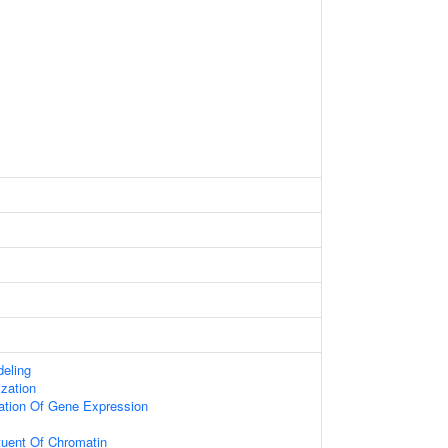
eling
zation
ation Of Gene Expression
ituent Of Chromatin