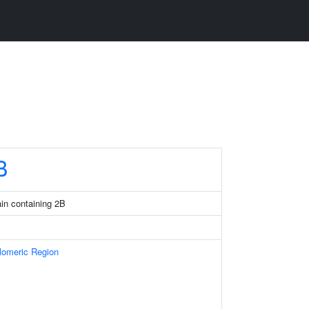
B
in containing 2B
omeric Region