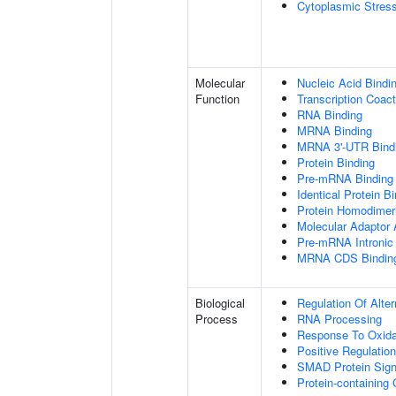
Cytoplasmic Stres
Molecular
Nucleic Acid Bindi
Function
Transcription Coact
RNA Binding
MRNA Binding
MRNA 3'-UTR Bind
Protein Binding
Pre-mRNA Binding
Identical Protein B
Protein Homodimeri
Molecular Adaptor A
Pre-mRNA Intronic
MRNA CDS Bindin
Biological
Regulation Of Alte
Process
RNA Processing
Response To Oxida
Positive Regulatio
SMAD Protein Sign
Protein-containin