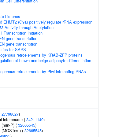
m Cell Differentiation
te histones
 EHMT2 (G9a) positively regulate rRNA expression
3 Activity through Acetylation
Transcription Initiation
EN gene transcription
EN gene transcription
eutics for SARS
ndogenous retroelements by KRAB-ZFP proteins
egulation of brown and beige adipocyte differentiation
dogenous retroelements by Piwi-interacting RNAs
(
27798627
)
al intercourse (
34211149
)
 (min-P) (
32665545
)
y (MOSTest) (
32665545
)
96823
)