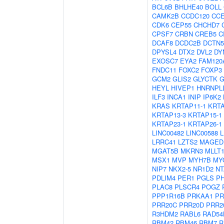
BCL6B
BHLHE40
BOLL
CAMK2B
CCDC120
CC
CDK6
CEP55
CHCHD7
CPSF7
CRBN
CREB5
C
DCAF8
DCDC2B
DCTN5
DPYSL4
DTX2
DVL2
DY
EXOSC7
EYA2
FAM120
FNDC11
FOXC2
FOXP3
GCM2
GLIS2
GLYCTK
G
HEYL
HIVEP1
HNRNPL
ILF3
INCA1
INIP
IP6K2
KRAS
KRTAP11-1
KRTA
KRTAP13-3
KRTAP15-1
KRTAP23-1
KRTAP26-1
LINC00482
LINC00588
L
LRRC41
LZTS2
MAGED
MGAT5B
MKRN3
MLLT
MSX1
MVP
MYH7B
MY
NIP7
NKX2-5
NR1D2
NT
PDLIM4
PER1
PGLS
P
PLAC8
PLSCR4
POGZ
PPP1R16B
PRKAA1
PR
PRR20C
PRR20D
PRR2
R3HDM2
RABL6
RAD54
RBM42
RBM46
RBM7
R