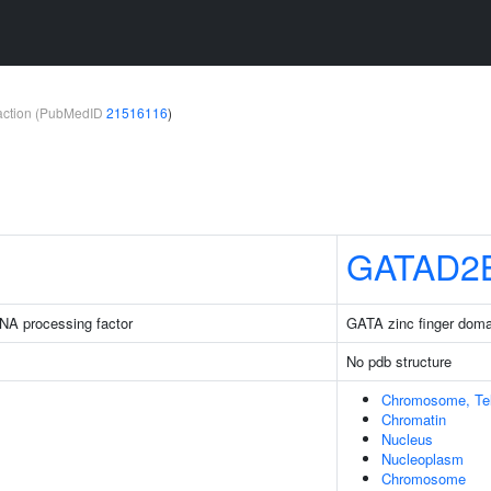
teraction (PubMedID
21516116
)
GATAD2
NA processing factor
GATA zinc finger doma
No pdb structure
Chromosome, Tel
Chromatin
Nucleus
Nucleoplasm
Chromosome