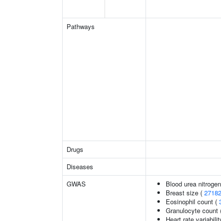
Pathways
Drugs
Diseases
GWAS
Blood urea nitrogen
Breast size (
2718
Eosinophil count (
Granulocyte count 
Heart rate variabilit