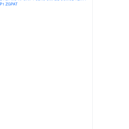
P1
ZGPAT