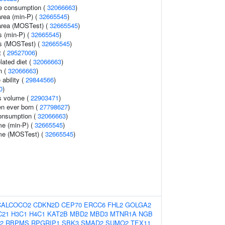
e consumption (
32066663
)
area (min-P) (
32665545
)
 area (MOSTest) (
32665545
)
s (min-P) (
32665545
)
ss (MOSTest) (
32665545
)
t (
29527006
)
lated diet (
32066663
)
n (
32066663
)
 ability (
29844566
)
0
)
s volume (
22903471
)
en ever born (
27798627
)
onsumption (
32066663
)
me (min-P) (
32665545
)
ume (MOSTest) (
32665545
)
CALCOCO2
CDKN2D
CEP70
ERCC6
FHL2
GOLGA2
C21
H3C1
H4C1
KAT2B
MBD2
MBD3
MTNR1A
NGB
2
RBPMS
RPGRIP1
SBK3
SMAD2
SUMO2
TEX11