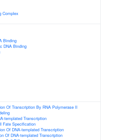
ng Complex
 Binding
ic DNA Binding
g
ion Of Transcription By RNA Polymerase II
eling
A-templated Transcription
l Fate Specification
ion Of DNA-templated Transcription
ion Of DNA-templated Transcription