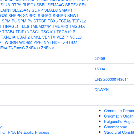
PS27A
RTP5
RUSC1
SBF2
SEMA4G
SERF2
SF1
LAIN1
SLC25A48
SLIRP
SMAD3
SMAP1
G29
SNRPB
SNRPC
SNRPG
SNRPN
SNW1
7
SPMIP6
SPMIP9
STRBP
TBX6
TCEA2
TCF7L2
1
TINAGL1
TLE5
TMEM277P
TMEM42
TMSB4X
2
TRAF4
TRIP13
TSC1
TSG101
TSGA10IP
TXNL4A
UBAP2
UNKL
VENTX
VEZF1
VGLL3
P4
WDR54
WDR90
YPEL3
YTHDF1
ZBTB32
NF34
ZNF385C
ZNF488
ZNF581
57459
15094
ENSG00000143614
Q8WXI9
Chromatin Remod
Chromatin Organi
Epigenetic Regul
ng
Chromosome
on Of RNA Metabolic Process
Structural Const