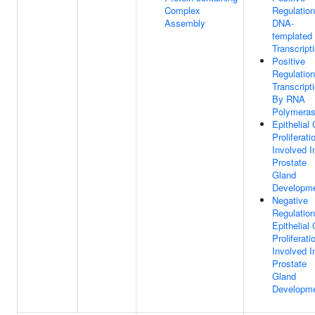
Complex
Regulation
Assembly
DNA-
templated
Transcript
Positive
Regulation
Transcript
By RNA
Polymeras
Epithelial 
Proliferati
Involved I
Prostate
Gland
Developm
Negative
Regulation
Epithelial 
Proliferati
Involved I
Prostate
Gland
Developm