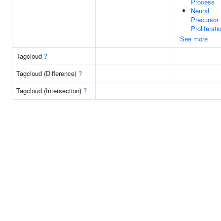
Process
Neural
Precursor 
Proliferati
See more
Tagcloud
?
Tagcloud (Difference)
?
Tagcloud (Intersection)
?