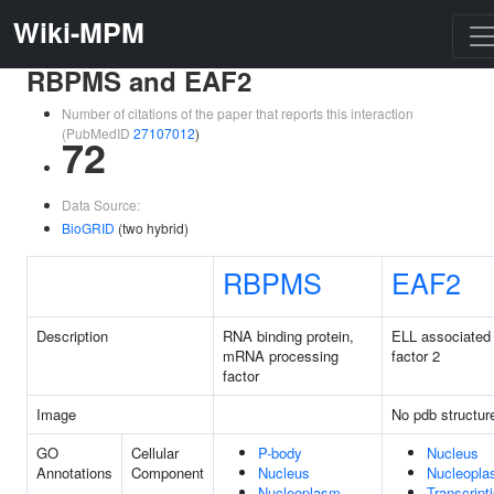
Wiki-MPM
RBPMS and EAF2
Number of citations of the paper that reports this interaction
(PubMedID
27107012
)
72
Data Source:
BioGRID
(two hybrid)
RBPMS
EAF2
Description
RNA binding protein,
ELL associated
mRNA processing
factor 2
factor
Image
No pdb structur
GO
Cellular
P-body
Nucleus
Annotations
Component
Nucleus
Nucleopl
Nucleoplasm
Transcript