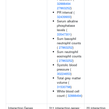
32888494
27863252
)
PR interval (
32439900
)
Serum alkaline
phosphatase
levels (
33547301
)
Sum basophil
neutrophil counts
(
27863252
)
Sum neutrophil
eosinophil counts
(
27863252
)
Systolic blood
pressure (
30224653
)
Total grey matter
volume (
31530798
)
White blood cell
count (
32888494
)
Interacting Genes
311 interacting genes:
20 interacting