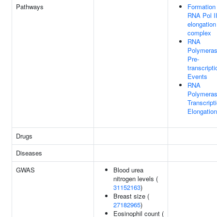
Pathways
Formation 
RNA Pol I
elongation
complex
RNA
Polymeras
Pre-
transcripti
Events
RNA
Polymeras
Transcript
Elongation
Drugs
Diseases
GWAS
Blood urea
nitrogen levels (
31152163
)
Breast size (
27182965
)
Eosinophil count (