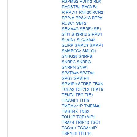
RBPMS2
RDH12
RDX
RHOBTB3
RHOXF2
RIPPLY1
RNF20
ROR2
RPP25
RPS27A
RTP5
RUSC1
SBF2
SEMA4G
SERF2
SF1
SFI1
SH3RF2
SIRPB1
SLAIN1
SLC25A48
SLIRP
SMAD3
SMAP1
SMARCC2
SMUG1
SNHG29
SNRPB
SNRPC
SNRPG
SNRPN
SNW1
SPATA46
SPATA8
SPG7
SPMIP6
SPMIP9
STRBP
TBX6
TCEA2
TCF7L2
TEKT5
TENT2
TFG
TIE1
TINAGL1
TLE5
TMEM277P
TMEM42
TMSB4X
TNS2
TOLLIP
TOR1AIP2
TRAF4
TRIP13
TSC1
TSG101
TSGA10IP
TSPYL6
TTLL10