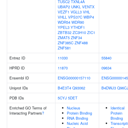
TUSC2
TXNL4A
UBAP2
UNKL
VENTX
VEZF1
VGLL3
VHL
VHLL
VPS37C
WBP4
WDR54
WDR90
YPEL3
YTHDF1
ZBTB32
ZC3H10
ZIC1
ZMAT5
ZNF34
ZNF385C
ZNF488
ZNF581
Entrez ID
11030
55840
HPRD ID
11870
09634
Ensembl ID
ENSG00000157110
ENSG00000145
Uniprot IDs
B4E3T4
Q93062
B4DWJ3
Q96C
PDB IDs
5CYJ
5DET
Enriched GO Terms of
Nucleus
Identical
Interacting Partners
?
Protein Binding
Protein
RNA Binding
Binding
Nucleic Acid
Transcript