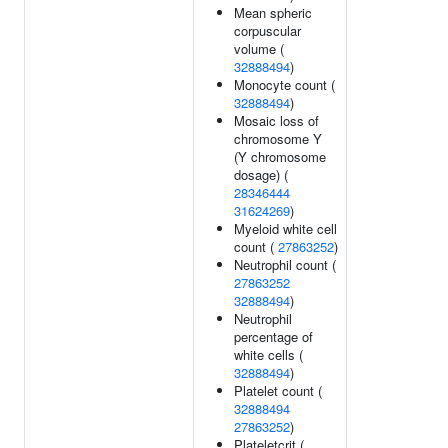
Mean spheric
corpuscular
volume (
32888494
)
Monocyte count (
32888494
)
Mosaic loss of
chromosome Y
(Y chromosome
dosage) (
28346444
31624269
)
Myeloid white cell
count (
27863252
)
Neutrophil count (
27863252
32888494
)
Neutrophil
percentage of
white cells (
32888494
)
Platelet count (
32888494
27863252
)
Plateletcrit (