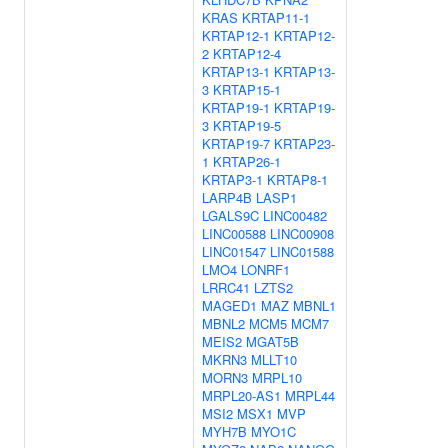
KRAS
KRTAP11-1
KRTAP12-1
KRTAP12-
2
KRTAP12-4
KRTAP13-1
KRTAP13-
3
KRTAP15-1
KRTAP19-1
KRTAP19-
3
KRTAP19-5
KRTAP19-7
KRTAP23-
1
KRTAP26-1
KRTAP3-1
KRTAP8-1
LARP4B
LASP1
LGALS9C
LINC00482
LINC00588
LINC00908
LINC01547
LINC01588
LMO4
LONRF1
LRRC41
LZTS2
MAGED1
MAZ
MBNL1
MBNL2
MCM5
MCM7
MEIS2
MGAT5B
MKRN3
MLLT10
MORN3
MRPL10
MRPL20-AS1
MRPL44
MSI2
MSX1
MVP
MYH7B
MYO1C