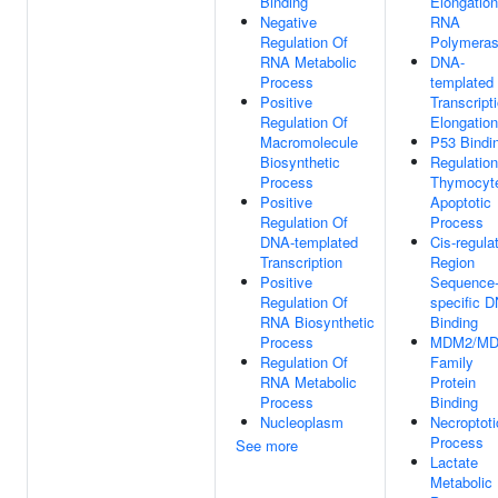
Binding
Elongatio
Negative
RNA
Regulation Of
Polymeras
RNA Metabolic
DNA-
Process
templated
Positive
Transcript
Regulation Of
Elongation
Macromolecule
P53 Bindi
Biosynthetic
Regulation
Process
Thymocyt
Positive
Apoptotic
Regulation Of
Process
DNA-templated
Cis-regula
Transcription
Region
Positive
Sequence
Regulation Of
specific 
RNA Biosynthetic
Binding
Process
MDM2/M
Regulation Of
Family
RNA Metabolic
Protein
Process
Binding
Nucleoplasm
Necroptoti
Process
See more
Lactate
Metabolic