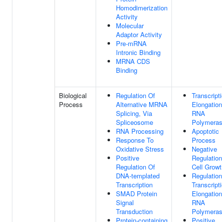
Homodimerization
Activity
Molecular
Adaptor Activity
Pre-mRNA
Intronic Binding
MRNA CDS
Binding
Biological
Regulation Of
Transcript
Process
Alternative MRNA
Elongatio
Splicing, Via
RNA
Spliceosome
Polymeras
RNA Processing
Apoptotic
Response To
Process
Oxidative Stress
Negative
Positive
Regulation
Regulation Of
Cell Growt
DNA-templated
Regulation
Transcription
Transcript
SMAD Protein
Elongatio
Signal
RNA
Transduction
Polymeras
Protein-containing
Positive