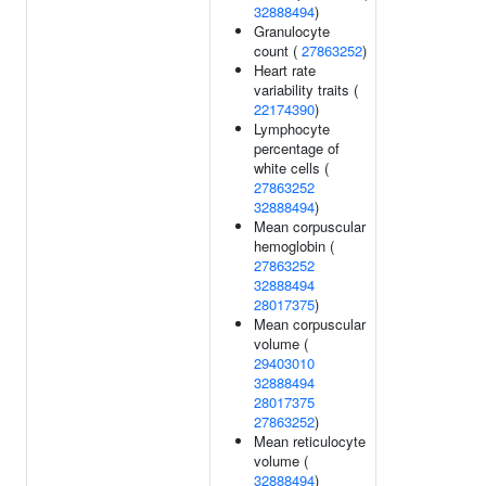
32888494
)
Granulocyte
count (
27863252
)
Heart rate
variability traits (
22174390
)
Lymphocyte
percentage of
white cells (
27863252
32888494
)
Mean corpuscular
hemoglobin (
27863252
32888494
28017375
)
Mean corpuscular
volume (
29403010
32888494
28017375
27863252
)
Mean reticulocyte
volume (
32888494
)