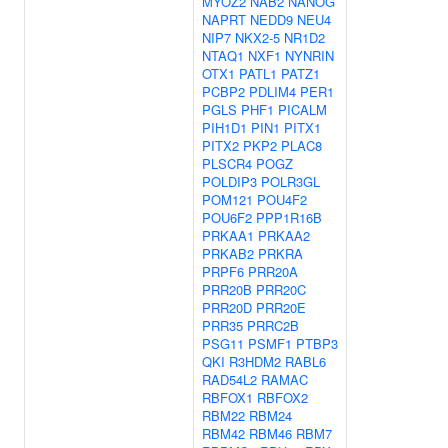
MYOZ2
NAB2
NANOG
NAPRT
NEDD9
NEU4
NIP7
NKX2-5
NR1D2
NTAQ1
NXF1
NYNRIN
OTX1
PATL1
PATZ1
PCBP2
PDLIM4
PER1
PGLS
PHF1
PICALM
PIH1D1
PIN1
PITX1
PITX2
PKP2
PLAC8
PLSCR4
POGZ
POLDIP3
POLR3GL
POM121
POU4F2
POU6F2
PPP1R16B
PRKAA1
PRKAA2
PRKAB2
PRKRA
PRPF6
PRR20A
PRR20B
PRR20C
PRR20D
PRR20E
PRR35
PRRC2B
PSG11
PSMF1
PTBP3
QKI
R3HDM2
RABL6
RAD54L2
RAMAC
RBFOX1
RBFOX2
RBM22
RBM24
RBM42
RBM46
RBM7