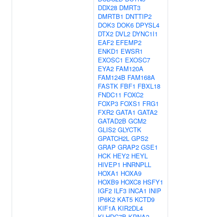
DDX28
DMRT3
DMRTB1
DNTTIP2
DOK3
DOK6
DPYSL4
DTX2
DVL2
DYNC1I1
EAF2
EFEMP2
ENKD1
EWSR1
EXOSC1
EXOSC7
EYA2
FAM120A
FAM124B
FAM168A
FASTK
FBF1
FBXL18
FNDC11
FOXC2
FOXP3
FOXS1
FRG1
FXR2
GATA1
GATA2
GATAD2B
GCM2
GLIS2
GLYCTK
GPATCH2L
GPS2
GRAP
GRAP2
GSE1
HCK
HEY2
HEYL
HIVEP1
HNRNPLL
HOXA1
HOXA9
HOXB9
HOXC8
HSFY1
IGF2
ILF3
INCA1
INIP
IP6K2
KAT5
KCTD9
KIF1A
KIR2DL4
KLHDC7B
KPNA2