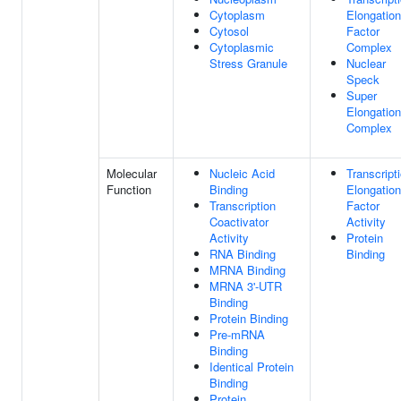
Cytoplasm
Elongation
Cytosol
Factor
Cytoplasmic
Complex
Stress Granule
Nuclear
Speck
Super
Elongation
Complex
Molecular
Nucleic Acid
Transcript
Function
Binding
Elongation
Transcription
Factor
Coactivator
Activity
Activity
Protein
RNA Binding
Binding
MRNA Binding
MRNA 3'-UTR
Binding
Protein Binding
Pre-mRNA
Binding
Identical Protein
Binding
Protein