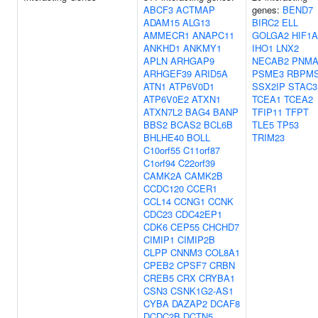
ABCF3
ACTMAP
genes:
BEND7
ADAM15
ALG13
BIRC2
ELL
AMMECR1
ANAPC11
GOLGA2
HIF1A
ANKHD1
ANKMY1
IHO1
LNX2
APLN
ARHGAP9
NECAB2
PNMA
ARHGEF39
ARID5A
PSME3
RBPM
ATN1
ATP6V0D1
SSX2IP
STAC3
ATP6V0E2
ATXN1
TCEA1
TCEA2
ATXN7L2
BAG4
BANP
TFIP11
TFPT
BBS2
BCAS2
BCL6B
TLE5
TP53
BHLHE40
BOLL
TRIM23
C10orf55
C11orf87
C1orf94
C22orf39
CAMK2A
CAMK2B
CCDC120
CCER1
CCL14
CCNG1
CCNK
CDC23
CDC42EP1
CDK6
CEP55
CHCHD7
CIMIP1
CIMIP2B
CLPP
CNNM3
COL8A1
CPEB2
CPSF7
CRBN
CREB5
CRX
CRYBA1
CSN3
CSNK1G2-AS1
CYBA
DAZAP2
DCAF8
DCDC2B
DCTN5