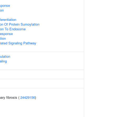
sponse
ion
ferentiation
ion Of Protein Sumoylation
tion To Endosome
Response
tion
diated Signaling Pathway
ulation
aling
ary fibrosis (
24429156
)