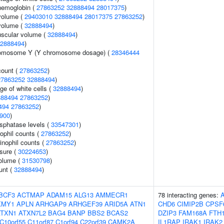
hemoglobin (
27863252
32888494
28017375
)
volume (
29403010
32888494
28017375
27863252
)
volume (
32888494
)
uscular volume (
32888494
)
2888494
)
romosome Y (Y chromosome dosage) (
28346444
count (
27863252
)
27863252
32888494
)
ge of white cells (
32888494
)
888494
27863252
)
494
27863252
)
900
)
sphatase levels (
33547301
)
ophil counts (
27863252
)
inophil counts (
27863252
)
ssure (
30224653
)
volume (
31530798
)
unt (
32888494
)
BCF3
ACTMAP
ADAM15
ALG13
AMMECR1
78 interacting genes:
KMY1
APLN
ARHGAP9
ARHGEF39
ARID5A
ATN1
CHD6
CIMIP2B
CPSF
ATXN1
ATXN7L2
BAG4
BANP
BBS2
BCAS2
DZIP3
FAM168A
FTH
C10orf55
C11orf87
C1orf94
C22orf39
CAMK2A
IL1RAP
IRAK1
IRAK2