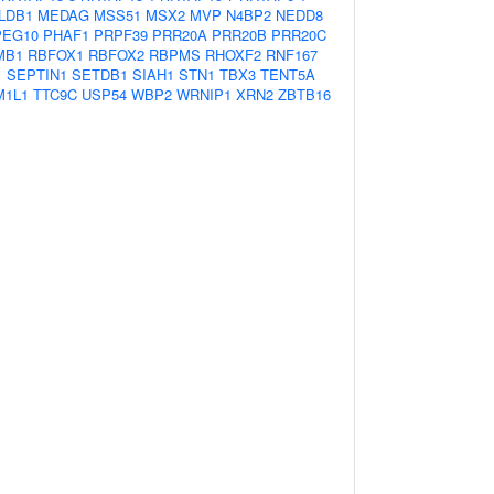
LDB1
MEDAG
MSS51
MSX2
MVP
N4BP2
NEDD8
PEG10
PHAF1
PRPF39
PRR20A
PRR20B
PRR20C
MB1
RBFOX1
RBFOX2
RBPMS
RHOXF2
RNF167
1
SEPTIN1
SETDB1
SIAH1
STN1
TBX3
TENT5A
M1L1
TTC9C
USP54
WBP2
WRNIP1
XRN2
ZBTB16