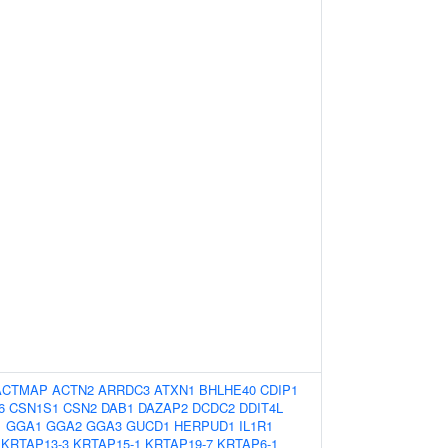
ACTMAP
ACTN2
ARRDC3
ATXN1
BHLHE40
CDIP1
6
CSN1S1
CSN2
DAB1
DAZAP2
DCDC2
DDIT4L
1
GGA1
GGA2
GGA3
GUCD1
HERPUD1
IL1R1
KRTAP13-3
KRTAP15-1
KRTAP19-7
KRTAP6-1