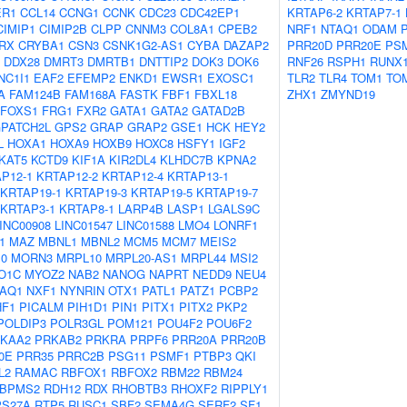
ER1
CCL14
CCNG1
CCNK
CDC23
CDC42EP1
KRTAP6-2
KRTAP7-1
CIMIP1
CIMIP2B
CLPP
CNNM3
COL8A1
CPEB2
NRF1
NTAQ1
ODAM
RX
CRYBA1
CSN3
CSNK1G2-AS1
CYBA
DAZAP2
PRR20D
PRR20E
PS
DDX28
DMRT3
DMRTB1
DNTTIP2
DOK3
DOK6
RNF26
RSPH1
RUNX
NC1I1
EAF2
EFEMP2
ENKD1
EWSR1
EXOSC1
TLR2
TLR4
TOM1
TO
A
FAM124B
FAM168A
FASTK
FBF1
FBXL18
ZHX1
ZMYND19
FOXS1
FRG1
FXR2
GATA1
GATA2
GATAD2B
PATCH2L
GPS2
GRAP
GRAP2
GSE1
HCK
HEY2
L
HOXA1
HOXA9
HOXB9
HOXC8
HSFY1
IGF2
KAT5
KCTD9
KIF1A
KIR2DL4
KLHDC7B
KPNA2
P12-1
KRTAP12-2
KRTAP12-4
KRTAP13-1
KRTAP19-1
KRTAP19-3
KRTAP19-5
KRTAP19-7
KRTAP3-1
KRTAP8-1
LARP4B
LASP1
LGALS9C
INC00908
LINC01547
LINC01588
LMO4
LONRF1
1
MAZ
MBNL1
MBNL2
MCM5
MCM7
MEIS2
10
MORN3
MRPL10
MRPL20-AS1
MRPL44
MSI2
O1C
MYOZ2
NAB2
NANOG
NAPRT
NEDD9
NEU4
AQ1
NXF1
NYNRIN
OTX1
PATL1
PATZ1
PCBP2
HF1
PICALM
PIH1D1
PIN1
PITX1
PITX2
PKP2
POLDIP3
POLR3GL
POM121
POU4F2
POU6F2
KAA2
PRKAB2
PRKRA
PRPF6
PRR20A
PRR20B
0E
PRR35
PRRC2B
PSG11
PSMF1
PTBP3
QKI
L2
RAMAC
RBFOX1
RBFOX2
RBM22
RBM24
BPMS2
RDH12
RDX
RHOBTB3
RHOXF2
RIPPLY1
PS27A
RTP5
RUSC1
SBF2
SEMA4G
SERF2
SF1