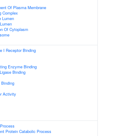
nent Of Plasma Membrane
ng Complex
le Lumen
e Lumen
on Of Cytoplasm
osome
pe I Receptor Binding
ating Enzyme Binding
 Ligase Binding
r Binding
r Activity
Process
ent Protein Catabolic Process