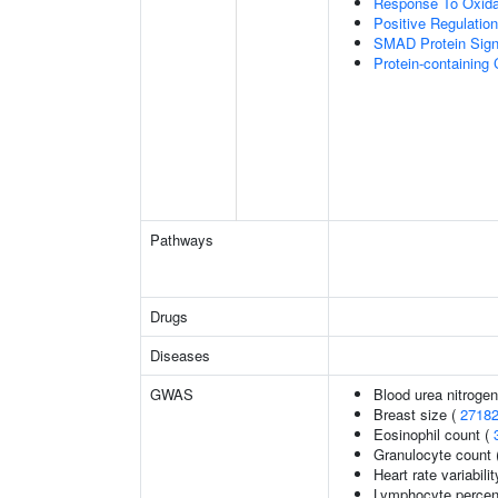
Response To Oxida
Positive Regulatio
SMAD Protein Sign
Protein-containin
Pathways
Drugs
Diseases
GWAS
Blood urea nitrogen
Breast size (
2718
Eosinophil count (
Granulocyte count 
Heart rate variabilit
Lymphocyte percent