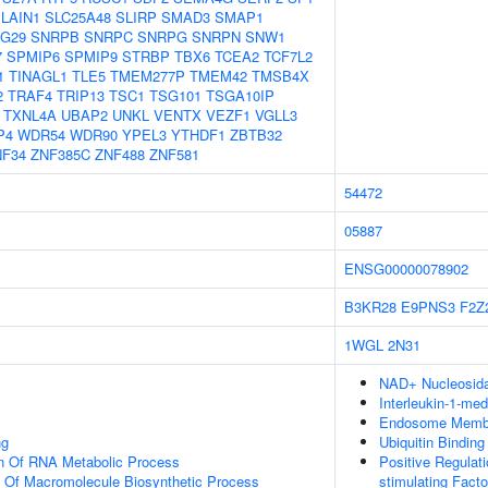
LAIN1
SLC25A48
SLIRP
SMAD3
SMAP1
G29
SNRPB
SNRPC
SNRPG
SNRPN
SNW1
7
SPMIP6
SPMIP9
STRBP
TBX6
TCEA2
TCF7L2
1
TINAGL1
TLE5
TMEM277P
TMEM42
TMSB4X
2
TRAF4
TRIP13
TSC1
TSG101
TSGA10IP
TXNL4A
UBAP2
UNKL
VENTX
VEZF1
VGLL3
P4
WDR54
WDR90
YPEL3
YTHDF1
ZBTB32
NF34
ZNF385C
ZNF488
ZNF581
54472
05887
ENSG00000078902
B3KR28
E9PNS3
F2Z
1WGL
2N31
NAD+ Nucleosidas
Interleukin-1-me
Endosome Memb
ng
Ubiquitin Binding
on Of RNA Metabolic Process
Positive Regulat
n Of Macromolecule Biosynthetic Process
stimulating Fact