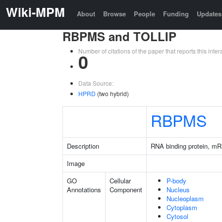
Wiki-MPM
About
Browse
People
Funding
Updates
RBPMS and TOLLIP
Number of citations of the paper that reports this in
0
Data Source:
HPRD
(two hybrid)
RBPMS
Description
RNA binding protein, mR
Image
GO
Cellular
P-body
Annotations
Component
Nucleus
Nucleoplasm
Cytoplasm
Cytosol