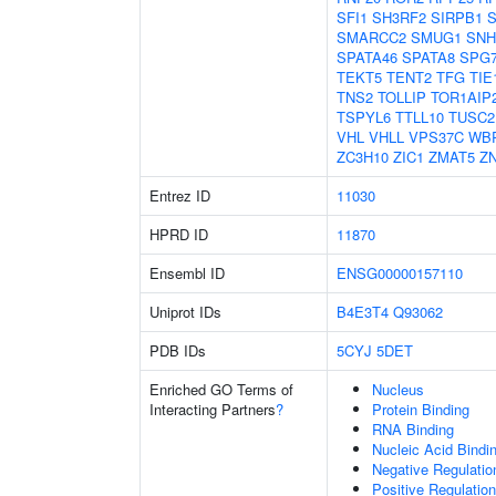
SFI1
SH3RF2
SIRPB1
S
SMARCC2
SMUG1
SNH
SPATA46
SPATA8
SPG
TEKT5
TENT2
TFG
TIE
TNS2
TOLLIP
TOR1AIP
TSPYL6
TTLL10
TUSC2
VHL
VHLL
VPS37C
WB
ZC3H10
ZIC1
ZMAT5
Z
Entrez ID
11030
HPRD ID
11870
Ensembl ID
ENSG00000157110
Uniprot IDs
B4E3T4
Q93062
PDB IDs
5CYJ
5DET
Enriched GO Terms of
Nucleus
Interacting Partners
?
Protein Binding
RNA Binding
Nucleic Acid Bindi
Negative Regulati
Positive Regulatio