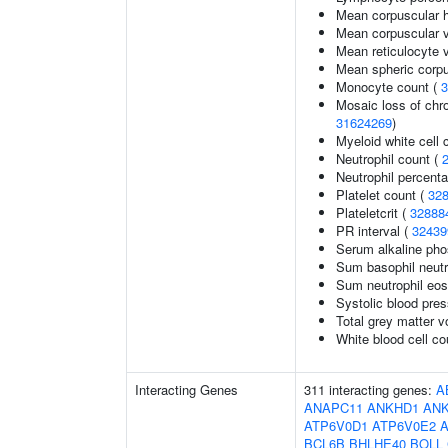
Mean corpuscular 
Mean corpuscular 
Mean reticulocyte 
Mean spheric corp
Monocyte count (
3
Mosaic loss of ch
31624269
)
Myeloid white cell 
Neutrophil count (
Neutrophil percenta
Platelet count (
32
Plateletcrit (
32888
PR interval (
32439
Serum alkaline pho
Sum basophil neutr
Sum neutrophil eos
Systolic blood pre
Total grey matter 
White blood cell co
Interacting Genes
311 interacting genes:
A
ANAPC11
ANKHD1
AN
ATP6V0D1
ATP6V0E2
BCL6B
BHLHE40
BOLL