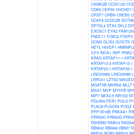
CAMK2B
CCDC120
CC
CDK6
CEP55
CHCHD7
CPSF7
CRBN
CREB5
C
DCAF8
DCDC2B
DCTN5
DPYSL4
DTX2
DVL2
DY
EXOSC7
EYA2
FAM120
FNDC11
FOXC2
FOXP3
GCM2
GLIS2
GLYCTK
G
HEYL
HIVEP1
HNRNPL
ILF3
INCA1
INIP
IP6K2
KRAS
KRTAP11-1
KRTA
KRTAP13-3
KRTAP15-1
KRTAP23-1
KRTAP26-1
LINC00482
LINC00588
L
LRRC41
LZTS2
MAGED
MGAT5B
MKRN3
MLLT
MSX1
MVP
MYH7B
MY
NIP7
NKX2-5
NR1D2
NT
PDLIM4
PER1
PGLS
P
PLAC8
PLSCR4
POGZ
PPP1R16B
PRKAA1
PR
PRR20C
PRR20D
PRR2
R3HDM2
RABL6
RAD54
RBM42
RBM46
RBM7
R
RNF20
ROR2
RPP25
R