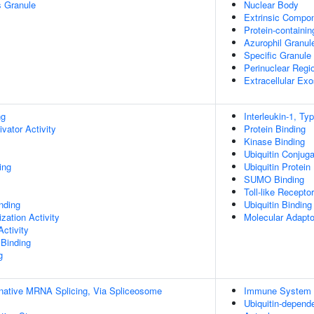
s Granule
Nuclear Body
Extrinsic Compo
Protein-containi
Azurophil Granu
Specific Granul
Perinuclear Regi
Extracellular Ex
ng
Interleukin-1, Ty
ivator Activity
Protein Binding
Kinase Binding
Ubiquitin Conjug
ing
Ubiquitin Protein
SUMO Binding
Toll-like Recepto
inding
Ubiquitin Binding
zation Activity
Molecular Adapto
ctivity
 Binding
g
rnative MRNA Splicing, Via Spliceosome
Immune System 
Ubiquitin-depend