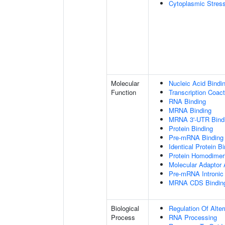
Cytoplasmic Stres
Molecular
Nucleic Acid Bindi
Function
Transcription Coact
RNA Binding
MRNA Binding
MRNA 3'-UTR Bind
Protein Binding
Pre-mRNA Binding
Identical Protein B
Protein Homodimeri
Molecular Adaptor A
Pre-mRNA Intronic
MRNA CDS Bindin
Biological
Regulation Of Alte
Process
RNA Processing