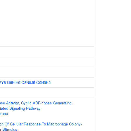
2Y8
Q6FIE9
Q8N8J5
Q9H0E2
e Activity, Cyclic ADP-ribose Generating
diated Signaling Pathway
rane
ion Of Cellular Response To Macrophage Colony-
or Stimulus