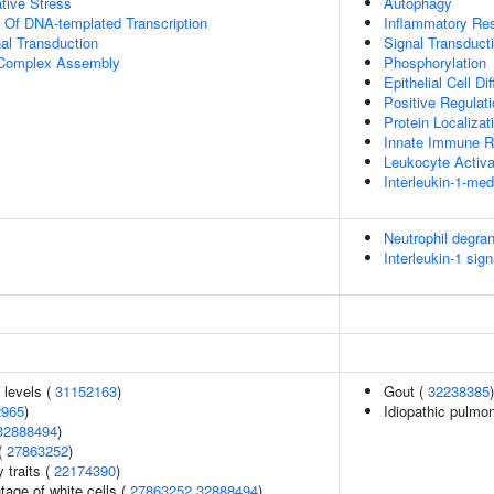
tive Stress
Autophagy
n Of DNA-templated Transcription
Inflammatory Re
al Transduction
Signal Transduct
g Complex Assembly
Phosphorylation
Epithelial Cell Dif
Positive Regulat
Protein Localiza
Innate Immune 
Leukocyte Activa
Interleukin-1-me
Neutrophil degran
Interleukin-1 sign
 levels (
31152163
)
Gout (
32238385
)
2965
)
Idiopathic pulmon
32888494
)
(
27863252
)
y traits (
22174390
)
age of white cells (
27863252
32888494
)