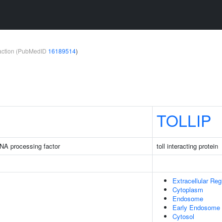
teraction (PubMedID
16189514
)
TOLLIP
NA processing factor
toll interacting protein
Extracellular Reg
Cytoplasm
Endosome
Early Endosome
Cytosol