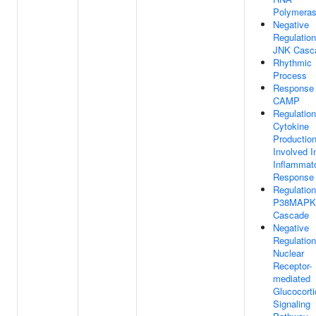
Polymeras
Negative
Regulation
JNK Casc
Rhythmic
Process
Response
CAMP
Regulation
Cytokine
Productio
Involved I
Inflammat
Response
Regulation
P38MAPK
Cascade
Negative
Regulation
Nuclear
Receptor-
mediated
Glucocorti
Signaling