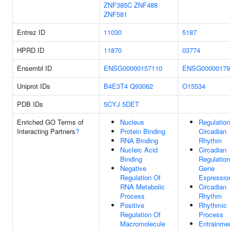
ZNF385C
ZNF488
ZNF581
Entrez ID
11030
5187
HPRD ID
11870
03774
Ensembl ID
ENSG00000157110
ENSG00000179
Uniprot IDs
B4E3T4
Q93062
O15534
PDB IDs
5CYJ
5DET
Enriched GO Terms of
Nucleus
Regulation
Interacting Partners
?
Protein Binding
Circadian
RNA Binding
Rhythm
Nucleic Acid
Circadian
Binding
Regulation
Negative
Gene
Regulation Of
Expressio
RNA Metabolic
Circadian
Process
Rhythm
Positive
Rhythmic
Regulation Of
Process
Macromolecule
Entrainme