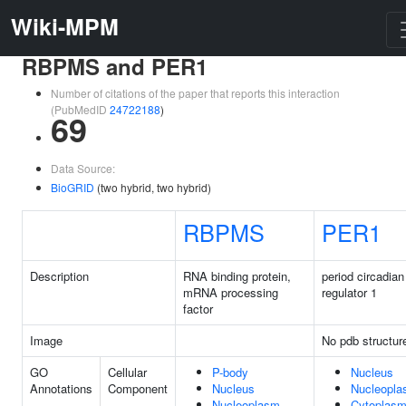
Wiki-MPM
RBPMS and PER1
Number of citations of the paper that reports this interaction
(PubMedID
24722188
)
69
Data Source:
BioGRID
(two hybrid, two hybrid)
RBPMS
PER1
Description
RNA binding protein,
period circadian
mRNA processing
regulator 1
factor
Image
No pdb structur
GO
Cellular
P-body
Nucleus
Annotations
Component
Nucleus
Nucleopl
Nucleoplasm
Cytoplas