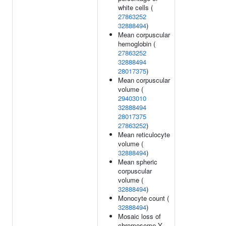
white cells (
27863252
32888494
)
Mean corpuscular
hemoglobin (
27863252
32888494
28017375
)
Mean corpuscular
volume (
29403010
32888494
28017375
27863252
)
Mean reticulocyte
volume (
32888494
)
Mean spheric
corpuscular
volume (
32888494
)
Monocyte count (
32888494
)
Mosaic loss of
chromosome Y