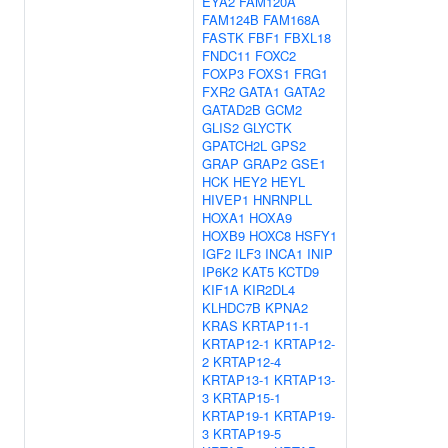
EYA2
FAM120A
FAM124B
FAM168A
FASTK
FBF1
FBXL18
FNDC11
FOXC2
FOXP3
FOXS1
FRG1
FXR2
GATA1
GATA2
GATAD2B
GCM2
GLIS2
GLYCTK
GPATCH2L
GPS2
GRAP
GRAP2
GSE1
HCK
HEY2
HEYL
HIVEP1
HNRNPLL
HOXA1
HOXA9
HOXB9
HOXC8
HSFY1
IGF2
ILF3
INCA1
INIP
IP6K2
KAT5
KCTD9
KIF1A
KIR2DL4
KLHDC7B
KPNA2
KRAS
KRTAP11-1
KRTAP12-1
KRTAP12-
2
KRTAP12-4
KRTAP13-1
KRTAP13-
3
KRTAP15-1
KRTAP19-1
KRTAP19-
3
KRTAP19-5