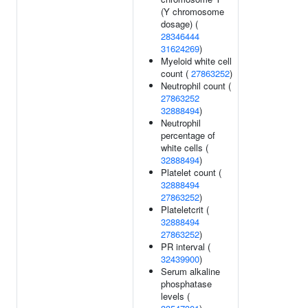
(Y chromosome
dosage) (
28346444
31624269
)
Myeloid white cell
count (
27863252
)
Neutrophil count (
27863252
32888494
)
Neutrophil
percentage of
white cells (
32888494
)
Platelet count (
32888494
27863252
)
Plateletcrit (
32888494
27863252
)
PR interval (
32439900
)
Serum alkaline
phosphatase
levels (