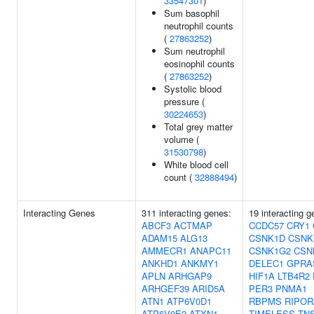
33547301
)
Sum basophil
neutrophil counts
(
27863252
)
Sum neutrophil
eosinophil counts
(
27863252
)
Systolic blood
pressure (
30224653
)
Total grey matter
volume (
31530798
)
White blood cell
count (
32888494
)
Interacting Genes
311 interacting genes:
19 interacting g
ABCF3
ACTMAP
CCDC57
CRY1
ADAM15
ALG13
CSNK1D
CSNK
AMMECR1
ANAPC11
CSNK1G2
CSN
ANKHD1
ANKMY1
DELEC1
GPRA
APLN
ARHGAP9
HIF1A
LTB4R2
ARHGEF39
ARID5A
PER3
PNMA1
ATN1
ATP6V0D1
RBPMS
RIPOR
ATP6V0E2
ATXN1
TIMELESS
TN