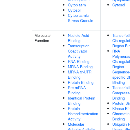
Cytoplasm
Cytosol
Cytosol
Cytoplasmic
Stress Granule
Molecular
Nucleic Acid
Transcript
Function
Binding
Cis-regula
Transcription
Region Bi
Coactivator
RNA
Activity
Polymeras
RNA Binding
Cis-regula
MRNA Binding
Region
MRNA 3'-UTR
Sequence
Binding
specific 
Protein Binding
Binding
Pre-mRNA
Transcript
Binding
Corepress
Identical Protein
Binding
Binding
Protein Bi
Protein
Kinase Bi
Homodimerization
Chromati
Activity
Binding
Molecular
Ubiquitin 
Adaptor Activity
Ligase Bin