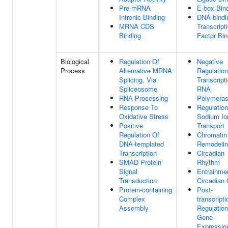
Pre-mRNA
E-box Bin
Intronic Binding
DNA-bindi
MRNA CDS
Transcript
Binding
Factor Bin
Biological
Regulation Of
Negative
Process
Alternative MRNA
Regulation
Splicing, Via
Transcript
Spliceosome
RNA
RNA Processing
Polymeras
Response To
Regulation
Oxidative Stress
Sodium Io
Positive
Transport
Regulation Of
Chromatin
DNA-templated
Remodeli
Transcription
Circadian
SMAD Protein
Rhythm
Signal
Entrainme
Transduction
Circadian 
Protein-containing
Post-
Complex
transcripti
Assembly
Regulation
Gene
Expressio