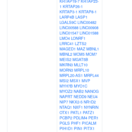
KRTAP19-7
KRTAP23-
1
KRTAP26-1
KRTAP3-1
KRTAP8-1
LARP4B
LASP1
LGALS9C
LINC00482
LINC00588
LINC00908
LINC01547
LINC01588
LMO4
LONRF1
LRRC41
LZTS2
MAGED1
MAZ
MBNL1
MBNL2
MCM5
MCM7
MEIS2
MGAT5B
MKRN3
MLLT10
MORN3
MRPL10
MRPL20-AS1
MRPL44
MSI2
MSX1
MVP
MYH7B
MYO1C
MYOZ2
NAB2
NANOG
NAPRT
NEDD9
NEU4
NIP7
NKX2-5
NR1D2
NTAQ1
NXF1
NYNRIN
OTX1
PATL1
PATZ1
PCBP2
PDLIM4
PER1
PGLS
PHF1
PICALM
PIH1D1
PIN1
PITX1