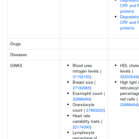
CRY and 
proteins
Degradatio
CRY and 
proteins
Drugs
Diseases
GWAS
Blood urea
HDL chole
nitrogen levels (
levels (
31152163
)
32203549
)
Breast size (
High light 
27182965
)
reticulocy
Eosinophil count (
percentage
32888494
)
red cells (
Granulocyte
32888494
)
count (
27863252
)
Heart rate
variability traits (
22174390
)
Lymphocyte
percentage of