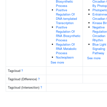
Biosynthetic
Circadian 
Process
By Photop
Positive
Photoperi
Regulation Of
Entrainme
DNA-templated
Circadian 
Transcription
Kinase Bi
Positive
Negative
Regulation Of
Regulation
RNA Biosynthetic
Circadian
Process
Rhythm
Regulation Of
Blue Light
RNA Metabolic
Signaling
Process
Pathway
Nucleoplasm
See more
See more
Tagcloud
?
Tagcloud (Difference)
?
Tagcloud (Intersection)
?