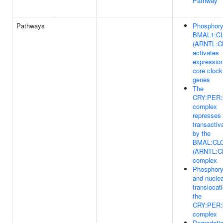
Pathway
Pathways
Phosphory
BMAL1:C
(ARNTL:C
activates
expression
core clock
genes
The
CRY:PER:
complex
represses
transactiv
by the
BMAL:CL
(ARNTL:C
complex
Phosphory
and nuclea
translocat
the
CRY:PER:
complex
Degradatio