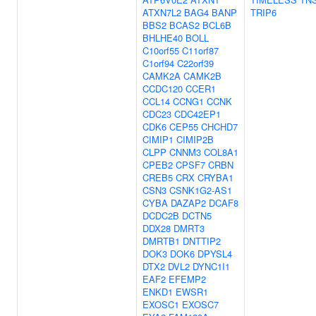
ATXN7L2
BAG4
BANP
TRIP6
BBS2
BCAS2
BCL6B
BHLHE40
BOLL
C10orf55
C11orf87
C1orf94
C22orf39
CAMK2A
CAMK2B
CCDC120
CCER1
CCL14
CCNG1
CCNK
CDC23
CDC42EP1
CDK6
CEP55
CHCHD7
CIMIP1
CIMIP2B
CLPP
CNNM3
COL8A1
CPEB2
CPSF7
CRBN
CREB5
CRX
CRYBA1
CSN3
CSNK1G2-AS1
CYBA
DAZAP2
DCAF8
DCDC2B
DCTN5
DDX28
DMRT3
DMRTB1
DNTTIP2
DOK3
DOK6
DPYSL4
DTX2
DVL2
DYNC1I1
EAF2
EFEMP2
ENKD1
EWSR1
EXOSC1
EXOSC7