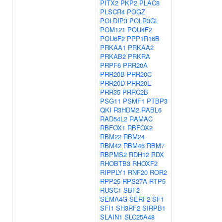
PITX2
PKP2
PLAC8
PLSCR4
POGZ
POLDIP3
POLR3GL
POM121
POU4F2
POU6F2
PPP1R16B
PRKAA1
PRKAA2
PRKAB2
PRKRA
PRPF6
PRR20A
PRR20B
PRR20C
PRR20D
PRR20E
PRR35
PRRC2B
PSG11
PSMF1
PTBP3
QKI
R3HDM2
RABL6
RAD54L2
RAMAC
RBFOX1
RBFOX2
RBM22
RBM24
RBM42
RBM46
RBM7
RBPMS2
RDH12
RDX
RHOBTB3
RHOXF2
RIPPLY1
RNF20
ROR2
RPP25
RPS27A
RTP5
RUSC1
SBF2
SEMA4G
SERF2
SF1
SFI1
SH3RF2
SIRPB1
SLAIN1
SLC25A48