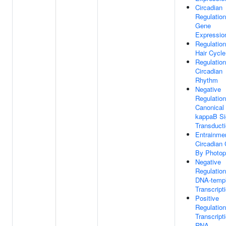
Circadian
Regulation
Gene
Expressio
Regulation
Hair Cycle
Regulation
Circadian
Rhythm
Negative
Regulation
Canonical
kappaB Si
Transduct
Entrainme
Circadian 
By Photop
Negative
Regulation
DNA-templ
Transcript
Positive
Regulation
Transcript
RNA