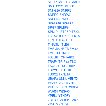
SLIRP
SMAD3
SMAP1
SMARCC2
SMUG1
SNHG29
SNRPB
SNRPC
SNRPG
SNRPN
SNW1
SPATA46
SPATA8
SPG7
SPMIP6
SPMIP9
STRBP
TBX6
TCEA2
TCF7L2
TEKT5
TENT2
TFG
TIE1
TINAGL1
TLE5
TMEM277P
TMEM42
TMSB4X
TNS2
TOLLIP
TOR1AIP2
TRAF4
TRIP13
TSC1
TSG101
TSGA10IP
TSPYL6
TTLL10
TUSC2
TXNL4A
UBAP2
UNKL
VENTX
VEZF1
VGLL3
VHL
VHLL
VPS37C
WBP4
WDR54
WDR90
YPEL3
YTHDF1
ZBTB32
ZC3H10
ZIC1
ZMAT5
ZNF34