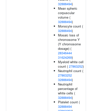
32888494
)
Mean spheric
corpuscular
volume (
32888494
)
Monocyte count (
32888494
)
Mosaic loss of
chromosome Y
(Y chromosome
dosage) (
28346444
31624269
)
Myeloid white cell
count (
27863252
)
Neutrophil count (
27863252
32888494
)
Neutrophil
percentage of
white cells (
32888494
)
Platelet count (
32888494
27863252
)