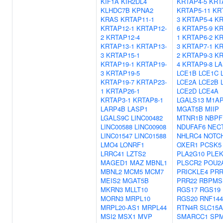
KIF1A
KIR2DL4
KRTAP4-5
KRT
KLHDC7B
KPNA2
KRTAP5-11
KR
KRAS
KRTAP11-1
3
KRTAP5-4
KR
KRTAP12-1
KRTAP12-
6
KRTAP5-9
KR
2
KRTAP12-4
1
KRTAP6-2
KR
KRTAP13-1
KRTAP13-
3
KRTAP7-1
KR
3
KRTAP15-1
2
KRTAP9-3
KR
KRTAP19-1
KRTAP19-
4
KRTAP9-8
LA
3
KRTAP19-5
LCE1B
LCE1C
KRTAP19-7
KRTAP23-
LCE2A
LCE2B
1
KRTAP26-1
LCE2D
LCE4A
KRTAP3-1
KRTAP8-1
LGALS13
M1A
LARP4B
LASP1
MGAT5B
MIIP
LGALS9C
LINC00482
MTNR1B
NBPF
LINC00588
LINC00908
NDUFAF6
NEC
LINC01547
LINC01588
NHLRC4
NOTC
LMO4
LONRF1
OXER1
PCSK5
LRRC41
LZTS2
PLA2G10
PLE
MAGED1
MAZ
MBNL1
PLSCR2
POU2
MBNL2
MCM5
MCM7
PRICKLE4
PRR
MEIS2
MGAT5B
PRR22
RBPMS
MKRN3
MLLT10
RGS17
RGS19
MORN3
MRPL10
RGS20
RNF14
MRPL20-AS1
MRPL44
RTN4R
SLC15A
MSI2
MSX1
MVP
SMARCC1
SPM