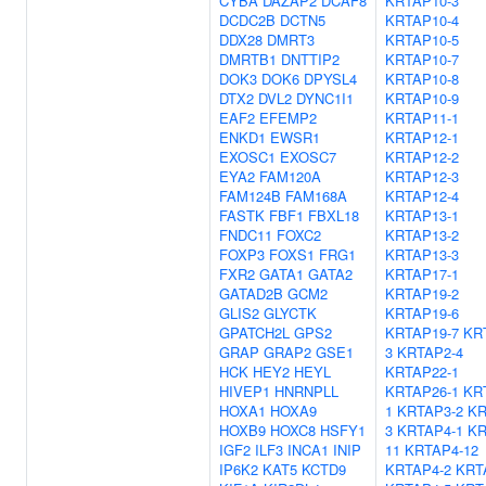
CYBA
DAZAP2
DCAF8
KRTAP10-3
DCDC2B
DCTN5
KRTAP10-4
DDX28
DMRT3
KRTAP10-5
DMRTB1
DNTTIP2
KRTAP10-7
DOK3
DOK6
DPYSL4
KRTAP10-8
DTX2
DVL2
DYNC1I1
KRTAP10-9
EAF2
EFEMP2
KRTAP11-1
ENKD1
EWSR1
KRTAP12-1
EXOSC1
EXOSC7
KRTAP12-2
EYA2
FAM120A
KRTAP12-3
FAM124B
FAM168A
KRTAP12-4
FASTK
FBF1
FBXL18
KRTAP13-1
FNDC11
FOXC2
KRTAP13-2
FOXP3
FOXS1
FRG1
KRTAP13-3
FXR2
GATA1
GATA2
KRTAP17-1
GATAD2B
GCM2
KRTAP19-2
GLIS2
GLYCTK
KRTAP19-6
GPATCH2L
GPS2
KRTAP19-7
KR
GRAP
GRAP2
GSE1
3
KRTAP2-4
HCK
HEY2
HEYL
KRTAP22-1
HIVEP1
HNRNPLL
KRTAP26-1
KR
HOXA1
HOXA9
1
KRTAP3-2
KR
HOXB9
HOXC8
HSFY1
3
KRTAP4-1
KR
IGF2
ILF3
INCA1
INIP
11
KRTAP4-12
IP6K2
KAT5
KCTD9
KRTAP4-2
KRT