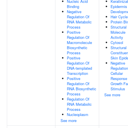
Nucleic Acid
Keratiniza
Binding
Epidermis
Negative
Developm
Regulation Of
Hair Cycle
RNA Metabolic
Protein Bi
Process
Structural
Positive
Molecule
Regulation Of
Activity
Macromolecule
Cytosol
Biosynthetic
Structural
Process
Constituen
Positive
Skin Epid
Regulation Of
Negative
DNA-templated
Regulation
Transcription
Cellular
Positive
Response
Regulation Of
Growth Fa
RNA Biosynthetic
Stimulus
Process
See more
Regulation Of
RNA Metabolic
Process
Nucleoplasm
See more