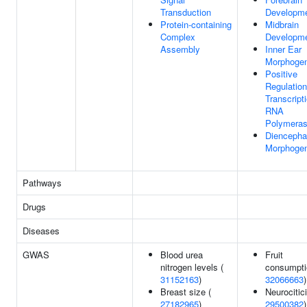
Transduction
Developm
Protein-containing
Midbrain
Complex
Developm
Assembly
Inner Ear
Morphogen
Positive
Regulation
Transcript
RNA
Polymeras
Diencepha
Morphogen
Pathways
Drugs
Diseases
GWAS
Blood urea
Fruit
nitrogen levels (
consumpti
31152163
)
32066663
)
Breast size (
Neurocitic
27182965
)
29500382
)