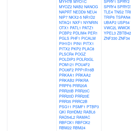
MYH7B
MYO1C
SPRY1
SPRY2
MYOZ2
NAB2
NANOG
SPRY4
SPRYD
NAPRT
NEDD9
NEU4
TLE4
TNS2
TR
NIP7
NKX2-5
NR1D2
TRIP6
TSPAN4
NTAQ1
NXF1
NYNRIN
UBAP2
USP54
OTX1
PATL1
PATZ1
VWC2L
WWOX
PCBP2
PDLIM4
PER1
YPEL3
ZBTB42
PGLS
PHF1
PICALM
ZNF330
ZNF34
PIH1D1
PIN1
PITX1
PITX2
PKP2
PLAC8
PLSCR4
POGZ
POLDIP3
POLR3GL
POM121
POU4F2
POU6F2
PPP1R16B
PRKAA1
PRKAA2
PRKAB2
PRKRA
PRPF6
PRR20A
PRR20B
PRR20C
PRR20D
PRR20E
PRR35
PRRC2B
PSG11
PSMF1
PTBP3
QKI
R3HDM2
RABL6
RAD54L2
RAMAC
RBFOX1
RBFOX2
RBM22
RBM24