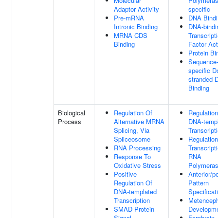
Molecular
Polymerase
Adaptor Activity
specific
Pre-mRNA
DNA Bindi
Intronic Binding
DNA-bindi
MRNA CDS
Transcript
Binding
Factor Act
Protein Bi
Sequence
specific D
stranded 
Binding
Biological
Regulation Of
Regulation
Process
Alternative MRNA
DNA-templ
Splicing, Via
Transcript
Spliceosome
Regulation
RNA Processing
Transcript
Response To
RNA
Oxidative Stress
Polymeras
Positive
Anterior/po
Regulation Of
Pattern
DNA-templated
Specificat
Transcription
Metenceph
SMAD Protein
Developm
Signal
Forebrain