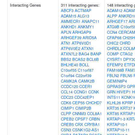
Interacting Genes
311 interacting genes:
148 interacting
ABCF3
ACTMAP
ADAM12
ADAM
ADAM15
ALG13
ALPP
ANKRD1
AMMECR1
ANAPC11
ARHGEF17
AR
ANKHD1
ANKMY1
ATG9B
C10orf5
APLN
ARHGAP9
CCN4
CERCA
ARHGEF39
ARID5A
CFAP68
CH25H
ATN1
ATP6V0D1
CHIC2
CHRD
ATP6V0E2
ATXN1
CHRDL2
COL8
ATXN7L2
BAG4
BANP
COMP
CTAG2
BBS2
BCAS2
BCL6B
CYSRT1
DPY3
BHLHE40
BOLL
EFEMP2
ETFD
C10orf55
C11orf87
FAM168B
FAM
C1orf94
C22orf39
FBLN2
FBLN5
CAMK2A
CAMK2B
GEMIN8P4
CCDC120
CCER1
GPRASP3
GPR
CCL14
CCNG1
CCNK
GRN
HIVEP1
H
CDC23
CDC42EP1
INTS11
KCNK1
CDK6
CEP55
CHCHD7
KLHL26
KPRP
CIMIP1
CIMIP2B
KRT35
KRT37
CLPP
CNNM3
COL8A1
KRT85
KRTAP1
CPEB2
CPSF7
CRBN
KRTAP1-3
KRT
CREB5
CRX
CRYBA1
KRTAP10-1
CSN3
CSNK1G2-AS1
KRTAP10-11