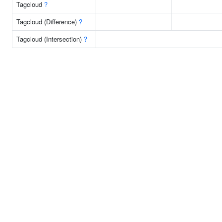
Tagcloud
?
Tagcloud (Difference)
?
Tagcloud (Intersection)
?