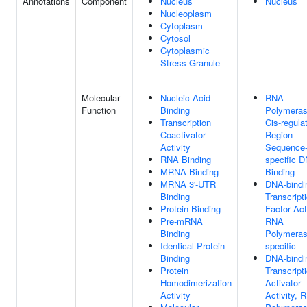
Annotations
Component
Nucleus
Nucleus
Nucleoplasm
Cytoplasm
Cytosol
Cytoplasmic
Stress Granule
Molecular
Nucleic Acid
RNA
Function
Binding
Polymeras
Transcription
Cis-regula
Coactivator
Region
Activity
Sequence
RNA Binding
specific 
MRNA Binding
Binding
MRNA 3'-UTR
DNA-bindi
Binding
Transcript
Protein Binding
Factor Acti
Pre-mRNA
RNA
Binding
Polymerase
Identical Protein
specific
Binding
DNA-bindi
Protein
Transcript
Homodimerization
Activator
Activity
Activity, 