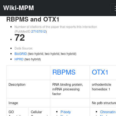
Wiki-MPM
RBPMS and OTX1
Number of citations of the paper that reports this interaction
(PubMedID
27107012
)
72
Data Source:
BioGRID
(two hybrid, two hybrid, two hybrid)
HPRD
(two hybrid)
RBPMS
OTX1
Description
RNA binding protein,
orthodenticle
mRNA processing
homeobox 1
factor
Image
No pdb structur
GO
Cellular
P-body
Chromatin