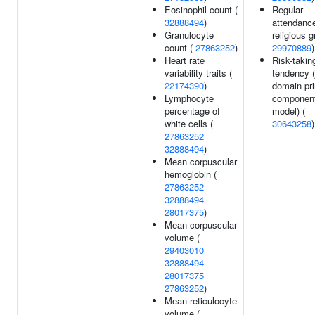
Eosinophil count (
Regular
32888494
)
attendance
Granulocyte
religious g
count (
27863252
)
29970889
)
Heart rate
Risk-takin
variability traits (
tendency (
22174390
)
domain pri
Lymphocyte
componen
percentage of
model) (
white cells (
30643258
)
27863252
32888494
)
Mean corpuscular
hemoglobin (
27863252
32888494
28017375
)
Mean corpuscular
volume (
29403010
32888494
28017375
27863252
)
Mean reticulocyte
volume (