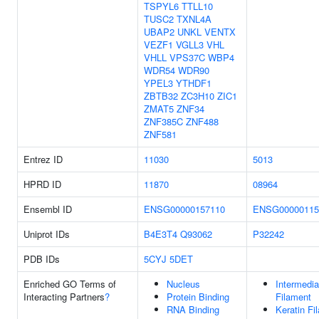
TSPYL6
TTLL10
TUSC2
TXNL4A
UBAP2
UNKL
VENTX
VEZF1
VGLL3
VHL
VHLL
VPS37C
WBP4
WDR54
WDR90
YPEL3
YTHDF1
ZBTB32
ZC3H10
ZIC1
ZMAT5
ZNF34
ZNF385C
ZNF488
ZNF581
Entrez ID
11030
5013
HPRD ID
11870
08964
Ensembl ID
ENSG00000157110
ENSG00000115
Uniprot IDs
B4E3T4
Q93062
P32242
PDB IDs
5CYJ
5DET
Enriched GO Terms of
Nucleus
Intermedia
Interacting Partners
?
Protein Binding
Filament
RNA Binding
Keratin Fi