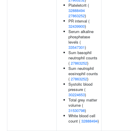
Plateletcrit (
32888494
27863252
)
PR interval (
32439900
)
Serum alkaline
phosphatase
levels (
33547301
)
Sum basophil
neutrophil counts
(
27863252
)
Sum neutrophil
eosinophil counts
(
27863252
)
Systolic blood
pressure (
30224653
)
Total grey matter
volume (
31530798
)
White blood cell
count (
32888494
)