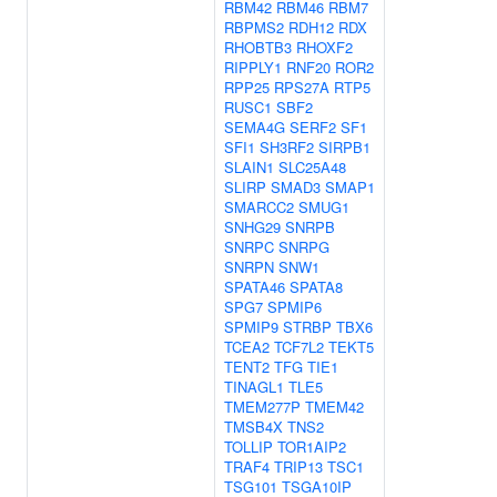
RBM42
RBM46
RBM7
RBPMS2
RDH12
RDX
RHOBTB3
RHOXF2
RIPPLY1
RNF20
ROR2
RPP25
RPS27A
RTP5
RUSC1
SBF2
SEMA4G
SERF2
SF1
SFI1
SH3RF2
SIRPB1
SLAIN1
SLC25A48
SLIRP
SMAD3
SMAP1
SMARCC2
SMUG1
SNHG29
SNRPB
SNRPC
SNRPG
SNRPN
SNW1
SPATA46
SPATA8
SPG7
SPMIP6
SPMIP9
STRBP
TBX6
TCEA2
TCF7L2
TEKT5
TENT2
TFG
TIE1
TINAGL1
TLE5
TMEM277P
TMEM42
TMSB4X
TNS2
TOLLIP
TOR1AIP2
TRAF4
TRIP13
TSC1
TSG101
TSGA10IP