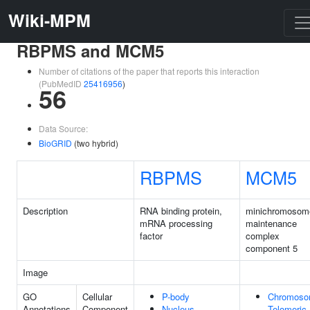
Wiki-MPM
RBPMS and MCM5
Number of citations of the paper that reports this interaction
(PubMedID
25416956
)
56
Data Source:
BioGRID
(two hybrid)
RBPMS
MCM5
Description
RNA binding protein,
minichromosom
mRNA processing
maintenance
factor
complex
component 5
Image
GO
Cellular
P-body
Chromoso
Annotations
Component
Nucleus
Telomeric