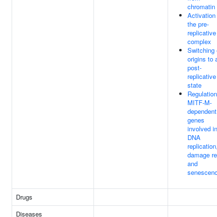
chromatin
Activation
the pre-
replicative
complex
Switching 
origins to 
post-
replicative
state
Regulation
MITF-M-
dependent
genes
involved i
DNA
replication
damage re
and
senescen
Drugs
Diseases