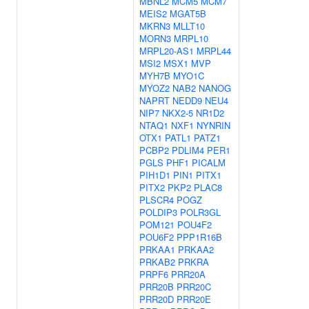
MBNL2
MCM5
MCM7
MEIS2
MGAT5B
MKRN3
MLLT10
MORN3
MRPL10
MRPL20-AS1
MRPL44
MSI2
MSX1
MVP
MYH7B
MYO1C
MYOZ2
NAB2
NANOG
NAPRT
NEDD9
NEU4
NIP7
NKX2-5
NR1D2
NTAQ1
NXF1
NYNRIN
OTX1
PATL1
PATZ1
PCBP2
PDLIM4
PER1
PGLS
PHF1
PICALM
PIH1D1
PIN1
PITX1
PITX2
PKP2
PLAC8
PLSCR4
POGZ
POLDIP3
POLR3GL
POM121
POU4F2
POU6F2
PPP1R16B
PRKAA1
PRKAA2
PRKAB2
PRKRA
PRPF6
PRR20A
PRR20B
PRR20C
PRR20D
PRR20E