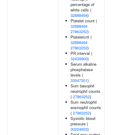
percentage of
white cells (
32888494
)
Platelet count (
32888494
27863252
)
Plateletcrit (
32888494
27863252
)
PR interval (
32439900
)
Serum alkaline
phosphatase
levels (
33547301
)
Sum basophil
neutrophil counts
(
27863252
)
Sum neutrophil
eosinophil counts
(
27863252
)
Systolic blood
pressure (
30224653
)
Total grey matter