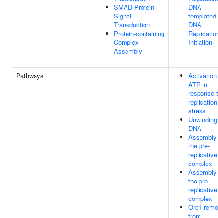
SMAD Protein
DNA-
Signal
templated
Transduction
DNA
Protein-containing
Replicatio
Complex
Initiation
Assembly
Pathways
Activation
ATR in
response 
replication
stress
Unwinding
DNA
Assembly 
the pre-
replicative
complex
Assembly 
the pre-
replicative
complex
Orc1 remo
from