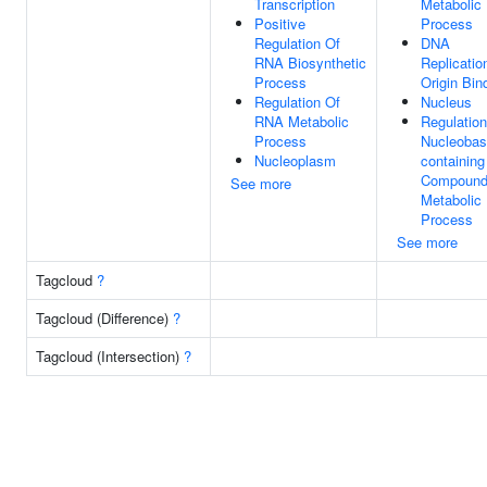
Transcription
Metabolic
Positive
Process
Regulation Of
DNA
RNA Biosynthetic
Replicatio
Process
Origin Bin
Regulation Of
Nucleus
RNA Metabolic
Regulation
Process
Nucleobas
Nucleoplasm
containing
Compoun
See more
Metabolic
Process
See more
Tagcloud
?
Tagcloud (Difference)
?
Tagcloud (Intersection)
?