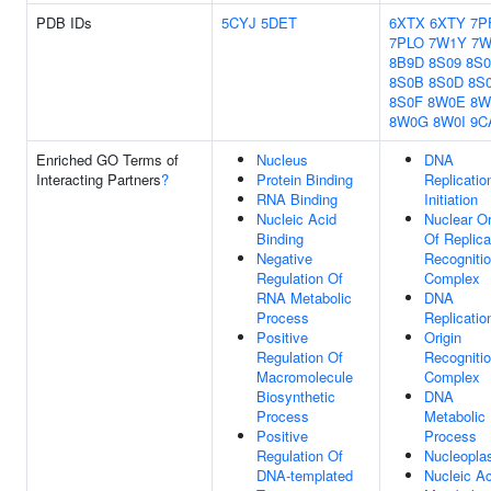
PDB IDs
5CYJ
5DET
6XTX
6XTY
7P
7PLO
7W1Y
7W
8B9D
8S09
8S
8S0B
8S0D
8S
8S0F
8W0E
8W
8W0G
8W0I
9C
Enriched GO Terms of
Nucleus
DNA
Interacting Partners
?
Protein Binding
Replicatio
RNA Binding
Initiation
Nucleic Acid
Nuclear Or
Binding
Of Replica
Negative
Recogniti
Regulation Of
Complex
RNA Metabolic
DNA
Process
Replicatio
Positive
Origin
Regulation Of
Recogniti
Macromolecule
Complex
Biosynthetic
DNA
Process
Metabolic
Positive
Process
Regulation Of
Nucleopl
DNA-templated
Nucleic Ac