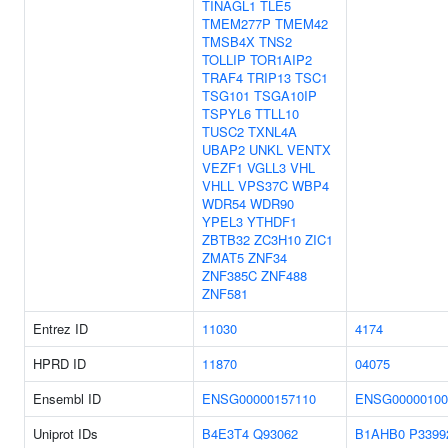
TINAGL1
TLE5
TMEM277P
TMEM42
TMSB4X
TNS2
TOLLIP
TOR1AIP2
TRAF4
TRIP13
TSC1
TSG101
TSGA10IP
TSPYL6
TTLL10
TUSC2
TXNL4A
UBAP2
UNKL
VENTX
VEZF1
VGLL3
VHL
VHLL
VPS37C
WBP4
WDR54
WDR90
YPEL3
YTHDF1
ZBTB32
ZC3H10
ZIC1
ZMAT5
ZNF34
ZNF385C
ZNF488
ZNF581
Entrez ID
11030
4174
HPRD ID
11870
04075
Ensembl ID
ENSG00000157110
ENSG00000100
Uniprot IDs
B4E3T4
Q93062
B1AHB0
P3399