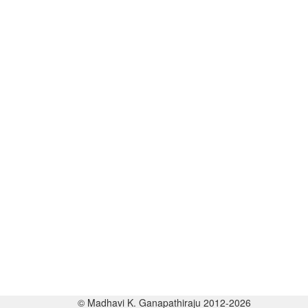
© Madhavi K. Ganapathiraju 2012-2026