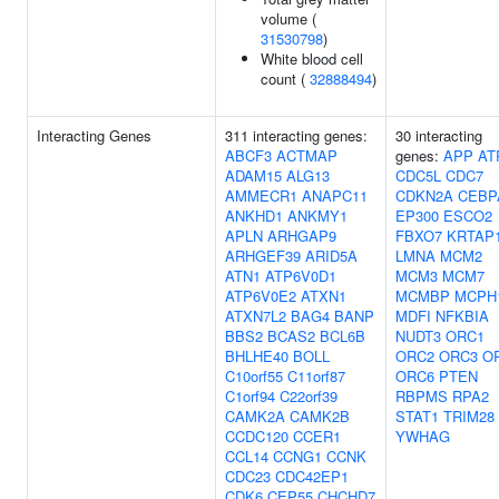
volume (
31530798
)
White blood cell
count (
32888494
)
Interacting Genes
311 interacting genes:
30 interacting
ABCF3
ACTMAP
genes:
APP
AT
ADAM15
ALG13
CDC5L
CDC7
AMMECR1
ANAPC11
CDKN2A
CEBP
ANKHD1
ANKMY1
EP300
ESCO2
APLN
ARHGAP9
FBXO7
KRTAP1
ARHGEF39
ARID5A
LMNA
MCM2
ATN1
ATP6V0D1
MCM3
MCM7
ATP6V0E2
ATXN1
MCMBP
MCPH
ATXN7L2
BAG4
BANP
MDFI
NFKBIA
BBS2
BCAS2
BCL6B
NUDT3
ORC1
BHLHE40
BOLL
ORC2
ORC3
O
C10orf55
C11orf87
ORC6
PTEN
C1orf94
C22orf39
RBPMS
RPA2
CAMK2A
CAMK2B
STAT1
TRIM28
CCDC120
CCER1
YWHAG
CCL14
CCNG1
CCNK
CDC23
CDC42EP1
CDK6
CEP55
CHCHD7