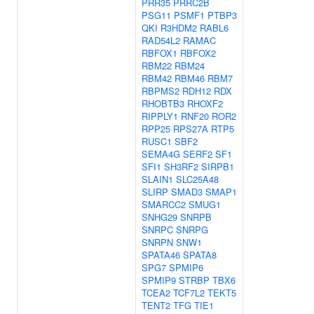
PRR35
PRRC2B
PSG11
PSMF1
PTBP3
QKI
R3HDM2
RABL6
RAD54L2
RAMAC
RBFOX1
RBFOX2
RBM22
RBM24
RBM42
RBM46
RBM7
RBPMS2
RDH12
RDX
RHOBTB3
RHOXF2
RIPPLY1
RNF20
ROR2
RPP25
RPS27A
RTP5
RUSC1
SBF2
SEMA4G
SERF2
SF1
SFI1
SH3RF2
SIRPB1
SLAIN1
SLC25A48
SLIRP
SMAD3
SMAP1
SMARCC2
SMUG1
SNHG29
SNRPB
SNRPC
SNRPG
SNRPN
SNW1
SPATA46
SPATA8
SPG7
SPMIP6
SPMIP9
STRBP
TBX6
TCEA2
TCF7L2
TEKT5
TENT2
TFG
TIE1