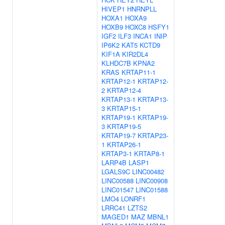
HIVEP1
HNRNPLL
HOXA1
HOXA9
HOXB9
HOXC8
HSFY1
IGF2
ILF3
INCA1
INIP
IP6K2
KAT5
KCTD9
KIF1A
KIR2DL4
KLHDC7B
KPNA2
KRAS
KRTAP11-1
KRTAP12-1
KRTAP12-
2
KRTAP12-4
KRTAP13-1
KRTAP13-
3
KRTAP15-1
KRTAP19-1
KRTAP19-
3
KRTAP19-5
KRTAP19-7
KRTAP23-
1
KRTAP26-1
KRTAP3-1
KRTAP8-1
LARP4B
LASP1
LGALS9C
LINC00482
LINC00588
LINC00908
LINC01547
LINC01588
LMO4
LONRF1
LRRC41
LZTS2
MAGED1
MAZ
MBNL1