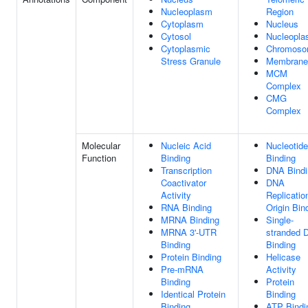
Nucleoplasm
Region
Cytoplasm
Nucleus
Cytosol
Nucleopl
Cytoplasmic
Chromos
Stress Granule
Membrane
MCM
Complex
CMG
Complex
Molecular
Nucleic Acid
Nucleotide
Function
Binding
Binding
Transcription
DNA Bindi
Coactivator
DNA
Activity
Replicatio
RNA Binding
Origin Bin
MRNA Binding
Single-
MRNA 3'-UTR
stranded 
Binding
Binding
Protein Binding
Helicase
Pre-mRNA
Activity
Binding
Protein
Identical Protein
Binding
Binding
ATP Bindi