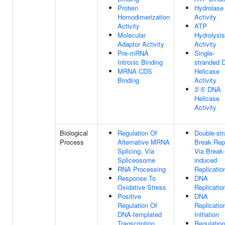
Protein
Hydrolase
Homodimerization
Activity
Activity
ATP
Molecular
Hydrolysis
Adaptor Activity
Activity
Pre-mRNA
Single-
Intronic Binding
stranded 
MRNA CDS
Helicase
Binding
Activity
3'-5' DNA
Helicase
Activity
Biological
Regulation Of
Double-st
Process
Alternative MRNA
Break Rep
Splicing, Via
Via Break-
Spliceosome
induced
RNA Processing
Replicatio
Response To
DNA
Oxidative Stress
Replicatio
Positive
DNA
Regulation Of
Replicatio
DNA-templated
Initiation
Transcription
Regulation