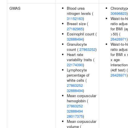
GWAS
Blood urea
Chronotyp
nitrogen levels (
30696823
)
31152163
)
Waist-to-h
Breast size (
ratio adju
27182965
)
for BMI (a
Eosinophil count (
>50) (
32888494
)
26426971
)
Granulocyte
Waist-to-h
count (
27863252
)
ratio adju
Heart rate
for BMI x 
variability traits (
x age
22174390
)
interaction
Lymphocyte
(4df test) (
percentage of
26426971
)
white cells (
27863252
32888494
)
Mean corpuscular
hemoglobin (
27863252
32888494
28017375
)
Mean corpuscular
volume (