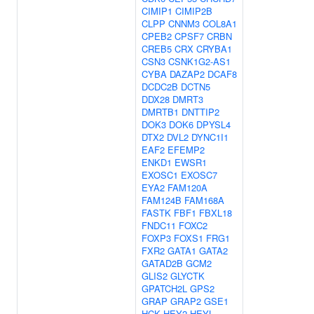
CIMIP1
CIMIP2B
CLPP
CNNM3
COL8A1
CPEB2
CPSF7
CRBN
CREB5
CRX
CRYBA1
CSN3
CSNK1G2-AS1
CYBA
DAZAP2
DCAF8
DCDC2B
DCTN5
DDX28
DMRT3
DMRTB1
DNTTIP2
DOK3
DOK6
DPYSL4
DTX2
DVL2
DYNC1I1
EAF2
EFEMP2
ENKD1
EWSR1
EXOSC1
EXOSC7
EYA2
FAM120A
FAM124B
FAM168A
FASTK
FBF1
FBXL18
FNDC11
FOXC2
FOXP3
FOXS1
FRG1
FXR2
GATA1
GATA2
GATAD2B
GCM2
GLIS2
GLYCTK
GPATCH2L
GPS2
GRAP
GRAP2
GSE1
HCK
HEY2
HEYL