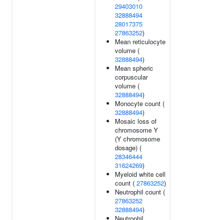
29403010
32888494
28017375
27863252
)
Mean reticulocyte
volume (
32888494
)
Mean spheric
corpuscular
volume (
32888494
)
Monocyte count (
32888494
)
Mosaic loss of
chromosome Y
(Y chromosome
dosage) (
28346444
31624269
)
Myeloid white cell
count (
27863252
)
Neutrophil count (
27863252
32888494
)
Neutrophil