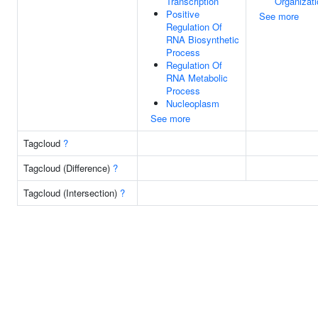
Transcription
Organizati
Positive
See more
Regulation Of
RNA Biosynthetic
Process
Regulation Of
RNA Metabolic
Process
Nucleoplasm
See more
Tagcloud
?
Tagcloud (Difference)
?
Tagcloud (Intersection)
?