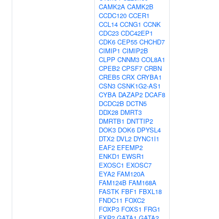
CAMK2A
CAMK2B
CCDC120
CCER1
CCL14
CCNG1
CCNK
CDC23
CDC42EP1
CDK6
CEP55
CHCHD7
CIMIP1
CIMIP2B
CLPP
CNNM3
COL8A1
CPEB2
CPSF7
CRBN
CREB5
CRX
CRYBA1
CSN3
CSNK1G2-AS1
CYBA
DAZAP2
DCAF8
DCDC2B
DCTN5
DDX28
DMRT3
DMRTB1
DNTTIP2
DOK3
DOK6
DPYSL4
DTX2
DVL2
DYNC1I1
EAF2
EFEMP2
ENKD1
EWSR1
EXOSC1
EXOSC7
EYA2
FAM120A
FAM124B
FAM168A
FASTK
FBF1
FBXL18
FNDC11
FOXC2
FOXP3
FOXS1
FRG1
FXR2
GATA1
GATA2