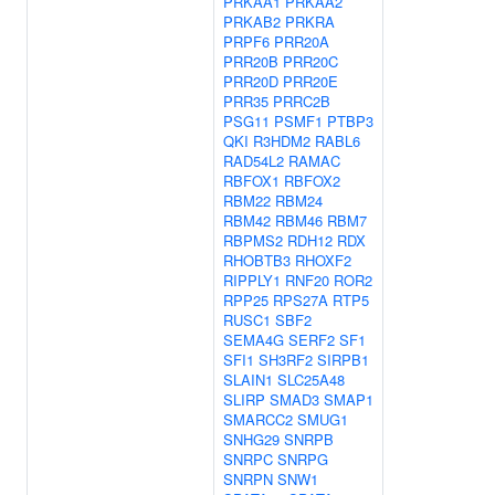
PRKAA1
PRKAA2
PRKAB2
PRKRA
PRPF6
PRR20A
PRR20B
PRR20C
PRR20D
PRR20E
PRR35
PRRC2B
PSG11
PSMF1
PTBP3
QKI
R3HDM2
RABL6
RAD54L2
RAMAC
RBFOX1
RBFOX2
RBM22
RBM24
RBM42
RBM46
RBM7
RBPMS2
RDH12
RDX
RHOBTB3
RHOXF2
RIPPLY1
RNF20
ROR2
RPP25
RPS27A
RTP5
RUSC1
SBF2
SEMA4G
SERF2
SF1
SFI1
SH3RF2
SIRPB1
SLAIN1
SLC25A48
SLIRP
SMAD3
SMAP1
SMARCC2
SMUG1
SNHG29
SNRPB
SNRPC
SNRPG
SNRPN
SNW1