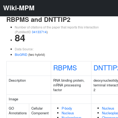
Wiki-MPM
RBPMS and DNTTIP2
Number of citations of the paper that reports this interaction
(PubMedID
34133714
)
84
Data Source:
BioGRID
(two hybrid)
RBPMS
DNTTIP
Description
RNA binding protein,
deoxynucleotidy
mRNA processing
terminal interact
factor
2
Image
GO
Cellular
P-body
Nucleus
Annotations
Component
Nucleus
Nucleopl
Nucleoplasm
Chromos