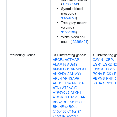
(
27863252
)
Systolic blood
pressure (
30224653
)
Total grey matter
volume (
31530798
)
White blood cell
count (
32888494
)
Interacting Genes
311 interacting genes:
18 interacting g
ABCF3
ACTMAP
CAVIN1
CEP70
ADAM15
ALG13
ESR1
ESR2
H2
AMMECR1
ANAPC11
H2BC1
H3C15
ANKHD1
ANKMY1
PCNA
PICK1
P
APLN
ARHGAP9
RBPMS
RNF10
ARHGEF39
ARID5A
RXRA
SPP1
T
ATN1
ATP6V0D1
ATP6V0E2
ATXN1
ATXN7L2
BAG4
BANP
BBS2
BCAS2
BCL6B
BHLHE40
BOLL
C10orf55
C11orf87
C1orf94
C22orf39