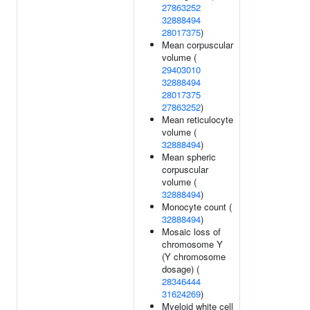
27863252
32888494
28017375
)
Mean corpuscular
volume (
29403010
32888494
28017375
27863252
)
Mean reticulocyte
volume (
32888494
)
Mean spheric
corpuscular
volume (
32888494
)
Monocyte count (
32888494
)
Mosaic loss of
chromosome Y
(Y chromosome
dosage) (
28346444
31624269
)
Myeloid white cell