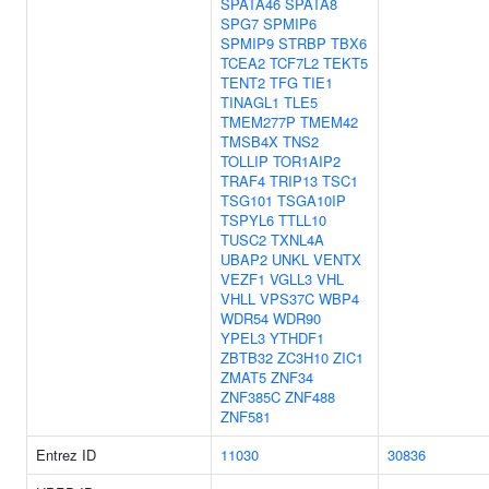
SPATA46
SPATA8
SPG7
SPMIP6
SPMIP9
STRBP
TBX6
TCEA2
TCF7L2
TEKT5
TENT2
TFG
TIE1
TINAGL1
TLE5
TMEM277P
TMEM42
TMSB4X
TNS2
TOLLIP
TOR1AIP2
TRAF4
TRIP13
TSC1
TSG101
TSGA10IP
TSPYL6
TTLL10
TUSC2
TXNL4A
UBAP2
UNKL
VENTX
VEZF1
VGLL3
VHL
VHLL
VPS37C
WBP4
WDR54
WDR90
YPEL3
YTHDF1
ZBTB32
ZC3H10
ZIC1
ZMAT5
ZNF34
ZNF385C
ZNF488
ZNF581
Entrez ID
11030
30836