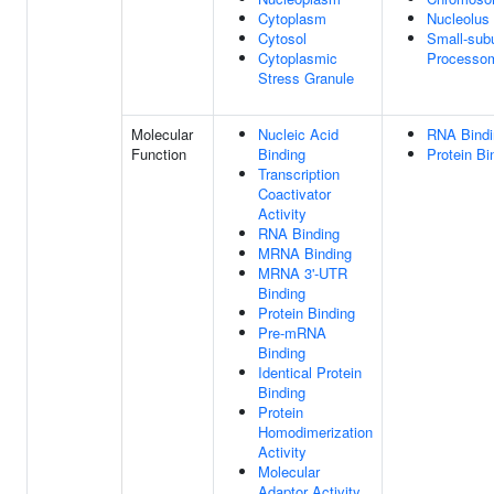
Cytoplasm
Nucleolus
Cytosol
Small-subu
Cytoplasmic
Processo
Stress Granule
Molecular
Nucleic Acid
RNA Bindi
Function
Binding
Protein Bi
Transcription
Coactivator
Activity
RNA Binding
MRNA Binding
MRNA 3'-UTR
Binding
Protein Binding
Pre-mRNA
Binding
Identical Protein
Binding
Protein
Homodimerization
Activity
Molecular
Adaptor Activity