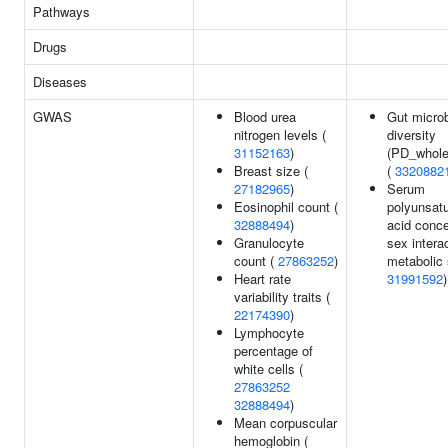
Pathways
Drugs
Diseases
GWAS
Blood urea
Gut microb
nitrogen levels (
diversity
31152163
)
(PD_whole
Breast size (
(
3320882
27182965
)
Serum
Eosinophil count (
polyunsatu
32888494
)
acid conce
Granulocyte
sex interac
count (
27863252
)
metabolic
Heart rate
31991592
)
variability traits (
22174390
)
Lymphocyte
percentage of
white cells (
27863252
32888494
)
Mean corpuscular
hemoglobin (