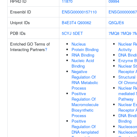
HPRD ID
11870
09994
Ensembl ID
ENSG00000157110
ENSG00000067
Uniprot IDs
B4E3T4
Q93062
Q5QJE6
PDB IDs
5CYJ
5DET
7MQ8
7MQ9
7
Enriched GO Terms of
Nucleus
Nuclear R
Interacting Partners
?
Protein Binding
Activity
RNA Binding
DNA Bindi
Nucleic Acid
Enzyme B
Binding
Nuclear St
Negative
Receptor A
Regulation Of
Structural
RNA Metabolic
Of Chroma
Process
Nuclear Re
Positive
mediated 
Regulation Of
Pathway
Macromolecule
Nuclear E
Biosynthetic
Receptor A
Process
DNA Bindi
Positive
Binding
Regulation Of
Nucleoso
DNA-templated
Nucleoso