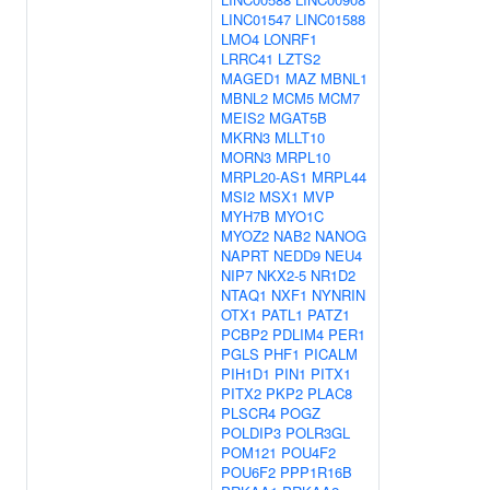
LINC01547
LINC01588
LMO4
LONRF1
LRRC41
LZTS2
MAGED1
MAZ
MBNL1
MBNL2
MCM5
MCM7
MEIS2
MGAT5B
MKRN3
MLLT10
MORN3
MRPL10
MRPL20-AS1
MRPL44
MSI2
MSX1
MVP
MYH7B
MYO1C
MYOZ2
NAB2
NANOG
NAPRT
NEDD9
NEU4
NIP7
NKX2-5
NR1D2
NTAQ1
NXF1
NYNRIN
OTX1
PATL1
PATZ1
PCBP2
PDLIM4
PER1
PGLS
PHF1
PICALM
PIH1D1
PIN1
PITX1
PITX2
PKP2
PLAC8
PLSCR4
POGZ
POLDIP3
POLR3GL
POM121
POU4F2
POU6F2
PPP1R16B