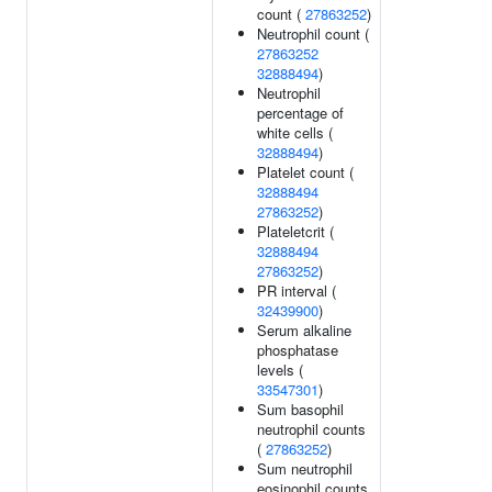
count (
27863252
)
Neutrophil count (
27863252
32888494
)
Neutrophil
percentage of
white cells (
32888494
)
Platelet count (
32888494
27863252
)
Plateletcrit (
32888494
27863252
)
PR interval (
32439900
)
Serum alkaline
phosphatase
levels (
33547301
)
Sum basophil
neutrophil counts
(
27863252
)
Sum neutrophil
eosinophil counts