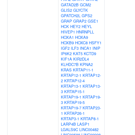
GATAD2B
GCM2
GLIS2
GLYCTK
GPATCH2L
GPS2
GRAP
GRAP2
GSE1
HCK
HEY2
HEYL
HIVEP1
HNRNPLL
HOXA1
HOXA9
HOXB9
HOXC8
HSFY1
IGF2
ILF3
INCA1
INIP
IP6K2
KAT5
KCTD9
KIF1A
KIR2DL4
KLHDC7B
KPNA2
KRAS
KRTAP11-1
KRTAP12-1
KRTAP12-
2
KRTAP12-4
KRTAP13-1
KRTAP13-
3
KRTAP15-1
KRTAP19-1
KRTAP19-
3
KRTAP19-5
KRTAP19-7
KRTAP23-
1
KRTAP26-1
KRTAP3-1
KRTAP8-1
LARP4B
LASP1
LGALS9C
LINC00482
LINC00588
LINC00908