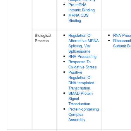
Pre-mRNA
Intronic Binding
MRNA CDS
Binding
Biological
Regulation Of
RNA Proc
Process
Alternative MRNA
Ribosomal
Splicing, Via
Subunit B
Spliceosome
RNA Processing
Response To
Oxidative Stress
Positive
Regulation Of
DNA-templated
Transcription
SMAD Protein
Signal
Transduction
Protein-containing
Complex
Assembly