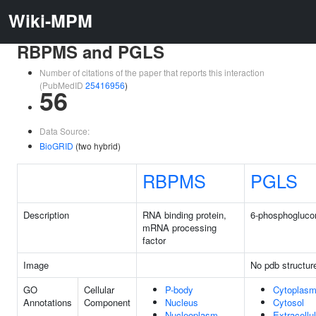
Wiki-MPM
RBPMS and PGLS
Number of citations of the paper that reports this interaction
(PubMedID
25416956
)
56
Data Source:
BioGRID
(two hybrid)
RBPMS
PGLS
Description
RNA binding protein,
6-phosphogluco
mRNA processing
factor
Image
No pdb structur
GO
Cellular
P-body
Cytoplas
Annotations
Component
Nucleus
Cytosol
Nucleoplasm
Extracell