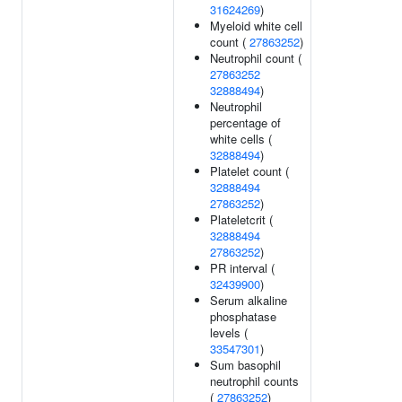
31624269
)
Myeloid white cell
count (
27863252
)
Neutrophil count (
27863252
32888494
)
Neutrophil
percentage of
white cells (
32888494
)
Platelet count (
32888494
27863252
)
Plateletcrit (
32888494
27863252
)
PR interval (
32439900
)
Serum alkaline
phosphatase
levels (
33547301
)
Sum basophil
neutrophil counts
(
27863252
)