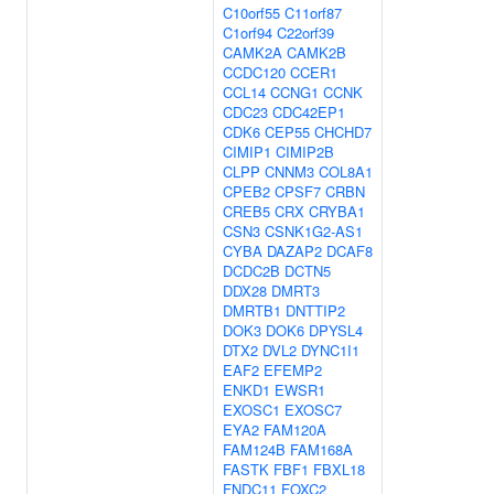
C10orf55
C11orf87
C1orf94
C22orf39
CAMK2A
CAMK2B
CCDC120
CCER1
CCL14
CCNG1
CCNK
CDC23
CDC42EP1
CDK6
CEP55
CHCHD7
CIMIP1
CIMIP2B
CLPP
CNNM3
COL8A1
CPEB2
CPSF7
CRBN
CREB5
CRX
CRYBA1
CSN3
CSNK1G2-AS1
CYBA
DAZAP2
DCAF8
DCDC2B
DCTN5
DDX28
DMRT3
DMRTB1
DNTTIP2
DOK3
DOK6
DPYSL4
DTX2
DVL2
DYNC1I1
EAF2
EFEMP2
ENKD1
EWSR1
EXOSC1
EXOSC7
EYA2
FAM120A
FAM124B
FAM168A
FASTK
FBF1
FBXL18
FNDC11
FOXC2