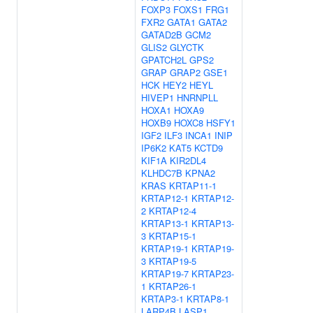
FOXP3
FOXS1
FRG1
FXR2
GATA1
GATA2
GATAD2B
GCM2
GLIS2
GLYCTK
GPATCH2L
GPS2
GRAP
GRAP2
GSE1
HCK
HEY2
HEYL
HIVEP1
HNRNPLL
HOXA1
HOXA9
HOXB9
HOXC8
HSFY1
IGF2
ILF3
INCA1
INIP
IP6K2
KAT5
KCTD9
KIF1A
KIR2DL4
KLHDC7B
KPNA2
KRAS
KRTAP11-1
KRTAP12-1
KRTAP12-
2
KRTAP12-4
KRTAP13-1
KRTAP13-
3
KRTAP15-1
KRTAP19-1
KRTAP19-
3
KRTAP19-5
KRTAP19-7
KRTAP23-
1
KRTAP26-1
KRTAP3-1
KRTAP8-1
LARP4B
LASP1