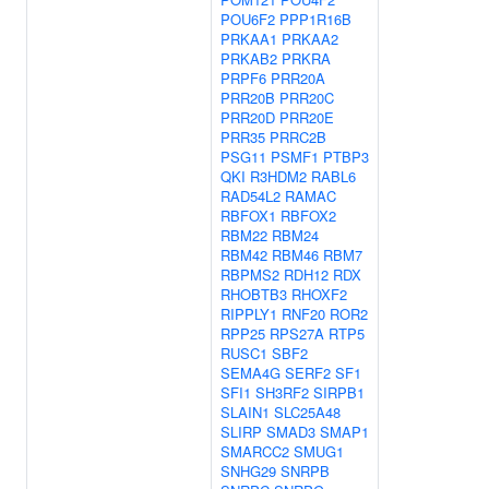
POU6F2
PPP1R16B
PRKAA1
PRKAA2
PRKAB2
PRKRA
PRPF6
PRR20A
PRR20B
PRR20C
PRR20D
PRR20E
PRR35
PRRC2B
PSG11
PSMF1
PTBP3
QKI
R3HDM2
RABL6
RAD54L2
RAMAC
RBFOX1
RBFOX2
RBM22
RBM24
RBM42
RBM46
RBM7
RBPMS2
RDH12
RDX
RHOBTB3
RHOXF2
RIPPLY1
RNF20
ROR2
RPP25
RPS27A
RTP5
RUSC1
SBF2
SEMA4G
SERF2
SF1
SFI1
SH3RF2
SIRPB1
SLAIN1
SLC25A48
SLIRP
SMAD3
SMAP1
SMARCC2
SMUG1
SNHG29
SNRPB