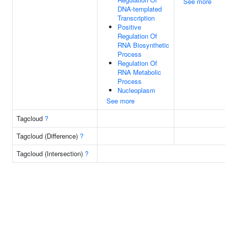
See more
DNA-templated
Transcription
Positive
Regulation Of
RNA Biosynthetic
Process
Regulation Of
RNA Metabolic
Process
Nucleoplasm
See more
Tagcloud
?
Tagcloud (Difference)
?
Tagcloud (Intersection)
?