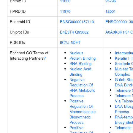
Entrez ID
11030
25796
HPRD ID
11870
12001
Ensembl ID
ENSG00000157110
ENSG00000130
Uniprot IDs
B4E3T4
Q93062
A0A0K0K1K7
O
PDB IDs
5CYJ
5DET
Enriched GO Terms of
Nucleus
Intermedia
Interacting Partners
?
Protein Binding
Keratin Fi
RNA Binding
Shelterin
Nucleic Acid
Nuclear T
Binding
Complex
Negative
G-rich Str
Regulation Of
DNA Bindi
RNA Metabolic
Telomere 
Process
Telomere 
Positive
Via Telom
Regulation Of
DNA Biosy
Macromolecule
Process
Biosynthetic
RNA-temp
Process
Biosynthe
Positive
Telomeric
Regulation Of