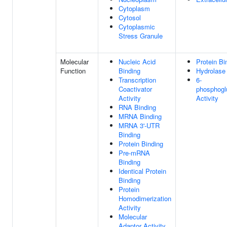
Cytoplasm
Cytosol
Cytoplasmic
Stress Granule
Molecular
Nucleic Acid
Protein Bi
Function
Binding
Hydrolase 
Transcription
6-
Coactivator
phosphogl
Activity
Activity
RNA Binding
MRNA Binding
MRNA 3'-UTR
Binding
Protein Binding
Pre-mRNA
Binding
Identical Protein
Binding
Protein
Homodimerization
Activity
Molecular
Adaptor Activity