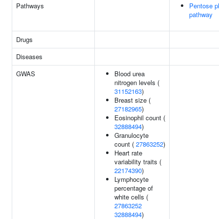
Pathways
Pentose p
pathway
Drugs
Diseases
GWAS
Blood urea
nitrogen levels (
31152163
)
Breast size (
27182965
)
Eosinophil count (
32888494
)
Granulocyte
count (
27863252
)
Heart rate
variability traits (
22174390
)
Lymphocyte
percentage of
white cells (
27863252
32888494
)