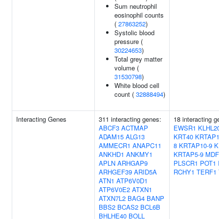
Sum neutrophil
eosinophil counts
(
27863252
)
Systolic blood
pressure (
30224653
)
Total grey matter
volume (
31530798
)
White blood cell
count (
32888494
)
Interacting Genes
311 interacting genes:
18 interacting 
ABCF3
ACTMAP
EWSR1
KLHL2
ADAM15
ALG13
KRT40
KRTAP1
AMMECR1
ANAPC11
8
KRTAP10-9
K
ANKHD1
ANKMY1
KRTAP5-9
MDF
APLN
ARHGAP9
PLSCR1
POT1
ARHGEF39
ARID5A
RCHY1
TERF1
ATN1
ATP6V0D1
ATP6V0E2
ATXN1
ATXN7L2
BAG4
BANP
BBS2
BCAS2
BCL6B
BHLHE40
BOLL