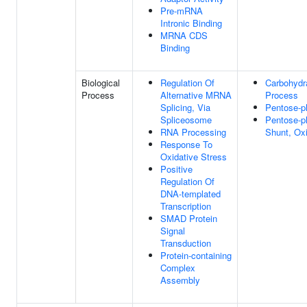
Pre-mRNA
Intronic Binding
MRNA CDS
Binding
Biological
Regulation Of
Carbohydr
Process
Alternative MRNA
Process
Splicing, Via
Pentose-p
Spliceosome
Pentose-p
RNA Processing
Shunt, Ox
Response To
Oxidative Stress
Positive
Regulation Of
DNA-templated
Transcription
SMAD Protein
Signal
Transduction
Protein-containing
Complex
Assembly