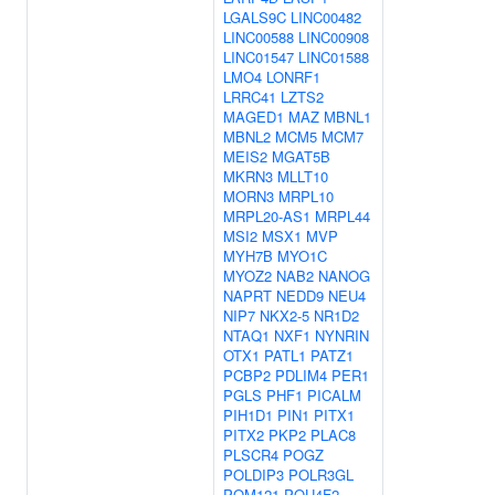
LGALS9C
LINC00482
LINC00588
LINC00908
LINC01547
LINC01588
LMO4
LONRF1
LRRC41
LZTS2
MAGED1
MAZ
MBNL1
MBNL2
MCM5
MCM7
MEIS2
MGAT5B
MKRN3
MLLT10
MORN3
MRPL10
MRPL20-AS1
MRPL44
MSI2
MSX1
MVP
MYH7B
MYO1C
MYOZ2
NAB2
NANOG
NAPRT
NEDD9
NEU4
NIP7
NKX2-5
NR1D2
NTAQ1
NXF1
NYNRIN
OTX1
PATL1
PATZ1
PCBP2
PDLIM4
PER1
PGLS
PHF1
PICALM
PIH1D1
PIN1
PITX1
PITX2
PKP2
PLAC8
PLSCR4
POGZ
POLDIP3
POLR3GL
POM121
POU4F2