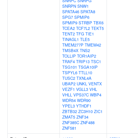
SNRPC
SNRPG
SNRPN
SNW1
SPATA46
SPATA8
SPG7
SPMIP6
SPMIP9
STRBP
TBX6
TCEA2
TCF7L2
TEKT5
TENT2
TFG
TIE1
TINAGL1
TLE5
TMEM277P
TMEM42
TMSB4X
TNS2
TOLLIP
TOR1AIP2
TRAF4
TRIP13
TSC1
TSG101
TSGA10IP
TSPYL6
TTLL10
TUSC2
TXNL4A
UBAP2
UNKL
VENTX
VEZF1
VGLL3
VHL
VHLL
VPS37C
WBP4
WDR54
WDR90
YPEL3
YTHDF1
ZBTB32
ZC3H10
ZIC1
ZMAT5
ZNF34
ZNF385C
ZNF488
ZNF581