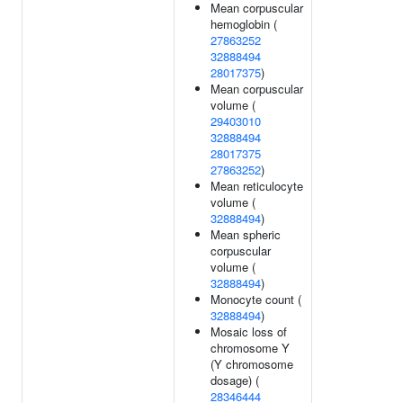
Mean corpuscular
hemoglobin (
27863252
32888494
28017375
)
Mean corpuscular
volume (
29403010
32888494
28017375
27863252
)
Mean reticulocyte
volume (
32888494
)
Mean spheric
corpuscular
volume (
32888494
)
Monocyte count (
32888494
)
Mosaic loss of
chromosome Y
(Y chromosome
dosage) (
28346444