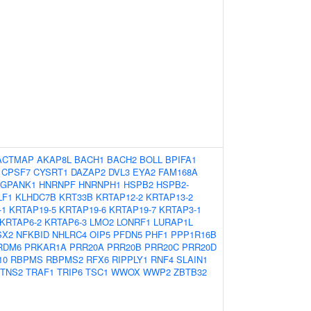
ACTMAP
AKAP8L
BACH1
BACH2
BOLL
BPIFA1
CPSF7
CYSRT1
DAZAP2
DVL3
EYA2
FAM168A
GPANK1
HNRNPF
HNRNPH1
HSPB2
HSPB2-
LF1
KLHDC7B
KRT33B
KRTAP12-2
KRTAP13-2
-1
KRTAP19-5
KRTAP19-6
KRTAP19-7
KRTAP3-1
KRTAP6-2
KRTAP6-3
LMO2
LONRF1
LURAP1L
SX2
NFKBID
NHLRC4
OIP5
PFDN5
PHF1
PPP1R16B
RDM6
PRKAR1A
PRR20A
PRR20B
PRR20C
PRR20D
10
RBPMS
RBPMS2
RFX6
RIPPLY1
RNF4
SLAIN1
TNS2
TRAF1
TRIP6
TSC1
WWOX
WWP2
ZBTB32