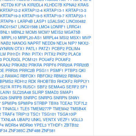
KCTD9
KIF1A
KIR2DL4
KLHDC7B
KPNA2
KRAS
KRTAP12-2
KRTAP12-4
KRTAP13-1
KRTAP13-3
KRTAP19-3
KRTAP19-5
KRTAP19-7
KRTAP23-1
KRTAP8-1
LARP4B
LASP1
LGALS9C
LINC00482
INC01547
LINC01588
LMO4
LONRF1
LRRC41
BNL1
MBNL2
MCM5
MCM7
MEIS2
MGAT5B
3
MRPL10
MRPL20-AS1
MRPL44
MSI2
MSX1
MVP
NAB2
NANOG
NAPRT
NEDD9
NEU4
NIP7
NKX2-
NYNRIN
OTX1
PATL1
PATZ1
PCBP2
PDLIM4
ALM
PIH1D1
PIN1
PITX1
PITX2
PKP2
PLAC8
3
POLR3GL
POM121
POU4F2
POU6F2
KAA2
PRKAB2
PRKRA
PRPF6
PRR20A
PRR20B
0E
PRR35
PRRC2B
PSG11
PSMF1
PTBP3
QKI
L2
RAMAC
RBFOX1
RBFOX2
RBM22
RBM24
BPMS2
RDH12
RDX
RHOBTB3
RHOXF2
RIPPLY1
PS27A
RTP5
RUSC1
SBF2
SEMA4G
SERF2
SF1
LAIN1
SLC25A48
SLIRP
SMAD3
SMAP1
G29
SNRPB
SNRPC
SNRPG
SNRPN
SNW1
7
SPMIP6
SPMIP9
STRBP
TBX6
TCEA2
TCF7L2
1
TINAGL1
TLE5
TMEM277P
TMEM42
TMSB4X
2
TRAF4
TRIP13
TSC1
TSG101
TSGA10IP
TXNL4A
UBAP2
UNKL
VENTX
VEZF1
VGLL3
P4
WDR54
WDR90
YPEL3
YTHDF1
ZBTB32
NF34
ZNF385C
ZNF488
ZNF581