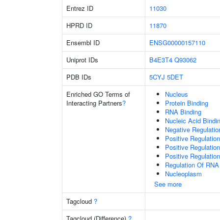
Entrez ID
11030
HPRD ID
11870
Ensembl ID
ENSG00000157110
Uniprot IDs
B4E3T4
Q93062
PDB IDs
5CYJ
5DET
Enriched GO Terms of
Nucleus
Interacting Partners
?
Protein Binding
RNA Binding
Nucleic Acid Bindi
Negative Regulati
Positive Regulatio
Positive Regulatio
Positive Regulatio
Regulation Of RNA
Nucleoplasm
See more
Tagcloud
?
Tagcloud (Difference)
?