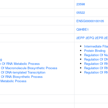
23598
05522
ENSG00000100105
Q9HBE1
2EPP
2EPQ
2EPR
2
Intermediate Fil
Protein Binding
Regulation Of N
ng
Regulation Of DN
on Of RNA Metabolic Process
Regulation Of R
n Of Macromolecule Biosynthetic Process
Regulation Of R
n Of DNA-templated Transcription
Regulation Of RN
n Of RNA Biosynthetic Process
 Metabolic Process