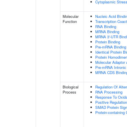
Cytoplasmic Stres
Molecular
Nucleic Acid Bindi
Function
Transcription Coact
RNA Binding
MRNA Binding
MRNA 3'-UTR Bind
Protein Binding
Pre-mRNA Binding
Identical Protein B
Protein Homodimeri
Molecular Adaptor A
Pre-mRNA Intronic
MRNA CDS Bindin
Biological
Regulation Of Alte
Process
RNA Processing
Response To Oxida
Positive Regulatio
SMAD Protein Sign
Protein-containin