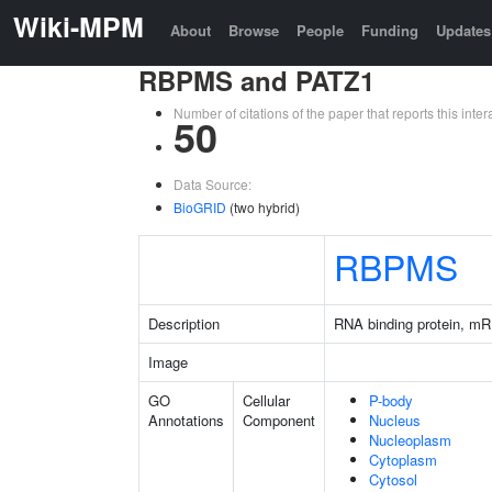
Wiki-MPM
About
Browse
People
Funding
Updates
RBPMS and PATZ1
Number of citations of the paper that reports this in
50
Data Source:
BioGRID
(two hybrid)
RBPMS
Description
RNA binding protein, mR
Image
GO
Cellular
P-body
Annotations
Component
Nucleus
Nucleoplasm
Cytoplasm
Cytosol