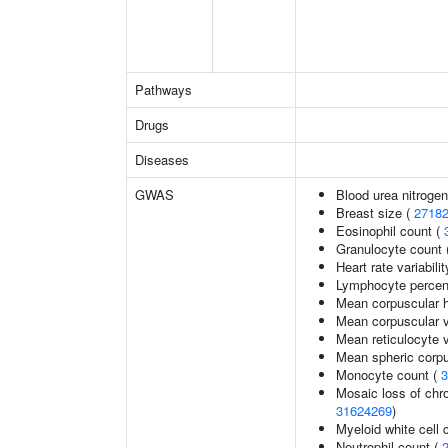
Pathways
Drugs
Diseases
GWAS
Blood urea nitrogen
Breast size (
2718
Eosinophil count (
Granulocyte count 
Heart rate variabilit
Lymphocyte percent
Mean corpuscular 
Mean corpuscular 
Mean reticulocyte 
Mean spheric corp
Monocyte count (
3
Mosaic loss of ch
31624269
)
Myeloid white cell 
Neutrophil count (