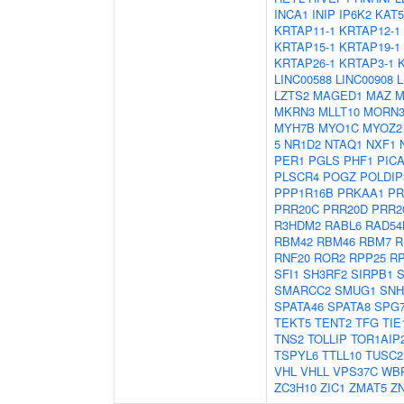
INCA1
INIP
IP6K2
KAT5
KRTAP11-1
KRTAP12-1
KRTAP15-1
KRTAP19-1
KRTAP26-1
KRTAP3-1
LINC00588
LINC00908
L
LZTS2
MAGED1
MAZ
M
MKRN3
MLLT10
MORN
MYH7B
MYO1C
MYOZ2
5
NR1D2
NTAQ1
NXF1
PER1
PGLS
PHF1
PIC
PLSCR4
POGZ
POLDIP
PPP1R16B
PRKAA1
PR
PRR20C
PRR20D
PRR2
R3HDM2
RABL6
RAD54
RBM42
RBM46
RBM7
R
RNF20
ROR2
RPP25
R
SFI1
SH3RF2
SIRPB1
S
SMARCC2
SMUG1
SNH
SPATA46
SPATA8
SPG
TEKT5
TENT2
TFG
TIE
TNS2
TOLLIP
TOR1AIP
TSPYL6
TTLL10
TUSC2
VHL
VHLL
VPS37C
WB
ZC3H10
ZIC1
ZMAT5
Z