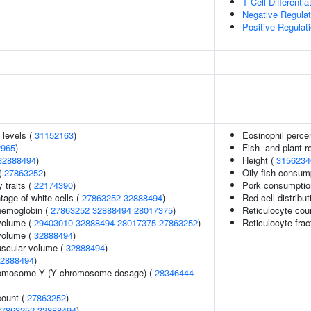
T Cell Differentia
Negative Regulat
Positive Regulat
 levels (
31152163
)
Eosinophil percen
2965
)
Fish- and plant-r
32888494
)
Height (
3156234
(
27863252
)
Oily fish consum
y traits (
22174390
)
Pork consumptio
age of white cells (
27863252
32888494
)
Red cell distribu
hemoglobin (
27863252
32888494
28017375
)
Reticulocyte cou
volume (
29403010
32888494
28017375
27863252
)
Reticulocyte frac
volume (
32888494
)
uscular volume (
32888494
)
2888494
)
romosome Y (Y chromosome dosage) (
28346444
count (
27863252
)
27863252
32888494
)