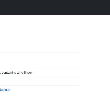
ontaining zinc finger 1
Nucleus