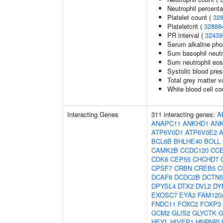
Neutrophil percenta
Platelet count (
32
Plateletcrit (
32888
PR interval (
32439
Serum alkaline pho
Sum basophil neutr
Sum neutrophil eos
Systolic blood pre
Total grey matter 
White blood cell co
Interacting Genes
311 interacting genes:
A
ANAPC11
ANKHD1
AN
ATP6V0D1
ATP6V0E2
BCL6B
BHLHE40
BOLL
CAMK2B
CCDC120
CC
CDK6
CEP55
CHCHD7
CPSF7
CRBN
CREB5
C
DCAF8
DCDC2B
DCTN5
DPYSL4
DTX2
DVL2
DY
EXOSC7
EYA2
FAM120
FNDC11
FOXC2
FOXP3
GCM2
GLIS2
GLYCTK
G
HEYL
HIVEP1
HNRNPL