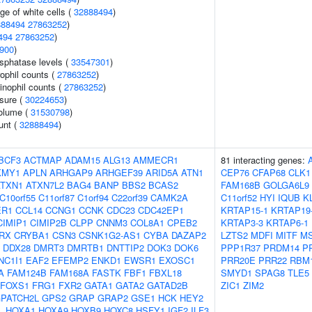
ge of white cells (
32888494
)
888494
27863252
)
494
27863252
)
900
)
sphatase levels (
33547301
)
ophil counts (
27863252
)
inophil counts (
27863252
)
ssure (
30224653
)
volume (
31530798
)
unt (
32888494
)
BCF3
ACTMAP
ADAM15
ALG13
AMMECR1
81 interacting genes:
KMY1
APLN
ARHGAP9
ARHGEF39
ARID5A
ATN1
CEP76
CFAP68
CLK1
ATXN1
ATXN7L2
BAG4
BANP
BBS2
BCAS2
FAM168B
GOLGA6L9
C10orf55
C11orf87
C1orf94
C22orf39
CAMK2A
C11orf52
HYI
IQUB
K
ER1
CCL14
CCNG1
CCNK
CDC23
CDC42EP1
KRTAP15-1
KRTAP19
CIMIP1
CIMIP2B
CLPP
CNNM3
COL8A1
CPEB2
KRTAP3-3
KRTAP6-1
RX
CRYBA1
CSN3
CSNK1G2-AS1
CYBA
DAZAP2
LZTS2
MDFI
MITF
M
DDX28
DMRT3
DMRTB1
DNTTIP2
DOK3
DOK6
PPP1R37
PRDM14
P
NC1I1
EAF2
EFEMP2
ENKD1
EWSR1
EXOSC1
PRR20E
PRR22
RBM
A
FAM124B
FAM168A
FASTK
FBF1
FBXL18
SMYD1
SPAG8
TLE5
FOXS1
FRG1
FXR2
GATA1
GATA2
GATAD2B
ZIC1
ZIM2
PATCH2L
GPS2
GRAP
GRAP2
GSE1
HCK
HEY2
L
HOXA1
HOXA9
HOXB9
HOXC8
HSFY1
IGF2
ILF3