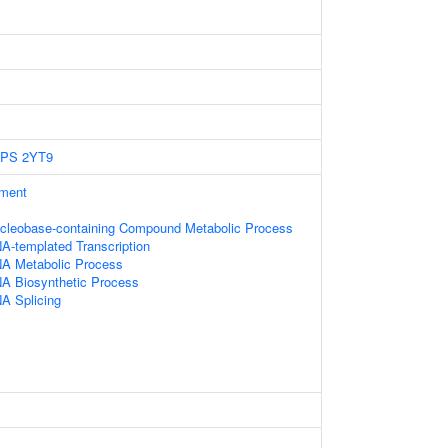
EPS
2YT9
ament
ucleobase-containing Compound Metabolic Process
A-templated Transcription
NA Metabolic Process
NA Biosynthetic Process
A Splicing