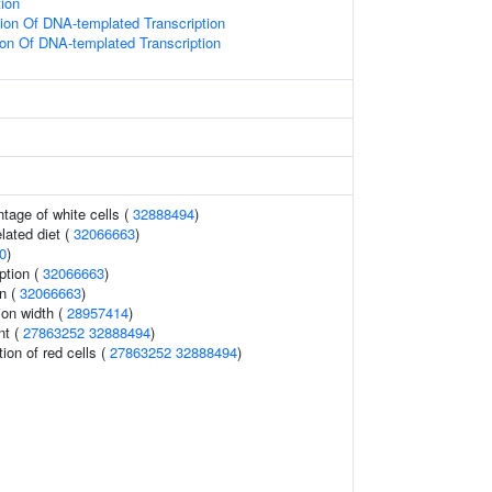
tion
ion Of DNA-templated Transcription
ion Of DNA-templated Transcription
tage of white cells (
32888494
)
elated diet (
32066663
)
0
)
ption (
32066663
)
n (
32066663
)
tion width (
28957414
)
nt (
27863252
32888494
)
tion of red cells (
27863252
32888494
)