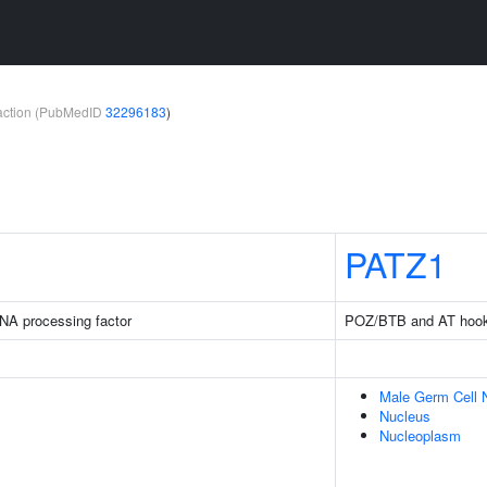
teraction (PubMedID
32296183
)
PATZ1
NA processing factor
POZ/BTB and AT hook c
Male Germ Cell 
Nucleus
Nucleoplasm