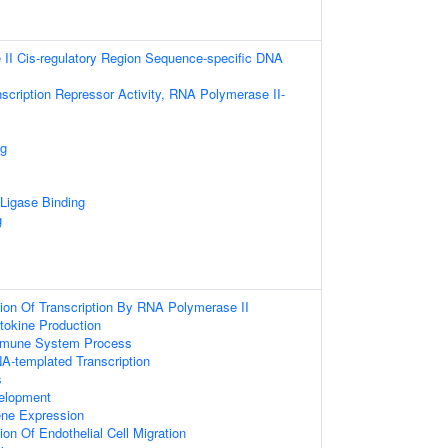
II Cis-regulatory Region Sequence-specific DNA
scription Repressor Activity, RNA Polymerase II-
ng
 Ligase Binding
g
ion Of Transcription By RNA Polymerase II
tokine Production
mmune System Process
A-templated Transcription
s
elopment
ene Expression
on Of Endothelial Cell Migration