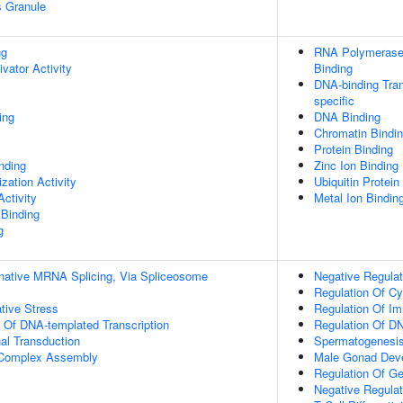
s Granule
ng
RNA Polymerase 
ivator Activity
Binding
DNA-binding Tran
specific
ing
DNA Binding
Chromatin Bindi
Protein Binding
inding
Zinc Ion Binding
zation Activity
Ubiquitin Protein
ctivity
Metal Ion Bindin
 Binding
g
rnative MRNA Splicing, Via Spliceosome
Negative Regulat
Regulation Of Cy
tive Stress
Regulation Of I
n Of DNA-templated Transcription
Regulation Of DN
al Transduction
Spermatogenesi
g Complex Assembly
Male Gonad Dev
Regulation Of G
Negative Regulati