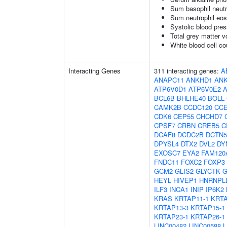
Sum basophil neutr
Sum neutrophil eos
Systolic blood pre
Total grey matter 
White blood cell co
Interacting Genes
311 interacting genes:
A
ANAPC11
ANKHD1
AN
ATP6V0D1
ATP6V0E2
BCL6B
BHLHE40
BOLL
CAMK2B
CCDC120
CC
CDK6
CEP55
CHCHD7
CPSF7
CRBN
CREB5
C
DCAF8
DCDC2B
DCTN5
DPYSL4
DTX2
DVL2
DY
EXOSC7
EYA2
FAM120
FNDC11
FOXC2
FOXP3
GCM2
GLIS2
GLYCTK
G
HEYL
HIVEP1
HNRNPL
ILF3
INCA1
INIP
IP6K2
KRAS
KRTAP11-1
KRTA
KRTAP13-3
KRTAP15-1
KRTAP23-1
KRTAP26-1
LINC00482
LINC00588
L