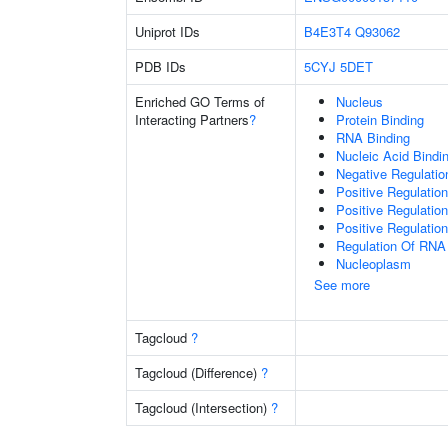
Uniprot IDs
B4E3T4
Q93062
PDB IDs
5CYJ
5DET
Enriched GO Terms of
Nucleus
Interacting Partners
?
Protein Binding
RNA Binding
Nucleic Acid Bindi
Negative Regulati
Positive Regulatio
Positive Regulatio
Positive Regulatio
Regulation Of RNA
Nucleoplasm
See more
Tagcloud
?
Tagcloud (Difference)
?
Tagcloud (Intersection)
?