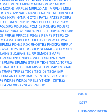
1
MAZ
MBNL1
MBNL2
MCM5
MCM7
MEIS2
10
MORN3
MRPL10
MRPL20-AS1
MRPL44
MSI2
O1C
MYOZ2
NAB2
NANOG
NAPRT
NEDD9
NEU4
AQ1
NXF1
NYNRIN
OTX1
PATL1
PATZ1
PCBP2
HF1
PICALM
PIH1D1
PIN1
PITX1
PITX2
PKP2
POLDIP3
POLR3GL
POM121
POU4F2
POU6F2
KAA2
PRKAB2
PRKRA
PRPF6
PRR20A
PRR20B
0E
PRR35
PRRC2B
PSG11
PSMF1
PTBP3
QKI
L2
RAMAC
RBFOX1
RBFOX2
RBM22
RBM24
BPMS2
RDH12
RDX
RHOBTB3
RHOXF2
RIPPLY1
PS27A
RTP5
RUSC1
SBF2
SEMA4G
SERF2
SF1
LAIN1
SLC25A48
SLIRP
SMAD3
SMAP1
G29
SNRPB
SNRPC
SNRPG
SNRPN
SNW1
7
SPMIP6
SPMIP9
STRBP
TBX6
TCEA2
TCF7L2
1
TINAGL1
TLE5
TMEM277P
TMEM42
TMSB4X
2
TRAF4
TRIP13
TSC1
TSG101
TSGA10IP
TXNL4A
UBAP2
UNKL
VENTX
VEZF1
VGLL3
P4
WDR54
WDR90
YPEL3
YTHDF1
ZBTB32
NF34
ZNF385C
ZNF488
ZNF581
23185
13787
ENSG00000107929