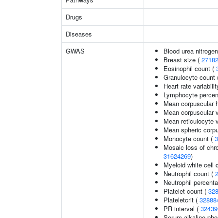
Drugs
Diseases
GWAS
Blood urea nitrogen
Breast size (
2718
Eosinophil count (
Granulocyte count 
Heart rate variabilit
Lymphocyte percent
Mean corpuscular 
Mean corpuscular 
Mean reticulocyte 
Mean spheric corp
Monocyte count (
3
Mosaic loss of ch
31624269
)
Myeloid white cell 
Neutrophil count (
Neutrophil percenta
Platelet count (
32
Plateletcrit (
32888
PR interval (
32439
Serum alkaline pho