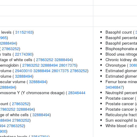
 levels (
31152163
)
Basophil count (
2965
)
Basophil percenta
32888494
)
Basophil percenta
(
27863252
)
Bisphosphonate-as
y traits (
22174390
)
Blood urea nitrog
age of white cells (
27863252
32888494
)
Chronic kidney d
hemoglobin (
27863252
32888494
28017375
)
Chronotype (
306
volume (
29403010
32888494
28017375
27863252
)
Estimated glomerul
volume (
32888494
)
Estimated glomerul
uscular volume (
32888494
)
Femur bone minera
2888494
)
34046847
)
romosome Y (Y chromosome dosage) (
28346444
Neutrophil percen
Prostate cancer 
count (
27863252
)
Prostate cancer 
27863252
32888494
)
Prostate cancer (
ge of white cells (
32888494
)
Reticulocyte fract
888494
27863252
)
Sum eosinophil b
494
27863252
)
White blood cell c
900
)
sphatase levels (
33547301
)