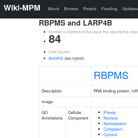
Wiki-MPM
About
Browse
People
Funding
Updates
RBPMS and LARP4B
Number of citations of the paper that reports this in
84
Data Source:
BioGRID
(two hybrid)
RBPMS
Description
RNA binding protein, mR
Image
GO
Cellular
P-body
Annotations
Component
Nucleus
Nucleoplasm
Cytoplasm
Cytosol