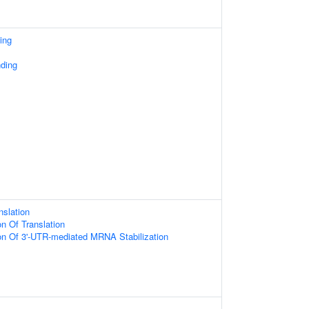
ing
ding
nslation
on Of Translation
ion Of 3'-UTR-mediated MRNA Stabilization