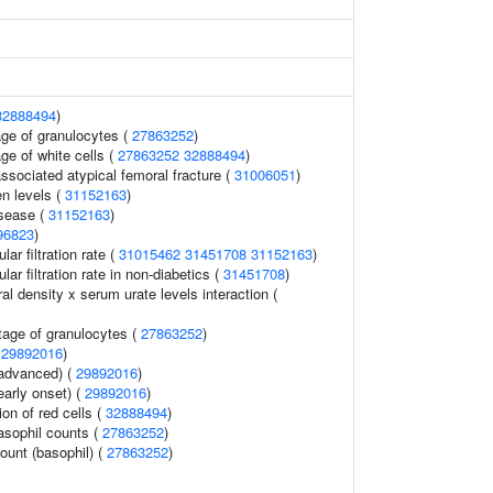
32888494
)
ge of granulocytes (
27863252
)
ge of white cells (
27863252
32888494
)
sociated atypical femoral fracture (
31006051
)
en levels (
31152163
)
isease (
31152163
)
96823
)
ar filtration rate (
31015462
31451708
31152163
)
ar filtration rate in non-diabetics (
31451708
)
l density x serum urate levels interaction (
tage of granulocytes (
27863252
)
(
29892016
)
(advanced) (
29892016
)
early onset) (
29892016
)
ion of red cells (
32888494
)
asophil counts (
27863252
)
ount (basophil) (
27863252
)