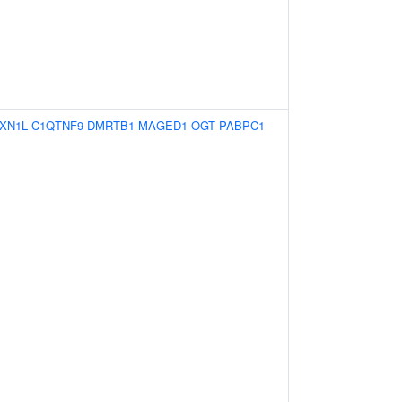
XN1L
C1QTNF9
DMRTB1
MAGED1
OGT
PABPC1