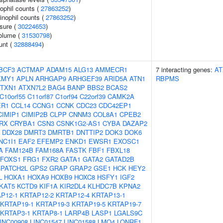
ophil counts (
27863252
)
inophil counts (
27863252
)
ssure (
30224653
)
volume (
31530798
)
unt (
32888494
)
BCF3
ACTMAP
ADAM15
ALG13
AMMECR1
7 interacting genes:
AT
KMY1
APLN
ARHGAP9
ARHGEF39
ARID5A
ATN1
RBPMS
ATXN1
ATXN7L2
BAG4
BANP
BBS2
BCAS2
C10orf55
C11orf87
C1orf94
C22orf39
CAMK2A
ER1
CCL14
CCNG1
CCNK
CDC23
CDC42EP1
CIMIP1
CIMIP2B
CLPP
CNNM3
COL8A1
CPEB2
RX
CRYBA1
CSN3
CSNK1G2-AS1
CYBA
DAZAP2
DDX28
DMRT3
DMRTB1
DNTTIP2
DOK3
DOK6
NC1I1
EAF2
EFEMP2
ENKD1
EWSR1
EXOSC1
A
FAM124B
FAM168A
FASTK
FBF1
FBXL18
FOXS1
FRG1
FXR2
GATA1
GATA2
GATAD2B
PATCH2L
GPS2
GRAP
GRAP2
GSE1
HCK
HEY2
L
HOXA1
HOXA9
HOXB9
HOXC8
HSFY1
IGF2
KAT5
KCTD9
KIF1A
KIR2DL4
KLHDC7B
KPNA2
P12-1
KRTAP12-2
KRTAP12-4
KRTAP13-1
KRTAP19-1
KRTAP19-3
KRTAP19-5
KRTAP19-7
KRTAP3-1
KRTAP8-1
LARP4B
LASP1
LGALS9C
INC00908
LINC01547
LINC01588
LMO4
LONRF1