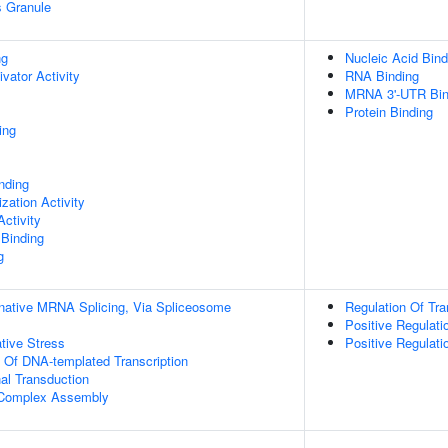
s Granule
ng
Nucleic Acid Bind
ivator Activity
RNA Binding
MRNA 3'-UTR Bin
Protein Binding
ing
inding
zation Activity
ctivity
 Binding
g
rnative MRNA Splicing, Via Spliceosome
Regulation Of Tra
Positive Regulati
tive Stress
Positive Regulat
n Of DNA-templated Transcription
al Transduction
g Complex Assembly