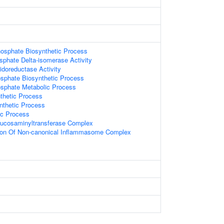
hosphate Biosynthetic Process
sphate Delta-isomerase Activity
idoreductase Activity
osphate Biosynthetic Process
osphate Metabolic Process
nthetic Process
nthetic Process
ic Process
glucosaminyltransferase Complex
ion Of Non-canonical Inflammasome Complex