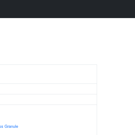
B
ss Granule