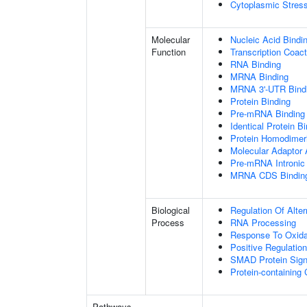
Cytoplasmic Stres
Molecular
Nucleic Acid Bindi
Function
Transcription Coact
RNA Binding
MRNA Binding
MRNA 3'-UTR Bind
Protein Binding
Pre-mRNA Binding
Identical Protein B
Protein Homodimeri
Molecular Adaptor A
Pre-mRNA Intronic
MRNA CDS Bindin
Biological
Regulation Of Alte
Process
RNA Processing
Response To Oxida
Positive Regulatio
SMAD Protein Sign
Protein-containin
Pathways