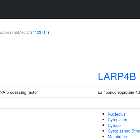
teraction (PubMedID
34133714
)
LARP4B
NA processing factor
La ribonucleoprotein 4
Nucleolus
Cytoplasm
Cytosol
Cytoplasmic Stre
Membrane