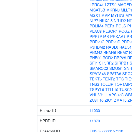
LRRC41
LZTS2
MAGED
MGAT5B
MKRN3
MLLT
MSX1
MVP
MYH7B
MY
NIP7
NKX2-5
NR1D2
NT
PDLIM4
PER1
PGLS
P
PLAC8
PLSCR4
POGZ
PPP1R16B
PRKAA1
PR
PRR20C
PRR20D
PRR2
R3HDM2
RABL6
RAD54
RBM42
RBM46
RBM7
R
RNF20
ROR2
RPP25
R
SFI1
SH3RF2
SIRPB1
S
SMARCC2
SMUG1
SNH
SPATA46
SPATA8
SPG
TEKT5
TENT2
TFG
TIE
TNS2
TOLLIP
TOR1AIP
TSPYL6
TTLL10
TUSC2
VHL
VHLL
VPS37C
WB
ZC3H10
ZIC1
ZMAT5
Z
Entrez ID
11030
HPRD ID
11870
Ensembl ID
ENSG00000157110