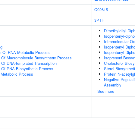
Q92615
3PTH
Dimethylallyl Dip
Isopentenyl-dipho
Intramolecular Ox
ng
Isopentenyl Diph
on Of RNA Metabolic Process
Isopentenyl Diph
n Of Macromolecule Biosynthetic Process
Isoprenoid Biosy
n Of DNA-templated Transcription
Cholesterol Biosy
n Of RNA Biosynthetic Process
Sterol Biosynthet
 Metabolic Process
Protein N-acetyl
Negative Regulat
Assembly
See more