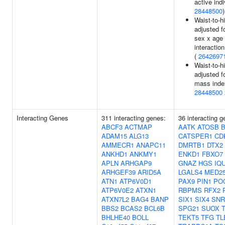
active indi
28448500
)
Waist-to-hi
adjusted f
sex x age
interaction
(
2642697
Waist-to-hi
adjusted f
mass inde
28448500
Interacting Genes
311 interacting genes:
36 interacting g
ABCF3
ACTMAP
AATK
ATOSB
ADAM15
ALG13
CATSPER1
CD
AMMECR1
ANAPC11
DMRTB1
DTX2
ANKHD1
ANKMY1
ENKD1
FBXO7
APLN
ARHGAP9
GNAZ
HGS
IQ
ARHGEF39
ARID5A
LGALS4
MED2
ATN1
ATP6V0D1
PAX9
PIN1
PO
ATP6V0E2
ATXN1
RBPMS
RFX2
ATXN7L2
BAG4
BANP
SIX1
SIX4
SNR
BBS2
BCAS2
BCL6B
SPG21
SUOX
BHLHE40
BOLL
TEKT5
TFG
TL