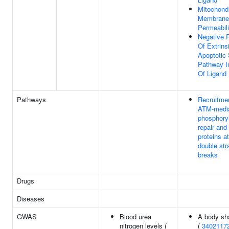
Mitochondr
Membrane
Permeabili
Negative 
Of Extrins
Apoptotic 
Pathway I
Of Ligand
Pathways
Recruitme
ATM-medi
phosphoryl
repair and
proteins 
double str
breaks
Drugs
Diseases
GWAS
Blood urea
A body sh
nitrogen levels (
(
3402117