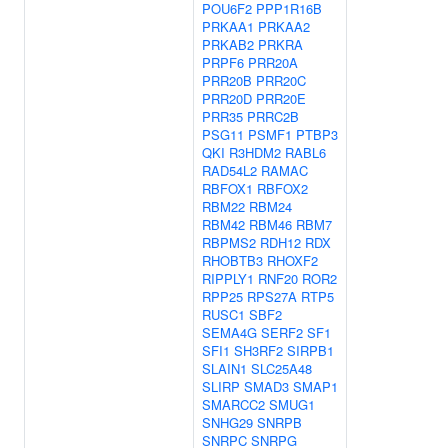
POU6F2
PPP1R16B
PRKAA1
PRKAA2
PRKAB2
PRKRA
PRPF6
PRR20A
PRR20B
PRR20C
PRR20D
PRR20E
PRR35
PRRC2B
PSG11
PSMF1
PTBP3
QKI
R3HDM2
RABL6
RAD54L2
RAMAC
RBFOX1
RBFOX2
RBM22
RBM24
RBM42
RBM46
RBM7
RBPMS2
RDH12
RDX
RHOBTB3
RHOXF2
RIPPLY1
RNF20
ROR2
RPP25
RPS27A
RTP5
RUSC1
SBF2
SEMA4G
SERF2
SF1
SFI1
SH3RF2
SIRPB1
SLAIN1
SLC25A48
SLIRP
SMAD3
SMAP1
SMARCC2
SMUG1
SNHG29
SNRPB
SNRPC
SNRPG