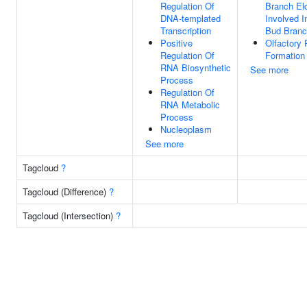
Regulation Of
Branch El
DNA-templated
Involved I
Transcription
Bud Branc
Positive
Olfactory
Regulation Of
Formation
RNA Biosynthetic
See more
Process
Regulation Of
RNA Metabolic
Process
Nucleoplasm
See more
Tagcloud
?
Tagcloud (Difference)
?
Tagcloud (Intersection)
?