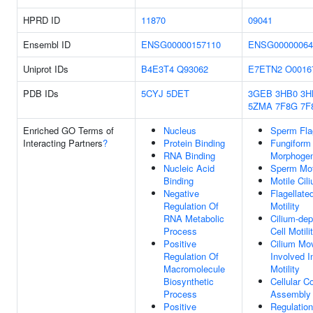
HPRD ID
11870
09041
Ensembl ID
ENSG00000157110
ENSG00000064
Uniprot IDs
B4E3T4
Q93062
E7ETN2
O0016
PDB IDs
5CYJ
5DET
3GEB
3HB0
3H
5ZMA
7F8G
7F
Enriched GO Terms of
Nucleus
Sperm Fla
Interacting Partners
?
Protein Binding
Fungiform 
RNA Binding
Morphogen
Nucleic Acid
Sperm Moti
Binding
Motile Cil
Negative
Flagellat
Regulation Of
Motility
RNA Metabolic
Cilium-de
Process
Cell Motili
Positive
Cilium Mo
Regulation Of
Involved I
Macromolecule
Motility
Biosynthetic
Cellular 
Process
Assembly
Positive
Regulation