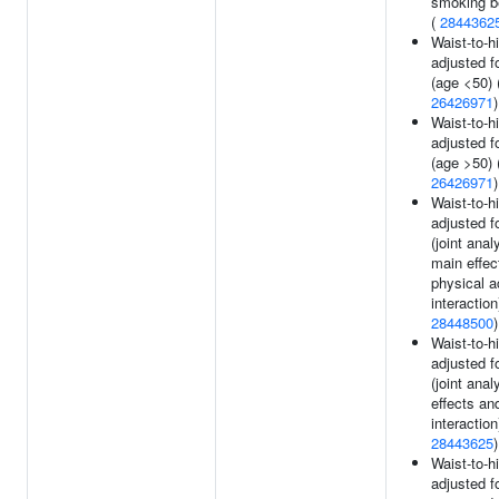
smoking b
(
2844362
Waist-to-hi
adjusted f
(age <50) 
26426971
)
Waist-to-hi
adjusted f
(age >50) 
26426971
)
Waist-to-hi
adjusted f
(joint anal
main effec
physical ac
interaction
28448500
)
Waist-to-hi
adjusted f
(joint ana
effects a
interaction
28443625
)
Waist-to-hi
adjusted f