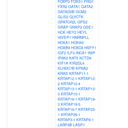
FOXP3
FOXS1
FRG1
FXR2
GATA1
GATA2
GATAD2B
GCM2
GLIS2
GLYCTK
GPATCH2L
GPS2
GRAP
GRAP2
GSE1
HCK
HEY2
HEYL
HIVEP1
HNRNPLL
HOXA1
HOXA9
HOXB9
HOXC8
HSFY1
IGF2
ILF3
INCA1
INIP
IP6K2
KAT5
KCTD9
KIF1A
KIR2DL4
KLHDC7B
KPNA2
KRAS
KRTAP11-1
KRTAP12-1
KRTAP12-
2
KRTAP12-4
KRTAP13-1
KRTAP13-
3
KRTAP15-1
KRTAP19-1
KRTAP19-
3
KRTAP19-5
KRTAP19-7
KRTAP23-
1
KRTAP26-1
KRTAP3-1
KRTAP8-1
LARP4B
LASP1