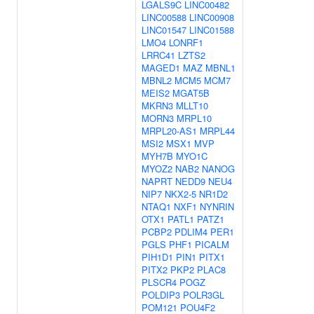
LGALS9C
LINC00482
LINC00588
LINC00908
LINC01547
LINC01588
LMO4
LONRF1
LRRC41
LZTS2
MAGED1
MAZ
MBNL1
MBNL2
MCM5
MCM7
MEIS2
MGAT5B
MKRN3
MLLT10
MORN3
MRPL10
MRPL20-AS1
MRPL44
MSI2
MSX1
MVP
MYH7B
MYO1C
MYOZ2
NAB2
NANOG
NAPRT
NEDD9
NEU4
NIP7
NKX2-5
NR1D2
NTAQ1
NXF1
NYNRIN
OTX1
PATL1
PATZ1
PCBP2
PDLIM4
PER1
PGLS
PHF1
PICALM
PIH1D1
PIN1
PITX1
PITX2
PKP2
PLAC8
PLSCR4
POGZ
POLDIP3
POLR3GL
POM121
POU4F2