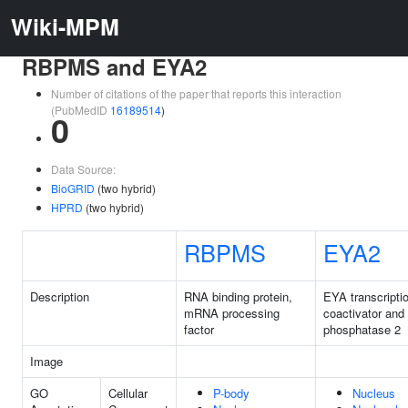
Wiki-MPM
RBPMS and EYA2
Number of citations of the paper that reports this interaction
(PubMedID
16189514
)
0
Data Source:
BioGRID
(two hybrid)
HPRD
(two hybrid)
RBPMS
EYA2
Description
RNA binding protein,
EYA transcripti
mRNA processing
coactivator and
factor
phosphatase 2
Image
GO
Cellular
P-body
Nucleus