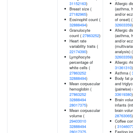
31152163
)
Allergic d
Breast size (
(asthma, h
27182965
)
and/or ec
Eosinophil count (
of onset) (
32888494
)
32603359
)
Granulocyte
Allergic d
count (
27863252
)
(asthma, h
Heart rate
and/or ec
variability traits (
(multivaria
22174390
)
analysis) (
Lymphocyte
32603359
)
percentage of
Allergic rhi
white cells (
31361310
)
27863252
Asthma (
32888494
)
Body fat 
Mean corpuscular
and trigly
hemoglobin (
(pairwise) 
27863252
33619380
)
32888494
Brain volu
28017375
)
infants (in
Mean corpuscular
brain volu
volume (
28763065
)
29403010
Coffee co
32888494
(
3104607
28017375
Fasting ins