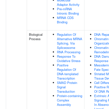
Molecular
Adaptor Activity
Pre-mRNA
Intronic Binding
MRNA CDS
Binding
Biological
Regulation Of
DNA Repa
Process
Alternative MRNA
Chromatin
Splicing, Via
Organizati
Spliceosome
Chromatin
RNA Processing
Remodeli
Response To
DNA Dam
Oxidative Stress
Response
Positive
Mesoderma
Regulation Of
Fate Speci
DNA-templated
Striated M
Transcription
Tissue De
SMAD Protein
Cell Differ
Signal
Positive R
Transduction
Of DNA Re
Protein-containing
Extrinsic 
Complex
Signaling
Assembly
In Absenc
Ligand