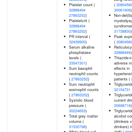
Platelet count (
(
3080456
32888494
30061609
)
27863252
)
Non-del(5q
Plateletcrit (
myelodysp
32888494
syndromes
27863252
)
31738830
)
PR interval (
Peak expir
32439900
)
(
3080456
Serum alkaline
Reticulocy
phosphatase
32888494
)
levels (
Thiazide-
33547301
)
adverse m
Sum basophil
effects in
neutrophil counts
hypertens
(
27863252
)
patients (
Sum neutrophil
Triglycerid
eosinophil counts
32154731
(
27863252
)
Triglycerid
Systolic blood
current dri
pressure (
30698716
)
30224653
)
Triglycerid
Total grey matter
alcohol c
volume (
(drinkers 
31530798
)
drinkers) i
White blood cell
(2df) (
306