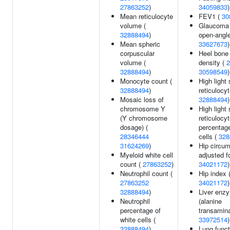
27863252
)
34059833
)
Mean reticulocyte
FEV1 (
30
volume (
Glaucoma 
32888494
)
open-angle
Mean spheric
33627673
)
corpuscular
Heel bone
volume (
density (
2
32888494
)
30598549
)
Monocyte count (
High light 
32888494
)
reticulocy
Mosaic loss of
32888494
)
chromosome Y
High light 
(Y chromosome
reticulocy
dosage) (
percentage
28346444
cells (
328
31624269
)
Hip circu
Myeloid white cell
adjusted f
count (
27863252
)
34021172
)
Neutrophil count (
Hip index 
27863252
34021172
)
32888494
)
Liver enz
Neutrophil
(alanine
percentage of
transamina
white cells (
33972514
)
32888494
)
Lung funct