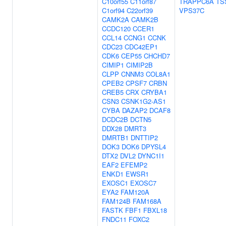
C10orf55
C11orf87
TRAPPC6A
TS
C1orf94
C22orf39
VPS37C
CAMK2A
CAMK2B
CCDC120
CCER1
CCL14
CCNG1
CCNK
CDC23
CDC42EP1
CDK6
CEP55
CHCHD7
CIMIP1
CIMIP2B
CLPP
CNNM3
COL8A1
CPEB2
CPSF7
CRBN
CREB5
CRX
CRYBA1
CSN3
CSNK1G2-AS1
CYBA
DAZAP2
DCAF8
DCDC2B
DCTN5
DDX28
DMRT3
DMRTB1
DNTTIP2
DOK3
DOK6
DPYSL4
DTX2
DVL2
DYNC1I1
EAF2
EFEMP2
ENKD1
EWSR1
EXOSC1
EXOSC7
EYA2
FAM120A
FAM124B
FAM168A
FASTK
FBF1
FBXL18
FNDC11
FOXC2