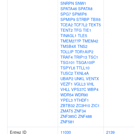
SNRPN
SNW1
SPATA46
SPATA8
SPG7
SPMIP6
SPMIP9
STRBP
TBX6
TCEA2
TCF7L2
TEKT5
TENT2
TFG
TIE1
TINAGL1
TLE5
TMEM277P
TMEM42
TMSB4X
TNS2
TOLLIP
TOR1AIP2
TRAF4
TRIP13
TSC1
TSG101
TSGA10IP
TSPYL6
TTLL10
TUSC2
TXNL4A
UBAP2
UNKL
VENTX
VEZF1
VGLL3
VHL
VHLL
VPS37C
WBP4
WDR54
WDR90
YPEL3
YTHDF1
ZBTB32
ZC3H10
ZIC1
ZMAT5
ZNF34
ZNF385C
ZNF488
ZNF581
Entrez ID
11030
2139