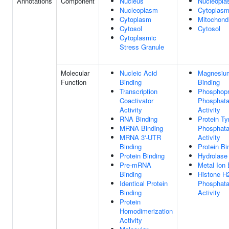
Annotations
Component
Nucleus
Nucleopl
Nucleoplasm
Cytoplas
Cytoplasm
Mitochond
Cytosol
Cytosol
Cytoplasmic
Stress Granule
Molecular
Nucleic Acid
Magnesiu
Function
Binding
Binding
Transcription
Phosphopr
Coactivator
Phosphat
Activity
Activity
RNA Binding
Protein Ty
MRNA Binding
Phosphat
MRNA 3'-UTR
Activity
Binding
Protein Bi
Protein Binding
Hydrolase 
Pre-mRNA
Metal Ion 
Binding
Histone 
Identical Protein
Phosphat
Binding
Activity
Protein
Homodimerization
Activity