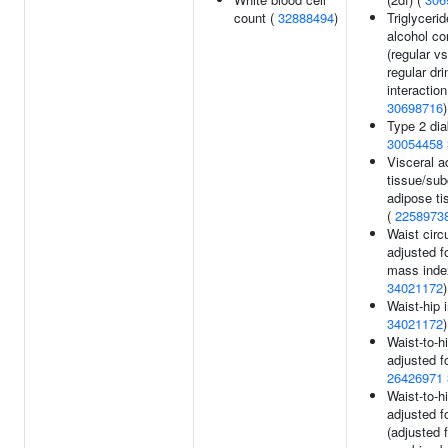
count (
32888494
)
Triglycerid
alcohol c
(regular v
regular dri
interaction
30698716
)
Type 2 dia
30054458
Visceral a
tissue/su
adipose ti
(
2258973
Waist cir
adjusted f
mass inde
34021172
)
Waist-hip 
34021172
)
Waist-to-hi
adjusted f
26426971
Waist-to-hi
adjusted f
(adjusted f